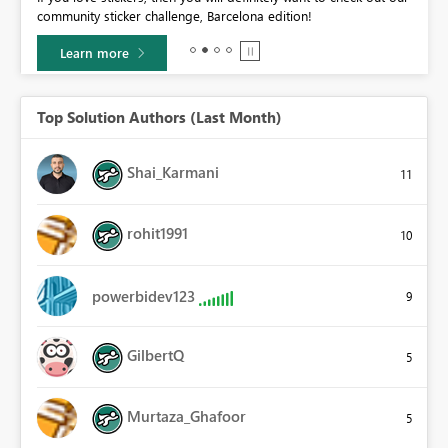
community sticker challenge, Barcelona edition!
0.
Learn more
Top Solution Authors (Last Month)
Shai_Karmani
11
rohit1991
10
powerbidev123
9
GilbertQ
5
Murtaza_Ghafoor
5