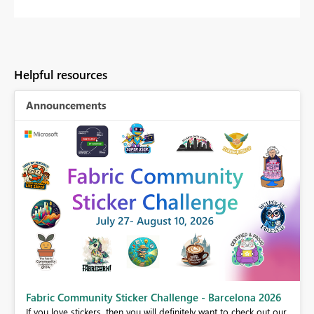
Helpful resources
Announcements
Fabric Community Sticker Challenge - Barcelona 2026
If you love stickers, then you will definitely want to check out our
BI,