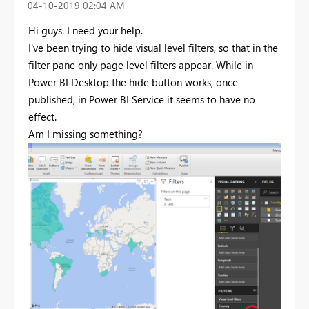
‎04-10-2019
02:04 AM
Hi guys. I need your help.
I've been trying to hide visual level filters, so that in the
filter pane only page level filters appear. While in
Power BI Desktop the hide button works, once
published, in Power BI Service it seems to have no
effect.
Am I missing something?