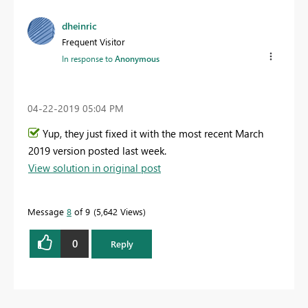
dheinric
Frequent Visitor
In response to
Anonymous
‎04-22-2019
05:04 PM
Yup, they just fixed it with the most recent March
2019 version posted last week.
View solution in original post
Message
8
of 9
5,642 Views
0
Reply