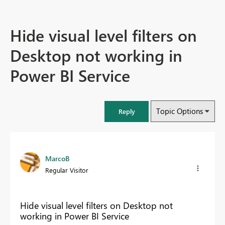
Hide visual level filters on
Desktop not working in
Power BI Service
Topic Options
Reply
MarcoB
Regular Visitor
Hide visual level filters on Desktop not
working in Power BI Service