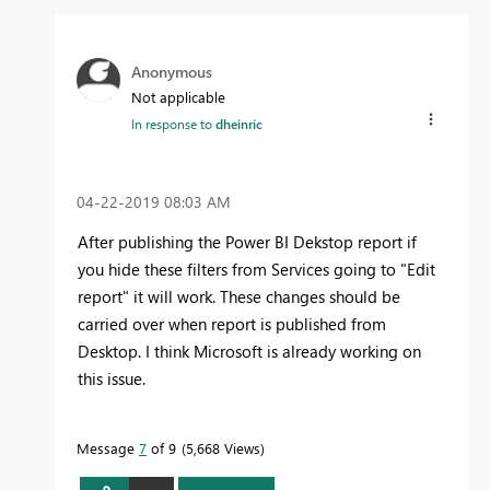
Anonymous
Not applicable
In response to
dheinric
‎04-22-2019
08:03 AM
After publishing the Power BI Dekstop report if
you hide these filters from Services going to "Edit
report" it will work. These changes should be
carried over when report is published from
Desktop. I think Microsoft is already working on
this issue.
Message
7
of 9
5,668 Views