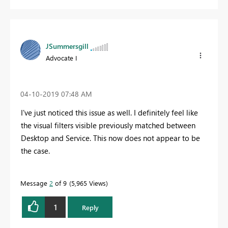
JSummersgill
Advocate I
‎04-10-2019
07:48 AM
I've just noticed this issue as well. I definitely feel like
the visual filters visible previously matched between
Desktop and Service. This now does not appear to be
the case.
Message
2
of 9
5,965 Views
1
Reply