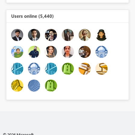
Users online (5,440)
© 2026 Microsoft