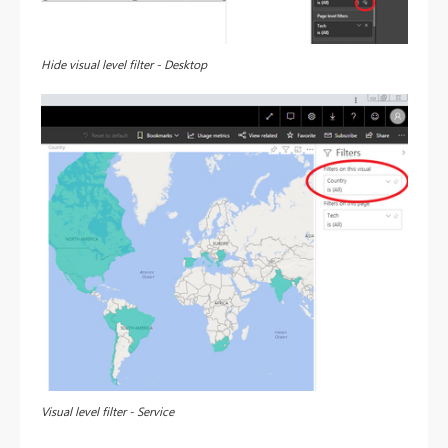
Hide visual level filter - Desktop
Visual level filter - Service