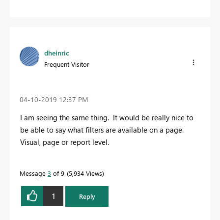
dheinric
Frequent Visitor
‎04-10-2019
12:37 PM
I am seeing the same thing. It would be really nice to
be able to say what filters are available on a page.
Visual, page or report level.
Message
3
of 9
5,934 Views
1
Reply