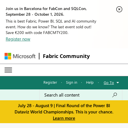
Join us in Barcelona for FabCon and SQLCon,
September 28 - October 1, 2026.
This is best Fabric, Power BI, SQL and AI community
event. How do we know? The last event sold out!
Save €200 with code FABCMTY200.
Register now
Fabric Community
Register
·
Sign in
·
Help
·
Go To
July 28 - August 9 | Final Round of the Power BI
Dataviz World Championships. This is your chance.
Learn more