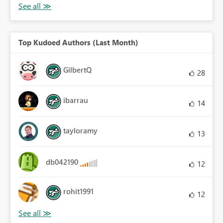
Top Kudoed Authors (Last Month)
GilbertQ
28
ibarrau
14
tayloramy
13
db042190
12
rohit1991
12