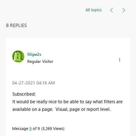
All topics
8 REPLIES
filipe2s
Regular Visitor
‎04-27-2021
04:16 AM
Subscribed:
It would be really nice to be able to say what filters are
available on a page. Visual, page or report level.
Message
9
of 9
3,269 Views