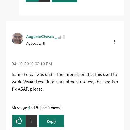
AugustoChaves
Advocate II
‎04-10-2019
02:10 PM
Same here. I was under the impression that this used to
work. Visual Level filters are almost useless, this needs a
fix ASAP, please.
Message
4
of 9
5,926 Views
1
Reply