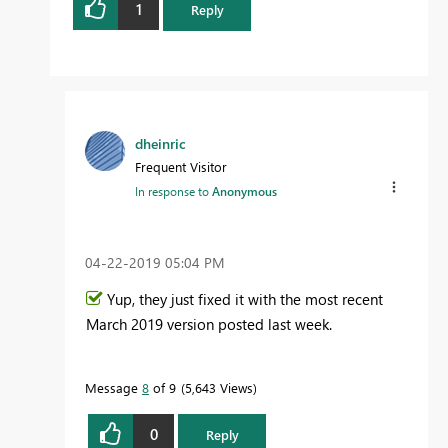
1
Reply
dheinric
Frequent Visitor
In response to
Anonymous
‎04-22-2019
05:04 PM
Yup, they just fixed it with the most recent
March 2019 version posted last week.
Message
8
of 9
5,643 Views
0
Reply