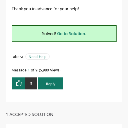
Thank you in advance for your help!
Solved!
Go to Solution.
Labels:
Need Help
Message
1
of 9
5,980 Views
3
Reply
1 ACCEPTED SOLUTION