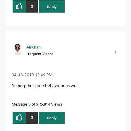
0
Reply
AliKhan
Frequent Visitor
‎04-16-2019
12:49 PM
Seeing the same behaviour as well.
Message
5
of 9
5,814 Views
0
Reply