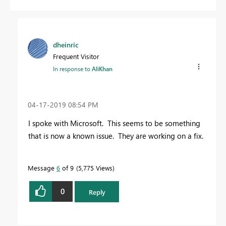
dheinric
Frequent Visitor
In response to
AliKhan
‎04-17-2019
08:54 PM
I spoke with Microsoft. This seems to be something
that is now a known issue. They are working on a fix.
Message
6
of 9
5,775 Views
0
Reply