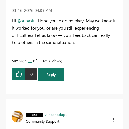
‎03-16-2026
04:09 AM
Hi
@supasit
,
Hope you're doing okay! May we know if
it worked for you, or are you still experiencing
difficulties? Let us know — your feedback can really
help others in the same situation.
Message
11
of 11
897 Views
0
Reply
v-hashadapu
Community Support