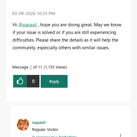
‎03-08-2026
10:33 PM
Hi
@supasit
,
hope you are doing great. May we know
if your issue is solved or if you are still experiencing
difficulties. Please share the details as it will help the
community, especially others with similar issues.
Message
7
of 11
1,155 Views
0
Reply
supasit
Regular Visitor
In response to
v-hashadapu