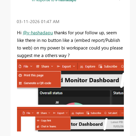
‎03-11-2026
01:47 AM
Hi
@v-hashadapu
thanks for your follow up, seem
like there in no button like a (embed report/Publish
to web) on my power bi workspace could you please
suggest me a others way ?