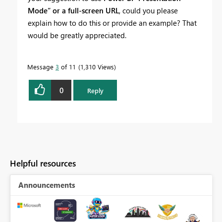
Mode” or a full-screen URL
, could you please
explain how to do this or provide an example? That
would be greatly appreciated.
Message
3
of 11
1,310 Views
0
Reply
Helpful resources
Announcements