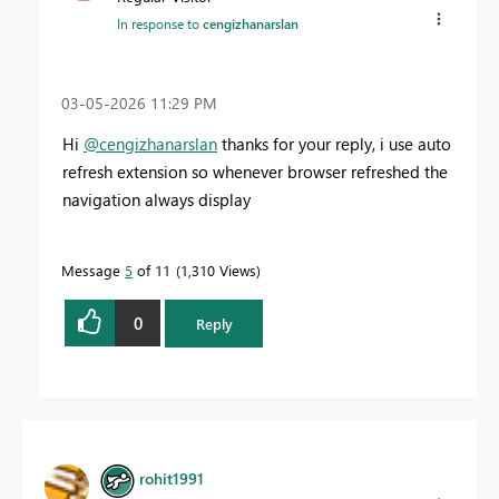
In response to
cengizhanarslan
‎03-05-2026
11:29 PM
Hi
@cengizhanarslan
thanks for your reply, i use auto
refresh extension so whenever browser refreshed the
navigation always display
Message
5
of 11
1,310 Views
0
Reply
rohit1991