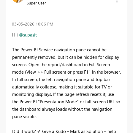
Super User
‎03-05-2026
10:06 PM
Hii
@supasit
The Power BI Service navigation pane cannot be
permanently removed, but it can be hidden for display
screens. Open the report/dashboard in Full Screen
mode (View >> Full screen) or press F11 in the browser.
In full screen, the left navigation pane and top bar
automatically collapse, making it suitable for TV or
monitoring displays. If the page refresh resets it, use
the Power BI “Presentation Mode” or full-screen URL so
the dashboard always loads without the navigation
pane visible.
Did it work? ✔ Give a Kudo • Mark as Solution – help