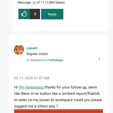
Message
10
of 11
1,009 Views
0
Reply
supasit
Regular Visitor
In response to
v-hashadapu
‎03-11-2026
01:47 AM
Hi
@v-hashadapu
thanks for your follow up, seem
like there in no button like a (embed report/Publish
to web) on my power bi workspace could you please
suggest me a others way ?