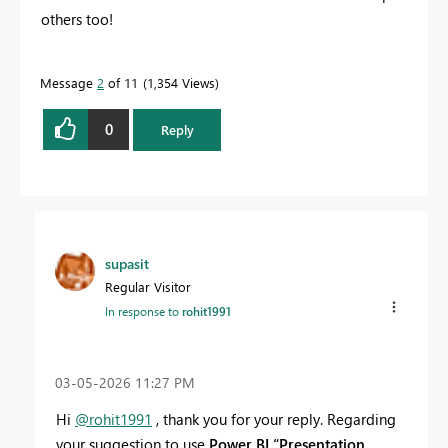
others too!
Message
2
of 11
1,354 Views
0
Reply
supasit
Regular Visitor
In response to
rohit1991
‎03-05-2026
11:27 PM
Hi
@rohit1991
, thank you for your reply. Regarding
your suggestion to use
Power BI “Presentation