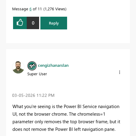
Message
6
of 11
1,276 Views
0
Reply
cengizhanarslan
Super User
‎03-05-2026
11:22 PM
What you’re seeing is the Power BI Service navigation
UI, not the browser chrome. The chromeless=1
parameter only removes the top browser frame, but it
does not remove the Power BI left navigation pane.