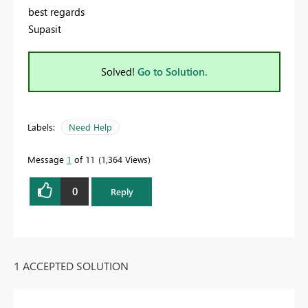
best regards
Supasit
Solved!
Go to Solution.
Labels:
Need Help
Message
1
of 11
1,364 Views
0
Reply
1 ACCEPTED SOLUTION