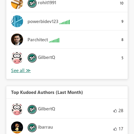
rohit1991
10
powerbidev123
9
Parchitect
8
GilbertQ
5
Top Kudoed Authors (Last Month)
GilbertQ
28
ibarrau
17