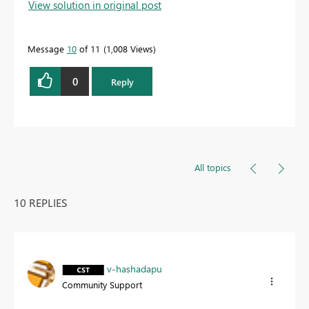
View solution in original post
Message
10
of 11
1,008 Views
0
Reply
All topics
10 REPLIES
v-hashadapu
Community Support