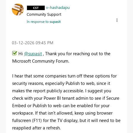
v-hashadapu
Community Support
In response to
supasit
‎03-12-2026
09:45 PM
Hi
@supasit
, Thank you for reaching out to the
Microsoft Community Forum.
I hear that some companies turn off these options for
security reasons, especially Publish to web, since it
makes the report publicly accessible. I suggest you
check with your Power BI tenant admin to see if Secure
Embed or Publish to web can be enabled for your
workspace. If that isn’t allowed, keep using browser
fullscreen (F11) for the TV display, but it will need to be
reapplied after a refresh.