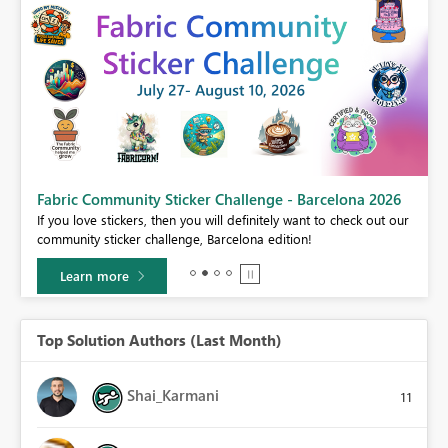
Fabric Community Sticker Challenge - Barcelona 2026
If you love stickers, then you will definitely want to check out our
BI,
community sticker challenge, Barcelona edition!
0.
Learn more
Top Solution Authors (Last Month)
Shai_Karmani
11