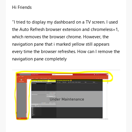
Hi Friends
“I tried to display my dashboard on a TV screen. I used
the Auto Refresh browser extension and chromeless=1,
which removes the browser chrome. However, the
navigation pane that i marked yellow still appears
every time the browser refreshes. How can I remove the
navigation pane completely