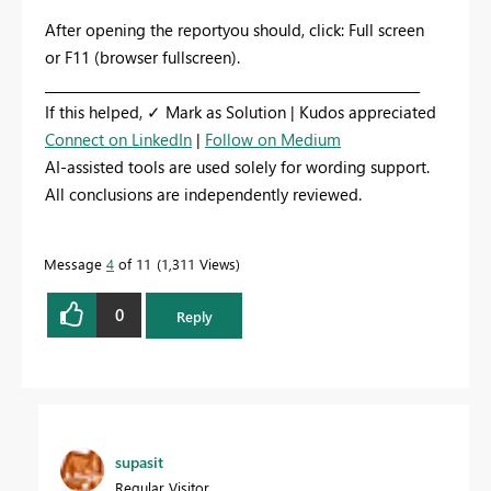
After opening the reportyou should, click: Full screen
or F11 (browser fullscreen).
_________________________________________________________
If this helped, ✓ Mark as Solution | Kudos appreciated
Connect on LinkedIn
|
Follow on Medium
AI-assisted tools are used solely for wording support.
All conclusions are independently reviewed.
Message
4
of 11
1,311 Views
0
Reply
supasit
Regular Visitor