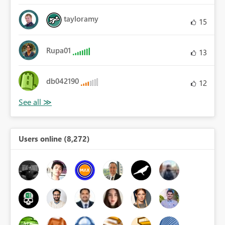
tayloramy
15
Rupa01
13
db042190
12
Users online (8,272)