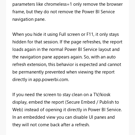
parameters like chromeless=1 only remove the browser
frame, but they do not remove the Power BI Service
navigation pane.
When you hide it using Full screen or F11, it only stays
hidden for that session. If the page refreshes, the report
loads again in the normal Power BI Service layout and
the navigation pane appears again. So, with an auto
refresh extension, this behavior is expected and cannot
be permanently prevented when viewing the report
directly in app.powerbi.com.
If you need the screen to stay clean on a TV/kiosk
display, embed the report (Secure Embed / Publish to
Web) instead of opening it directly in Power BI Service.
In an embedded view you can disable UI panes and
they will not come back after a refresh.