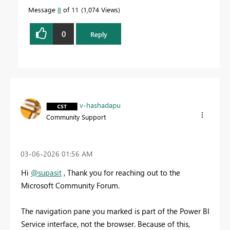
Message
8
of 11
1,074 Views
0
Reply
v-hashadapu
Community Support
‎03-06-2026
01:56 AM
Hi
@supasit
, Thank you for reaching out to the
Microsoft Community Forum.
The navigation pane you marked is part of the Power BI
Service interface, not the browser. Because of this,