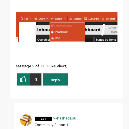
Message
9
of 11
1,074 Views
0
Reply
v-hashadapu
Community Support