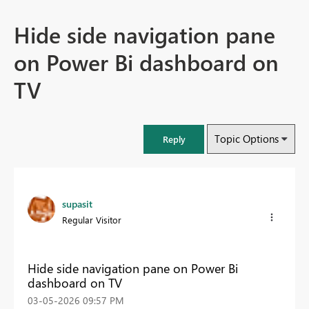
Hide side navigation pane
on Power Bi dashboard on
TV
Topic Options
Reply
supasit
Regular Visitor
Hide side navigation pane on Power Bi
dashboard on TV
‎03-05-2026
09:57 PM