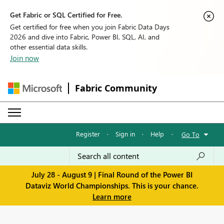
Get Fabric or SQL Certified for Free.
Get certified for free when you join Fabric Data Days
2026 and dive into Fabric, Power BI, SQL, AI, and
other essential data skills.
Join now
Fabric Community
Register
·
Sign in
·
Help
·
Go To
July 28 - August 9 | Final Round of the Power BI
Dataviz World Championships. This is your chance.
Learn more