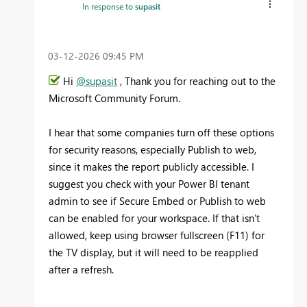
In response to
supasit
‎03-12-2026
09:45 PM
Hi
@supasit
, Thank you for reaching out to the
Microsoft Community Forum.
I hear that some companies turn off these options
for security reasons, especially Publish to web,
since it makes the report publicly accessible. I
suggest you check with your Power BI tenant
admin to see if Secure Embed or Publish to web
can be enabled for your workspace. If that isn’t
allowed, keep using browser fullscreen (F11) for
the TV display, but it will need to be reapplied
after a refresh.