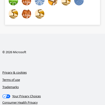
© 2026 Microsoft
Privacy & cookies
Terms of use
Trademarks
Your Privacy Choices
Consumer Health Privacy