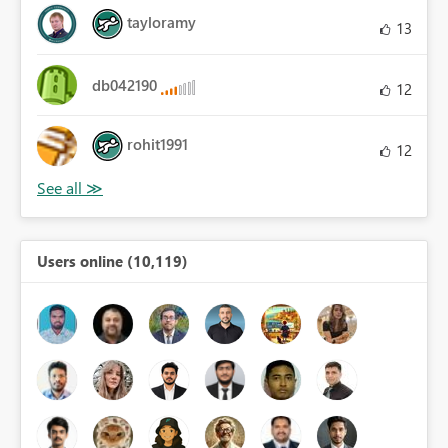
tayloramy
13
db042190
12
rohit1991
12
Users online (10,119)