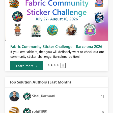
Fabric Community Sticker Challenge - Barcelona 2026
If you love stickers, then you will definitely want to check out our
BI,
community sticker challenge, Barcelona edition!
0.
Learn more
Top Solution Authors (Last Month)
Shai_Karmani
11
rohit1991
10