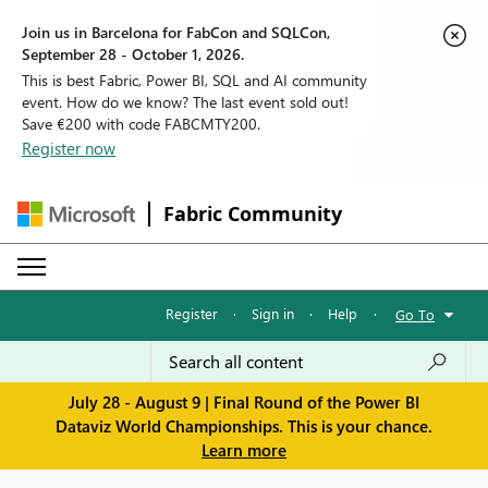
Join us in Barcelona for FabCon and SQLCon,
September 28 - October 1, 2026.
This is best Fabric, Power BI, SQL and AI community
event. How do we know? The last event sold out!
Save €200 with code FABCMTY200.
Register now
Fabric Community
Register
·
Sign in
·
Help
·
Go To
July 28 - August 9 | Final Round of the Power BI
Dataviz World Championships. This is your chance.
Learn more