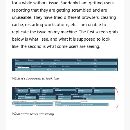
for a while without issue. Suddenly I am getting users
reporting that they are getting scrambled and are
unuseable. They have tried different browsers, clearing
cache, restarting workstations, etc. I am unable to
replicate the issue on my machine. The first screen grab
below is what I see, and what it is supposed to look
like, the second is what some users are seeing.
What it's supposed to look like
What some users are seeing