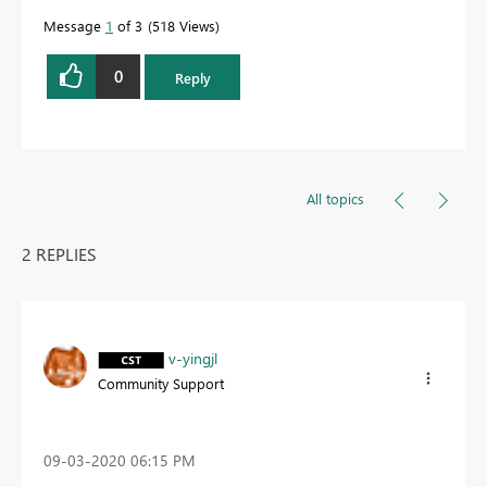
Message
1
of 3
518 Views
0
Reply
All topics
2 REPLIES
v-yingjl
Community Support
‎09-03-2020
06:15 PM