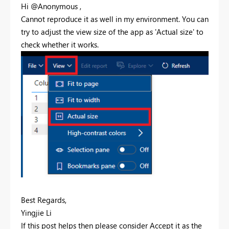
Hi @Anonymous ,
Cannot reproduce it as well in my environment. You can
try to adjust the view size of the app as 'Actual size' to
check whether it works.
Best Regards,
Yingjie Li
If this post helps then please consider Accept it as the