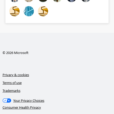
© 2026 Microsoft
Privacy & cookies
Terms of use
Trademarks
Your Privacy Choices
Consumer Health Privacy