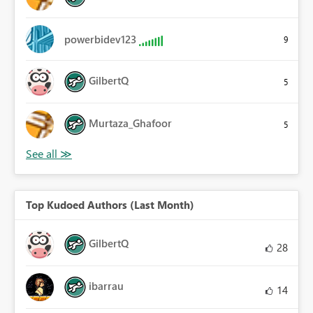
powerbidev123
9
GilbertQ
5
Murtaza_Ghafoor
5
Top Kudoed Authors (Last Month)
GilbertQ
28
ibarrau
14