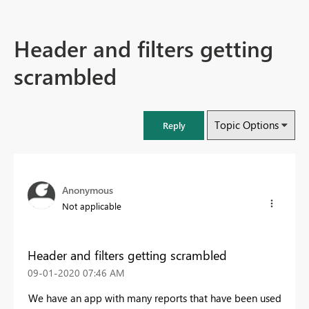
Header and filters getting
scrambled
Topic Options
Reply
Anonymous
Not applicable
Header and filters getting scrambled
‎09-01-2020
07:46 AM
We have an app with many reports that have been used