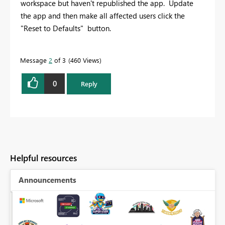
workspace but haven't republished the app. Update
the app and then make all affected users click the
"Reset to Defaults" button.
Message
2
of 3
460 Views
0
Reply
Helpful resources
Announcements