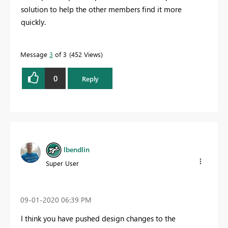
solution to help the other members find it more
quickly.
Message
3
of 3
452 Views
0
Reply
lbendlin
Super User
‎09-01-2020
06:39 PM
I think you have pushed design changes to the