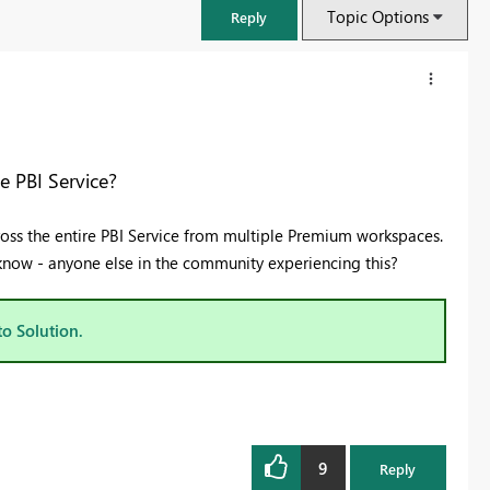
Topic Options
Reply
 PBI Service?
ross the entire PBI Service from multiple Premium workspaces.
 know - anyone else in the community experiencing this?
to Solution.
FabCon & SQLCon – Barcelona 2026
Join us in Barcelona for FabCon and SQLCon, the Fabric, Power BI,
SQL, and AI community event. Save €200 with code FABCMTY200.
9
Register now
Reply