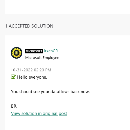
1 ACCEPTED SOLUTION
IrkenCR
Microsoft Employee
‎10-31-2022
02:20 PM
Hello everyone,
You should see your dataflows back now.
BR,
View solution in original post