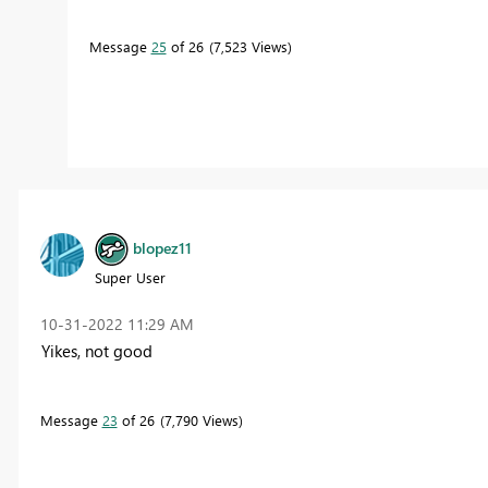
Message
25
of 26
7,523 Views
blopez11
Super User
‎10-31-2022
11:29 AM
Yikes, not good
Message
23
of 26
7,790 Views