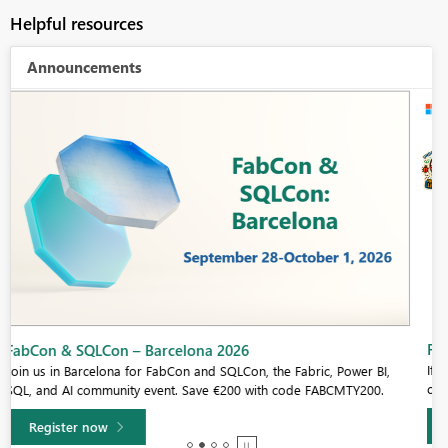
Helpful resources
Announcements
Fabric Community Sticker Challenge - Barcelona 2026
If you love stickers, then you will definitely want to check out our
community sticker challenge, Barcelona edition!
Learn more