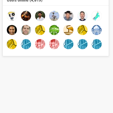
Users online (4,619)