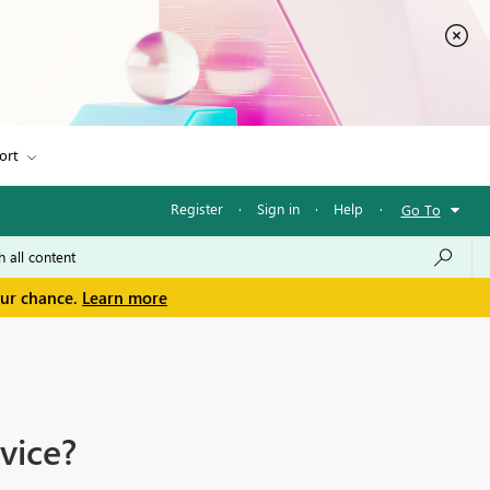
ort
Register
·
Sign in
·
Help
·
Go To
our chance.
Learn more
vice?