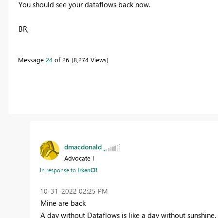
You should see your dataflows back now.
BR,
Message
24
of 26
8,274 Views
dmacdonald
Advocate I
In response to
IrkenCR
‎10-31-2022
02:25 PM
Mine are back
A day without Dataflows is like a day without sunshine.