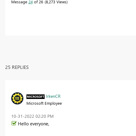
Message
24
of 26
8,273 Views
25 REPLIES
IrkenCR
Microsoft Employee
‎10-31-2022
02:20 PM
Hello everyone,