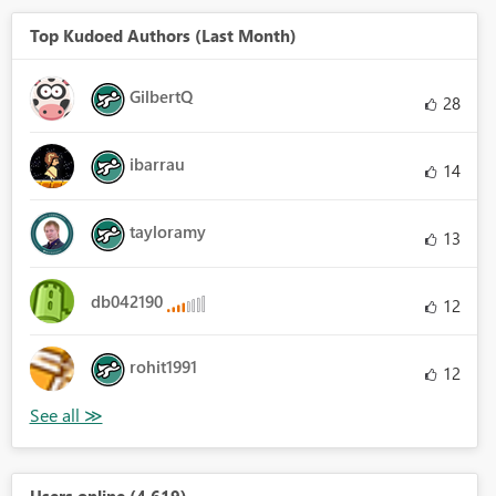
Top Kudoed Authors (Last Month)
GilbertQ
28
ibarrau
14
tayloramy
13
db042190
12
rohit1991
12