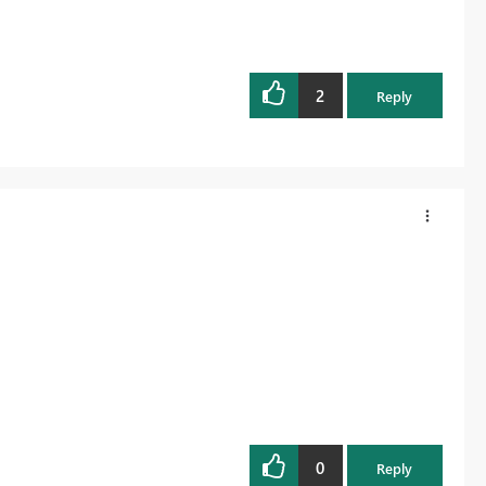
2
Reply
0
Reply