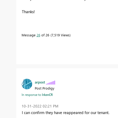
Thanks!
Message
26
of 26
7,519 Views
arpost
Post Prodigy
In response to
IrkenCR
‎10-31-2022
02:21 PM
I can confirm they have reappeared for our tenant.