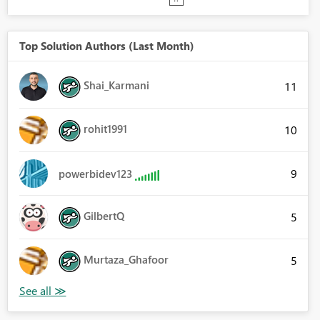
Top Solution Authors (Last Month)
Shai_Karmani
11
rohit1991
10
9
powerbidev123
GilbertQ
5
Murtaza_Ghafoor
5