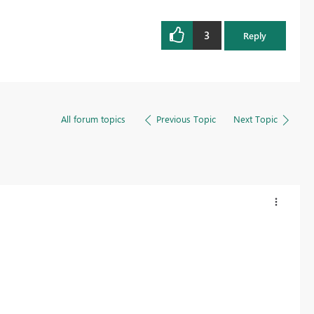
3
Reply
All forum topics
Previous Topic
Next Topic