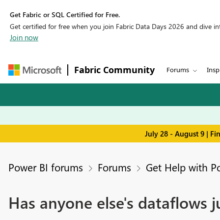
Get Fabric or SQL Certified for Free.
Get certified for free when you join Fabric Data Days 2026 and dive into
Join now
Fabric Community
Forums
Insp
July 28 - August 9 | F
Power BI forums
Forums
Get Help with P
Has anyone else's dataflows 