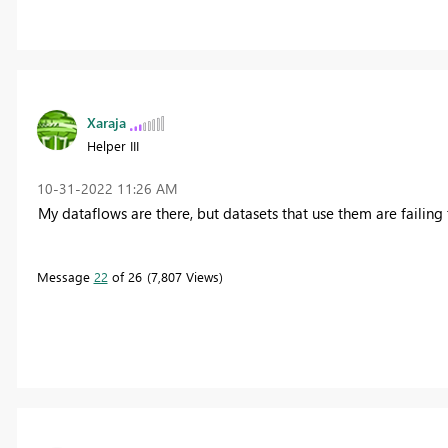
Xaraja
Helper III
‎10-31-2022
11:26 AM
My dataflows are there, but datasets that use them are failing t
Message
22
of 26
7,807 Views