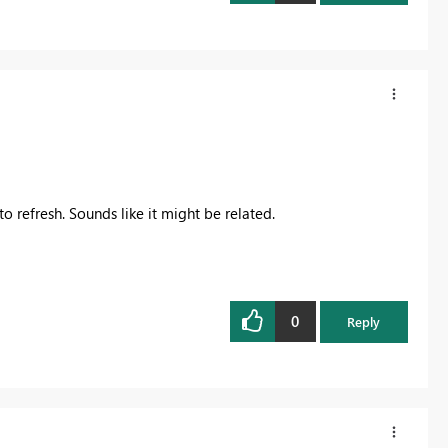
o refresh. Sounds like it might be related.
0
Reply