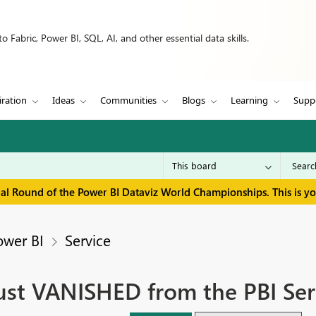
 Fabric, Power BI, SQL, AI, and other essential data skills.
iration
Ideas
Communities
Blogs
Learning
Supp
inal Round of the Power BI Dataviz World Championships. This is y
ower BI
Service
just VANISHED from the PBI Ser