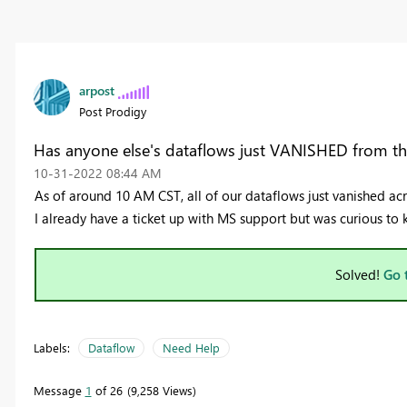
arpost
Post Prodigy
Has anyone else's dataflows just VANISHED from the
‎10-31-2022
08:44 AM
As of around 10 AM CST, all of our dataflows just vanished ac
I already have a ticket up with MS support but was curious to
Solved!
Go 
Labels:
Dataflow
Need Help
Message
1
of 26
9,258 Views