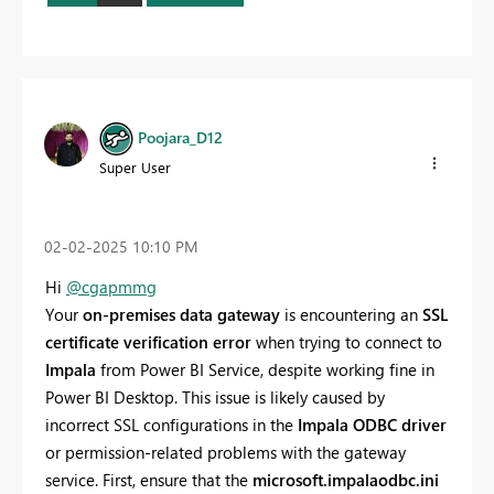
Poojara_D12
Super User
‎02-02-2025
10:10 PM
Hi
@cgapmmg
Your
on-premises data gateway
is encountering an
SSL
certificate verification error
when trying to connect to
Impala
from Power BI Service, despite working fine in
Power BI Desktop. This issue is likely caused by
incorrect SSL configurations in the
Impala ODBC driver
or permission-related problems with the gateway
service. First, ensure that the
microsoft.impalaodbc.ini