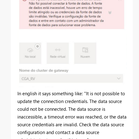
In english it says something like: "It is not possible to
update the connection credentials. The data source
could not be connected. The data source is
inaccessible, a timeout error was reached, or the data
source credentials are invalid. Check the data source
configuration and contact a data source