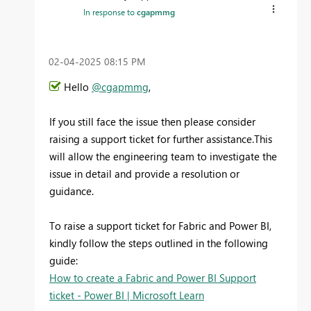
In response to
cgapmmg
‎02-04-2025
08:15 PM
Hello
@cgapmmg
,
If you still face the issue then
please consider
raising a support ticket for further assistance.This
will allow the engineering team to investigate the
issue in detail and provide a resolution or
guidance.
To raise a support ticket for Fabric and Power BI,
kindly follow the steps outlined in the following
guide:
How to create a Fabric and Power BI Support
ticket - Power BI | Microsoft Learn