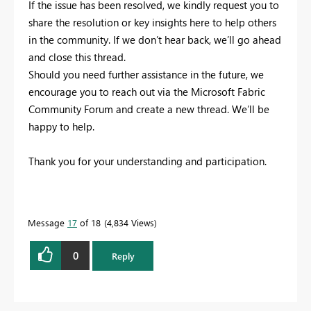
If the issue has been resolved, we kindly request you to
share the resolution or key insights here to help others
in the community. If we don’t hear back, we’ll go ahead
and close this thread.
Should you need further assistance in the future, we
encourage you to reach out via the Microsoft Fabric
Community Forum and create a new thread. We’ll be
happy to help.
Thank you for your understanding and participation.
Message
17
of 18
4,834 Views
0
Reply