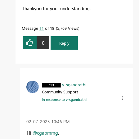
Thankyou for your understanding.
Message
11
of 18
5,769 Views
0
Reply
v-sgandrathi
Community Support
In response to
v-sgandrathi
‎02-07-2025
10:46 PM
Hi
@cgapmmg
,