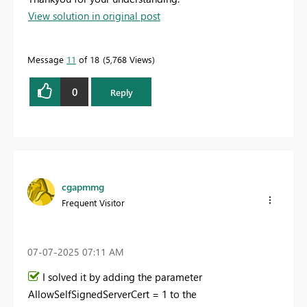
View solution in original post
Message
11
of 18
5,768 Views
0
Reply
cgapmmg
Frequent Visitor
‎07-07-2025
07:11 AM
I solved it by adding the parameter
AllowSelfSignedServerCert = 1 to the