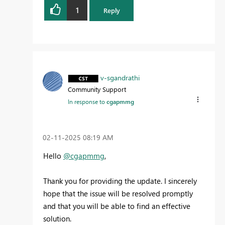
1
Reply
v-sgandrathi
Community Support
In response to
cgapmmg
‎02-11-2025
08:19 AM
Hello
@cgapmmg
,
Thank you for providing the update. I sincerely
hope that the issue will be resolved promptly
and that you will be able to find an effective
solution.