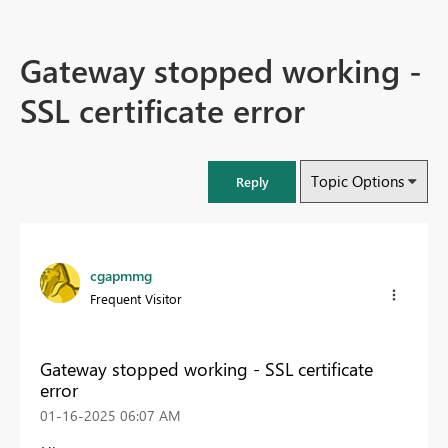
Gateway stopped working -
SSL certificate error
Topic Options
Reply
cgapmmg
Frequent Visitor
Gateway stopped working - SSL certificate
error
‎01-16-2025
06:07 AM