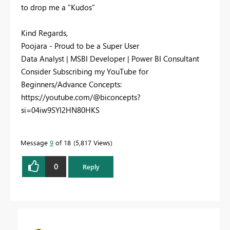
to drop me a "Kudos"
Kind Regards,
Poojara - Proud to be a Super User
Data Analyst | MSBI Developer | Power BI Consultant
Consider Subscribing my YouTube for
Beginners/Advance Concepts:
https://youtube.com/@biconcepts?
si=04iw9SYI2HN80HKS
Message
9
of 18
5,817 Views
0
Reply