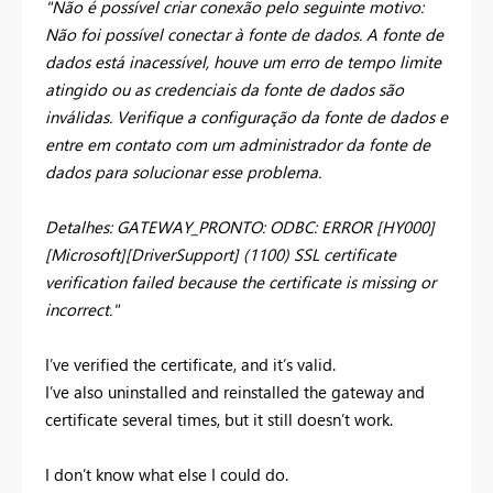
"Não é possível criar conexão pelo seguinte motivo:
Não foi possível conectar à fonte de dados. A fonte de
dados está inacessível, houve um erro de tempo limite
atingido ou as credenciais da fonte de dados são
inválidas. Verifique a configuração da fonte de dados e
entre em contato com um administrador da fonte de
dados para solucionar esse problema.
Detalhes: GATEWAY_PRONTO: ODBC: ERROR [HY000]
[Microsoft][DriverSupport] (1100) SSL certificate
verification failed because the certificate is missing or
incorrect."
I’ve verified the certificate, and it’s valid.
I’ve also uninstalled and reinstalled the gateway and
certificate several times, but it still doesn’t work.
I don’t know what else I could do.