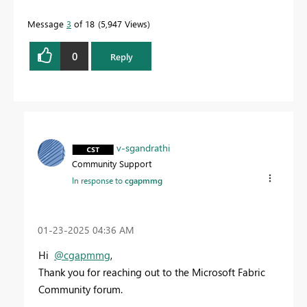
Message
3
of 18
5,947 Views
0
Reply
v-sgandrathi
Community Support
In response to
cgapmmg
‎01-23-2025
04:36 AM
Hi
@cgapmmg
,
Thank you for reaching out to the Microsoft Fabric
Community forum.