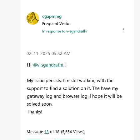
cgapmmg
Frequent Visitor
In response to
v-sgandrathi
‎02-11-2025
05:52 AM
Hi
@v-sgandrathi
!
My issue persists. I'm still working with the
support to find a solution on it. The have my
gateway log and browser log. I hope it will be
solved soon.
Thanks!
Message
13
of 18
5,654 Views