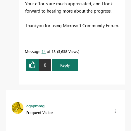
Your efforts are much appreciated, and I look
forward to hearing more about the progress.
Thankyou for using Microsoft Community Forum.
Message
14
of 18
5,638 Views
0
Reply
cgapmmg
Frequent Visitor