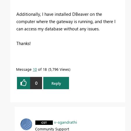
Additionally, I have installed DBeaver on the
computer where the gateway is running, and there I
can access my database without any issues.
Thanks!
Message
10
of 18
5,796 Views
0
Reply
v-sgandrathi
Community Support