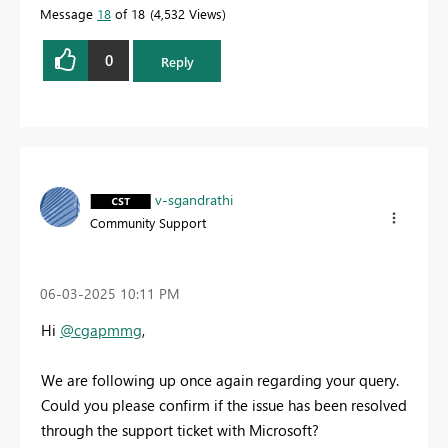
Message
18
of 18
4,532 Views
0
Reply
v-sgandrathi
Community Support
‎06-03-2025
10:11 PM
Hi
@cgapmmg
,
We are following up once again regarding your query.
Could you please confirm if the issue has been resolved
through the support ticket with Microsoft?