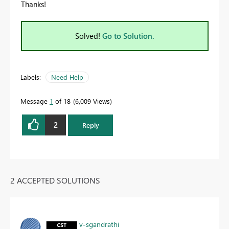
Thanks!
Solved!
Go to Solution.
Labels:
Need Help
Message
1
of 18
6,009 Views
2
Reply
2 ACCEPTED SOLUTIONS
v-sgandrathi