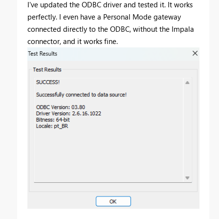
I've updated the ODBC driver and tested it. It works
perfectly. I even have a Personal Mode gateway
connected directly to the ODBC, without the Impala
connector, and it works fine.