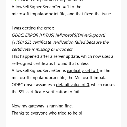
AllowSelfSignedServerCert = 1 to the
microsoft.impalaodbc.ini file, and that fixed the issue.
I was getting the error:
ODBC: ERROR [HY000] [Microsoft][DriverSupport]
(1100) SSL certificate verification failed because the
certificate is missing or incorrect
This happened after a server update, which now uses a
self-signed certificate. I found that unless
AllowSelfSignedServerCert is
explicitly set to 1
in the
microsoft.impalaodbc.ini file, the Microsoft Impala
ODBC driver assumes a
default value of 0
, which causes
the SSL certificate verification to fail.
Now my gateway is running fine.
Thanks to everyone who tried to help!