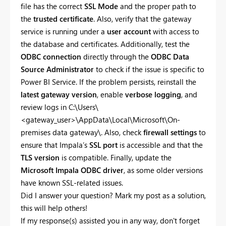
file has the correct
SSL Mode
and the proper path to
the
trusted certificate
. Also, verify that the gateway
service is running under a
user account
with access to
the database and certificates. Additionally, test the
ODBC connection
directly through the
ODBC Data
Source Administrator
to check if the issue is specific to
Power BI Service. If the problem persists, reinstall the
latest gateway version
, enable
verbose logging
, and
review logs in C:\Users\
<gateway_user>\AppData\Local\Microsoft\On-
premises data gateway\. Also, check
firewall settings
to
ensure that Impala’s
SSL port
is accessible and that the
TLS version
is compatible. Finally, update the
Microsoft Impala ODBC driver
, as some older versions
have known SSL-related issues.
Did I answer your question? Mark my post as a solution,
this will help others!
If my response(s) assisted you in any way, don't forget