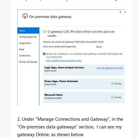
2. Under "Manage Connections and Gateway", in the
"On-premises data gateways" section, I can see my
gateway Online, as shown below