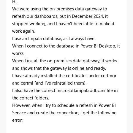
Hi,
We were using the on-premises data gateway to
refresh our dashboards, but in December 2024, it
stopped working, and I haven't been able to make it
work again.
I use an Impala database, as I always have.
When I connect to the database in Power BI Desktop, it
works.
When I install the on-premises data gateway, it works
and shows that the gateway is online and ready.
I have already installed the certificates under certmgr
and certml (and I’ve reinstalled them).
I also have the correct microsoft.impalaodbc.ini file in
the correct folders.
However, when I try to schedule a refresh in Power BI
Service and create the connection, I get the following
error: