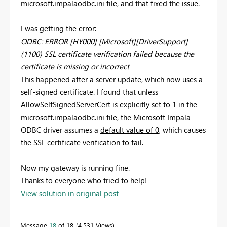
microsoft.impalaodbc.ini file, and that fixed the issue.
I was getting the error:
ODBC: ERROR [HY000] [Microsoft][DriverSupport]
(1100) SSL certificate verification failed because the
certificate is missing or incorrect
This happened after a server update, which now uses a
self-signed certificate. I found that unless
AllowSelfSignedServerCert is
explicitly set to 1
in the
microsoft.impalaodbc.ini file, the Microsoft Impala
ODBC driver assumes a
default value of 0
, which causes
the SSL certificate verification to fail.
Now my gateway is running fine.
Thanks to everyone who tried to help!
View solution in original post
Message
18
of 18
4,531 Views