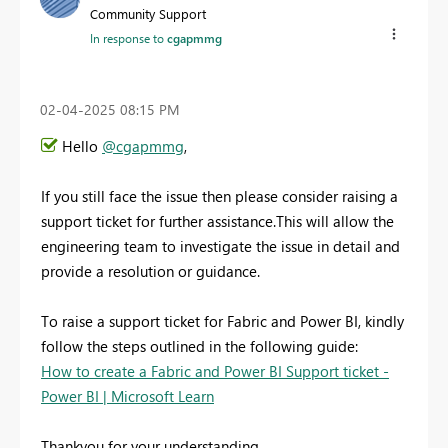
Community Support
In response to
cgapmmg
‎02-04-2025
08:15 PM
Hello
@cgapmmg
,
If you still face the issue then
please consider raising a
support ticket for further assistance.This will allow the
engineering team to investigate the issue in detail and
provide a resolution or guidance.
To raise a support ticket for Fabric and Power BI, kindly
follow the steps outlined in the following guide:
How to create a Fabric and Power BI Support ticket -
Power BI | Microsoft Learn
Thankyou for your understanding.