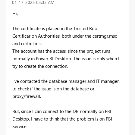
‎01-17-2025
03:33 AM
Hi,
The certificate is placed in the Trusted Root
Certificarion Authorities, both under the certmgr.msc
and certml.msc.
The account has the access, since the project runs
normally in Power BI Desktop. The issue is only when I
try to create the connection.
I've contacted the database manager and IT manager,
to check if the issue is on the database or
proxy/firewall.
But, since I can connect to the DB normally on PBI
Desktop, I have to think that the problem is on PBI
Service