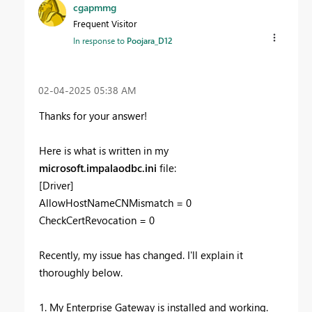
cgapmmg
Frequent Visitor
In response to
Poojara_D12
‎02-04-2025
05:38 AM
Thanks for your answer!
Here is what is written in my
microsoft.impalaodbc.ini
file:
[Driver]
AllowHostNameCNMismatch = 0
CheckCertRevocation = 0
Recently, my issue has changed. I'll explain it
thoroughly below.
1. My Enterprise Gateway is installed and working.