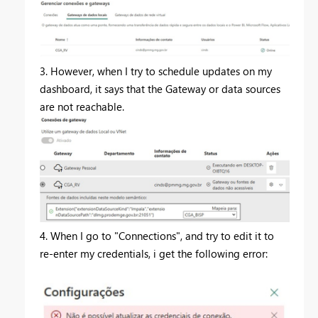
3. However, when I try to schedule updates on my
dashboard, it says that the
Gateway or data sources
are not reachable.
4. When I go to "Connections", and try to edit it to
re-enter my credentials, i get the following error: