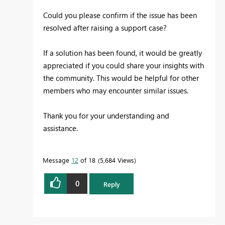
Could you please confirm if the issue has been
resolved after raising a support case?
If a solution has been found, it would be greatly
appreciated if you could share your insights with
the community. This would be helpful for other
members who may encounter similar issues.
Thank you for your understanding and
assistance.
Message
12
of 18
5,684 Views
0
Reply