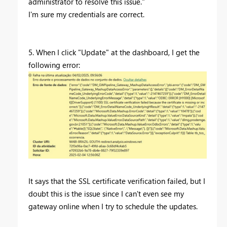
administrator to resolve this issue."
I'm sure my credentials are correct.
5. When I click "Update" at the dashboard, I get the
following error:
It says that the SSL certificate verification failed, but I
doubt this is the issue since I can't even see my
gateway online when I try to schedule the updates.