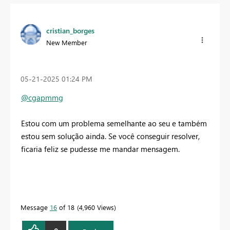
cristian_borges
New Member
‎05-21-2025
01:24 PM
@cgapmmg
Estou com um problema semelhante ao seu e também
estou sem solução ainda. Se você conseguir resolver,
ficaria feliz se pudesse me mandar mensagem.
Message
16
of 18
4,960 Views