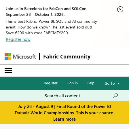
Join us in Barcelona for FabCon and SQLCon,
September 28 - October 1, 2026.
This is best Fabric, Power BI, SQL and AI community
event. How do we know? The last event sold out!
Save €200 with code FABCMTY200.
Register now
Fabric Community
Register
·
Sign in
·
Help
·
Go To
July 28 - August 9 | Final Round of the Power BI
Dataviz World Championships. This is your chance.
Learn more