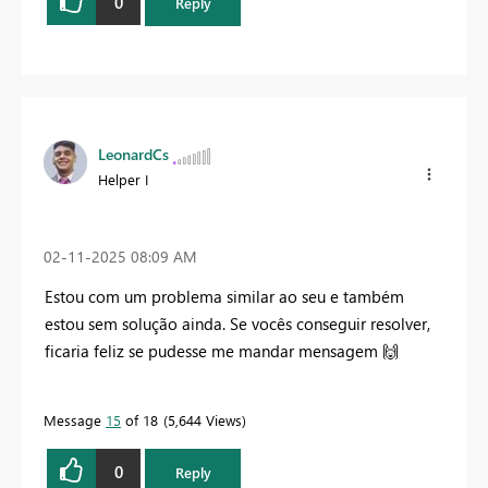
0
Reply
LeonardCs
Helper I
‎02-11-2025
08:09 AM
Estou com um problema similar ao seu e também
estou sem solução ainda. Se vocês conseguir resolver,
ficaria feliz se pudesse me mandar mensagem
🙌
Message
15
of 18
5,644 Views
0
Reply