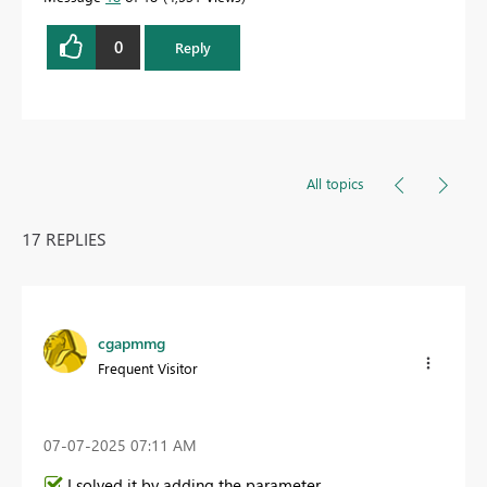
0
Reply
All topics
17 REPLIES
cgapmmg
Frequent Visitor
‎07-07-2025
07:11 AM
I solved it by adding the parameter