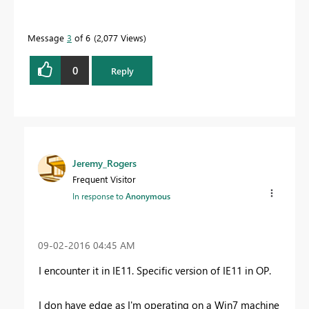
Message
3
of 6
2,077 Views
0
Reply
Jeremy_Rogers
Frequent Visitor
In response to
Anonymous
‎09-02-2016
04:45 AM
I encounter it in IE11. Specific version of IE11 in OP.
I don have edge as I'm operating on a Win7 machine