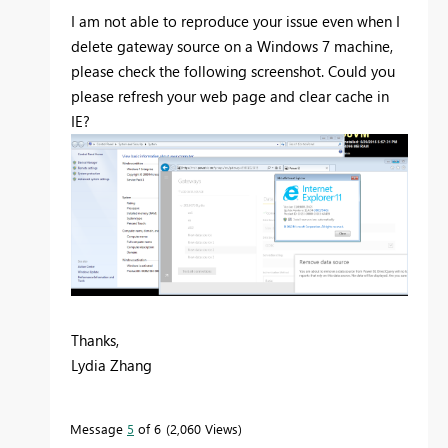
I am not able to reproduce your issue even when I
delete gateway source on a Windows 7 machine,
please check the following screenshot. Could you
please refresh your web page and clear cache in
IE?
Thanks,
Lydia Zhang
Message
5
of 6
2,060 Views