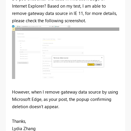
Internet Explorer? Based on my test, I am able to
remove gateway data source in IE 11, for more details,
please check the following screenshot.
However, when I remove gateway data source by using
Microsoft Edge, as your post, the popup confirming
deletion doesn’t appear.
Thanks,
Lydia Zhang