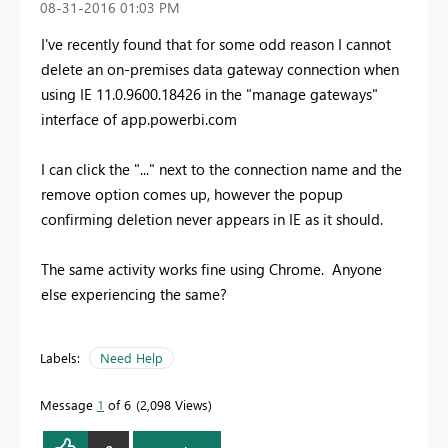
‎08-31-2016
01:03 PM
I've recently found that for some odd reason I cannot
delete an on-premises data gateway connection when
using IE 11.0.9600.18426 in the "manage gateways"
interface of app.powerbi.com
I can click the "..." next to the connection name and the
remove option comes up, however the popup
confirming deletion never appears in IE as it should.
The same activity works fine using Chrome. Anyone
else experiencing the same?
Labels:
Need Help
Message
1
of 6
2,098 Views