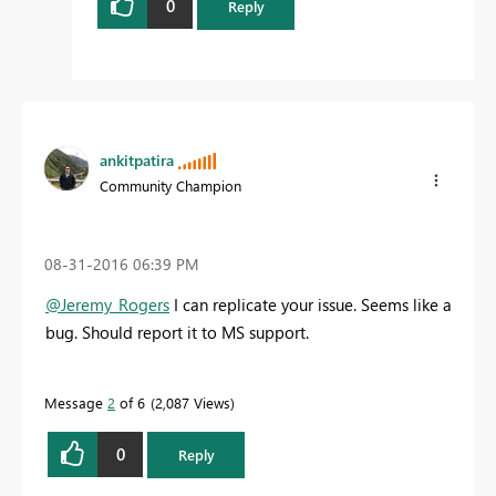
0
Reply
ankitpatira
Community Champion
‎08-31-2016
06:39 PM
@Jeremy_Rogers
I can replicate your issue. Seems like a
bug. Should report it to MS support.
Message
2
of 6
2,087 Views
0
Reply