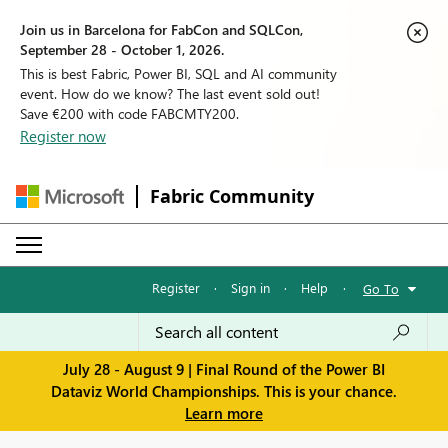
Join us in Barcelona for FabCon and SQLCon,
September 28 - October 1, 2026.
This is best Fabric, Power BI, SQL and AI community
event. How do we know? The last event sold out!
Save €200 with code FABCMTY200.
Register now
Fabric Community
Register
·
Sign in
·
Help
·
Go To
July 28 - August 9 | Final Round of the Power BI
Dataviz World Championships. This is your chance.
Learn more