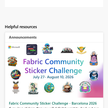
Helpful resources
Announcements
Fabric Community Sticker Challenge - Barcelona 2026