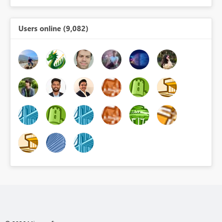
Users online (9,082)