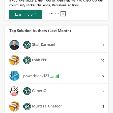
If you love stickers, then you will definitely want to check out our
BI,
community sticker challenge, Barcelona edition!
0.
Learn more
Top Solution Authors (Last Month)
Shai_Karmani
11
rohit1991
10
powerbidev123
9
GilbertQ
5
Murtaza_Ghafoor
5