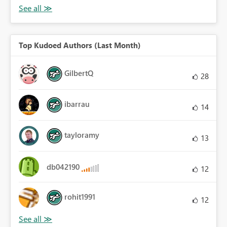
Top Kudoed Authors (Last Month)
GilbertQ
28
ibarrau
14
tayloramy
13
db042190
12
rohit1991
12