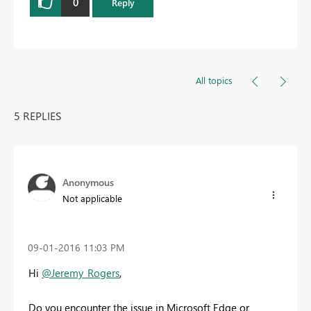
0
Reply
All topics
5 REPLIES
Anonymous
Not applicable
‎09-01-2016
11:03 PM
Hi
@Jeremy_Rogers
,
Do you encounter the issue in Microsoft Edge or