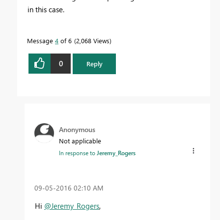
in this case.
Message
4
of 6
2,068 Views
0
Reply
Anonymous
Not applicable
In response to
Jeremy_Rogers
‎09-05-2016
02:10 AM
Hi
@Jeremy_Rogers
,