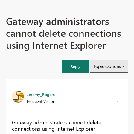
Gateway administrators
cannot delete connections
using Internet Explorer
Topic Options
Reply
Jeremy_Rogers
Frequent Visitor
Gateway administrators cannot delete
connections using Internet Explorer