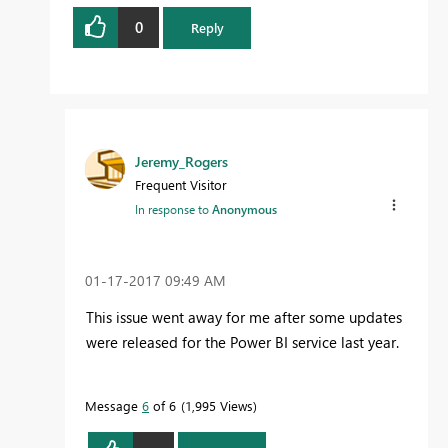
0
Reply
Jeremy_Rogers
Frequent Visitor
In response to
Anonymous
‎01-17-2017
09:49 AM
This issue went away for me after some updates
were released for the Power BI service last year.
Message
6
of 6
1,995 Views