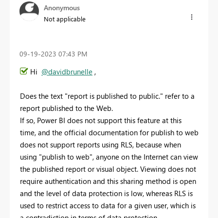
Anonymous
Not applicable
‎09-19-2023
07:43 PM
Hi
@davidbrunelle
,
Does the text "report is published to public." refer to a
report published to the Web.
If so, Power BI does not support this feature at this
time, and the official documentation for publish to web
does not support reports using RLS, because when
using "publish to web", anyone on the Internet can view
the published report or visual object. Viewing does not
require authentication and this sharing method is open
and the level of data protection is low, whereas RLS is
used to restrict access to data for a given user, which is
a contradiction in terms of data protection.