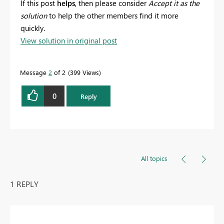
If this post
helps
, then please consider
Accept it as the
solution
to help the other members find it more
quickly.
View solution in original post
Message
2
of 2
399 Views
0
Reply
All topics
1 REPLY