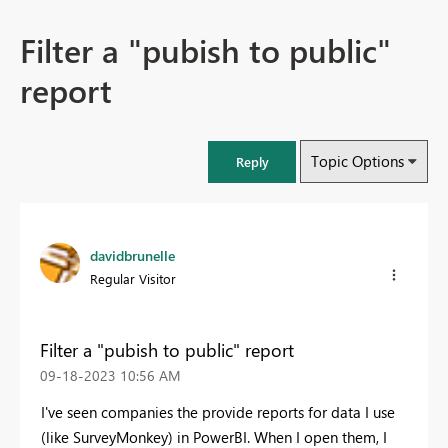
Filter a "pubish to public"
report
Topic Options
Reply
davidbrunelle
Regular Visitor
Filter a "pubish to public" report
‎09-18-2023
10:56 AM
I've seen companies the provide reports for data I use
(like SurveyMonkey) in PowerBI. When I open them, I