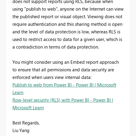
does not support reports using RLS, because when
using "publish to web", anyone on the Internet can view
the published report or visual object. Viewing does not
require authentication and this sharing method is open
and the level of data protection is low, whereas RLS is
used to restrict access to data for a given user, which is
a contradiction in terms of data protection.
You might consider using an Embed report approach
to ensure that all permissions and data security are
enforced when users view internal data:
Publish to web from Power BI - Power BI | Microsoft
Learn
Row-level security (RLS) with Power BI - Power BI |
Microsoft Learn
Best Regards,
Liu Yang