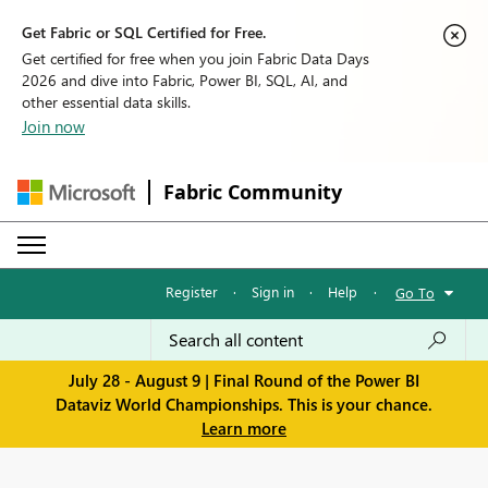
Get Fabric or SQL Certified for Free.
Get certified for free when you join Fabric Data Days
2026 and dive into Fabric, Power BI, SQL, AI, and
other essential data skills.
Join now
Fabric Community
Register
·
Sign in
·
Help
·
Go To
July 28 - August 9 | Final Round of the Power BI
Dataviz World Championships. This is your chance.
Learn more