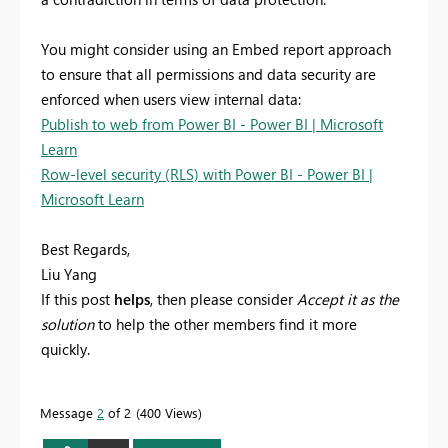
You might consider using an Embed report approach
to ensure that all permissions and data security are
enforced when users view internal data:
Publish to web from Power BI - Power BI | Microsoft
Learn
Row-level security (RLS) with Power BI - Power BI |
Microsoft Learn
Best Regards,
Liu Yang
If this post
helps
, then please consider
Accept it as the
solution
to help the other members find it more
quickly.
Message
2
of 2
400 Views