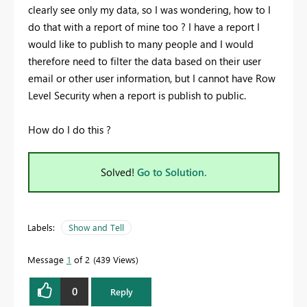
clearly see only my data, so I was wondering, how to I
do that with a report of mine too ? I have a report I
would like to publish to many people and I would
therefore need to filter the data based on their user
email or other user information, but I cannot have Row
Level Security when a report is publish to public.
How do I do this ?
Solved!
Go to Solution.
Labels:
Show and Tell
Message
1
of 2
439 Views
0
Reply