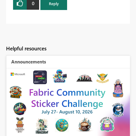
0
Reply
Helpful resources
Announcements