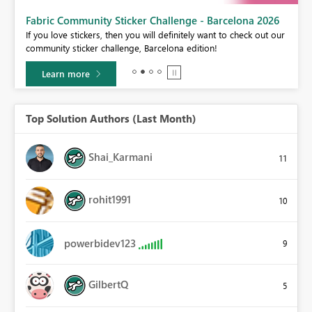
Fabric Community Sticker Challenge - Barcelona 2026
If you love stickers, then you will definitely want to check out our
BI,
community sticker challenge, Barcelona edition!
0.
Learn more
Top Solution Authors (Last Month)
Shai_Karmani
11
rohit1991
10
powerbidev123
9
GilbertQ
5