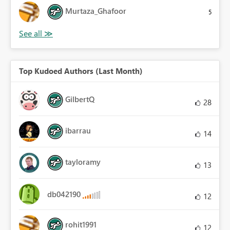
Murtaza_Ghafoor
5
Top Kudoed Authors (Last Month)
GilbertQ
28
ibarrau
14
tayloramy
13
db042190
12
rohit1991
12