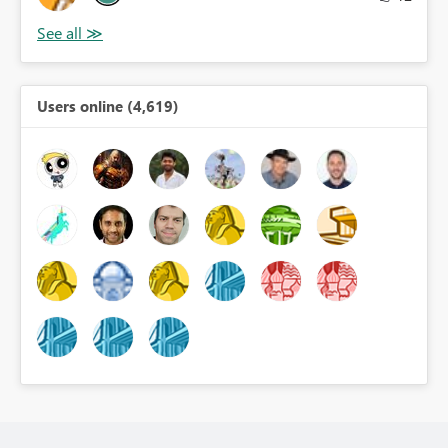
Users online (4,619)