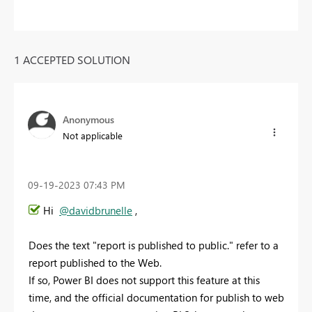
1 ACCEPTED SOLUTION
Anonymous
Not applicable
‎09-19-2023
07:43 PM
Hi
@davidbrunelle
,
Does the text "report is published to public." refer to a
report published to the Web.
If so, Power BI does not support this feature at this
time, and the official documentation for publish to web