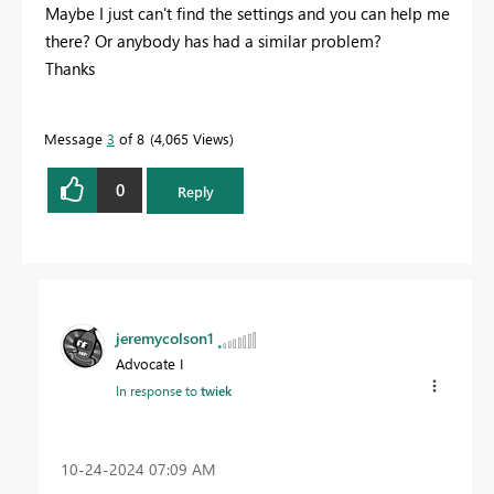
Maybe I just can't find the settings and you can help me
there? Or anybody has had a similar problem?
Thanks
Message
3
of 8
4,065 Views
0
Reply
jeremycolson1
Advocate I
In response to
twiek
‎10-24-2024
07:09 AM