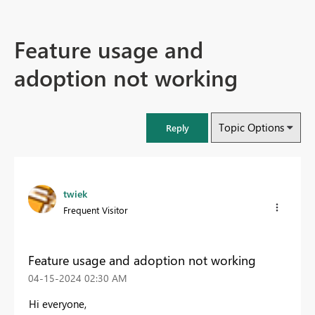
Feature usage and
adoption not working
Topic Options
Reply
twiek
Frequent Visitor
Feature usage and adoption not working
‎04-15-2024
02:30 AM
Hi everyone,