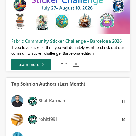
Fabric Community Sticker Challenge - Barcelona 2026
If you love stickers, then you will definitely want to check out our
BI,
community sticker challenge, Barcelona edition!
0.
Learn more
Top Solution Authors (Last Month)
Shai_Karmani
11
rohit1991
10