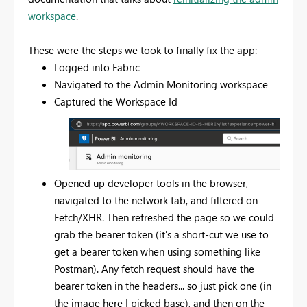
workspace
.
These were the steps we took to finally fix the app:
Logged into Fabric
Navigated to the Admin Monitoring workspace
Captured the Workspace Id
Opened up developer tools in the browser,
navigated to the network tab, and filtered on
Fetch/XHR. Then refreshed the page so we could
grab the bearer token (it's a short-cut we use to
get a bearer token when using something like
Postman). Any fetch request should have the
bearer token in the headers... so just pick one (in
the image here I picked base), and then on the