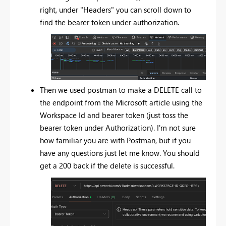
right, under "Headers" you can scroll down to
find the bearer token under authorization.
Then we used postman to make a DELETE call to
the endpoint from the Microsoft article using the
Workspace Id and bearer token (just toss the
bearer token under Authorization). I'm not sure
how familiar you are with Postman, but if you
have any questions just let me know. You should
get a 200 back if the delete is successful.