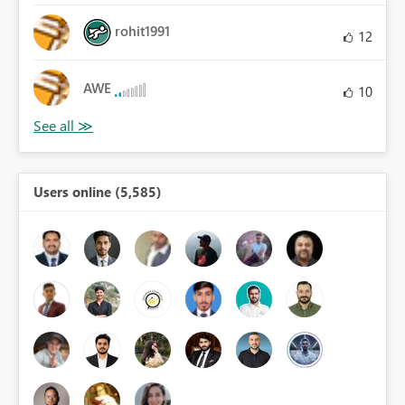
rohit1991
12
AWE
10
Users online (5,585)