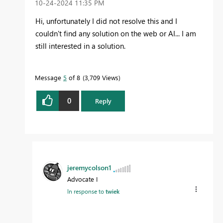
‎10-24-2024
11:35 PM
Hi, unfortunately I did not resolve this and I
couldn't find any solution on the web or AI... I am
still interested in a solution.
Message
5
of 8
3,709 Views
0
Reply
jeremycolson1
Advocate I
In response to
twiek