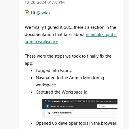
‎10-28-2024
01:16 PM
Hi
@twiek
We finally figured it out... there's a section in the
documentation that talks about
reinitializing the
admin workspace
.
These were the steps we took to finally fix the
app:
Logged into Fabric
Navigated to the Admin Monitoring
workspace
Captured the Workspace Id
Opened up developer tools in the browser,