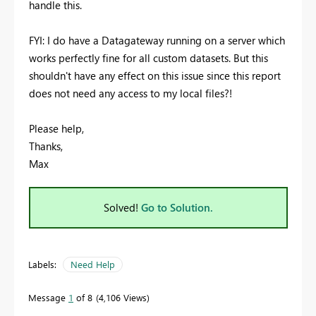
handle this.
FYI: I do have a Datagateway running on a server which
works perfectly fine for all custom datasets. But this
shouldn't have any effect on this issue since this report
does not need any access to my local files?!
Please help,
Thanks,
Max
Solved!
Go to Solution.
Labels:
Need Help
Message
1
of 8
4,106 Views