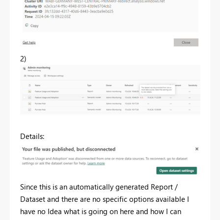
2)
Details:
Since this is an automatically generated Report /
Dataset and there are no specific options available I
have no Idea what is going on here and how I can