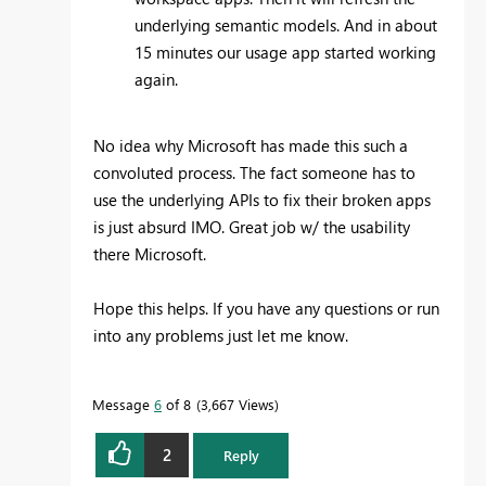
underlying semantic models. And in about
15 minutes our usage app started working
again.
No idea why Microsoft has made this such a
convoluted process. The fact someone has to
use the underlying APIs to fix their broken apps
is just absurd IMO. Great job w/ the usability
there Microsoft.
Hope this helps. If you have any questions or run
into any problems just let me know.
Message
6
of 8
3,667 Views
2
Reply