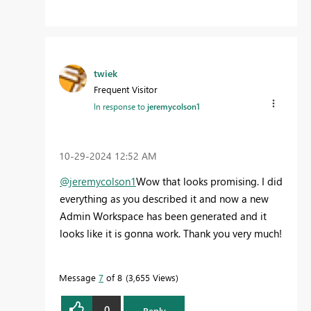
twiek
Frequent Visitor
In response to
jeremycolson1
‎10-29-2024
12:52 AM
@jeremycolson1
Wow that looks promising. I did
everything as you described it and now a new
Admin Workspace has been generated and it
looks like it is gonna work. Thank you very much!
Message
7
of 8
3,655 Views
0
Reply