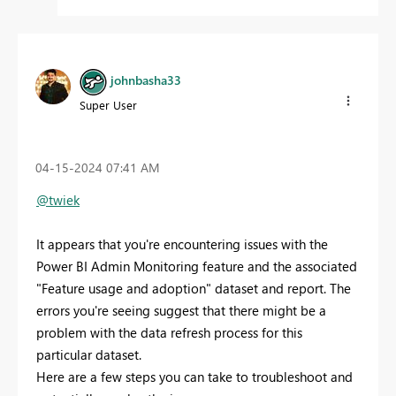
johnbasha33
Super User
‎04-15-2024
07:41 AM
@twiek
It appears that you're encountering issues with the
Power BI Admin Monitoring feature and the associated
"Feature usage and adoption" dataset and report. The
errors you're seeing suggest that there might be a
problem with the data refresh process for this
particular dataset.
Here are a few steps you can take to troubleshoot and