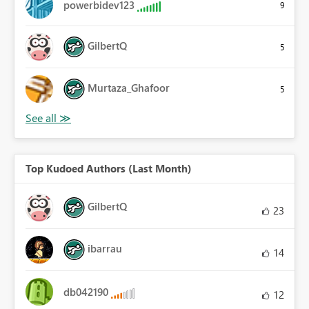
powerbidev123
9
GilbertQ
5
Murtaza_Ghafoor
5
Top Kudoed Authors (Last Month)
GilbertQ
23
ibarrau
14
db042190
12