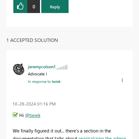
0
Reply
1 ACCEPTED SOLUTION
jeremycolson1
Advocate I
In response to
twiek
‎10-28-2024
01:16 PM
Hi
@twiek
We finally figured it out... there's a section in the
documentation that talks about
reinitializing the admin