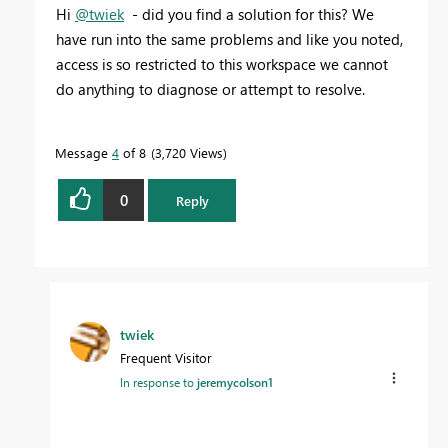
Hi
@twiek
- did you find a solution for this? We
have run into the same problems and like you noted,
access is so restricted to this workspace we cannot
do anything to diagnose or attempt to resolve.
Message
4
of 8
3,720 Views
0
Reply
twiek
Frequent Visitor
In response to
jeremycolson1