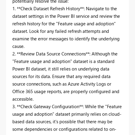
potentially resolve the issue:
1. **Check Dataset Refresh History**: Navigate to the
dataset settings in the Power BI service and review the
refresh history for the "Feature usage and adoption"
dataset. Look for any failed refresh attempts and
examine the error messages to identify the underlying
cause.
2. **Review Data Source Connections**: Although the
"Feature usage and adoption" dataset is a standard
Power BI dataset, it still relies on underlying data
sources for its data. Ensure that any required data
source connections, such as Azure Activity Logs or
Office 365 usage reports, are properly configured and
accessible.
3. **Check Gateway Configuration**: While the "Feature
usage and adoption" dataset primarily relies on cloud-
based data sources, it's possible that there may be
some dependencies or configurations related to on-