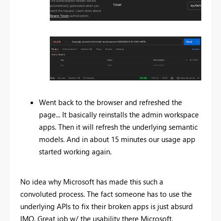
Went back to the browser and refreshed the
page... It basically reinstalls the admin workspace
apps. Then it will refresh the underlying semantic
models. And in about 15 minutes our usage app
started working again.
No idea why Microsoft has made this such a
convoluted process. The fact someone has to use the
underlying APIs to fix their broken apps is just absurd
IMO. Great job w/ the usability there Microsoft.