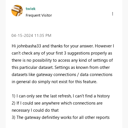
twiek
Frequent Visitor
‎04-15-2024
11:35 PM
Hi johnbasha33 and thanks for your answer. However I
can't check any of your first 3 suggestions properly as
there is no possibility to access any kind of settings of
this particular dataset. Settings as known from other
datasets like gateway connections / data connections
in general do simply not exist for this feature.
1) I can only see the last refresh, I can't find a history
2) If I could see anywhere which connections are
necessary I could do that
3) The gateway definitley works for all other reports