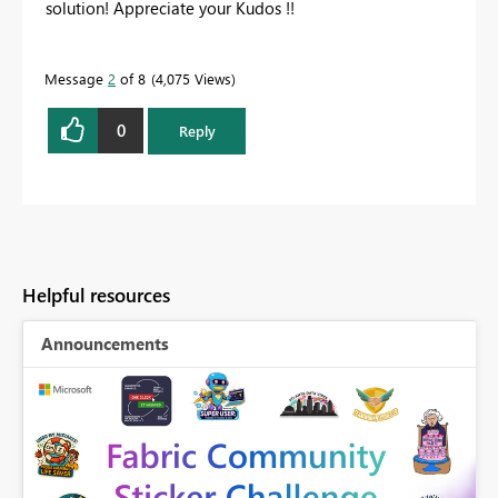
solution! Appreciate your Kudos !!
Message
2
of 8
4,075 Views
0
Reply
Helpful resources
Announcements