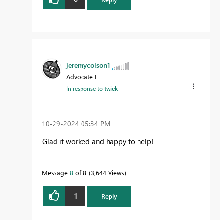
jeremycolson1
Advocate I
In response to
twiek
‎10-29-2024
05:34 PM
Glad it worked and happy to help!
Message
8
of 8
3,644 Views
1
Reply