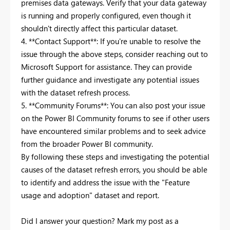
premises data gateways. Verify that your data gateway
is running and properly configured, even though it
shouldn't directly affect this particular dataset.
4. **Contact Support**: If you're unable to resolve the
issue through the above steps, consider reaching out to
Microsoft Support for assistance. They can provide
further guidance and investigate any potential issues
with the dataset refresh process.
5. **Community Forums**: You can also post your issue
on the Power BI Community forums to see if other users
have encountered similar problems and to seek advice
from the broader Power BI community.
By following these steps and investigating the potential
causes of the dataset refresh errors, you should be able
to identify and address the issue with the "Feature
usage and adoption" dataset and report.
Did I answer your question? Mark my post as a