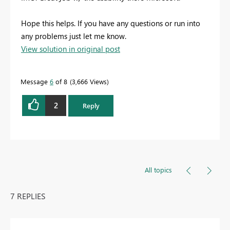
Hope this helps. If you have any questions or run into
any problems just let me know.
View solution in original post
Message
6
of 8
3,666 Views
2
Reply
All topics
7 REPLIES