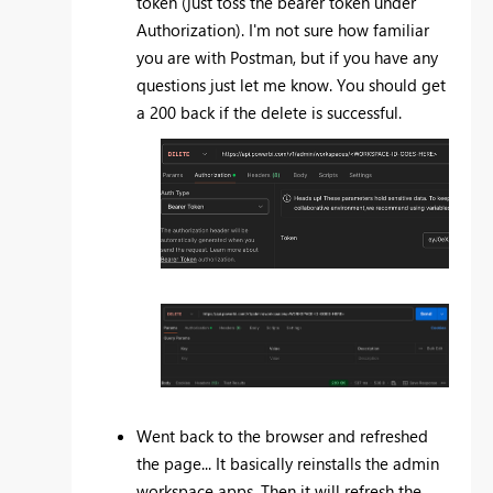
token (just toss the bearer token under
Authorization). I'm not sure how familiar
you are with Postman, but if you have any
questions just let me know. You should get
a 200 back if the delete is successful.
Went back to the browser and refreshed
the page... It basically reinstalls the admin
workspace apps. Then it will refresh the