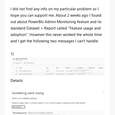
I did not find any info on my particular problem so I
hope you can support me. About 2 weeks ago I found
out about PowerBIs Admin Monitoring feature and its
standard Dataset + Report called "Feature usage and
adoption". However this never worked the whole time
and I get the following two messages I can't handle:
1)
Details: