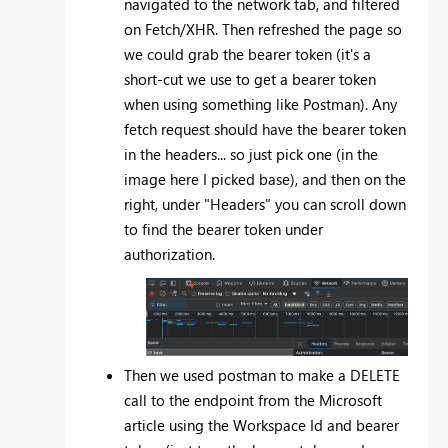
navigated to the network tab, and filtered
on Fetch/XHR. Then refreshed the page so
we could grab the bearer token (it's a
short-cut we use to get a bearer token
when using something like Postman). Any
fetch request should have the bearer token
in the headers... so just pick one (in the
image here I picked base), and then on the
right, under "Headers" you can scroll down
to find the bearer token under
authorization.
Then we used postman to make a DELETE
call to the endpoint from the Microsoft
article using the Workspace Id and bearer