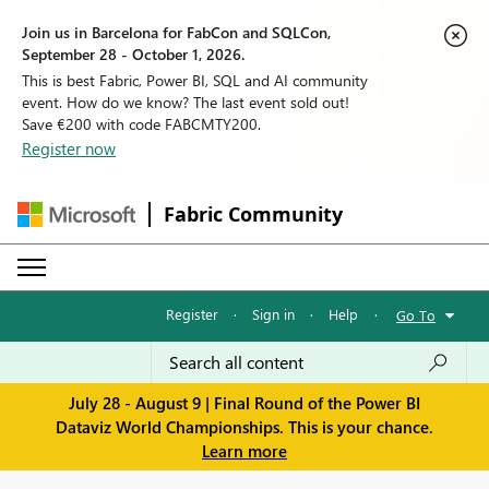
Join us in Barcelona for FabCon and SQLCon,
September 28 - October 1, 2026.
This is best Fabric, Power BI, SQL and AI community
event. How do we know? The last event sold out!
Save €200 with code FABCMTY200.
Register now
Fabric Community
Register
·
Sign in
·
Help
·
Go To
July 28 - August 9 | Final Round of the Power BI
Dataviz World Championships. This is your chance.
Learn more