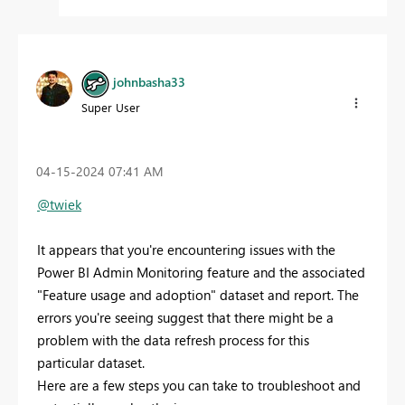
johnbasha33
Super User
‎04-15-2024
07:41 AM
@twiek
It appears that you're encountering issues with the
Power BI Admin Monitoring feature and the associated
"Feature usage and adoption" dataset and report. The
errors you're seeing suggest that there might be a
problem with the data refresh process for this
particular dataset.
Here are a few steps you can take to troubleshoot and