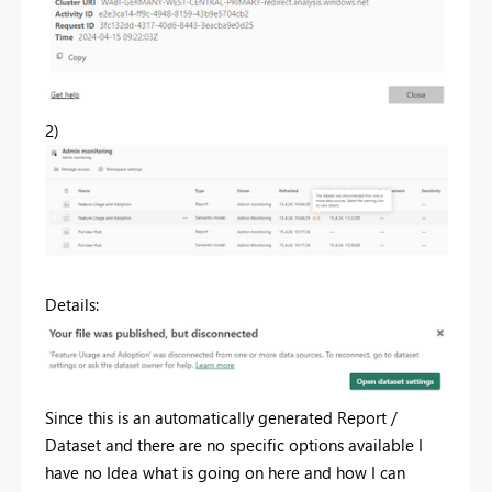
2)
Details:
Since this is an automatically generated Report /
Dataset and there are no specific options available I
have no Idea what is going on here and how I can