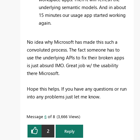
underlying semantic models. And in about
15 minutes our usage app started working
again.
No idea why Microsoft has made this such a
convoluted process. The fact someone has to
use the underlying APIs to fix their broken apps
is just absurd IMO. Great job w/ the usability
there Microsoft.
Hope this helps. If you have any questions or run
into any problems just let me know.
Message
6
of 8
3,666 Views
2
Reply