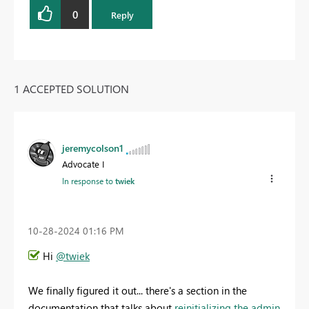
0
Reply
1 ACCEPTED SOLUTION
jeremycolson1
Advocate I
In response to
twiek
‎10-28-2024
01:16 PM
Hi
@twiek
We finally figured it out... there's a section in the
documentation that talks about
reinitializing the admin