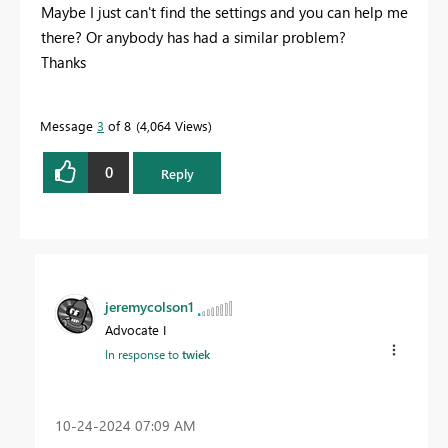
Maybe I just can't find the settings and you can help me
there? Or anybody has had a similar problem?
Thanks
Message
3
of 8
4,064 Views
0
Reply
jeremycolson1
Advocate I
In response to
twiek
‎10-24-2024
07:09 AM