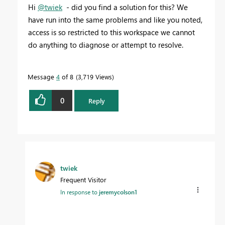
Hi
@twiek
- did you find a solution for this? We
have run into the same problems and like you noted,
access is so restricted to this workspace we cannot
do anything to diagnose or attempt to resolve.
Message
4
of 8
3,719 Views
0
Reply
twiek
Frequent Visitor
In response to
jeremycolson1