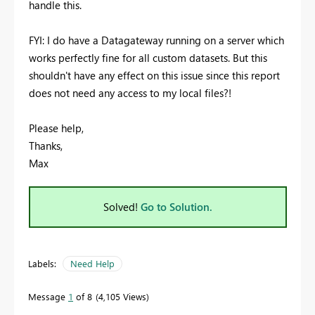
handle this.
FYI: I do have a Datagateway running on a server which
works perfectly fine for all custom datasets. But this
shouldn't have any effect on this issue since this report
does not need any access to my local files?!
Please help,
Thanks,
Max
Solved!
Go to Solution.
Labels:
Need Help
Message
1
of 8
4,105 Views