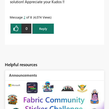
solution! Appreciate your Kudos !!
Message
2
of 8
4,074 Views
0
Reply
Helpful resources
Announcements