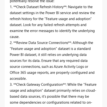
potentially resolve the issue:
1. **Check Dataset Refresh History**: Navigate to the
dataset settings in the Power BI service and review the
refresh history for the "Feature usage and adoption"
dataset. Look for any failed refresh attempts and
examine the error messages to identify the underlying
cause.
2. **Review Data Source Connections**: Although the
"Feature usage and adoption" dataset is a standard
Power BI dataset, it still relies on underlying data
sources for its data. Ensure that any required data
source connections, such as Azure Activity Logs or
Office 365 usage reports, are properly configured and
accessible.
3. **Check Gateway Configuration**: While the "Feature
usage and adoption" dataset primarily relies on cloud-
based data sources, it's possible that there may be
some dependencies or configurations related to on-