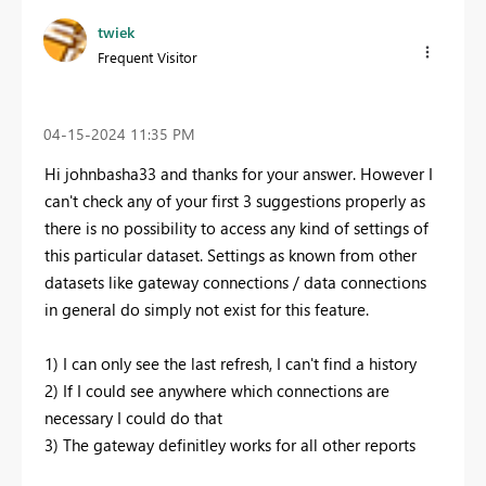
twiek
Frequent Visitor
‎04-15-2024
11:35 PM
Hi johnbasha33 and thanks for your answer. However I
can't check any of your first 3 suggestions properly as
there is no possibility to access any kind of settings of
this particular dataset. Settings as known from other
datasets like gateway connections / data connections
in general do simply not exist for this feature.
1) I can only see the last refresh, I can't find a history
2) If I could see anywhere which connections are
necessary I could do that
3) The gateway definitley works for all other reports