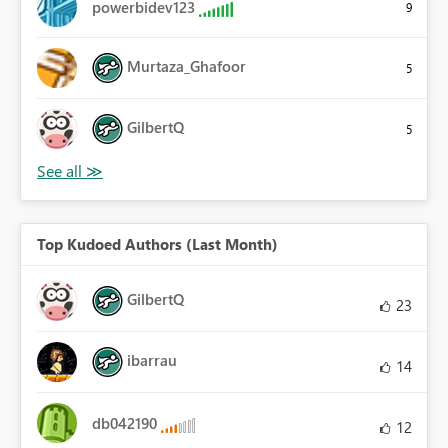
powerbidev123
9
Murtaza_Ghafoor
5
GilbertQ
5
Top Kudoed Authors (Last Month)
GilbertQ
23
ibarrau
14
db042190
12