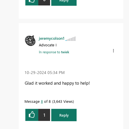
jeremycolson1
Advocate I
In response to
twiek
‎10-29-2024
05:34 PM
Glad it worked and happy to help!
Message
8
of 8
3,643 Views
1
Reply