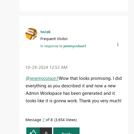
twiek
Frequent Visitor
In response to
jeremycolson1
‎10-29-2024
12:52 AM
@jeremycolson1
Wow that looks promising. I did
everything as you described it and now a new
Admin Workspace has been generated and it
looks like it is gonna work. Thank you very much!
Message
7
of 8
3,654 Views
0
Reply