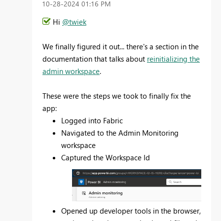
‎10-28-2024
01:16 PM
Hi
@twiek
We finally figured it out... there's a section in the
documentation that talks about
reinitializing the
admin workspace
.
These were the steps we took to finally fix the
app:
Logged into Fabric
Navigated to the Admin Monitoring
workspace
Captured the Workspace Id
Opened up developer tools in the browser,