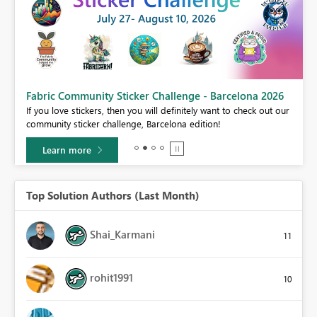
Fabric Community Sticker Challenge - Barcelona 2026
If you love stickers, then you will definitely want to check out our
BI,
community sticker challenge, Barcelona edition!
0.
Learn more
Top Solution Authors (Last Month)
Shai_Karmani
11
rohit1991
10