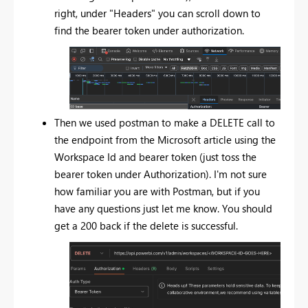
right, under "Headers" you can scroll down to
find the bearer token under authorization.
Then we used postman to make a DELETE call to
the endpoint from the Microsoft article using the
Workspace Id and bearer token (just toss the
bearer token under Authorization). I'm not sure
how familiar you are with Postman, but if you
have any questions just let me know. You should
get a 200 back if the delete is successful.