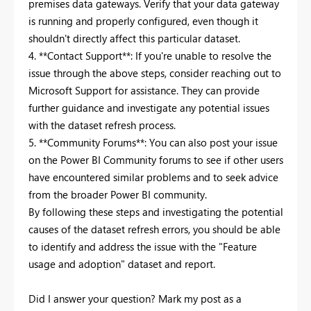
premises data gateways. Verify that your data gateway
is running and properly configured, even though it
shouldn't directly affect this particular dataset.
4. **Contact Support**: If you're unable to resolve the
issue through the above steps, consider reaching out to
Microsoft Support for assistance. They can provide
further guidance and investigate any potential issues
with the dataset refresh process.
5. **Community Forums**: You can also post your issue
on the Power BI Community forums to see if other users
have encountered similar problems and to seek advice
from the broader Power BI community.
By following these steps and investigating the potential
causes of the dataset refresh errors, you should be able
to identify and address the issue with the "Feature
usage and adoption" dataset and report.
Did I answer your question? Mark my post as a