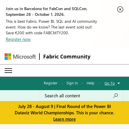
Join us in Barcelona for FabCon and SQLCon,
September 28 - October 1, 2026.
This is best Fabric, Power BI, SQL and AI community
event. How do we know? The last event sold out!
Save €200 with code FABCMTY200.
Register now
Fabric Community
Register
·
Sign in
·
Help
·
Go To
July 28 - August 9 | Final Round of the Power BI
Dataviz World Championships. This is your chance.
Learn more