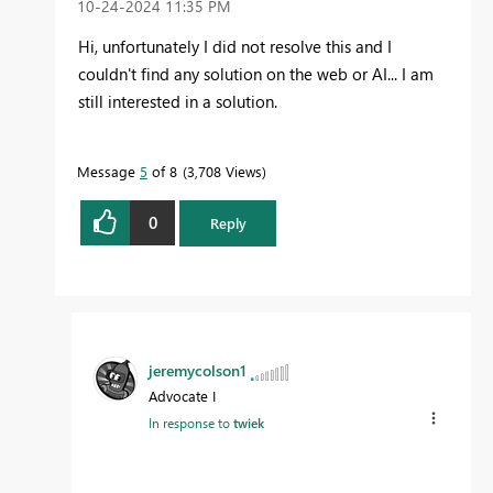
‎10-24-2024
11:35 PM
Hi, unfortunately I did not resolve this and I
couldn't find any solution on the web or AI... I am
still interested in a solution.
Message
5
of 8
3,708 Views
0
Reply
jeremycolson1
Advocate I
In response to
twiek