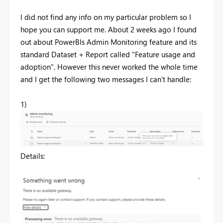
I did not find any info on my particular problem so I
hope you can support me. About 2 weeks ago I found
out about PowerBIs Admin Monitoring feature and its
standard Dataset + Report called "Feature usage and
adoption". However this never worked the whole time
and I get the following two messages I can't handle:
1)
Details: