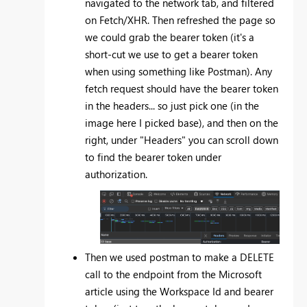
navigated to the network tab, and filtered
on Fetch/XHR. Then refreshed the page so
we could grab the bearer token (it's a
short-cut we use to get a bearer token
when using something like Postman). Any
fetch request should have the bearer token
in the headers... so just pick one (in the
image here I picked base), and then on the
right, under "Headers" you can scroll down
to find the bearer token under
authorization.
Then we used postman to make a DELETE
call to the endpoint from the Microsoft
article using the Workspace Id and bearer