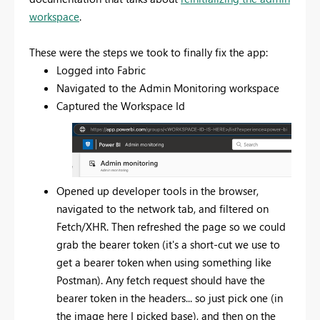
workspace
.
These were the steps we took to finally fix the app:
Logged into Fabric
Navigated to the Admin Monitoring workspace
Captured the Workspace Id
Opened up developer tools in the browser,
navigated to the network tab, and filtered on
Fetch/XHR. Then refreshed the page so we could
grab the bearer token (it's a short-cut we use to
get a bearer token when using something like
Postman). Any fetch request should have the
bearer token in the headers... so just pick one (in
the image here I picked base), and then on the