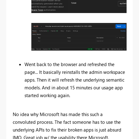
Went back to the browser and refreshed the
page... It basically reinstalls the admin workspace
apps. Then it will refresh the underlying semantic
models. And in about 15 minutes our usage app
started working again.
No idea why Microsoft has made this such a
convoluted process. The fact someone has to use the
underlying APIs to fix their broken apps is just absurd
IMO. Great job w/ the usability there Microsoft.