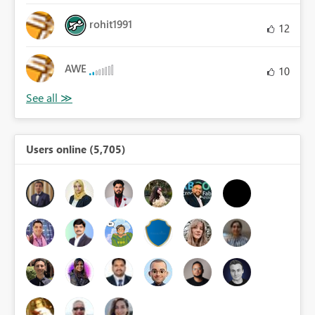
rohit1991
12
AWE
10
Users online (5,705)