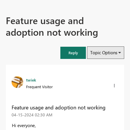
Feature usage and
adoption not working
Topic Options
Reply
twiek
Frequent Visitor
Feature usage and adoption not working
‎04-15-2024
02:30 AM
Hi everyone,