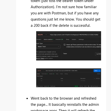
token (just toss the bearer token under
Authorization). I'm not sure how familiar
you are with Postman, but if you have any
questions just let me know. You should get
a 200 back if the delete is successful.
Went back to the browser and refreshed
the page... It basically reinstalls the admin
workspace apps. Then it will refresh the