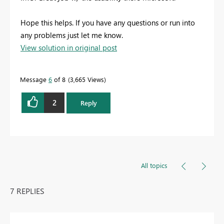
Hope this helps. If you have any questions or run into
any problems just let me know.
View solution in original post
Message
6
of 8
3,665 Views
2
Reply
All topics
7 REPLIES