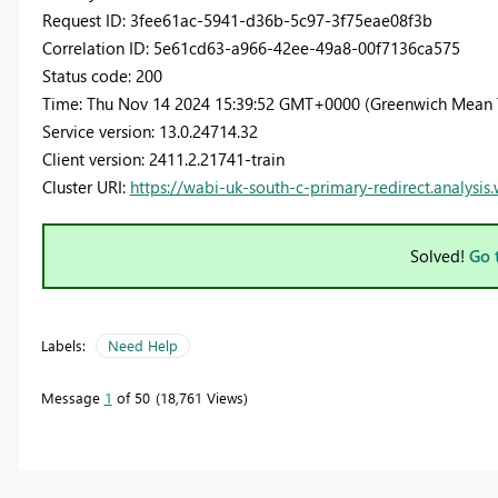
Request ID: 3fee61ac-5941-d36b-5c97-3f75eae08f3b
Correlation ID: 5e61cd63-a966-42ee-49a8-00f7136ca575
Status code: 200
Time: Thu Nov 14 2024 15:39:52 GMT+0000 (Greenwich Mean 
Service version: 13.0.24714.32
Client version: 2411.2.21741-train
Cluster URI:
https://wabi-uk-south-c-primary-redirect.analysis
Solved!
Go 
Labels:
Need Help
Message
1
of 50
18,761 Views