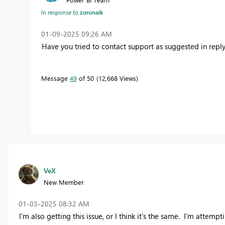
In response to
zoronaik
‎01-09-2025
09:26 AM
Have you tried to contact support as suggested in repl
Message
49
of 50
12,668 Views
VeX
New Member
‎01-03-2025
08:32 AM
I'm also getting this issue, or I think it's the same. I'm attempti