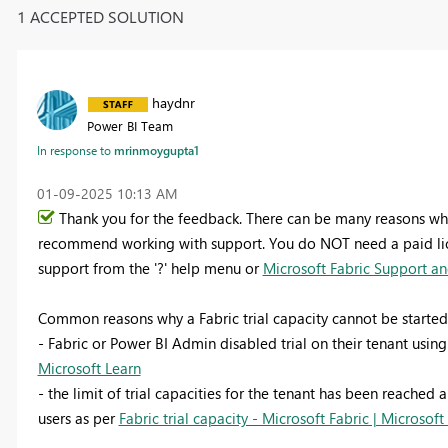
1 ACCEPTED SOLUTION
haydnr
Power BI Team
In response to
mrinmoygupta1
‎01-09-2025
10:13 AM
Thank you for the feedback. There can be many reasons why 
recommend working with support. You do NOT need a paid licen
support from the '?' help menu or
Microsoft Fabric Support and
Common reasons why a Fabric trial capacity cannot be started
- Fabric or Power BI Admin disabled trial on their tenant usin
Microsoft Learn
- the limit of trial capacities for the tenant has been reached a
users as per
Fabric trial capacity - Microsoft Fabric | Microsoft