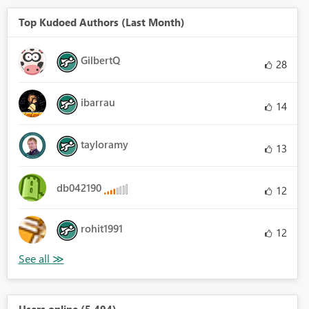
Top Kudoed Authors (Last Month)
GilbertQ
28
ibarrau
14
tayloramy
13
db042190
12
rohit1991
12