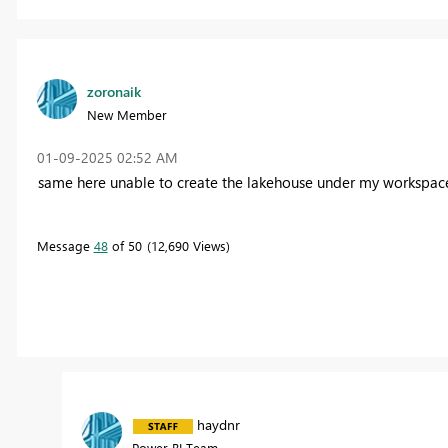
zoronaik
New Member
‎01-09-2025
02:52 AM
same here unable to create the lakehouse under my workspac
Message
48
of 50
12,690 Views
haydnr
Power BI Team