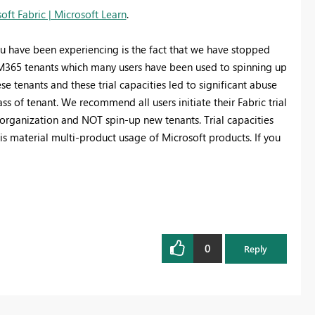
soft Fabric | Microsoft Learn
.
u have been experiencing is the fact that we have stopped
d M365 tenants which many users have been used to spinning up
se tenants and these trial capacities led to significant abuse
ass of tenant. We recommend all users initiate their Fabric trial
 organization and NOT spin-up new tenants. Trial capacities
is material multi-product usage of Microsoft products. If you
0
Reply