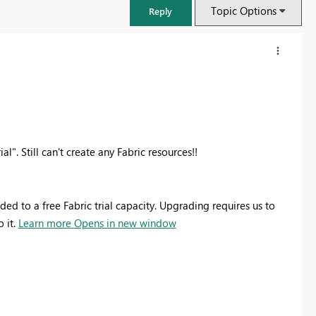
Topic Options
Reply
al". Still can't create any Fabric resources!!
d to a free Fabric trial capacity. Upgrading requires us to
 it.
Learn more
Opens in new window
FabCon & SQLCon – Barcelona 2026
Join us in Barcelona for FabCon and SQLCon, the Fabric, Power BI,
SQL, and AI community event. Save €200 with code FABCMTY200.
Register now