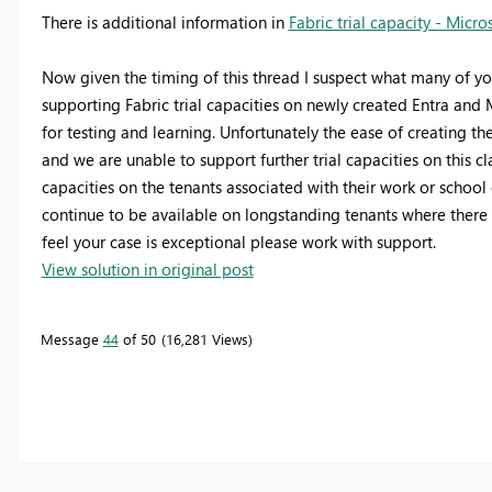
There is additional information in
Fabric trial capacity - Micro
Now given the timing of this thread I suspect what many of yo
supporting Fabric trial capacities on newly created Entra an
for testing and learning. Unfortunately the ease of creating the
and we are unable to support further trial capacities on this cl
capacities on the tenants associated with their work or school
continue to be available on longstanding tenants where there 
feel your case is exceptional please work with support.
View solution in original post
Message
44
of 50
16,281 Views