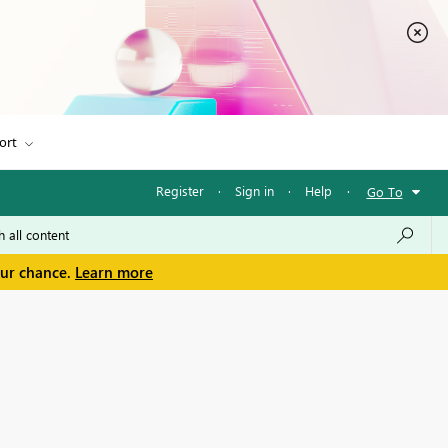
ort
Register
·
Sign in
·
Help
·
Go To
our chance.
Learn more