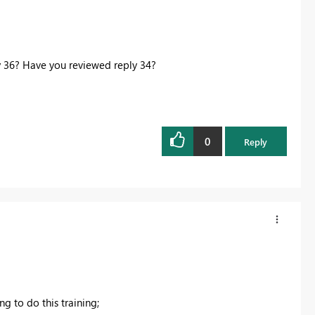
y 36? Have you reviewed reply 34?
0
Reply
ng to do this training;