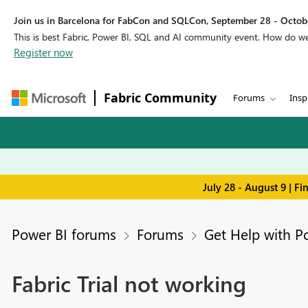
Join us in Barcelona for FabCon and SQLCon, September 28 - Octobe
This is best Fabric, Power BI, SQL and AI community event. How do 
Register now
Fabric Community
Forums
Insp
July 28 - August 9 | F
Power BI forums
Forums
Get Help with P
Fabric Trial not working