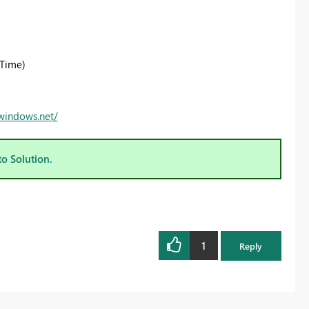
Time)
.windows.net/
to Solution.
1
Reply