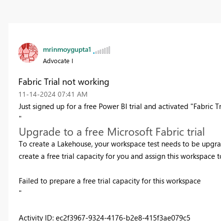
mrinmoygupta1
Advocate I
Fabric Trial not working
‎11-14-2024
07:41 AM
Just signed up for a free Power BI trial and activated "Fabric Tri
"
Upgrade to a free Microsoft Fabric trial
To create a Lakehouse, your workspace test needs to be upgrade
create a free trial capacity for you and assign this workspace to
Failed to prepare a free trial capacity for this workspace
"
Activity ID: ec2f3967-9324-4176-b2e8-415f3ae079c5