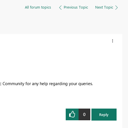
All forum topics
Previous Topic
Next Topic
ic Community for any help regarding your queries.
0
Reply