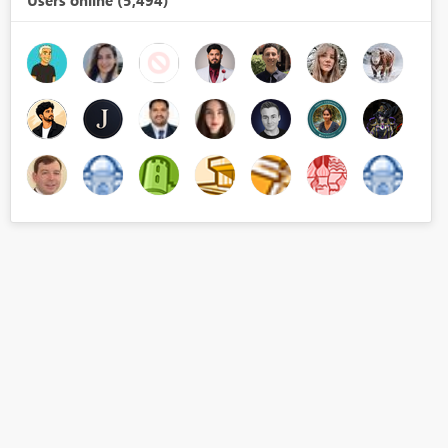
Users online (5,494)