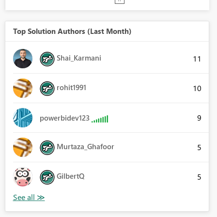
Top Solution Authors (Last Month)
Shai_Karmani
11
rohit1991
10
9
powerbidev123
Murtaza_Ghafoor
5
GilbertQ
5