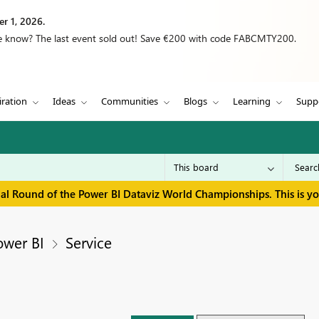
r 1, 2026.
we know? The last event sold out! Save €200 with code FABCMTY200.
iration
Ideas
Communities
Blogs
Learning
Supp
inal Round of the Power BI Dataviz World Championships. This is y
ower BI
Service