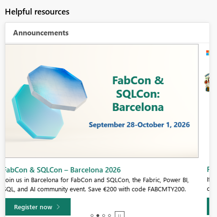
Helpful resources
Announcements
Fabric Community Sticker Challenge - Barcelona 2026
If you love stickers, then you will definitely want to check out our
community sticker challenge, Barcelona edition!
Learn more