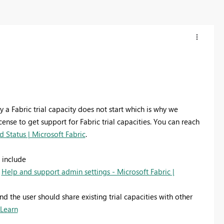
a Fabric trial capacity does not start which is why we
se to get support for Fabric trial capacities.
You can reach
 Status | Microsoft Fabric
.
 include
g
Help and support admin settings - Microsoft Fabric |
nd the user should share existing trial capacities with other
 Learn