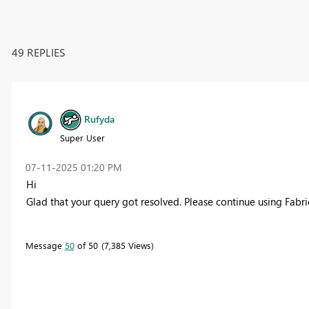
49 REPLIES
Rufyda
Super User
‎07-11-2025
01:20 PM
Hi
Glad that your query got resolved. Please continue using Fabr
Message
50
of 50
7,385 Views