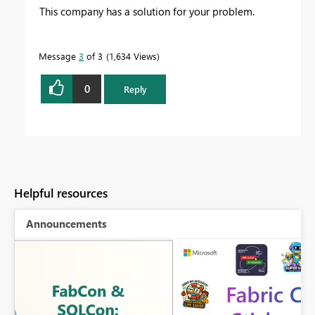
This company has a solution for your problem.
Message
3
of 3
1,634 Views
0
Reply
Helpful resources
Announcements