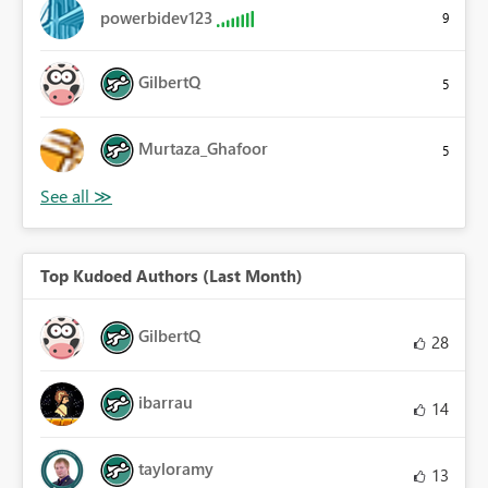
powerbidev123
9
GilbertQ
5
Murtaza_Ghafoor
5
Top Kudoed Authors (Last Month)
GilbertQ
28
ibarrau
14
tayloramy
13