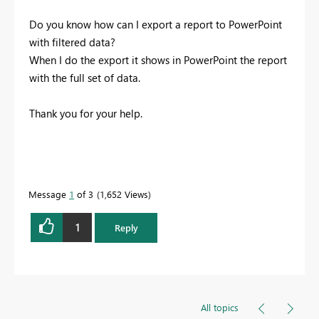
Do you know how can I export a report to PowerPoint
with filtered data?
When I do the export it shows in PowerPoint the report
with the full set of data.
Thank you for your help.
Message
1
of 3
1,652 Views
1
Reply
All topics