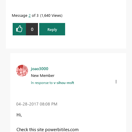
Message
2
of 3
1,640 Views
0
Reply
joao3000
New Member
In response to
v-sihou-msft
‎04-28-2017
08:08 PM
Hi,
Check this site powerbitiles.com