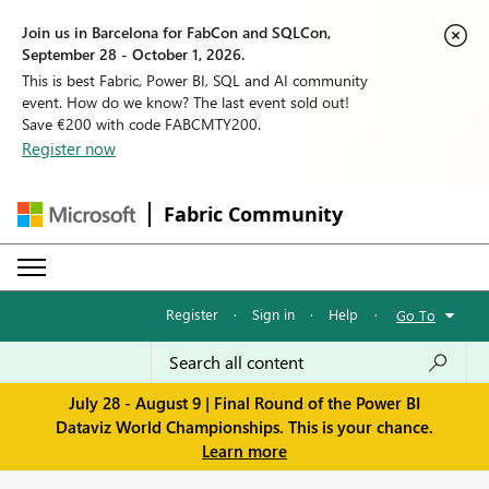
Join us in Barcelona for FabCon and SQLCon,
September 28 - October 1, 2026.
This is best Fabric, Power BI, SQL and AI community
event. How do we know? The last event sold out!
Save €200 with code FABCMTY200.
Register now
Fabric Community
Register
·
Sign in
·
Help
·
Go To
July 28 - August 9 | Final Round of the Power BI
Dataviz World Championships. This is your chance.
Learn more