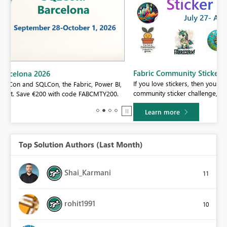
Fabric Community Sticker Challenge - Barcelona 2026
If you love stickers, then you will definitely want to check out our
BI,
community sticker challenge, Barcelona edition!
0.
Learn more
Top Solution Authors (Last Month)
Shai_Karmani
11
rohit1991
10