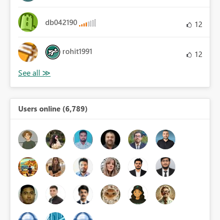
db042190
12
rohit1991
12
Users online (6,789)