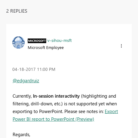
2 REPLIES
v-sihou-msft
Microsoft Employee
‎04-18-2017
11:00 PM
@edgardruiz
Currently,
In-session interactivity
(highlighting and
filtering, drill-down, etc.) is not supported yet when
exporting to PowerPoint. Please see notes in:
Export
Power BI report to PowerPoint (Preview)
Regards,