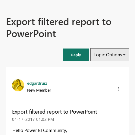
Export filtered report to
PowerPoint
Topic Options
Reply
edgardruiz
New Member
Export filtered report to PowerPoint
‎04-17-2017
01:02 PM
Hello Power BI Community,