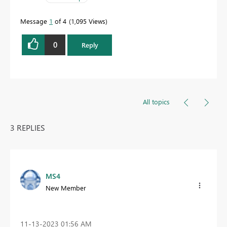
Message
1
of 4
1,095 Views
0
Reply
All topics
3 REPLIES
MS4
New Member
‎11-13-2023
01:56 AM