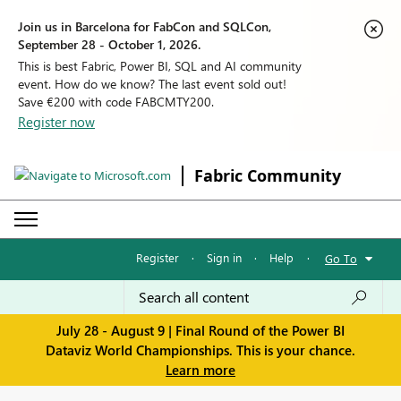
Join us in Barcelona for FabCon and SQLCon,
September 28 - October 1, 2026.
This is best Fabric, Power BI, SQL and AI community
event. How do we know? The last event sold out!
Save €200 with code FABCMTY200.
Register now
Fabric Community
Register
·
Sign in
·
Help
·
Go To
July 28 - August 9 | Final Round of the Power BI
Dataviz World Championships. This is your chance.
Learn more