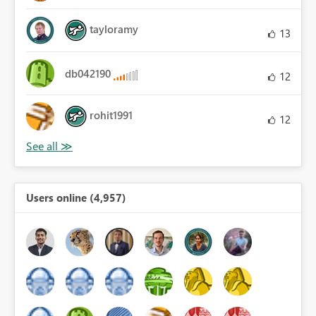
tayloramy
13
db042190
12
rohit1991
12
Users online (4,957)