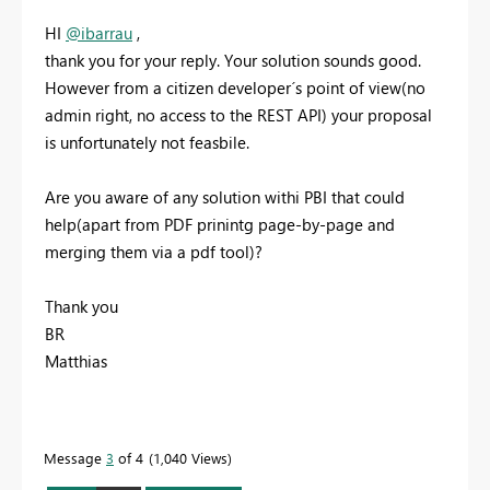
HI
@ibarrau
,
thank you for your reply. Your solution sounds good.
However from a citizen developer´s point of view(no
admin right, no access to the REST API) your proposal
is unfortunately not feasbile.
Are you aware of any solution withi PBI that could
help(apart from PDF prinintg page-by-page and
merging them via a pdf tool)?
Thank you
BR
Matthias
Message
3
of 4
1,040 Views