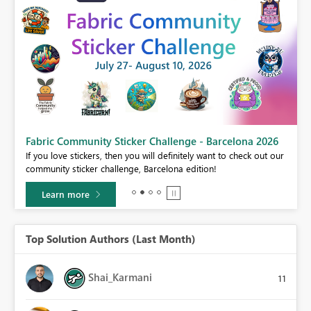
Fabric Community Sticker Challenge - Barcelona 2026
If you love stickers, then you will definitely want to check out our
BI,
community sticker challenge, Barcelona edition!
0.
Learn more
Top Solution Authors (Last Month)
Shai_Karmani
11