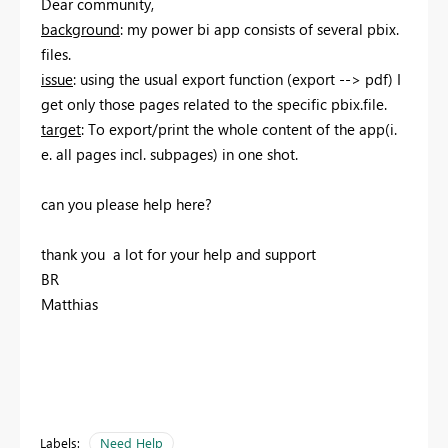
Dear community,
background
: my power bi app consists of several pbix.
files.
issue
: using the usual export function (export --> pdf) I
get only those pages related to the specific pbix.file.
target
: To export/print the whole content of the app(i.
e. all pages incl. subpages) in one shot.
can you please help here?
thank you a lot for your help and support
BR
Matthias
Labels:
Need Help