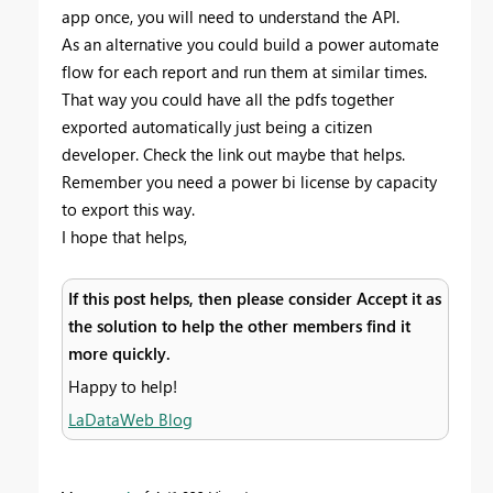
app once, you will need to understand the API.
As an alternative you could build a power automate
flow for each report and run them at similar times.
That way you could have all the pdfs together
exported automatically just being a citizen
developer. Check the link out maybe that helps.
Remember you need a power bi license by capacity
to export this way.
I hope that helps,
If this post helps, then please consider Accept it as
the solution to help the other members find it
more quickly.
Happy to help!
LaDataWeb Blog