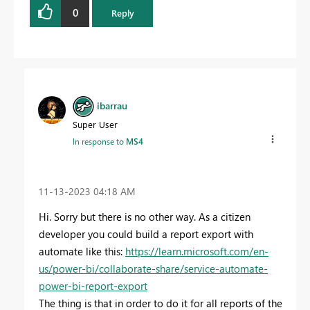
0
Reply
ibarrau
Super User
In response to
MS4
‎11-13-2023
04:18 AM
Hi. Sorry but there is no other way. As a citizen
developer you could build a report export with
automate like this:
https://learn.microsoft.com/en-
us/power-bi/collaborate-share/service-automate-
power-bi-report-export
The thing is that in order to do it for all reports of the