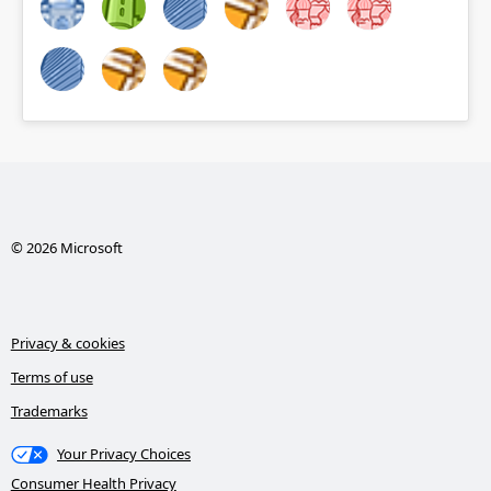
© 2026 Microsoft
Privacy & cookies
Terms of use
Trademarks
Your Privacy Choices
Consumer Health Privacy