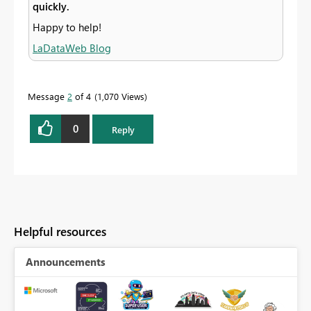
quickly.
Happy to help!
LaDataWeb Blog
Message
2
of 4
1,070 Views
0
Reply
Helpful resources
Announcements