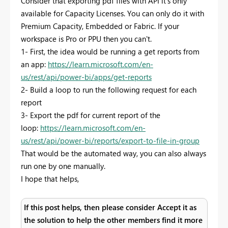
Consider that exporting pdf files with API it's only
available for Capacity Licenses. You can only do it with
Premium Capacity, Embedded or Fabric. If your
workspace is Pro or PPU then you can't.
1- First, the idea would be running a get reports from
an app:
https://learn.microsoft.com/en-
us/rest/api/power-bi/apps/get-reports
2- Build a loop to run the following request for each
report
3- Export the pdf for current report of the
loop:
https://learn.microsoft.com/en-
us/rest/api/power-bi/reports/export-to-file-in-group
That would be the automated way, you can also always
run one by one manually.
I hope that helps,
If this post helps, then please consider Accept it as
the solution to help the other members find it more