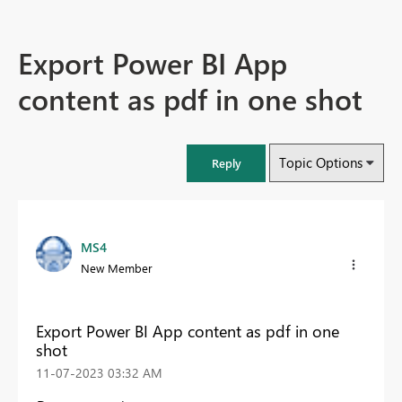
Export Power BI App
content as pdf in one shot
Topic Options
Reply
MS4
New Member
Export Power BI App content as pdf in one
shot
‎11-07-2023
03:32 AM