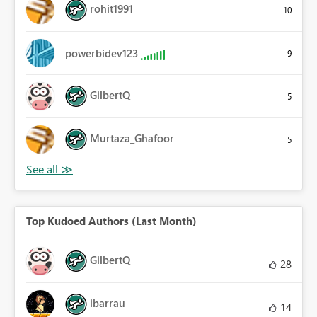
rohit1991
10
powerbidev123
9
GilbertQ
5
Murtaza_Ghafoor
5
Top Kudoed Authors (Last Month)
GilbertQ
28
ibarrau
14