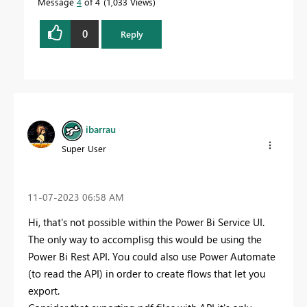
Message
4
of 4
1,033 Views
0
Reply
ibarrau
Super User
‎11-07-2023
06:58 AM
Hi, that's not possible within the Power Bi Service UI.
The only way to accomplisg this would be using the
Power Bi Rest API. You could also use Power Automate
(to read the API) in order to create flows that let you
export.