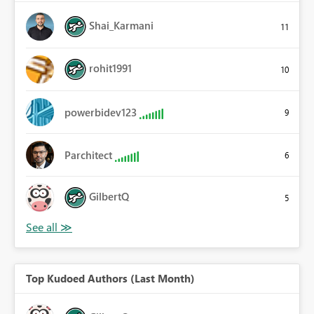
Shai_Karmani
11
rohit1991
10
powerbidev123
9
Parchitect
6
GilbertQ
5
Top Kudoed Authors (Last Month)