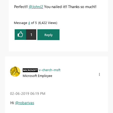
Perfect!!
@JohnJ2
You nailed it!! Thanks so much!!
Message
4
of 5
6,422 Views
1
Reply
v-cherch-msft
Microsoft Employee
‎02-06-2019
06:19 PM
Hi
@robarivas