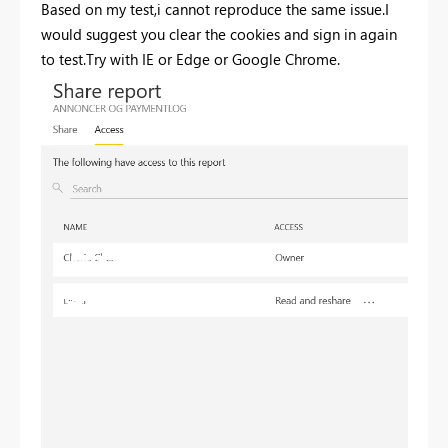
Based on my test,i cannot reproduce the same issue.I
would suggest you clear the cookies and sign in again
to test.Try with IE or Edge or Google Chrome.