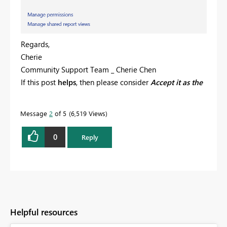
Regards,
Cherie
Community Support Team _ Cherie Chen
If this post
helps
, then please consider
Accept it as the
solution
to help the other members find it more
quickly.
Message
2
of 5
6,519 Views
0
Reply
Helpful resources