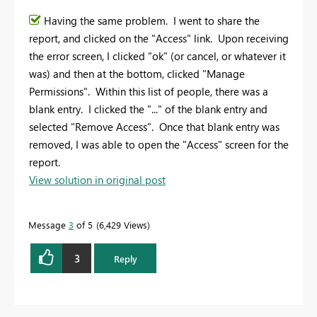
Having the same problem. I went to share the
report, and clicked on the "Access" link. Upon receiving
the error screen, I clicked "ok" (or cancel, or whatever it
was) and then at the bottom, clicked "Manage
Permissions". Within this list of people, there was a
blank entry. I clicked the "..." of the blank entry and
selected "Remove Access". Once that blank entry was
removed, I was able to open the "Access" screen for the
report.
View solution in original post
Message
3
of 5
6,429 Views
3
Reply