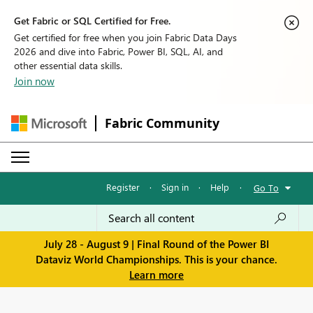
Get Fabric or SQL Certified for Free.
Get certified for free when you join Fabric Data Days
2026 and dive into Fabric, Power BI, SQL, AI, and
other essential data skills.
Join now
Fabric Community
Register
·
Sign in
·
Help
·
Go To
July 28 - August 9 | Final Round of the Power BI
Dataviz World Championships. This is your chance.
Learn more