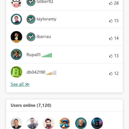
GilbertQ
28
tayloramy
15
ibarrau
14
Rupa01
13
db042190
12
Users online (7,120)