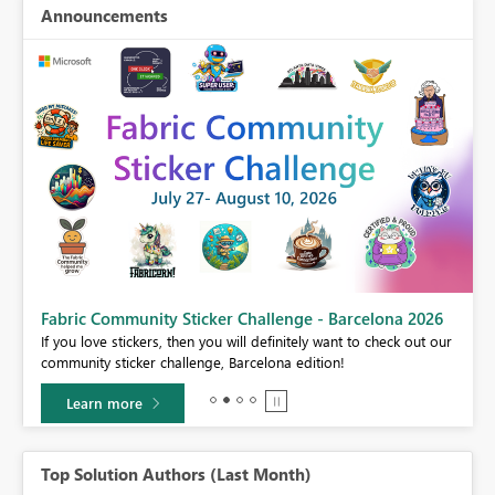
Announcements
Fabric Community Sticker Challenge - Barcelona 2026
If you love stickers, then you will definitely want to check out our
BI,
community sticker challenge, Barcelona edition!
0.
Learn more
Top Solution Authors (Last Month)