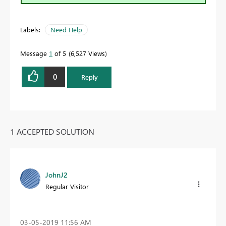
Labels:
Need Help
Message
1
of 5
6,527 Views
0
Reply
1 ACCEPTED SOLUTION
JohnJ2
Regular Visitor
‎03-05-2019
11:56 AM