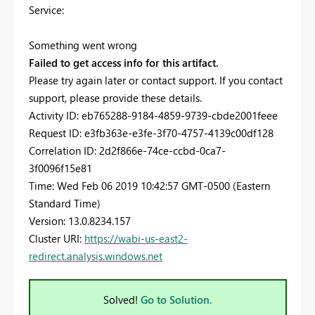
Service:
Something went wrong
Failed to get access info for this artifact.
Please try again later or contact support. If you contact
support, please provide these details.
Activity ID: eb765288-9184-4859-9739-cbde2001feee
Request ID: e3fb363e-e3fe-3f70-4757-4139c00df128
Correlation ID: 2d2f866e-74ce-ccbd-0ca7-
3f0096f15e81
Time: Wed Feb 06 2019 10:42:57 GMT-0500 (Eastern
Standard Time)
Version: 13.0.8234.157
Cluster URI:
https://wabi-us-east2-
redirect.analysis.windows.net
Solved!
Go to Solution.