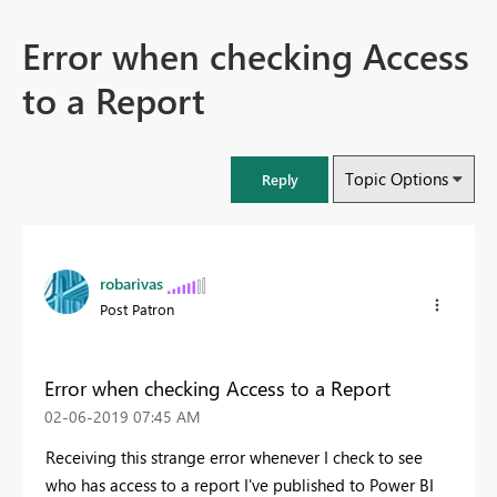
Error when checking Access
to a Report
Topic Options
Reply
robarivas
Post Patron
Error when checking Access to a Report
‎02-06-2019
07:45 AM
Receiving this strange error whenever I check to see
who has access to a report I've published to Power BI