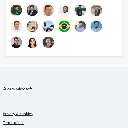
© 2026 Microsoft
Privacy & cookies
Terms of use