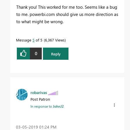
Thank you! This worked for me too. Seems like a bug
to me. powerbi.com should give us more direction as
to what might be wrong.
Message
5
of 5
6,367 Views
0
Reply
robarivas
Post Patron
In response to
JohnJ2
‎03-05-2019
01:24 PM