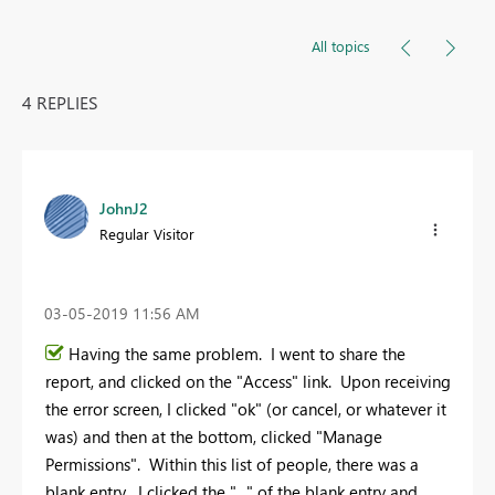
All topics
4 REPLIES
JohnJ2
Regular Visitor
‎03-05-2019
11:56 AM
Having the same problem. I went to share the
report, and clicked on the "Access" link. Upon receiving
the error screen, I clicked "ok" (or cancel, or whatever it
was) and then at the bottom, clicked "Manage
Permissions". Within this list of people, there was a
blank entry. I clicked the "..." of the blank entry and