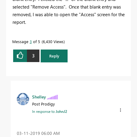
selected "Remove Access". Once that blank entry was
removed, I was able to open the "Access" screen for the
report.
Message
3
of 5
6,430 Views
3
Reply
Shelley
Post Prodigy
In response to
JohnJ2
‎03-11-2019
06:00 AM