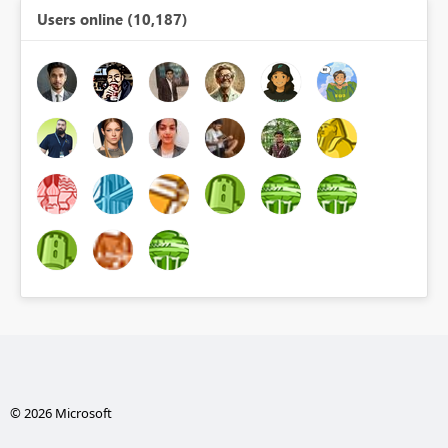
Users online (10,187)
© 2026 Microsoft