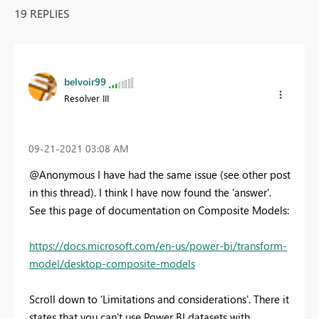
19 REPLIES
belvoir99
Resolver III
‎09-21-2021
03:08 AM
@Anonymous I have had the same issue (see other post
in this thread). I think I have now found the 'answer'.
See this page of documentation on Composite Models:
https://docs.microsoft.com/en-us/power-bi/transform-
model/desktop-composite-models
Scroll down to 'Limitations and considerations'. There it
states that you can't use Power BI datasets with