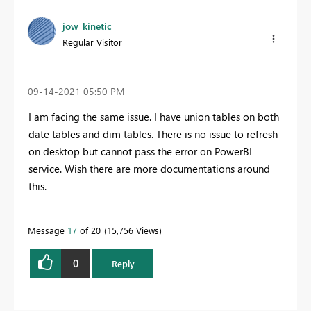
jow_kinetic
Regular Visitor
‎09-14-2021
05:50 PM
I am facing the same issue. I have union tables on both
date tables and dim tables. There is no issue to refresh
on desktop but cannot pass the error on PowerBI
service. Wish there are more documentations around
this.
Message
17
of 20
15,756 Views
0
Reply