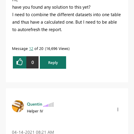
have you found any solution to this yet?
I need to combine the different datasets into one table
and thus have a calculated one. But I need to be able
to autorefresh the report.
Message
12
of 20
16,696 Views
0
Reply
Quentin
Helper IV
‎04-14-2021
08:21 AM