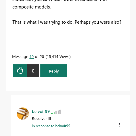
composite models.
That is what I was trying to do. Perhaps you were also?
Message
19
of 20
15,414 Views
0
Reply
belvoir99
Resolver III
In response to
belvoir99