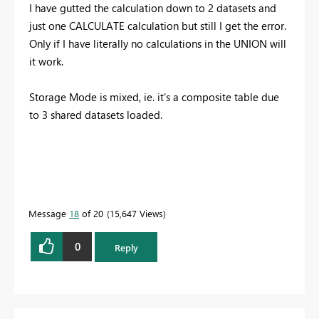
I have gutted the calculation down to 2 datasets and
just one CALCULATE calculation but still I get the error.
Only if I have literally no calculations in the UNION will
it work.
Storage Mode is mixed, ie. it's a composite table due
to 3 shared datasets loaded.
Message
18
of 20
15,647 Views
0
Reply