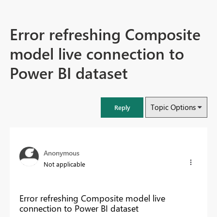
Error refreshing Composite
model live connection to
Power BI dataset
Topic Options
Reply
Anonymous
Not applicable
Error refreshing Composite model live
connection to Power BI dataset