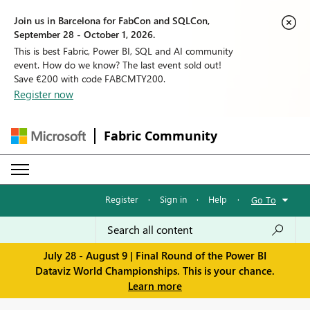
Join us in Barcelona for FabCon and SQLCon,
September 28 - October 1, 2026.
This is best Fabric, Power BI, SQL and AI community
event. How do we know? The last event sold out!
Save €200 with code FABCMTY200.
Register now
Fabric Community
Register
·
Sign in
·
Help
·
Go To
July 28 - August 9 | Final Round of the Power BI
Dataviz World Championships. This is your chance.
Learn more