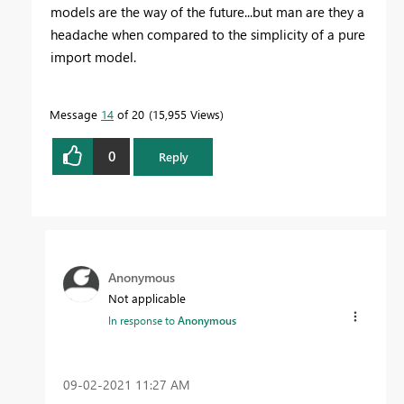
models are the way of the future...but man are they a
headache when compared to the simplicity of a pure
import model.
Message
14
of 20
15,955 Views
0
Reply
Anonymous
Not applicable
In response to
Anonymous
‎09-02-2021
11:27 AM