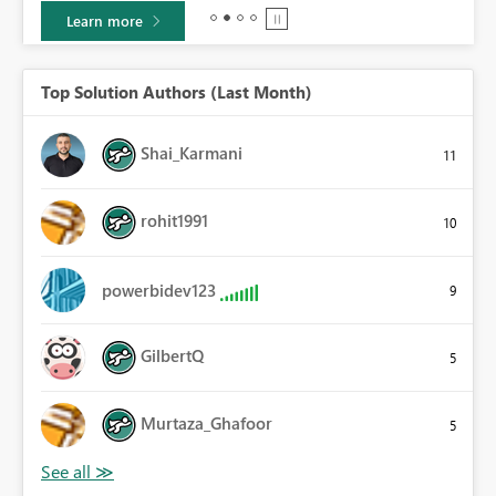
Learn more
Top Solution Authors (Last Month)
Shai_Karmani
11
rohit1991
10
powerbidev123
9
GilbertQ
5
Murtaza_Ghafoor
5