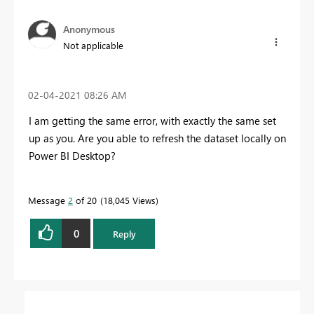
Anonymous
Not applicable
‎02-04-2021
08:26 AM
I am getting the same error, with exactly the same set
up as you. Are you able to refresh the dataset locally on
Power BI Desktop?
Message
2
of 20
18,045 Views
0
Reply