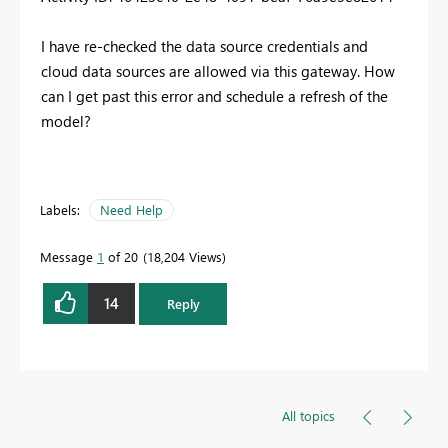
I have re-checked the data source credentials and
cloud data sources are allowed via this gateway. How
can I get past this error and schedule a refresh of the
model?
Labels:
Need Help
Message
1
of 20
18,204 Views
14
Reply
All topics