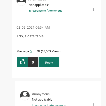
Not applicable
In response to
Anonymous
‎02-05-2021
06:34 AM
I do, a date table.
Message
5
of 20
18,003 Views
0
Reply
Anonymous
Not applicable
In response to
Anonymous