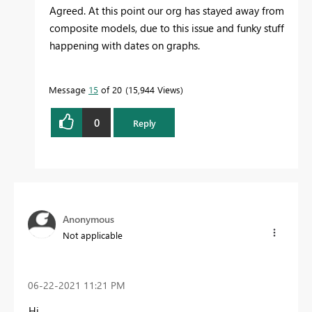
Agreed. At this point our org has stayed away from
composite models, due to this issue and funky stuff
happening with dates on graphs.
Message
15
of 20
15,944 Views
0
Reply
Anonymous
Not applicable
‎06-22-2021
11:21 PM
Hi,