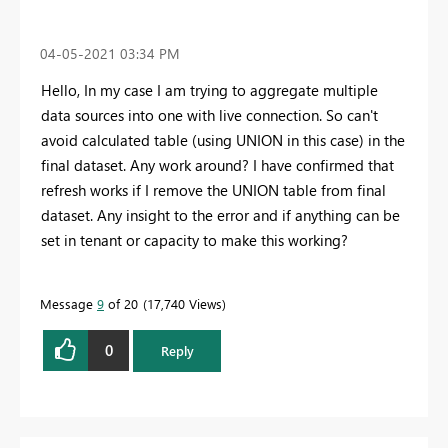
‎04-05-2021
03:34 PM
Hello, In my case I am trying to aggregate multiple
data sources into one with live connection. So can't
avoid calculated table (using UNION in this case) in the
final dataset. Any work around? I have confirmed that
refresh works if I remove the UNION table from final
dataset. Any insight to the error and if anything can be
set in tenant or capacity to make this working?
Message
9
of 20
17,740 Views
0
Reply