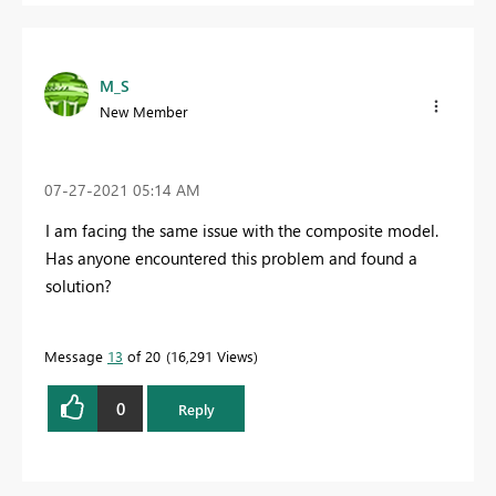
M_S
New Member
‎07-27-2021
05:14 AM
I am facing the same issue with the composite model.
Has anyone encountered this problem and found a
solution?
Message
13
of 20
16,291 Views
0
Reply