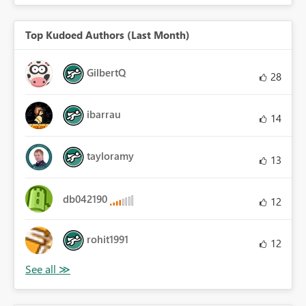
Top Kudoed Authors (Last Month)
GilbertQ
28
ibarrau
14
tayloramy
13
db042190
12
rohit1991
12