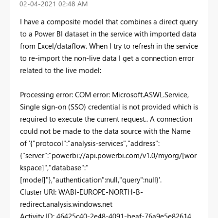
‎02-04-2021
02:48 AM
I have a composite model that combines a direct query
to a Power BI dataset in the service with imported data
from Excel/dataflow. When I try to refresh in the service
to re-import the non-live data I get a connection error
related to the live model:
Processing error: COM error: Microsoft.ASWL.Service,
Single sign-on (SSO) credential is not provided which is
required to execute the current request.. A connection
could not be made to the data source with the Name
of '{"protocol":"analysis-services","address":
{"server":"powerbi://api.powerbi.com/v1.0/myorg/[wor
kspace]","database":"
[model]"},"authentication":null,"query":null}'.
Cluster URI: WABI-EUROPE-NORTH-B-
redirect.analysis.windows.net
Activity ID: 46425c40-2e48-4091-beaf-76a9e5e82614