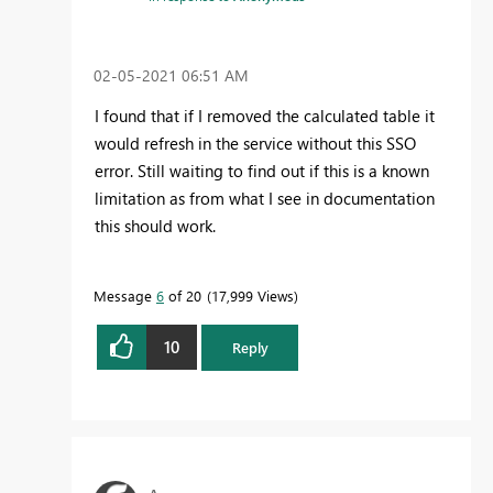
‎02-05-2021
06:51 AM
I found that if I removed the calculated table it
would refresh in the service without this SSO
error. Still waiting to find out if this is a known
limitation as from what I see in documentation
this should work.
Message
6
of 20
17,999 Views
10
Reply