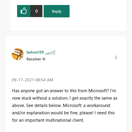
0
Reply
belvoir99
Resolver III
‎09-17-2021
08:54 AM
Has anyone got an answer to this from Microsoft? I'm
now stuck without a solution. I get exactly the same as
above. See details below. Microsoft: a workaround
and/or explanation would be fine, please! I need this
for an important multinational client.