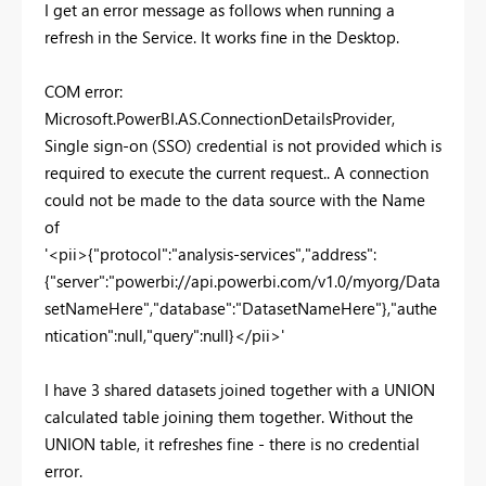
I get an error message as follows when running a
refresh in the Service. It works fine in the Desktop.
COM error:
Microsoft.PowerBI.AS.ConnectionDetailsProvider,
Single sign-on (SSO) credential is not provided which is
required to execute the current request.. A connection
could not be made to the data source with the Name
of
'<pii>{"protocol":"analysis-services","address":
{"server":"powerbi://api.powerbi.com/v1.0/myorg/Data
setNameHere","database":"DatasetNameHere"},"authe
ntication":null,"query":null}</pii>'
I have 3 shared datasets joined together with a UNION
calculated table joining them together. Without the
UNION table, it refreshes fine - there is no credential
error.