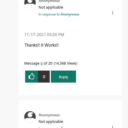
Anonymous
Not applicable
In response to
Anonymous
‎11-17-2021
03:20 PM
Thanks!! It Works!!
Message
8
of 20
14,368 Views
0
Reply
Anonymous
Not applicable