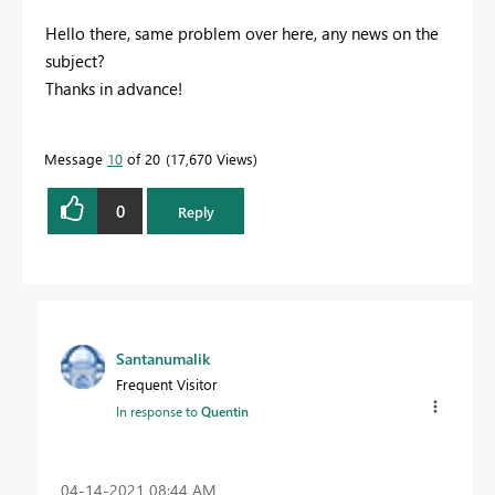
Hello there, same problem over here, any news on the
subject?
Thanks in advance!
Message
10
of 20
17,670 Views
0
Reply
Santanumalik
Frequent Visitor
In response to
Quentin
‎04-14-2021
08:44 AM