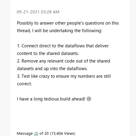
‎09-21-2021
03:28 AM
Possibly to answer other people's questions on this
thread, I will be undertaking the following:
1. Connect direct to the dataflows that deliver
content to the shared datasets.
2. Remove any relevant code out of the shared
datasets and up into the dataflows.
3. Test like crazy to ensure my numbers are still
correct.
I have a long tedious build ahead!
😒
Message
20
of 20
15,404 Views