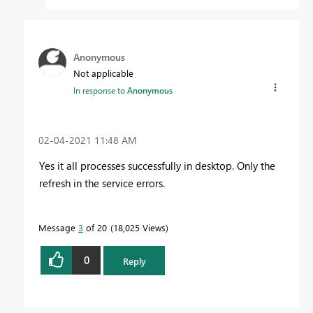
Anonymous
Not applicable
In response to
Anonymous
‎02-04-2021
11:48 AM
Yes it all processes successfully in desktop. Only the
refresh in the service errors.
Message
3
of 20
18,025 Views
0
Reply