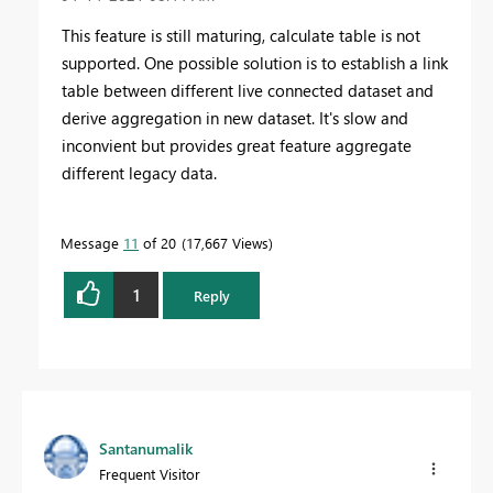
This feature is still maturing, calculate table is not
supported. One possible solution is to establish a link
table between different live connected dataset and
derive aggregation in new dataset. It's slow and
inconvient but provides great feature aggregate
different legacy data.
Message
11
of 20
17,667 Views
1
Reply
Santanumalik
Frequent Visitor