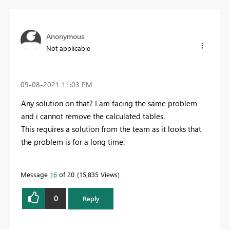
Anonymous
Not applicable
‎09-08-2021
11:03 PM
Any solution on that? I am facing the same problem
and i cannot remove the calculated tables.
This requires a solution from the team as it looks that
the problem is for a long time.
Message
16
of 20
15,835 Views
0
Reply