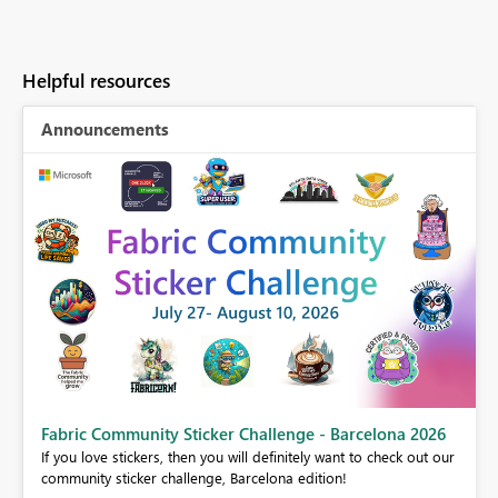
Helpful resources
Announcements
Fabric Community Sticker Challenge - Barcelona 2026
If you love stickers, then you will definitely want to check out our
BI,
community sticker challenge, Barcelona edition!
0.