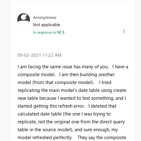
Anonymous
Not applicable
In response to
M_S
‎09-02-2021
11:22 AM
I am facing the same issue has many of you. I have a
composite model. I am then building another
model (from that composite model). I tried
replicating the main model's date table using create
new table because I wanted to test something, and I
started getting this refresh error. I deleted that
calculated date table (the one I was trying to
replicate, not the original one from the direct query
table in the source model), and sure enough, my
model refreshed perfectly. They say the composite