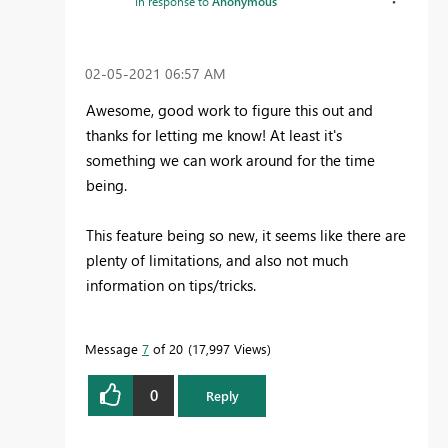
In response to
Anonymous
‎02-05-2021
06:57 AM
Awesome, good work to figure this out and
thanks for letting me know! At least it's
something we can work around for the time
being.
This feature being so new, it seems like there are
plenty of limitations, and also not much
information on tips/tricks.
Message
7
of 20
17,997 Views
0
Reply