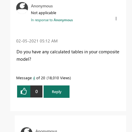
Anonymous
Not applicable
In response to
Anonymous
‎02-05-2021
05:12 AM
Do you have any calculated tables in your composite
model?
Message
4
of 20
18,010 Views
0
Reply
Anonymous