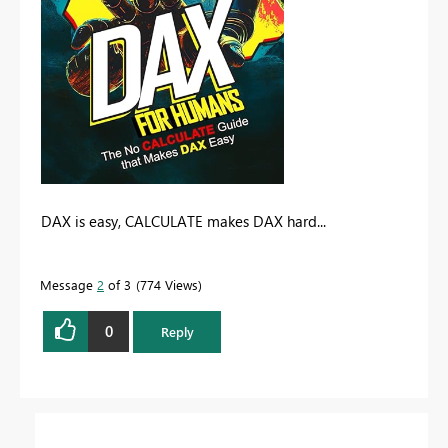
DAX is easy, CALCULATE makes DAX hard...
Message
2
of 3
774 Views
0
Reply