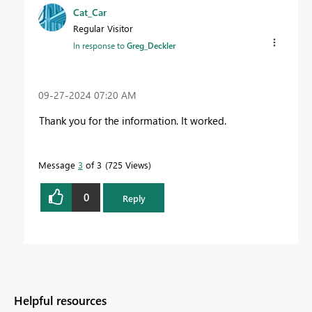
Cat_Car
Regular Visitor
In response to
Greg_Deckler
‎09-27-2024
07:20 AM
Thank you for the information. It worked.
Message
3
of 3
725 Views
0
Reply
Helpful resources