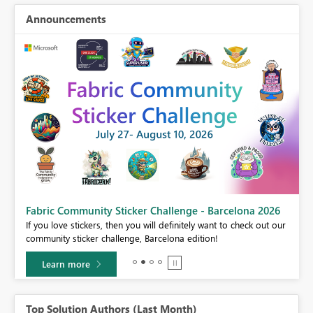
Announcements
Fabric Community Sticker Challenge - Barcelona 2026
If you love stickers, then you will definitely want to check out our
BI,
community sticker challenge, Barcelona edition!
0.
Learn more
Top Solution Authors (Last Month)