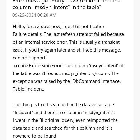
Error message "Sorry... We couldn't find the
column “msdyn_intent” in the table"
‎09-26-2024
06:20 AM
Hello, for a 2 days now, I get this notification:
Failure details: The last refresh attempt failed because
of an internal service error. This is usually a transient
issue. If you try again later and still see this message,
contact support.
<ccon>Expression.Error: The column 'msdyn_intent' of
the table wasn't found.. msdyn_intent. </ccon>. The
exception was raised by the IDbCommand interface.
Table: incident.
The thing is that I searched in the dataverse table
"Incident" and there is no column "msdyn_intent".
I went in the BI original query, even reimported the
data table and searched for this column and it is
nowhere to be found.