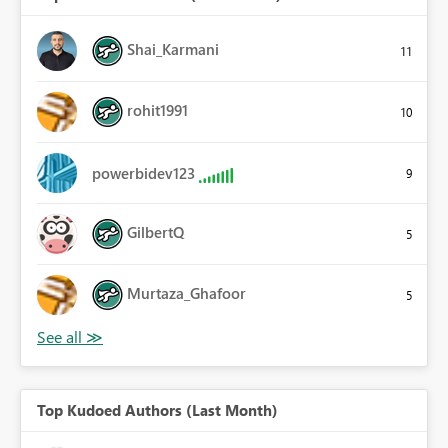
Shai_Karmani
11
rohit1991
10
powerbidev123
9
GilbertQ
5
Murtaza_Ghafoor
5
Top Kudoed Authors (Last Month)