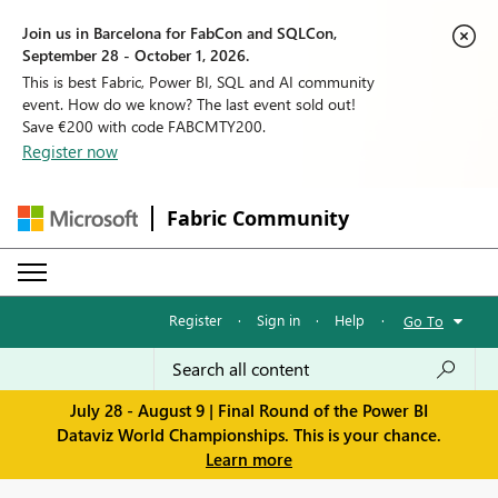
Join us in Barcelona for FabCon and SQLCon,
September 28 - October 1, 2026.
This is best Fabric, Power BI, SQL and AI community
event. How do we know? The last event sold out!
Save €200 with code FABCMTY200.
Register now
Fabric Community
Register
·
Sign in
·
Help
·
Go To
July 28 - August 9 | Final Round of the Power BI
Dataviz World Championships. This is your chance.
Learn more