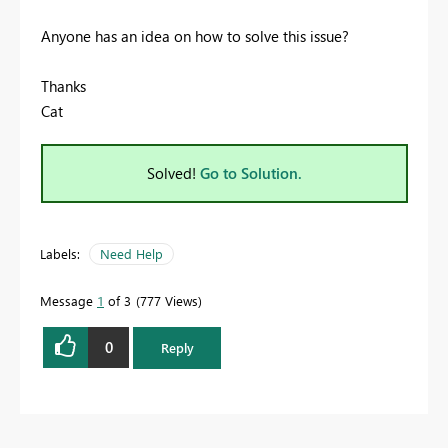
Anyone has an idea on how to solve this issue?
Thanks
Cat
Solved!
Go to Solution.
Labels:
Need Help
Message
1
of 3
777 Views
0
Reply