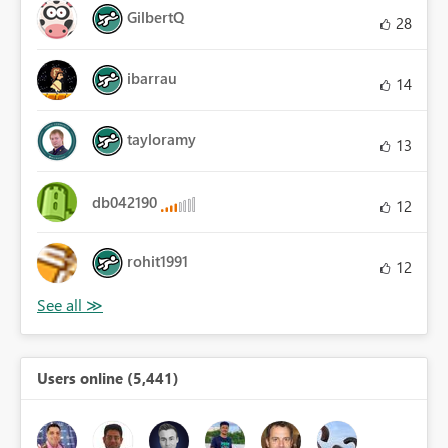
GilbertQ
28
ibarrau
14
tayloramy
13
db042190
12
rohit1991
12
Users online (5,441)