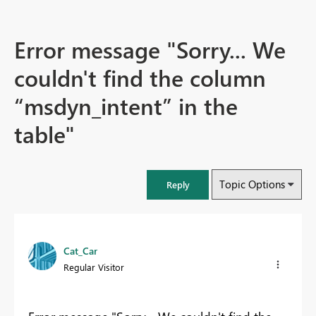
Error message "Sorry... We
couldn't find the column
“msdyn_intent” in the
table"
Topic Options
Reply
Cat_Car
Regular Visitor