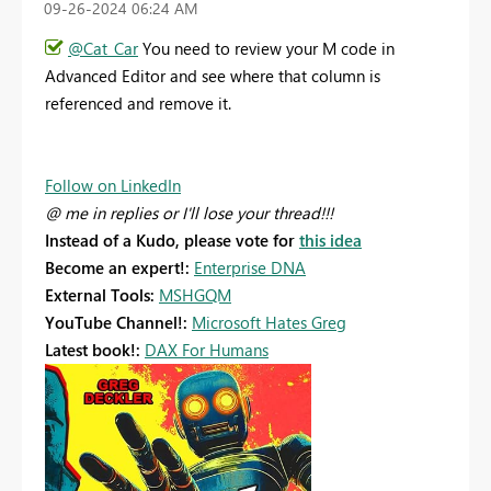
‎09-26-2024
06:24 AM
@Cat_Car
You need to review your M code in
Advanced Editor and see where that column is
referenced and remove it.
Follow on LinkedIn
@ me in replies or I'll lose your thread!!!
Instead of a Kudo, please vote for
this idea
Become an expert!:
Enterprise DNA
External Tools:
MSHGQM
YouTube Channel!:
Microsoft Hates Greg
Latest book!:
DAX For Humans