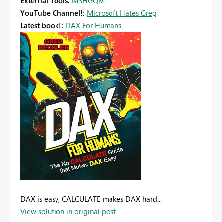
External Tools:
MSHGQM
YouTube Channel!:
Microsoft Hates Greg
Latest book!:
DAX For Humans
DAX is easy, CALCULATE makes DAX hard...
View solution in original post