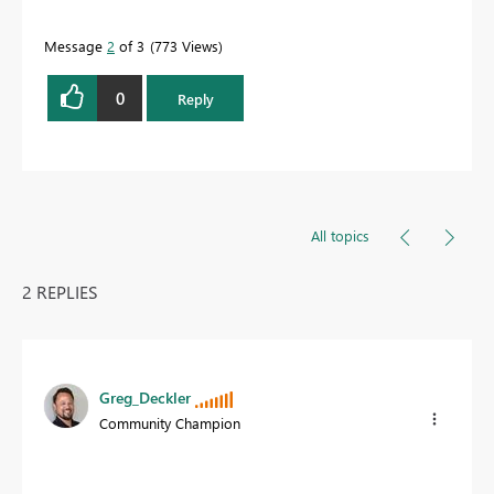
Message
2
of 3
773 Views
0
Reply
All topics
2 REPLIES
Greg_Deckler
Community Champion