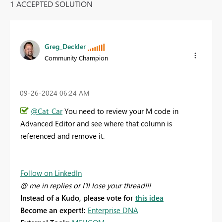
1 ACCEPTED SOLUTION
Greg_Deckler
Community Champion
‎09-26-2024
06:24 AM
@Cat_Car
You need to review your M code in
Advanced Editor and see where that column is
referenced and remove it.
Follow on LinkedIn
@ me in replies or I'll lose your thread!!!
Instead of a Kudo, please vote for
this idea
Become an expert!:
Enterprise DNA