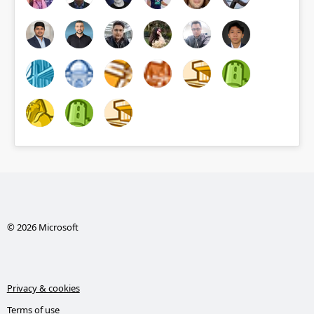
© 2026 Microsoft
Privacy & cookies
Terms of use