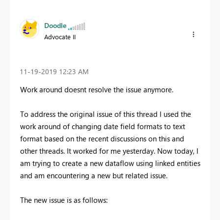
Doodle
Advocate II
‎11-19-2019
12:23 AM
Work around doesnt resolve the issue anymore.
To address the original issue of this thread I used the
work around of changing date field formats to text
format based on the recent discussions on this and
other threads. It worked for me yesterday. Now today, I
am trying to create a new dataflow using linked entities
and am encountering a new but related issue.
The new issue is as follows: