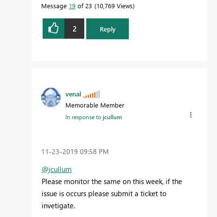
Message
19
of 23
10,769 Views
2
Reply
venal
Memorable Member
In response to
jcullum
‎11-23-2019
09:58 PM
@jcullum
Please monitor the same on this week, if the
issue is occurs please submit a ticket to
invetigate.