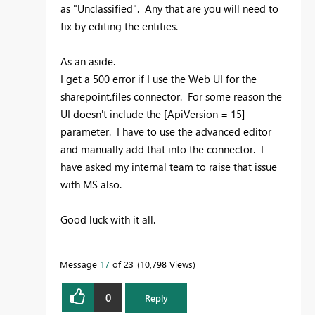
as "Unclassified". Any that are you will need to
fix by editing the entities.
As an aside.
I get a 500 error if I use the Web UI for the
sharepoint.files connector. For some reason the
UI doesn't include the [ApiVersion = 15]
parameter. I have to use the advanced editor
and manually add that into the connector. I
have asked my internal team to raise that issue
with MS also.
Good luck with it all.
Message
17
of 23
10,798 Views
0
Reply