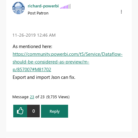
richard-powerbi
Post Patron
‎11-26-2019
12:46 AM
As mentioned here:
https://community.powerbi.com/t5/Service/Dataflow-
should-be-considered-as-preview/m-
p/857007#M81702
Export and import Json can fix.
Message
23
of 23
9,735 Views
0
Reply