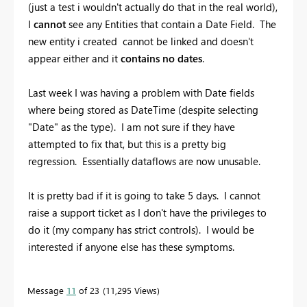
(just a test i wouldn't actually do that in the real world),
I
cannot
see any Entities that contain a Date Field. The
new entity i created cannot be linked and doesn't
appear either and it
contains no dates
.
Last week I was having a problem with Date fields
where being stored as DateTime (despite selecting
"Date" as the type). I am not sure if they have
attempted to fix that, but this is a pretty big
regression. Essentially dataflows are now unusable.
It is pretty bad if it is going to take 5 days. I cannot
raise a support ticket as I don't have the privileges to
do it (my company has strict controls). I would be
interested if anyone else has these symptoms.
Message
11
of 23
11,295 Views