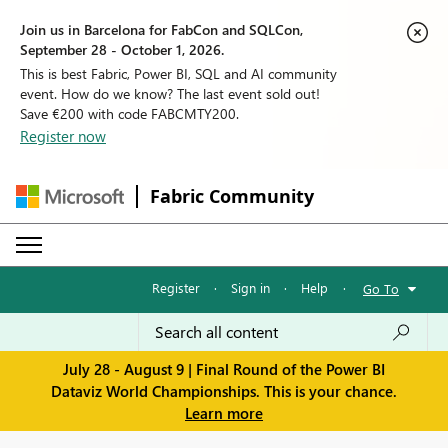
Join us in Barcelona for FabCon and SQLCon,
September 28 - October 1, 2026.
This is best Fabric, Power BI, SQL and AI community
event. How do we know? The last event sold out!
Save €200 with code FABCMTY200.
Register now
Fabric Community
Register
·
Sign in
·
Help
·
Go To
July 28 - August 9 | Final Round of the Power BI
Dataviz World Championships. This is your chance.
Learn more