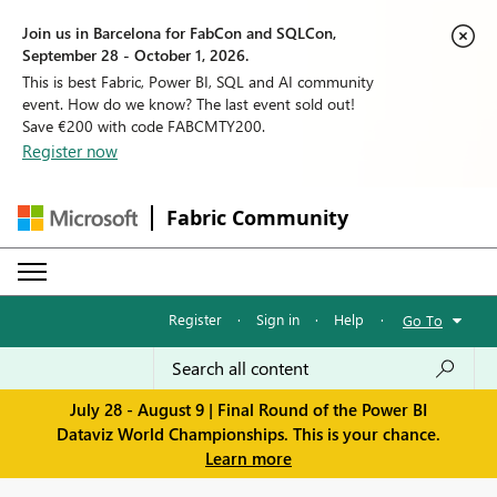
Join us in Barcelona for FabCon and SQLCon,
September 28 - October 1, 2026.
This is best Fabric, Power BI, SQL and AI community
event. How do we know? The last event sold out!
Save €200 with code FABCMTY200.
Register now
Fabric Community
Register
·
Sign in
·
Help
·
Go To
July 28 - August 9 | Final Round of the Power BI
Dataviz World Championships. This is your chance.
Learn more