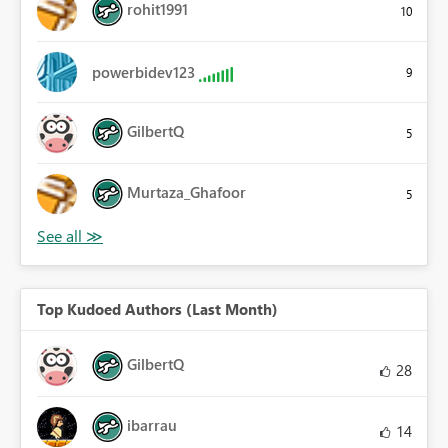
rohit1991
10
powerbidev123
9
GilbertQ
5
Murtaza_Ghafoor
5
Top Kudoed Authors (Last Month)
GilbertQ
28
ibarrau
14