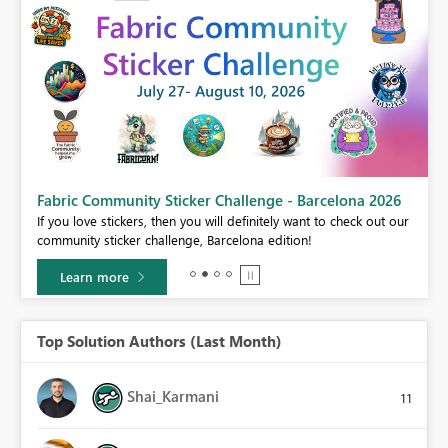
Fabric Community Sticker Challenge - Barcelona 2026
If you love stickers, then you will definitely want to check out our
BI,
community sticker challenge, Barcelona edition!
0.
Learn more
Top Solution Authors (Last Month)
Shai_Karmani
11