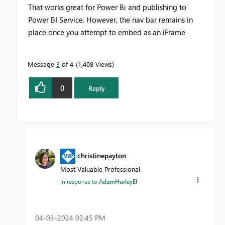
That works great for Power Bi and publishing to
Power BI Service. However, the nav bar remains in
place once you attempt to embed as an iFrame
Message
3
of 4
1,408 Views
0
Reply
christinepayton
Most Valuable Professional
In response to
AdamHurleyEI
‎04-03-2024
02:45 PM