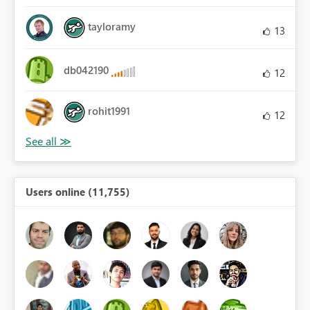
tayloramy
13
db042190
12
rohit1991
12
Users online (11,755)