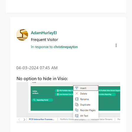
AdamHurleyEI
Frequent Visitor
In response to
christinepayton
‎04-03-2024
07:45 AM
No option to hide in Visio: