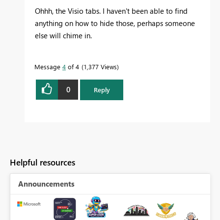
Ohhh, the Visio tabs. I haven't been able to find
anything on how to hide those, perhaps someone
else will chime in.
Message
4
of 4
1,377 Views
0
Reply
Helpful resources
Announcements