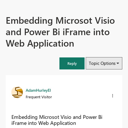
Embedding Microsot Visio
and Power Bi iFrame into
Web Application
Topic Options
Reply
AdamHurleyEI
Frequent Visitor
Embedding Microsot Visio and Power Bi
iFrame into Web Application