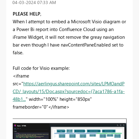
‎04-03-2024
07:33 AM
PLEASE HELP
,
When I attempt to embed a Microsoft Visio diagram or
a Power Bi report into Confluence Cloud using an
iFrame Widget, it will not remove the greay navigation
bar even though I have navContentPaneEnabled set to
false.
Full code for Visio example:
<iframe
src="
https://aerlingus.sharepoint.com/sites/LPMOandP
CD/_layouts/15/Doc.aspx?sourcedoc={7aca1786-a1fa-
48b1...
" width="100%" height="850px"
frameborder="0"</iframe>