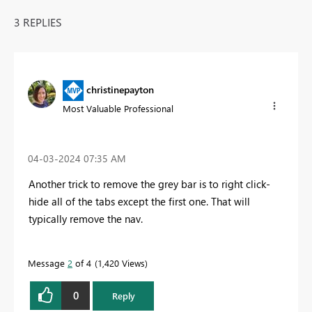
3 REPLIES
christinepayton
Most Valuable Professional
‎04-03-2024
07:35 AM
Another trick to remove the grey bar is to right click-
hide all of the tabs except the first one. That will
typically remove the nav.
Message
2
of 4
1,420 Views
0
Reply