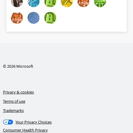
© 2026 Microsoft
Privacy & cookies
Terms of use
Trademarks
Your Privacy Choices
Consumer Health Privacy