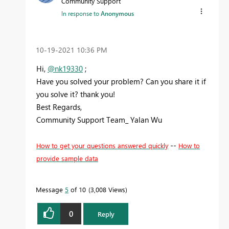
Community Support
In response to
Anonymous
‎10-19-2021
10:36 PM
Hi,
@nk19330
;
Have you solved your problem? Can you share it if
you solve it? thank you!
Best Regards,
Community Support Team_ Yalan Wu
--
How to get your questions answered quickly
How to
provide sample data
Message
5
of 10
3,008 Views
0
Reply