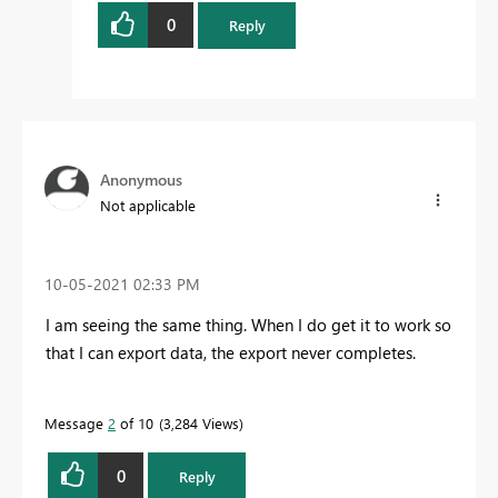
0
Reply
Anonymous
Not applicable
‎10-05-2021
02:33 PM
I am seeing the same thing. When I do get it to work so
that I can export data, the export never completes.
Message
2
of 10
3,284 Views
0
Reply