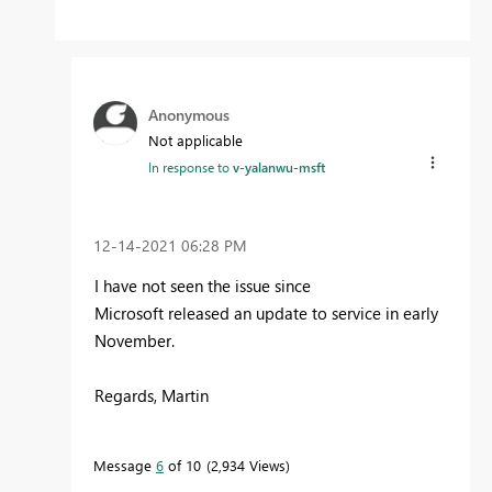
Anonymous
Not applicable
In response to
v-yalanwu-msft
‎12-14-2021
06:28 PM
I have not seen the issue since
Microsoft released an update to service in early
November.
Regards, Martin
Message
6
of 10
2,934 Views