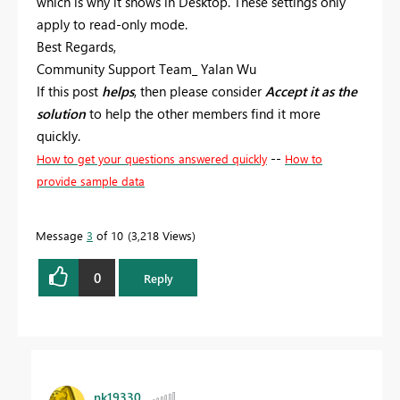
which is why it shows in Desktop. These settings only
apply to read-only mode.
Best Regards,
Community Support Team_ Yalan Wu
If this post
helps
, then please consider
Accept it as the
solution
to help the other members find it more
quickly.
--
How to get your questions answered quickly
How to
provide sample data
Message
3
of 10
3,218 Views
0
Reply
nk19330