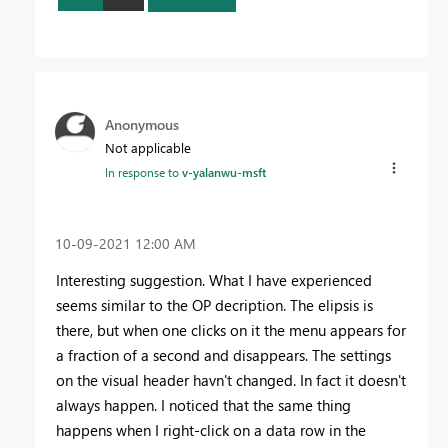
Anonymous
Not applicable
In response to
v-yalanwu-msft
‎10-09-2021
12:00 AM
Interesting suggestion. What I have experienced
seems similar to the OP decription. The elipsis is
there, but when one clicks on it
the menu appears for
a fraction of a second and disappears. The settings
on the visual header havn't changed. In fact it doesn't
always happen. I noticed that the same thing
happens when I right-click on a data row in the