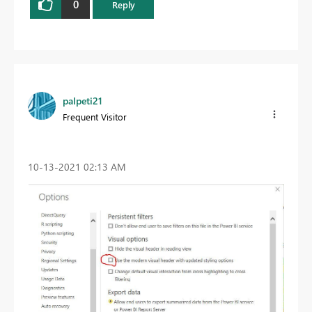
0
Reply
palpeti21
Frequent Visitor
‎10-13-2021
02:13 AM