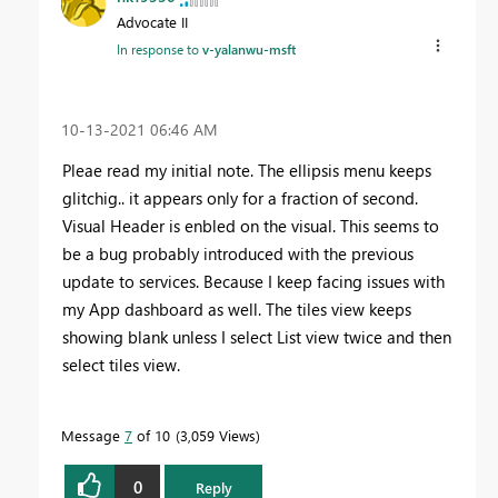
Advocate II
In response to
v-yalanwu-msft
‎10-13-2021
06:46 AM
Pleae read my initial note. The ellipsis menu keeps
glitchig.. it appears only for a fraction of second.
Visual Header is enbled on the visual. This seems to
be a bug probably introduced with the previous
update to services. Because I keep facing issues with
my App dashboard as well. The tiles view keeps
showing blank unless I select List view twice and then
select tiles view.
Message
7
of 10
3,059 Views
0
Reply