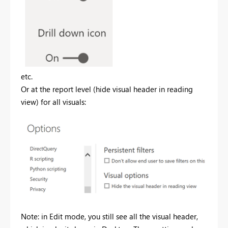
etc.
Or at the report level (hide visual header in reading
view) for all visuals:
Note: in Edit mode, you still see all the visual header,