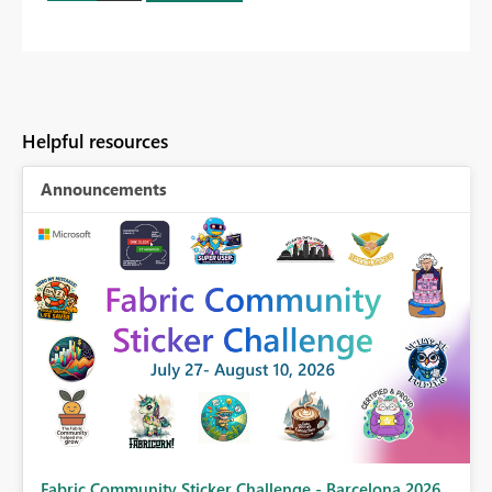
Helpful resources
Announcements
Fabric Community Sticker Challenge - Barcelona 2026