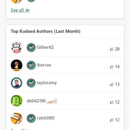
Top Kudoed Authors (Last Month)
GilbertQ
28
ibarrau
14
tayloramy
13
db042190
12
rohit1991
12