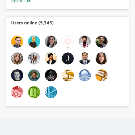
Users online (5,345)