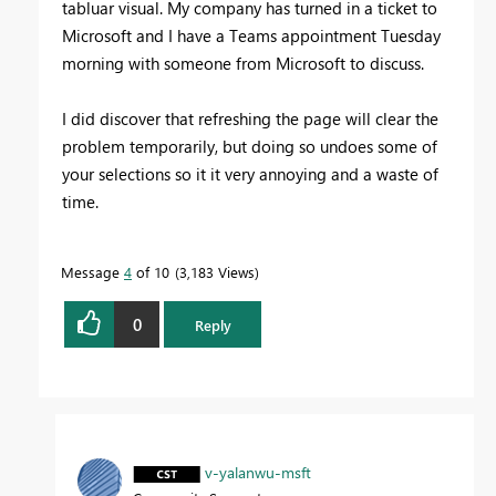
tabluar visual. My company has turned in a ticket to
Microsoft and I have a Teams appointment Tuesday
morning with someone from Microsoft to discuss.
I did discover that refreshing the page will clear the
problem temporarily, but doing so undoes some of
your selections so it it very annoying and a waste of
time.
Message
4
of 10
3,183 Views
0
Reply
v-yalanwu-msft