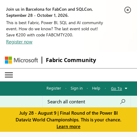
Join us in Barcelona for FabCon and SQLCon,
September 28 - October 1, 2026.
This is best Fabric, Power BI, SQL and AI community
event. How do we know? The last event sold out!
Save €200 with code FABCMTY200.
Register now
Fabric Community
Register
·
Sign in
·
Help
·
Go To
July 28 - August 9 | Final Round of the Power BI
Dataviz World Championships. This is your chance.
Learn more