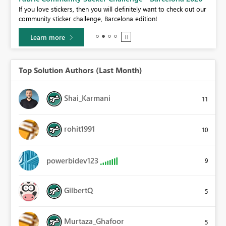
If you love stickers, then you will definitely want to check out our
BI,
community sticker challenge, Barcelona edition!
0.
Learn more
Top Solution Authors (Last Month)
Shai_Karmani
11
rohit1991
10
powerbidev123
9
GilbertQ
5
Murtaza_Ghafoor
5