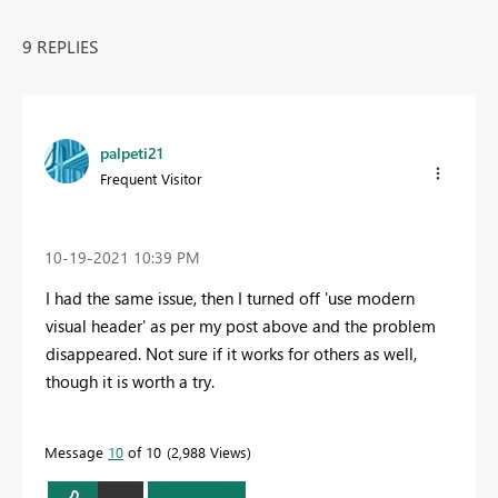
9 REPLIES
palpeti21
Frequent Visitor
‎10-19-2021
10:39 PM
I had the same issue, then I turned off 'use modern
visual header' as per my post above and the problem
disappeared. Not sure if it works for others as well,
though it is worth a try.
Message
10
of 10
2,988 Views