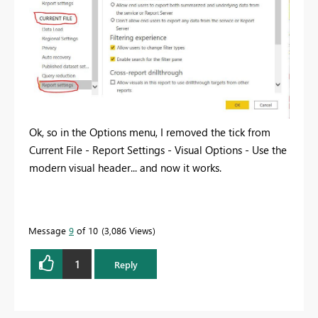
Ok, so in the Options menu, I removed the tick from
Current File - Report Settings - Visual Options - Use the
modern visual header... and now it works.
Message
9
of 10
3,086 Views
1
Reply