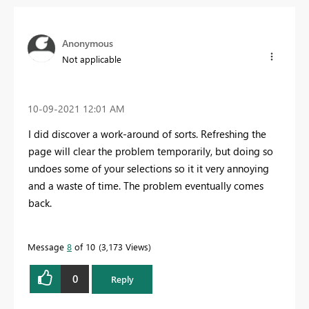
Anonymous
Not applicable
‎10-09-2021
12:01 AM
I did discover a work-around of sorts. Refreshing the
page will clear the problem temporarily, but doing so
undoes some of your selections so it it very annoying
and a waste of time. The problem eventually comes
back.
Message
8
of 10
3,173 Views
0
Reply