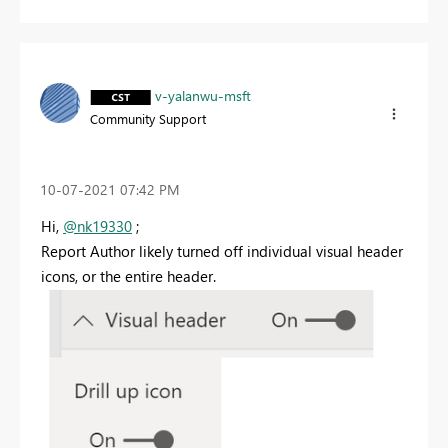
v-yalanwu-msft
Community Support
‎10-07-2021
07:42 PM
Hi,
@nk19330
;
Report Author likely turned off individual visual header
icons, or the entire header.