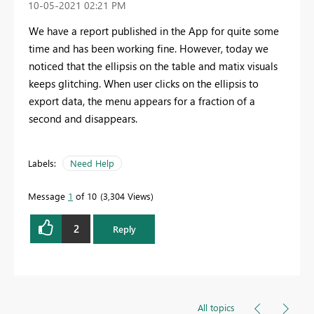
‎10-05-2021
02:21 PM
We have a report published in the App for quite some
time and has been working fine. However, today we
noticed that the ellipsis on the table and matix visuals
keeps glitching. When user clicks on the ellipsis to
export data, the menu appears for a fraction of a
second and disappears.
Labels:
Need Help
Message
1
of 10
3,304 Views
2
Reply
All topics