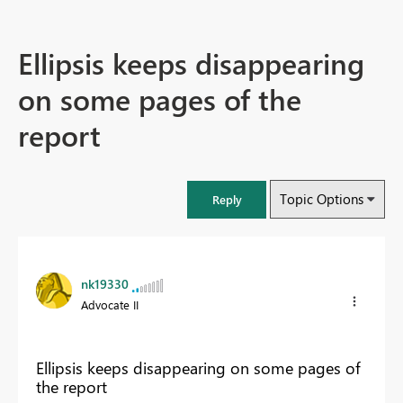
Ellipsis keeps disappearing
on some pages of the
report
Topic Options
Reply
nk19330
Advocate II
Ellipsis keeps disappearing on some pages of
the report