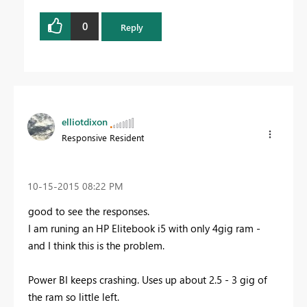
0
Reply
elliotdixon
Responsive Resident
‎10-15-2015
08:22 PM
good to see the responses.
I am runing an HP Elitebook i5 with only 4gig ram -
and I think this is the problem.
Power BI keeps crashing. Uses up about 2.5 - 3 gig of
the ram so little left.