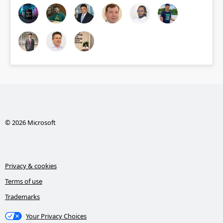
© 2026 Microsoft
Privacy & cookies
Terms of use
Trademarks
Your Privacy Choices