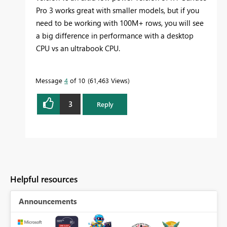
Pro 3 works great with smaller models, but if you
need to be working with 100M+ rows, you will see
a big difference in performance with a desktop
CPU vs an ultrabook CPU.
Message
4
of 10
61,463 Views
3
Reply
Helpful resources
Announcements