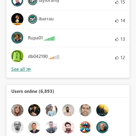
15
ibarrau
14
Rupa01
13
db042190
12
Users online (6,893)