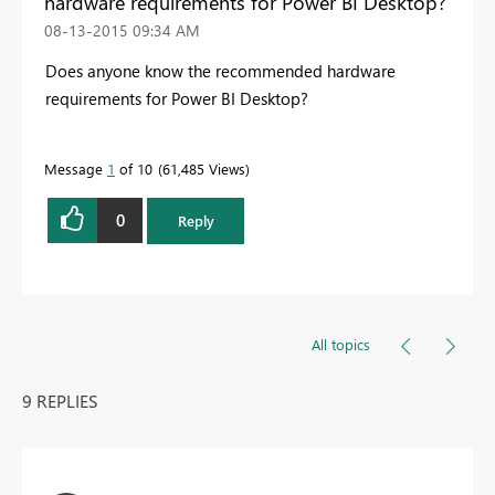
hardware requirements for Power BI Desktop?
‎08-13-2015
09:34 AM
Does anyone know the recommended hardware
requirements for Power BI Desktop?
Message
1
of 10
61,485 Views
0
Reply
All topics
9 REPLIES