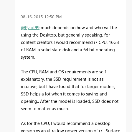
‎08-16-2015
12:50 PM
@Pylot99
much depends on how and who will be
using the Desktop, but generally speaking, for
content creators I would recommend i7 CPU, 16GB
of RAM, a solid state disk and a 64 bit operating
system.
The CPU, RAM and OS requirements are self
explanatory, the SSD requirement is not as
intuitive, but I have found that for larger models,
SSD helps a lot when it comes to saving and
opening.. After the model is loaded, SSD does not
seem to matter as much.
As for the CPU, I would recommend a desktop
version vs an ultra low power version of i7. Surface