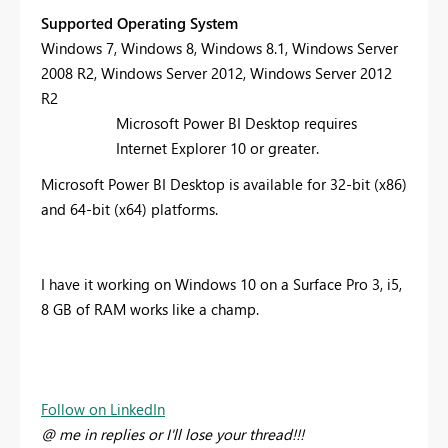
Supported Operating System
Windows 7, Windows 8, Windows 8.1, Windows Server
2008 R2, Windows Server 2012, Windows Server 2012
R2
Microsoft Power BI Desktop requires
Internet Explorer 10 or greater.
Microsoft Power BI Desktop is available for 32-bit (x86)
and 64-bit (x64) platforms.
I have it working on Windows 10 on a Surface Pro 3, i5,
8 GB of RAM works like a champ.
Follow on LinkedIn
@ me in replies or I'll lose your thread!!!