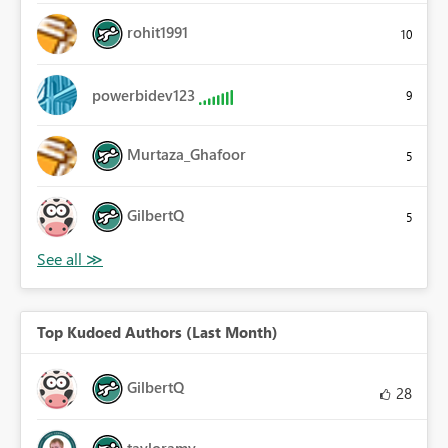
rohit1991
10
powerbidev123
9
Murtaza_Ghafoor
5
GilbertQ
5
Top Kudoed Authors (Last Month)
GilbertQ
28
tayloramy