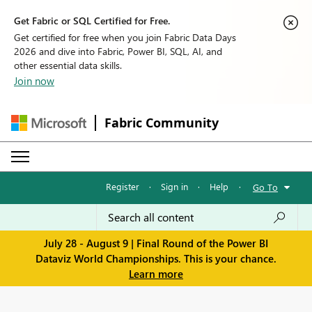
Get Fabric or SQL Certified for Free.
Get certified for free when you join Fabric Data Days
2026 and dive into Fabric, Power BI, SQL, AI, and
other essential data skills.
Join now
Fabric Community
Register
·
Sign in
·
Help
·
Go To
July 28 - August 9 | Final Round of the Power BI
Dataviz World Championships. This is your chance.
Learn more