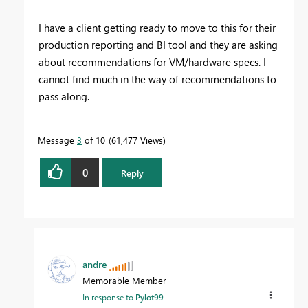
I have a client getting ready to move to this for their
production reporting and BI tool and they are asking
about recommendations for VM/hardware specs. I
cannot find much in the way of recommendations to
pass along.
Message
3
of 10
61,477 Views
0
Reply
andre
Memorable Member
In response to
Pylot99