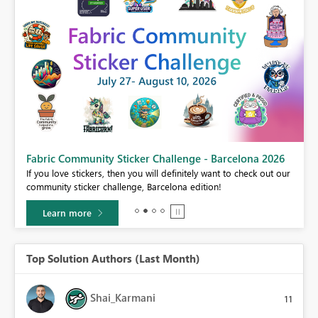
Fabric Community Sticker Challenge - Barcelona 2026
If you love stickers, then you will definitely want to check out our
BI,
community sticker challenge, Barcelona edition!
0.
Learn more
Top Solution Authors (Last Month)
Shai_Karmani
11