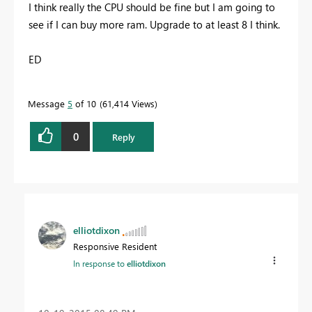
I think really the CPU should be fine but I am going to
see if I can buy more ram. Upgrade to at least 8 I think.
ED
Message
5
of 10
61,414 Views
0
Reply
elliotdixon
Responsive Resident
In response to
elliotdixon