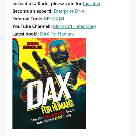
Instead of a Kudo, please vote for
this idea
Become an expert!:
Enterprise DNA
External Tools:
MSHGQM
YouTube Channel!:
Microsoft Hates Greg
Latest book!:
DAX For Humans