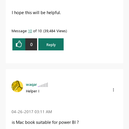
I hope this will be helpful.
Message
10
of 10
39,484 Views
0
Reply
waqar
Helper I
‎04-26-2017
03:11 AM
is Mac book suitable for power BI ?