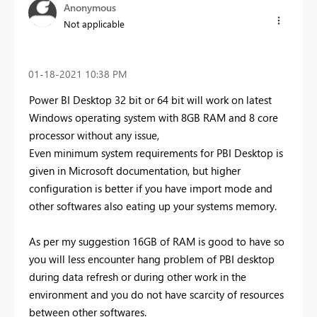
Anonymous
Not applicable
‎01-18-2021
10:38 PM
Power BI Desktop 32 bit or 64 bit will work on latest
Windows operating system with 8GB RAM and 8 core
processor without any issue,
Even minimum system requirements for PBI Desktop is
given in Microsoft documentation, but higher
configuration is better if you have import mode and
other softwares also eating up your systems memory.
As per my suggestion 16GB of RAM is good to have so
you will less encounter hang problem of PBI desktop
during data refresh or during other work in the
environment and you do not have scarcity of resources
between other softwares.