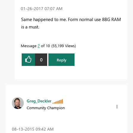
‎01-26-2017
07:07 AM
Same happened to me. Form normal use 8BG RAM
is a must.
Message
7
of 10
55,199 Views
0
Reply
Greg_Deckler
Community Champion
‎08-13-2015
09:42 AM