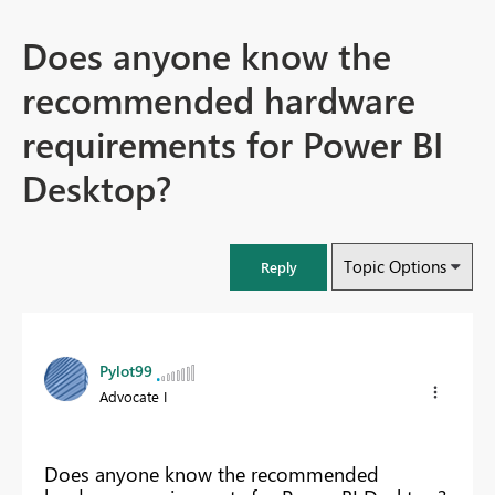
Does anyone know the
recommended hardware
requirements for Power BI
Desktop?
Topic Options
Reply
Pylot99
Advocate I
Does anyone know the recommended