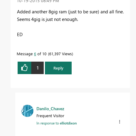
‎10-19-2015
08:49 PM
Added another 8gig ram (just to be sure) and all fine.
Seems 4gig is just not enough.
ED
Message
6
of 10
61,397 Views
1
Reply
Danilo_Chavez
Frequent Visitor
In response to
elliotdixon