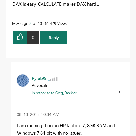
DAX is easy, CALCULATE makes DAX hard...
Message
2
of 10
61,479 Views
0
Reply
Pylot99
Advocate I
In response to
Greg_Deckler
‎08-13-2015
10:34 AM
I am running it on an HP laptop i7, 8GB RAM and
Windows 7 64 bit with no issues.