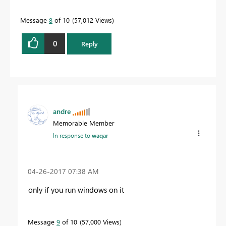
Message
8
of 10
57,012 Views
0
Reply
andre
Memorable Member
In response to
waqar
‎04-26-2017
07:38 AM
only if you run windows on it
Message
9
of 10
57,000 Views