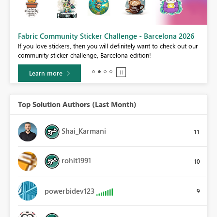
Fabric Community Sticker Challenge - Barcelona 2026
If you love stickers, then you will definitely want to check out our
BI,
community sticker challenge, Barcelona edition!
0.
Learn more
Top Solution Authors (Last Month)
Shai_Karmani
11
rohit1991
10
powerbidev123
9