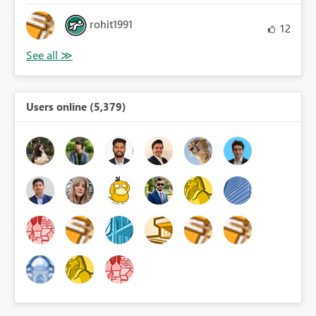
rohit1991
12
Users online (5,379)