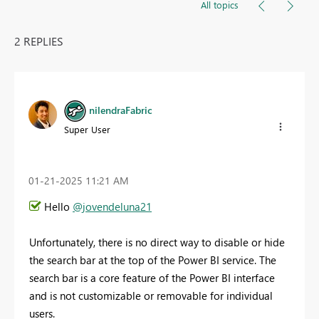
All topics
2 REPLIES
nilendraFabric
Super User
‎01-21-2025
11:21 AM
Hello
@jovendeluna21
Unfortunately, there is no direct way to disable or hide
the search bar at the top of the Power BI service. The
search bar is a core feature of the Power BI interface
and is not customizable or removable for individual
users.