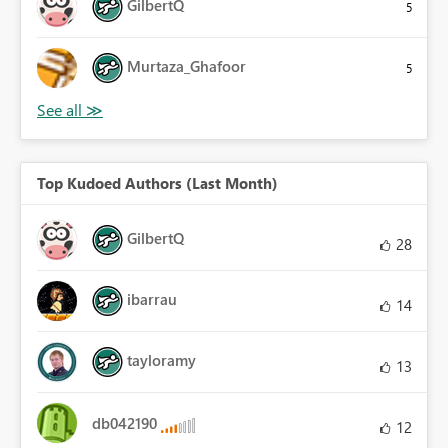
GilbertQ
5
Murtaza_Ghafoor
5
Top Kudoed Authors (Last Month)
GilbertQ
28
ibarrau
14
tayloramy
13
db042190
12