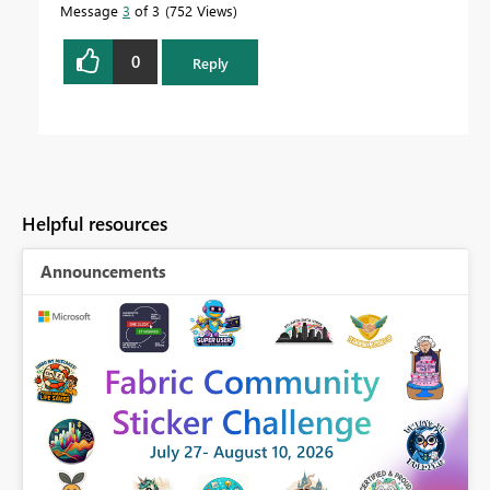
Message
3
of 3
752 Views
0
Reply
Helpful resources
Announcements