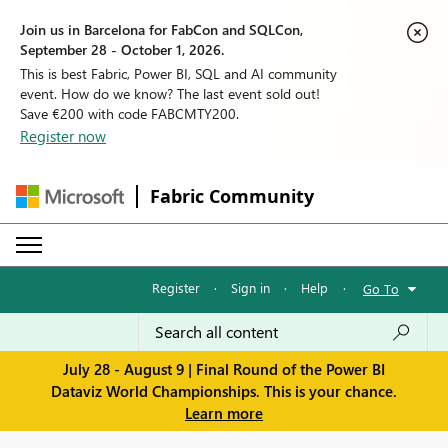
Join us in Barcelona for FabCon and SQLCon,
September 28 - October 1, 2026.
This is best Fabric, Power BI, SQL and AI community
event. How do we know? The last event sold out!
Save €200 with code FABCMTY200.
Register now
Fabric Community
Register
·
Sign in
·
Help
·
Go To
July 28 - August 9 | Final Round of the Power BI
Dataviz World Championships. This is your chance.
Learn more