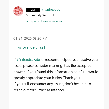
v-aatheeque
Community Support
In response to
nilendraFabric
‎01-21-2025
09:20 PM
Hi
@jovendeluna21
If
@nilendraFabric
response helped you resolve your
issue, please consider marking it as the accepted
answer. If you found this information helpful, I would
greatly appreciate your kudos. Thank you!
If you still encounter any issues, don’t hesitate to
reach out for further assistance!