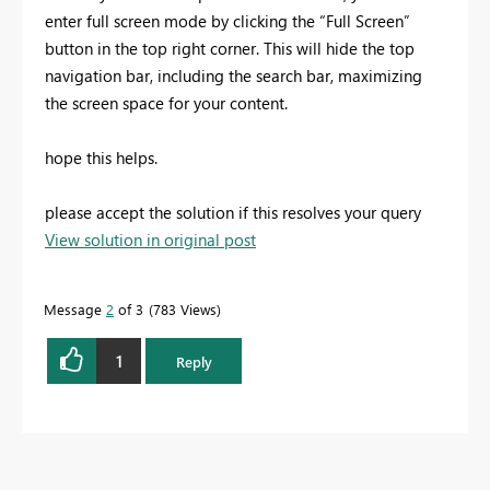
enter full screen mode by clicking the “Full Screen”
button in the top right corner. This will hide the top
navigation bar, including the search bar, maximizing
the screen space for your content.
hope this helps.
please accept the solution if this resolves your query
View solution in original post
Message
2
of 3
783 Views
1
Reply