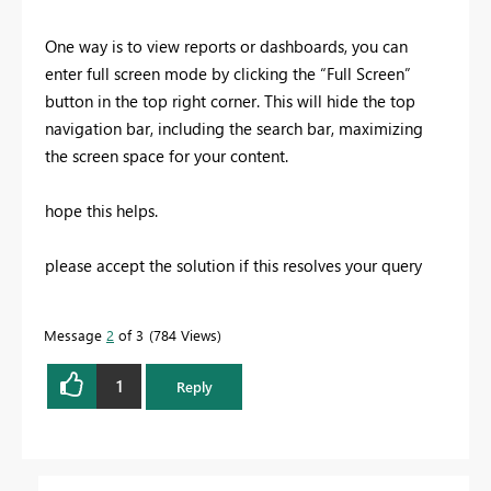
One way is to view reports or dashboards, you can
enter full screen mode by clicking the “Full Screen”
button in the top right corner. This will hide the top
navigation bar, including the search bar, maximizing
the screen space for your content.
hope this helps.
please accept the solution if this resolves your query
Message
2
of 3
784 Views
1
Reply