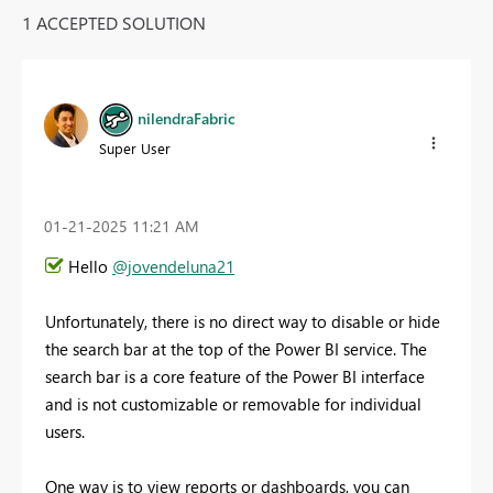
1 ACCEPTED SOLUTION
nilendraFabric
Super User
‎01-21-2025
11:21 AM
Hello
@jovendeluna21
Unfortunately, there is no direct way to disable or hide
the search bar at the top of the Power BI service. The
search bar is a core feature of the Power BI interface
and is not customizable or removable for individual
users.
One way is to view reports or dashboards, you can