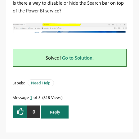
Is there a way to disable or hide the Search bar on top
of the Power BI service?
Solved!
Go to Solution.
Labels:
Need Help
Message
1
of 3
818 Views
0
Reply