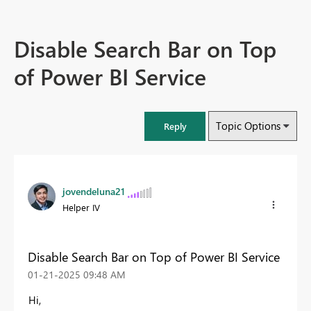
Disable Search Bar on Top
of Power BI Service
Topic Options
Reply
jovendeluna21
Helper IV
Disable Search Bar on Top of Power BI Service
‎01-21-2025
09:48 AM
Hi,