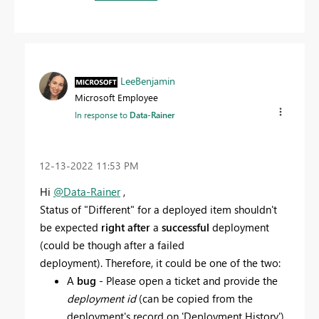
LeeBenjamin
Microsoft Employee
In response to
Data-Rainer
‎12-13-2022
11:53 PM
Hi
@Data-Rainer
,
Status of "
Different" for a deployed item shouldn't
be expected
right after
a
successful
deployment
(could be though after a failed
deployment).
Therefore, it could be one of the two:
A
bug
- Please open a ticket and provide the
deployment id
(can be copied from the
deployment's record on 'Deployment History')