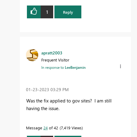
1
Reply
apratt2003
Frequent Visitor
In response to
LeeBenjamin
‎01-23-2023
03:29 PM
Was the fix applied to gov sites? I am still
having the issue.
Message
24
of 42
7,419 Views