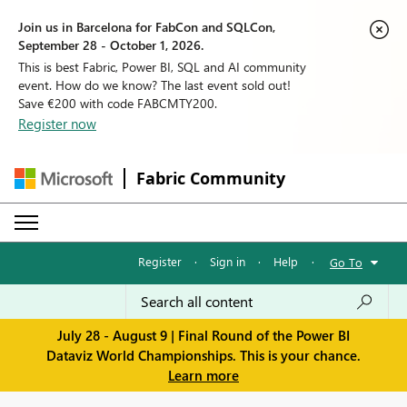
Join us in Barcelona for FabCon and SQLCon,
September 28 - October 1, 2026.
This is best Fabric, Power BI, SQL and AI community
event. How do we know? The last event sold out!
Save €200 with code FABCMTY200.
Register now
Fabric Community
Register
·
Sign in
·
Help
·
Go To
July 28 - August 9 | Final Round of the Power BI
Dataviz World Championships. This is your chance.
Learn more