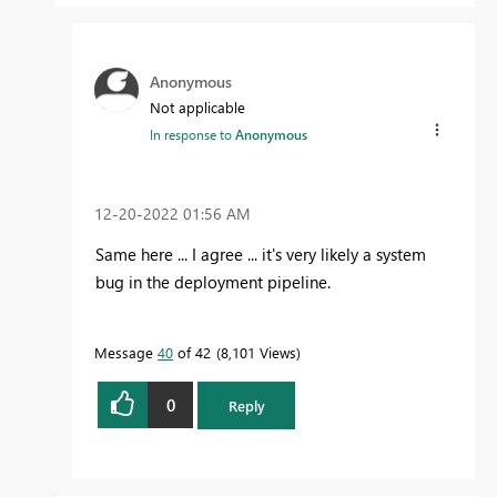
Anonymous
Not applicable
In response to
Anonymous
‎12-20-2022
01:56 AM
Same here ... I agree ... it's very likely a system
bug in the deployment pipeline.
Message
40
of 42
8,101 Views
0
Reply