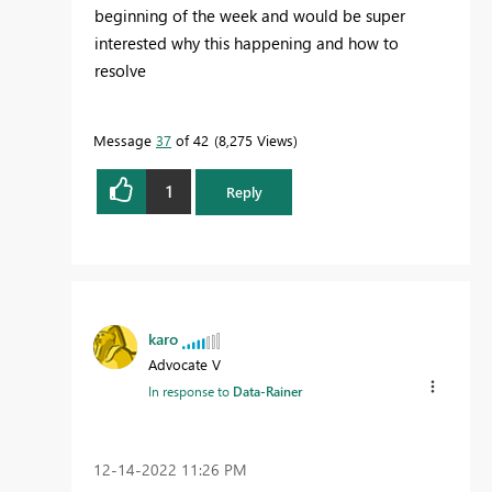
beginning of the week and would be super
interested why this happening and how to
resolve
Message
37
of 42
8,275 Views
1
Reply
karo
Advocate V
In response to
Data-Rainer
‎12-14-2022
11:26 PM