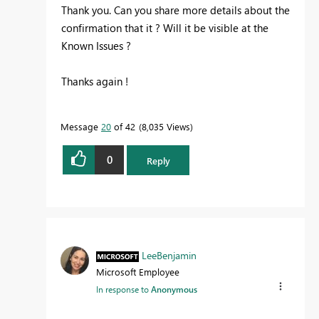
Thank you. Can you share more details about the
confirmation that it ? Will it be visible at the
Known Issues ?
Thanks again !
Message
20
of 42
8,035 Views
0
Reply
LeeBenjamin
Microsoft Employee
In response to
Anonymous