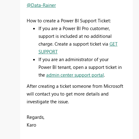
@Data-Rainer
How to create a Power BI Support Ticket:
If you are a Power BI Pro customer,
support is included at no additional
charge. Create a support ticket via
GET
SUPPORT
If you are an administrator of your
Power BI tenant, open a support ticket in
the
admin center support portal
.
After creating a ticket someone from Microsoft
will contact you to get more details and
investigate the issue.
Regards,
Karo