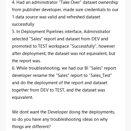
4. Had an administrator "Take Over" dataset ownership
from publisher developer, made sure credentials to our
1 data source was valid and refreshed dataset
successfully
5. In Deployment Pipelines interface, Administrator
selected "Sales" report and dataset from DEV and
promoted to TEST workspace "Successfully", however
after deployment, the dataset was not equivalent, but
the report was.
6. While troubleshooting, we had our BI "Sales" report
developer rename the "Sales" report to "Sales_Test"
and do the deployment of the report and dataset
together from DEV to TEST, and the dataset was
equivalent.
We dont want the Developer doing the deployments,
so do you have any troubleshooting ideas on why
things are different?