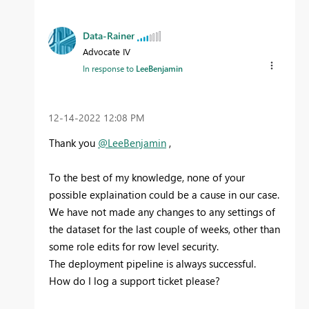
Data-Rainer
Advocate IV
In response to
LeeBenjamin
‎12-14-2022
12:08 PM
Thank you
@LeeBenjamin
,
To the best of my knowledge, none of your
possible explaination could be a cause in our case.
We have not made any changes to any settings of
the dataset for the last couple of weeks, other than
some role edits for row level security.
The deployment pipeline is always successful.
How do I log a support ticket please?