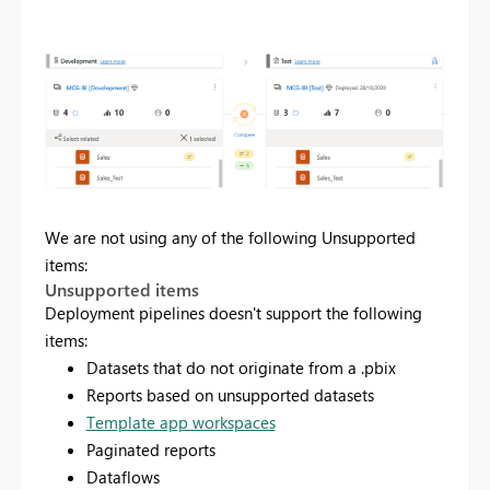
We are not using any of the following Unsupported
items:
Unsupported items
Deployment pipelines doesn't support the following
items:
Datasets that do not originate from a .pbix
Reports based on unsupported datasets
Template app workspaces
Paginated reports
Dataflows