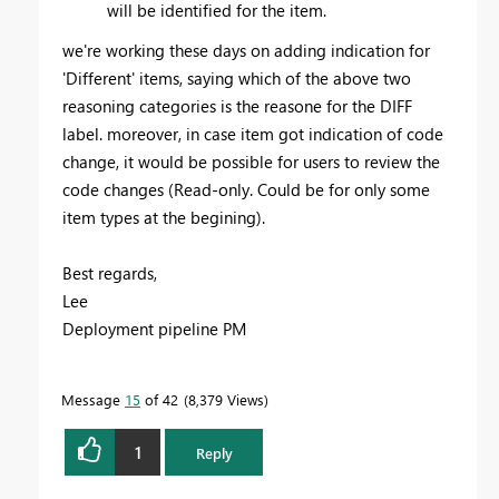
will be identified for the item.
we're working these days on adding indication for
'Different' items, saying which of the above two
reasoning categories is the reasone for the DIFF
label. moreover, in case item got indication of code
change, it would be possible for users to review the
code changes (Read-only. Could be for only some
item types at the begining).
Best regards,
Lee
Deployment pipeline PM
Message
15
of 42
8,379 Views
1
Reply