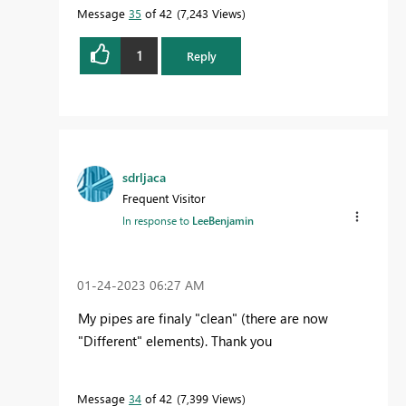
Message
35
of 42
7,243 Views
1
Reply
sdrljaca
Frequent Visitor
In response to
LeeBenjamin
‎01-24-2023
06:27 AM
My pipes are finaly "clean" (there are now
"Different" elements). Thank you
Message
34
of 42
7,399 Views