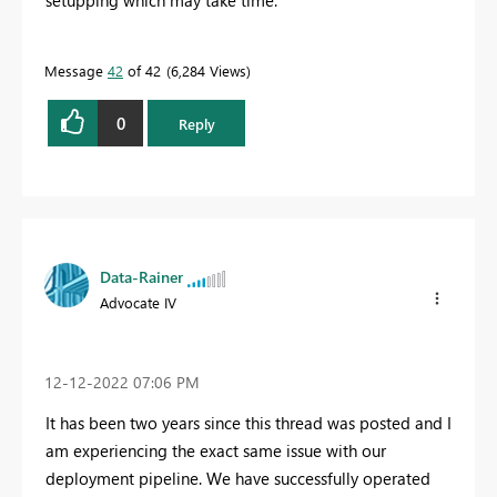
setupping which may take time.
Message
42
of 42
6,284 Views
0
Reply
Data-Rainer
Advocate IV
‎12-12-2022
07:06 PM
It has been two years since this thread was posted and I
am experiencing the exact same issue with our
deployment pipeline. We have successfully operated