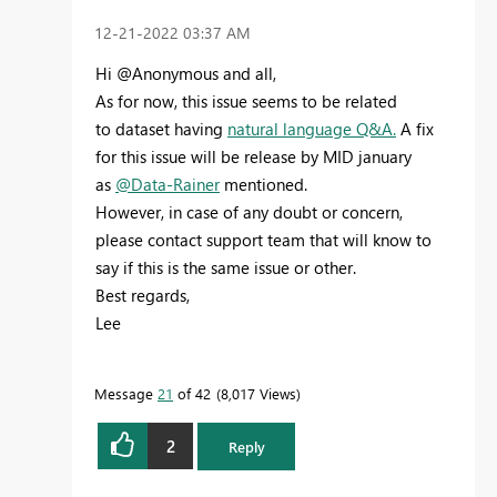
‎12-21-2022
03:37 AM
Hi @Anonymous and all,
As for now, this issue seems to be related
to
dataset having
natural language Q&A.
A fix
for this issue will be release by MID january
as
@Data-Rainer
mentioned.
However, in case of any doubt or concern,
please contact support team that will know to
say if this is the same issue or other.
Best regards,
Lee
Message
21
of 42
8,017 Views
2
Reply