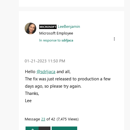
LeeBenjamin
Microsoft Employee
In response to
sdrljaca
‎01-21-2023
11:50 PM
Hello
@sdrljaca
and all,
The fix was just released to production a few
days ago, so please try again.
Thanks,
Lee
Message
23
of 42
7,475 Views