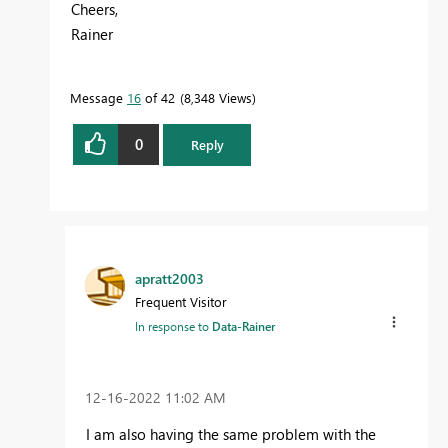
Cheers,
Rainer
Message
16
of 42
8,348 Views
0
Reply
apratt2003
Frequent Visitor
In response to
Data-Rainer
‎12-16-2022
11:02 AM
I am also having the same problem with the