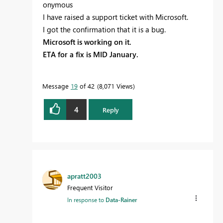
onymous
I have raised a support ticket with Microsoft.
I got the confirmation that it is a bug.
Microsoft is working on it.
ETA for a fix is MID January.
Message
19
of 42
8,071 Views
4
Reply
apratt2003
Frequent Visitor
In response to
Data-Rainer