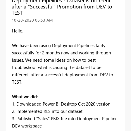
Deployment Pipelines - Dataset is different
after a "Successful" Promotion from DEV to
TEST
‎10-28-2020
06:53 AM
Hello,
We have been using Deployment Pipelines fairly
successfully for 2 months now and working through
issues. We need some ideas on how to best
troubleshoot what is causing the dataset to be
different, after a successful deployment from DEV to
TEST.
What we did:
1. Downloaded Power BI Desktop Oct 2020 version
2. Implemented RLS into our dataset
3. Published "Sales" PBIX file into Deployment Pipeline
DEV workspace