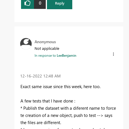
0
Reply
Anonymous
Not applicable
In response to
LeeBenjamin
‎12-16-2022
12:48 AM
Exact same issue since this week, here too.
A few tests that I have done :
* Publish the dataset with a diferent name to force
te creation of a new object, push to test --> says
the files are different.