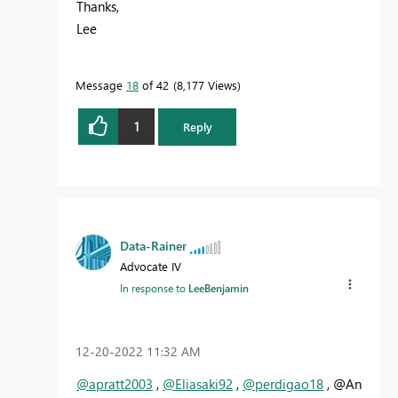
Thanks,
Lee
Message
18
of 42
8,177 Views
1
Reply
Data-Rainer
Advocate IV
In response to
LeeBenjamin
‎12-20-2022
11:32 AM
@apratt2003
,
@Eliasaki92
,
@perdigao18
, @An