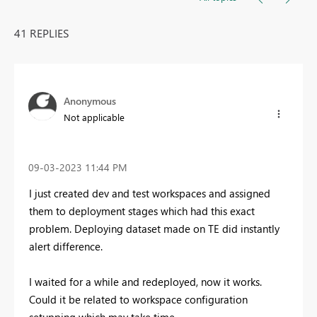
41 REPLIES
Anonymous
Not applicable
‎09-03-2023
11:44 PM
I just created dev and test workspaces and assigned
them to deployment stages which had this exact
problem. Deploying dataset made on TE did instantly
alert difference.
I waited for a while and redeployed, now it works.
Could it be related to workspace configuration