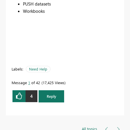
PUSH datasets
Workbooks
Labels:
Need Help
Message
1
of 42
17,425 Views
4
Reply
All topics