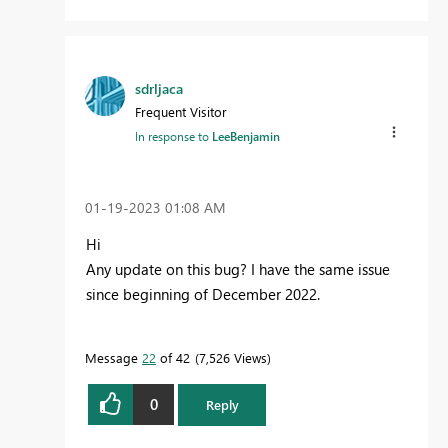
sdrljaca
Frequent Visitor
In response to
LeeBenjamin
‎01-19-2023
01:08 AM
Hi
Any update on this bug? I have the same issue
since beginning of December 2022.
Message
22
of 42
7,526 Views
0
Reply