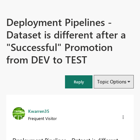
Deployment Pipelines -
Dataset is different after a
"Successful" Promotion
from DEV to TEST
Topic Options
Reply
Kwarren35
Frequent Visitor