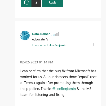
2
Reply
Data-Rainer
Advocate IV
In response to
LeeBenjamin
‎02-02-2023
01:14 PM
I can confirm that the bug fix from Microsoft has
worked for us. All our datasets show "equal" (not
different) again after promoting them through
the pipeline. Thanks
@LeeBenjamin
& the MS
team for listening and fixing.