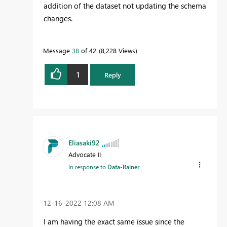
addition of the dataset not updating the schema
changes.
Message
38
of 42
8,228 Views
1
Reply
Eliasaki92
Advocate II
In response to
Data-Rainer
‎12-16-2022
12:08 AM
I am having the exact same issue since the