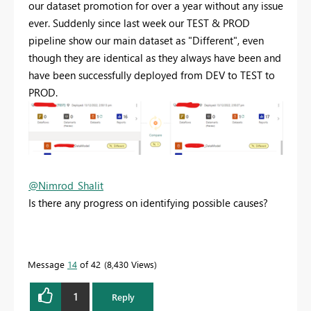
our dataset promotion for over a year without any issue
ever. Suddenly since last week our TEST & PROD
pipeline show our main dataset as "Different", even
though they are identical as they always have been and
have been successfully deployed from DEV to TEST to
PROD.
@Nimrod_Shalit
Is there any progress on identifying possible causes?
Message
14
of 42
8,430 Views
1
Reply