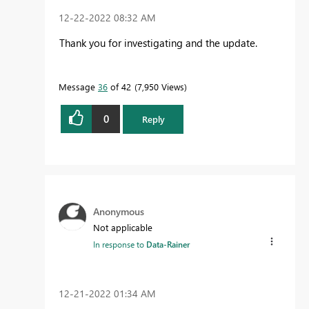
‎12-22-2022
08:32 AM
Thank you for investigating and the update.
Message
36
of 42
7,950 Views
0
Reply
Anonymous
Not applicable
In response to
Data-Rainer
‎12-21-2022
01:34 AM