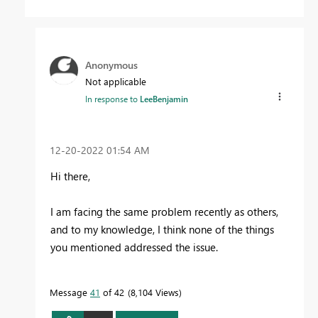
Anonymous
Not applicable
In response to
LeeBenjamin
‎12-20-2022
01:54 AM
Hi there,
I am facing the same problem recently as others,
and to my knowledge, I think none of the things
you mentioned addressed the issue.
Message
41
of 42
8,104 Views