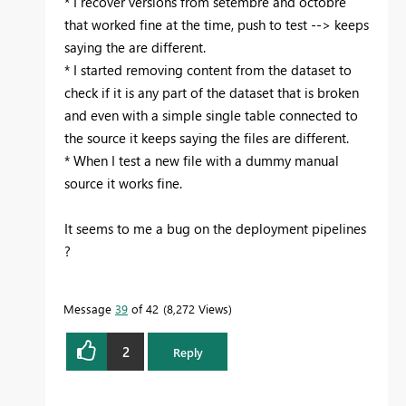
* I recover versions from setembre and octobre
that worked fine at the time, push to test --> keeps
saying the are different.
* I started removing content from the dataset to
check if it is any part of the dataset that is broken
and even with a simple single table connected to
the source it keeps saying the files are different.
* When I test a new file with a dummy manual
source it works fine.
It seems to me a bug on the deployment pipelines
?
Message
39
of 42
8,272 Views
2
Reply