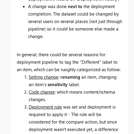
A change was done
next to
the deployment
completion. The d
ataset could be changed by
several users on several places (not just through
pipeline) so it could be someone else made a
change.
In general, there could be several reasons for
deployment pipeline to tag the "Different" label to
an item, which can be ruoghly categorized as follow:
Setting change
:
renaming
an item, changing
an item's
sensitivity
label.
Code change
: which means content/schema
changes.
Deployment rule
was set and deployment is
required to apply it - The rule will be
considered for the compare action, but since
deployment wasn't executed yet, a difference