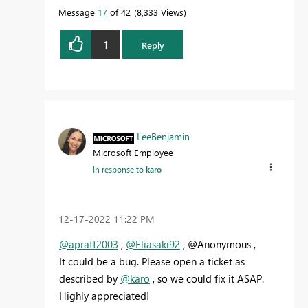
Message
17
of 42
8,333 Views
1
Reply
LeeBenjamin
Microsoft Employee
In response to
karo
‎12-17-2022
11:22 PM
@apratt2003
,
@Eliasaki92
, @Anonymous ,
It could be a bug. Please open a ticket as
described by
@karo
, so we could fix it ASAP.
Highly appreciated!