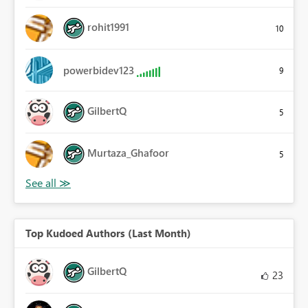
rohit1991
10
powerbidev123
9
GilbertQ
5
Murtaza_Ghafoor
5
Top Kudoed Authors (Last Month)
GilbertQ
23