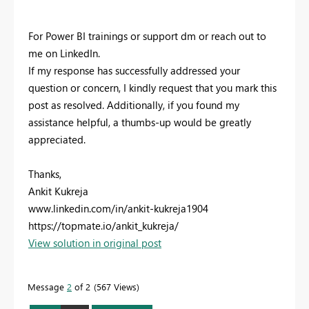
For Power BI trainings or support dm or reach out to
me on LinkedIn.
If my response has successfully addressed your
question or concern, I kindly request that you mark this
post as resolved. Additionally, if you found my
assistance helpful, a thumbs-up would be greatly
appreciated.
Thanks,
Ankit Kukreja
www.linkedin.com/in/ankit-kukreja1904
https://topmate.io/ankit_kukreja/
View solution in original post
Message
2
of 2
567 Views