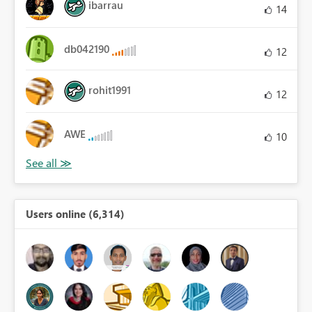
ibarrau
14
db042190
12
rohit1991
12
AWE
10
Users online (6,314)