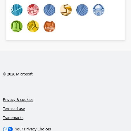
© 2026 Microsoft
Privacy & cookies
Terms of use
Trademarks
Your Privacy Choices