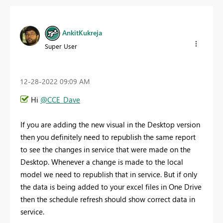
AnkitKukreja
Super User
‎12-28-2022
09:09 AM
Hi
@CCE_Dave
If you are adding the new visual in the Desktop version
then you definitely need to republish the same report
to see the changes in service that were made on the
Desktop. Whenever a change is made to the local
model we need to republish that in service. But if only
the data is being added to your excel files in One Drive
then the schedule refresh should show correct data in
service.