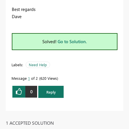
Best regards
Dave
Solved!
Go to Solution.
Labels:
Need Help
Message
1
of 2
620 Views
0
Reply
1 ACCEPTED SOLUTION