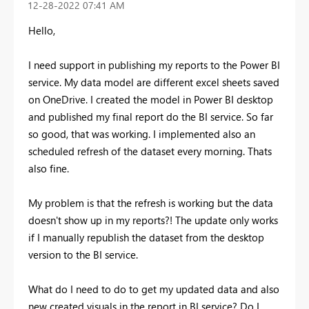
‎12-28-2022
07:41 AM
Hello,
I need support in publishing my reports to the Power BI
service. My data model are different excel sheets saved
on OneDrive. I created the model in Power BI desktop
and published my final report do the BI service. So far
so good, that was working. I implemented also an
scheduled refresh of the dataset every morning. Thats
also fine.
My problem is that the refresh is working but the data
doesn't show up in my reports?! The update only works
if I manually republish the dataset from the desktop
version to the BI service.
What do I need to do to get my updated data and also
new created visuals in the report in BI service? Do I