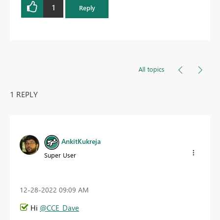
1
Reply
All topics
1 REPLY
AnkitKukreja
Super User
‎12-28-2022
09:09 AM
Hi
@CCE_Dave