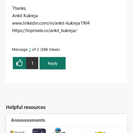
Thanks,
Ankit Kukreja
www.linkedin.com/in/ankit-kukreja1904
https://topmate.io/ankit_kukreja/
Message
2
of 2
568 Views
1
Reply
Helpful resources
Announcements