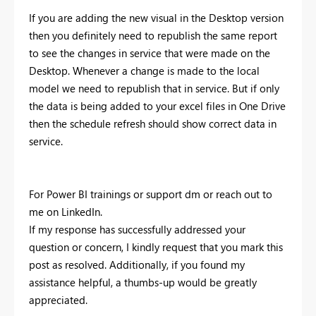
If you are adding the new visual in the Desktop version
then you definitely need to republish the same report
to see the changes in service that were made on the
Desktop. Whenever a change is made to the local
model we need to republish that in service. But if only
the data is being added to your excel files in One Drive
then the schedule refresh should show correct data in
service.
For Power BI trainings or support dm or reach out to
me on LinkedIn.
If my response has successfully addressed your
question or concern, I kindly request that you mark this
post as resolved. Additionally, if you found my
assistance helpful, a thumbs-up would be greatly
appreciated.