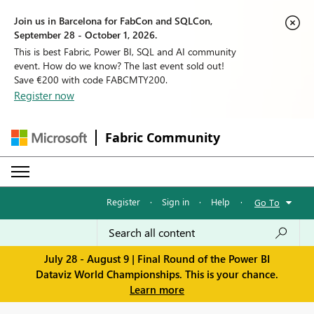
Join us in Barcelona for FabCon and SQLCon,
September 28 - October 1, 2026.
This is best Fabric, Power BI, SQL and AI community
event. How do we know? The last event sold out!
Save €200 with code FABCMTY200.
Register now
Fabric Community
Register
·
Sign in
·
Help
·
Go To
July 28 - August 9 | Final Round of the Power BI
Dataviz World Championships. This is your chance.
Learn more