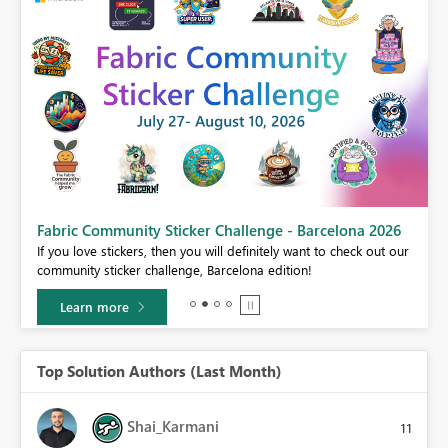
Fabric Community Sticker Challenge - Barcelona 2026
If you love stickers, then you will definitely want to check out our
BI,
community sticker challenge, Barcelona edition!
0.
Learn more
Top Solution Authors (Last Month)
Shai_Karmani
11