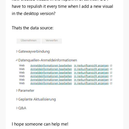
have to repulish it every time when I add a new visual
in the desktop version?
Thats the data source:
I hope someone can help me!