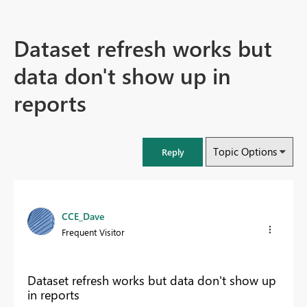
Dataset refresh works but
data don't show up in
reports
Topic Options
Reply
CCE_Dave
Frequent Visitor
Dataset refresh works but data don't show up
in reports