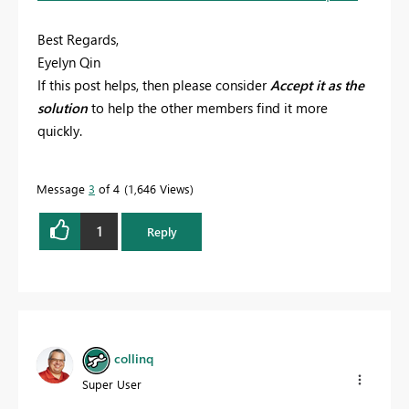
Best Regards,
Eyelyn Qin
If this post helps, then please consider
Accept it as the
solution
to help the other members find it more
quickly.
Message
3
of 4
1,646 Views
1
Reply
collinq
Super User