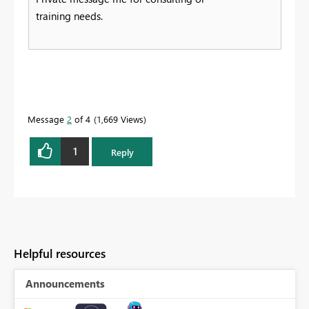
training needs.
Message
2
of 4
1,669 Views
1
Reply
Helpful resources
Announcements