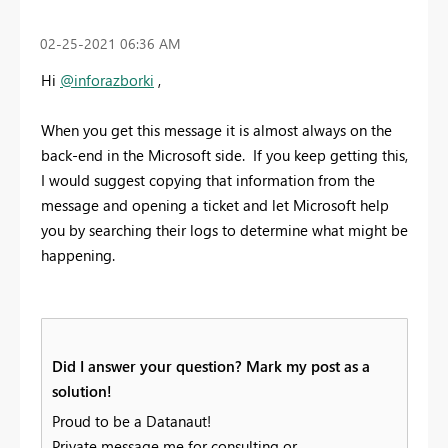
‎02-25-2021
06:36 AM
Hi
@inforazborki
,
When you get this message it is almost always on the
back-end in the Microsoft side. If you keep getting this,
I would suggest copying that information from the
message and opening a ticket and let Microsoft help
you by searching their logs to determine what might be
happening.
Did I answer your question? Mark my post as a
solution!
Proud to be a Datanaut!
Private message me for consulting or