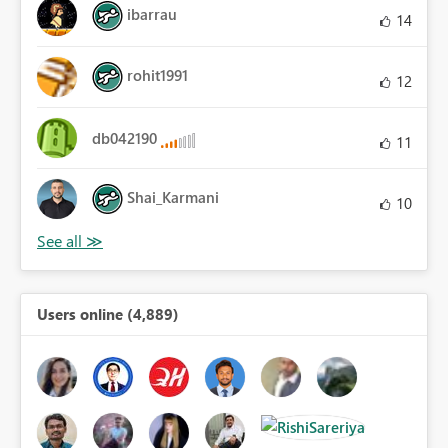
ibarrau
14
rohit1991
12
db042190
11
Shai_Karmani
10
Users online (4,889)