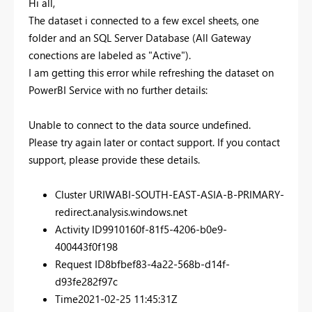
Hi all,
The dataset i connected to a few excel sheets, one
folder and an SQL Server Database (All Gateway
conections are labeled as "Active").
I am getting this error while refreshing the dataset on
PowerBI Service with no further details:
Unable to connect to the data source undefined.
Please try again later or contact support. If you contact
support, please provide these details.
Cluster URI
WABI-SOUTH-EAST-ASIA-B-PRIMARY-
redirect.analysis.windows.net
Activity ID
9910160f-81f5-4206-b0e9-
400443f0f198
Request ID
8bfbef83-4a22-568b-d14f-
d93fe282f97c
Time
2021-02-25 11:45:31Z