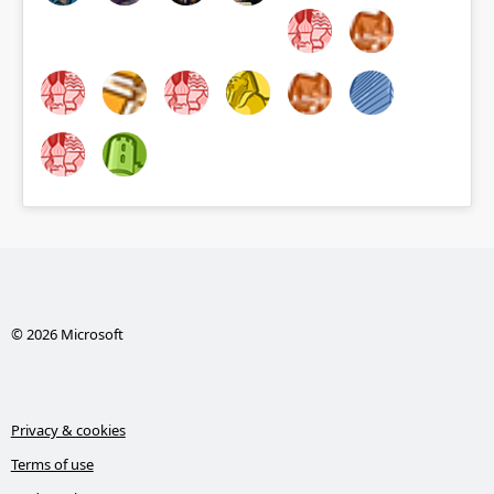
© 2026 Microsoft
Privacy & cookies
Terms of use