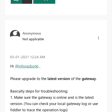
Anonymous
Not applicable
‎03-01-2021
12:24 AM
Hi
@inforazborki
,
Please
upgrade to the
latest
version
of the
gateway
.
Basically steps for troubleshooting:
1. Make sure the gateway is online and is the latest
version. (You can check your local gateway log or use
fiddler to trace the operation logs)