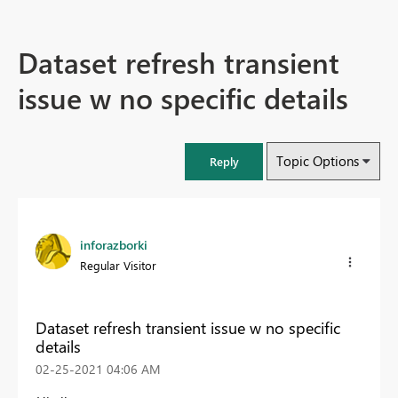
Dataset refresh transient
issue w no specific details
Topic Options
Reply
inforazborki
Regular Visitor
Dataset refresh transient issue w no specific
details
‎02-25-2021
04:06 AM