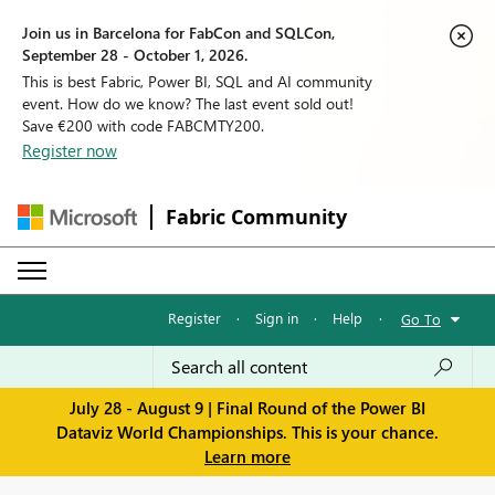
Join us in Barcelona for FabCon and SQLCon,
September 28 - October 1, 2026.
This is best Fabric, Power BI, SQL and AI community
event. How do we know? The last event sold out!
Save €200 with code FABCMTY200.
Register now
Fabric Community
Register
·
Sign in
·
Help
·
Go To
July 28 - August 9 | Final Round of the Power BI
Dataviz World Championships. This is your chance.
Learn more