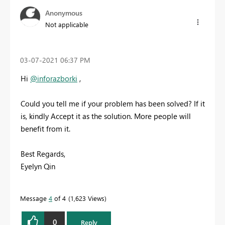
Anonymous
Not applicable
‎03-07-2021
06:37 PM
Hi
@inforazborki
,
Could you tell me if your problem has been solved? If it
is, kindly Accept it as the solution. More people will
benefit from it.
Best Regards,
Eyelyn Qin
Message
4
of 4
1,623 Views
0
Reply