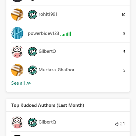
rohit1991
10
powerbidev123
9
GilbertQ
5
Murtaza_Ghafoor
5
Top Kudoed Authors (Last Month)
GilbertQ
21