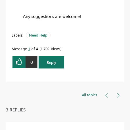
Any suggestions are welcome!
Labels:
Need Help
Message
1
of 4
1,702 Views
0
Reply
All topics
3 REPLIES