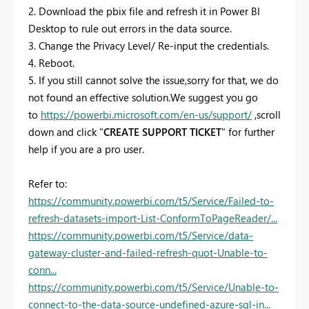
2. Download the pbix file and refresh it in Power BI
Desktop to rule out errors in the data source.
3.
Change the Privacy Level/ Re-input the credentials.
4.
Reboot.
5. If you still cannot solve the issue,sorry for that, we do
not found an effective solution.We suggest you go
to
https://powerbi.microsoft.com/en-us/support/
,scroll
down and click "
CREATE SUPPORT TICKET
" for further
help if you are a pro user.
Refer to:
https://community.powerbi.com/t5/Service/Failed-to-
refresh-datasets-import-List-ConformToPageReader/...
https://community.powerbi.com/t5/Service/data-
gateway-cluster-and-failed-refresh-quot-Unable-to-
conn...
https://community.powerbi.com/t5/Service/Unable-to-
connect-to-the-data-source-undefined-azure-sql-in...