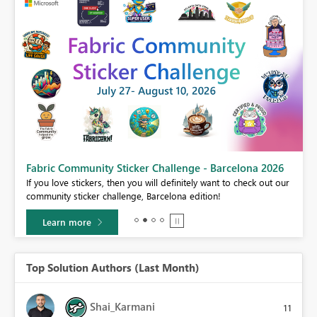
Fabric Community Sticker Challenge - Barcelona 2026
If you love stickers, then you will definitely want to check out our
BI,
community sticker challenge, Barcelona edition!
0.
Learn more
Top Solution Authors (Last Month)
Shai_Karmani
11