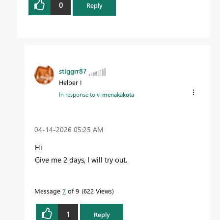
0
Reply
stiggrr87
Helper I
In response to
v-menakakota
‎04-14-2026
05:25 AM
Hi
Give me 2 days, I will try out.
Message
7
of 9
622 Views
1
Reply