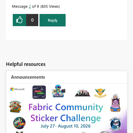
Message
2
of 9
835 Views
0
Reply
Helpful resources
Announcements