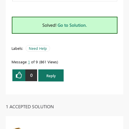
Solved!
Go to Solution.
Labels:
Need Help
Message
1
of 9
861 Views
0
Reply
1 ACCEPTED SOLUTION