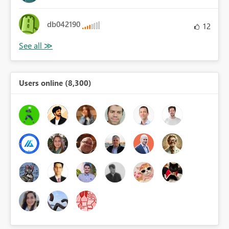
db042190
12
Users online (8,300)