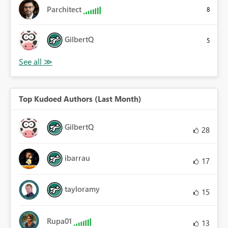
Parchitect
8
GilbertQ
5
Top Kudoed Authors (Last Month)
GilbertQ
28
ibarrau
17
tayloramy
15
Rupa01
13