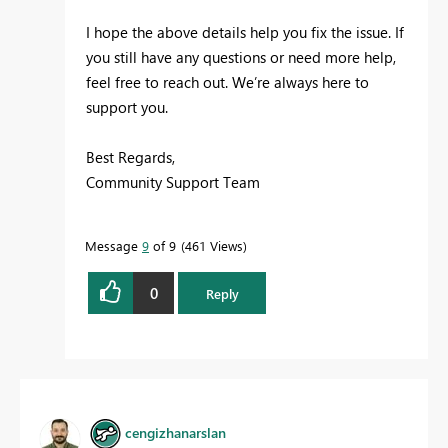
I hope the above details help you fix the issue. If
you still have any questions or need more help,
feel free to reach out. We’re always here to
support you.
Best Regards,
Community Support Team
Message
9
of 9
461 Views
0
Reply
cengizhanarslan