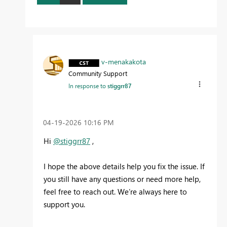
v-menakakota
Community Support
In response to
stiggrr87
‎04-19-2026
10:16 PM
Hi
@stiggrr87
,
I hope the above details help you fix the issue. If
you still have any questions or need more help,
feel free to reach out. We’re always here to
support you.