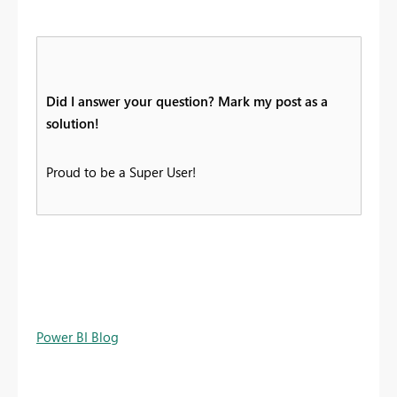
Did I answer your question? Mark my post as a
solution!
Proud to be a Super User!
Power BI Blog