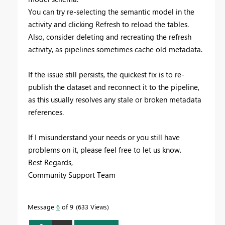
You can try re-selecting the semantic model in the
activity and clicking Refresh to reload the tables.
Also, consider deleting and recreating the refresh
activity, as pipelines sometimes cache old metadata.
If the issue still persists, the quickest fix is to re-
publish the dataset and reconnect it to the pipeline,
as this usually resolves any stale or broken metadata
references.
If I misunderstand your needs or you still have
problems on it, please feel free to let us know.
Best Regards,
Community Support Team
Message
6
of 9
633 Views