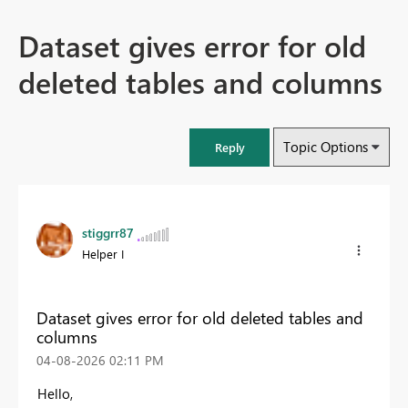
Dataset gives error for old
deleted tables and columns
Topic Options
Reply
stiggrr87
Helper I
Dataset gives error for old deleted tables and
columns
‎04-08-2026
02:11 PM
Hello,