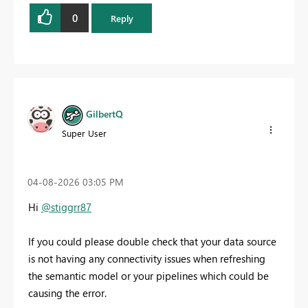
0
Reply
GilbertQ
Super User
‎04-08-2026
03:05 PM
Hi
@stiggrr87
If you could please double check that your data source
is not having any connectivity issues when refreshing
the semantic model or your pipelines which could be
causing the error.