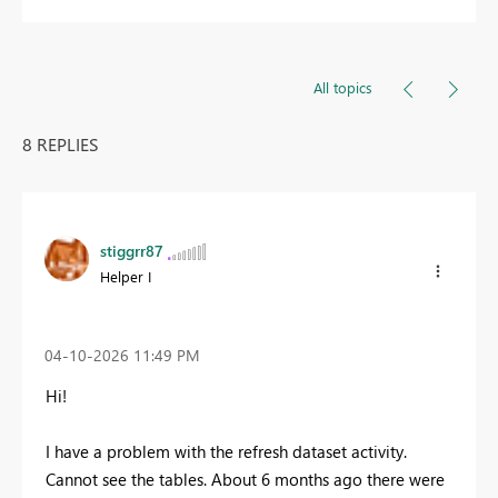
All topics
8 REPLIES
stiggrr87
Helper I
‎04-10-2026
11:49 PM
Hi!
I have a problem with the refresh dataset activity.
Cannot see the tables. About 6 months ago there were