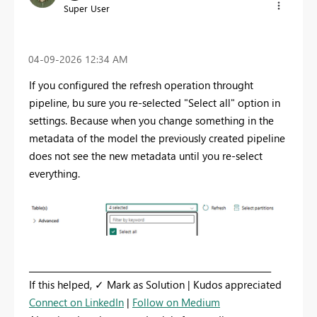
Super User
‎04-09-2026
12:34 AM
If you configured the refresh operation throught
pipeline, bu sure you re-selected "Select all" option in
settings. Because when you change something in the
metadata of the model the previously created pipeline
does not see the new metadata until you re-select
everything.
_________________________________________________________
If this helped, ✓ Mark as Solution | Kudos appreciated
Connect on LinkedIn
|
Follow on Medium