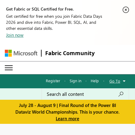
Get Fabric or SQL Certified for Free.
Get certified for free when you join Fabric Data Days
2026 and dive into Fabric, Power BI, SQL, AI, and
other essential data skills.
Join now
Fabric Community
Register
·
Sign in
·
Help
·
Go To
July 28 - August 9 | Final Round of the Power BI
Dataviz World Championships. This is your chance.
Learn more