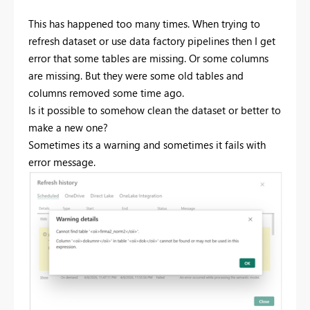
This has happened too many times. When trying to
refresh dataset or use data factory pipelines then I get
error that some tables are missing. Or some columns
are missing. But they were some old tables and
columns removed some time ago.
Is it possible to somehow clean the dataset or better to
make a new one?
Sometimes its a warning and sometimes it fails with
error message.