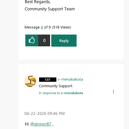
Best Regards,
Community Support Team
Message
8
of 9
518 Views
0
Reply
v-menakakota
Community Support
In response to
v-menakakota
‎04-22-2026
09:46 PM
Hi
@stiggrr87
,