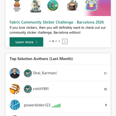
Fabric Community Sticker Challenge - Barcelona 2026
If you love stickers, then you will definitely want to check out our
BI,
community sticker challenge, Barcelona edition!
0.
Learn more
Top Solution Authors (Last Month)
Shai_Karmani
11
rohit1991
10
powerbidev123
9