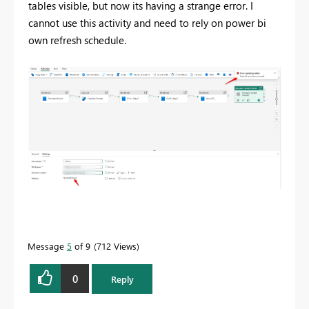
tables visible, but now its having a strange error. I
cannot use this activity and need to rely on power bi
own refresh schedule.
Message
5
of 9
712 Views
0
Reply