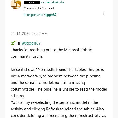
v-menakakota
Community Support
In response to
stiggrr87
‎04-14-2026
04:32 AM
Hi
@stiggrr87
,
Thanks for reaching out to the Microsoft fabric
community forum.
Since it shows “No results found” for tables, this looks
like a metadata sync problem between the pipeline
and the semantic model, not just a missing
column/table. The pipeline is unable to read the model
schema.
You can try re-selecting the semantic model in the
activity and clicking Refresh to reload the tables. Also,
consider deleting and recreating the refresh activity, as