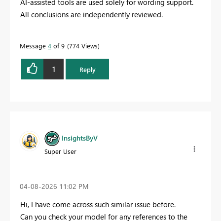
AI-assisted tools are used solely for wording support.
All conclusions are independently reviewed.
Message
4
of 9
774 Views
1
Reply
InsightsByV
Super User
‎04-08-2026
11:02 PM
Hi, I have come across such similar issue before.
Can you check your model for any references to the