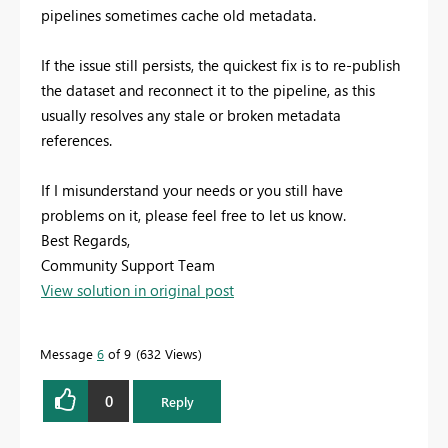
pipelines sometimes cache old metadata.
If the issue still persists, the quickest fix is to re-publish
the dataset and reconnect it to the pipeline, as this
usually resolves any stale or broken metadata
references.
If I misunderstand your needs or you still have
problems on it, please feel free to let us know.
Best Regards,
Community Support Team
View solution in original post
Message
6
of 9
632 Views
0
Reply