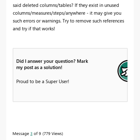
said deleted columns/tables? If they exist in unused
columns/measures/steps/anywhere - it may give you
such errors or warnings. Try to remove such references
and try if that works!
Did I answer your question? Mark
my post as a solution!
Proud to be a Super User!
Message
3
of 9
779 Views