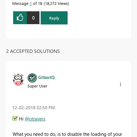
Message
1
of 18
18,272 Views
0
Reply
2 ACCEPTED SOLUTIONS
GilbertQ
Super User
‎12-02-2018
02:50 PM
Hi
@otravers
What you need to do, is to disable the loading of your