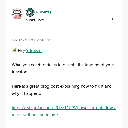
GilbertQ
Super User
‎12-02-2018
02:50 PM
Hi
@otravers
What you need to do, is to disable the loading of your
function.
Here is a great blog post explaining how to fix it and
why it happens.
https://ssbipolar.com/2018/11/23/power-bi-dataflows-
reuse-without-premium/