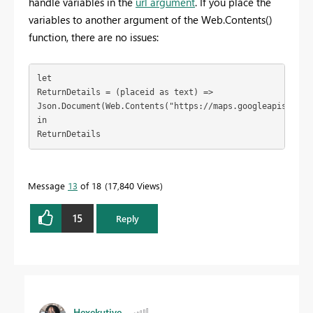
handle variables in the
url argument
. If you place the
variables to another argument of the Web.Contents()
function, there are no issues:
let

ReturnDetails = (placeid as text) =>

Json.Document(Web.Contents("https://maps.googleapis.com/
in

ReturnDetails
Message
13
of 18
17,840 Views
15
Reply
Hexekutive