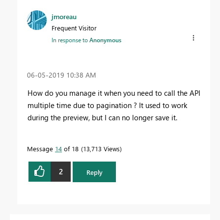
jmoreau
Frequent Visitor
In response to
Anonymous
‎06-05-2019
10:38 AM
How do you manage it when you need to call the API
multiple time due to pagination ? It used to work
during the preview, but I can no longer save it.
Message
14
of 18
13,713 Views
2
Reply