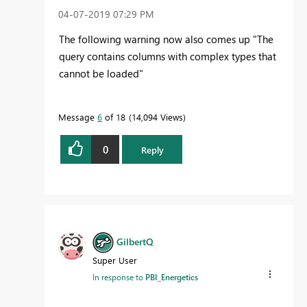
‎04-07-2019
07:29 PM
The following warning now also comes up "The
query contains columns with complex types that
cannot be loaded"
Message
6
of 18
14,094 Views
0
Reply
GilbertQ
Super User
In response to
PBI_Energetics