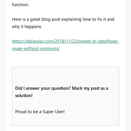
function.
Here is a great blog post explaining how to fix it and
why it happens.
https://ssbipolar.com/2018/11/23/power-bi-dataflows-
reuse-without-premium/
Did I answer your question? Mark my post as a
solution!
Proud to be a Super User!