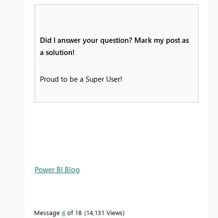
Did I answer your question? Mark my post as
a solution!
Proud to be a Super User!
Power BI Blog
Message
4
of 18
14,131 Views