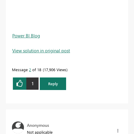
Power BI Blog
View solution in original post
Message
2
of 18
17,906 Views
1
Reply
Anonymous
Not applicable