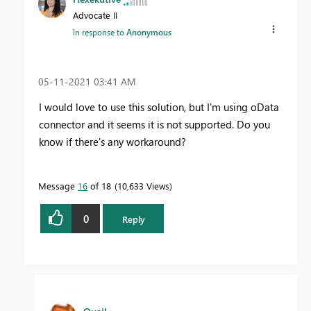
Advocate II
In response to
Anonymous
‎05-11-2021
03:41 AM
I would love to use this solution, but I'm using oData
connector and it seems it is not supported. Do you
know if there's any workaround?
Message
16
of 18
10,633 Views
0
Reply