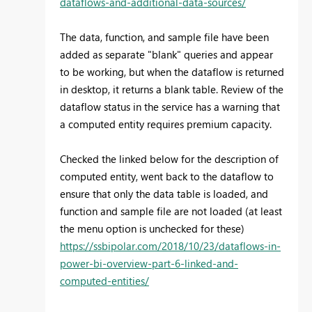
dataflows-and-additional-data-sources/
The data, function, and sample file have been
added as separate "blank" queries and appear
to be working, but when the dataflow is returned
in desktop, it returns a blank table. Review of the
dataflow status in the service has a warning that
a computed entity requires premium capacity.
Checked the linked below for the description of
computed entity, went back to the dataflow to
ensure that only the data table is loaded, and
function and sample file are not loaded (at least
the menu option is unchecked for these)
https://ssbipolar.com/2018/10/23/dataflows-in-
power-bi-overview-part-6-linked-and-
computed-entities/