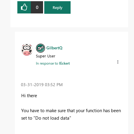
0
Reply
GilbertQ
Super User
In response to
IEckert
‎03-31-2019
03:52 PM
Hi there
You have to make sure that your function has been
set to "Do not load data"