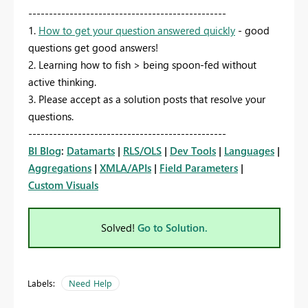
------------------------------------------------
1.
How to get your question answered quickly
- good
questions get good answers!
2. Learning how to fish > being spoon-fed without
active thinking.
3. Please accept as a solution posts that resolve your
questions.
------------------------------------------------
BI Blog
:
Datamarts
|
RLS/OLS
|
Dev Tools
|
Languages
|
Aggregations
|
XMLA/APIs
|
Field Parameters
|
Custom Visuals
Solved!
Go to Solution.
Labels:
Need Help