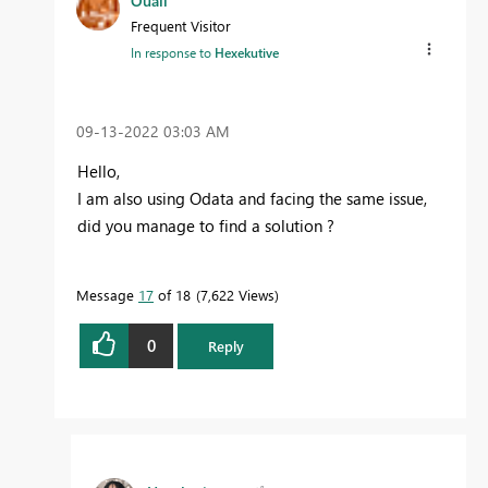
Ouail
Frequent Visitor
In response to
Hexekutive
‎09-13-2022
03:03 AM
Hello,
I am also using Odata and facing the same issue,
did you manage to find a solution ?
Message
17
of 18
7,622 Views
0
Reply