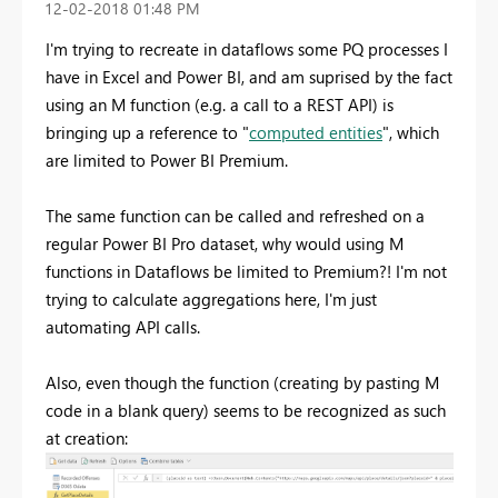
‎12-02-2018
01:48 PM
I'm trying to recreate in dataflows some PQ processes I
have in Excel and Power BI, and am suprised by the fact
using an M function (e.g. a call to a REST API) is
bringing up a reference to "
computed entities
", which
are limited to Power BI Premium.
The same function can be called and refreshed on a
regular Power BI Pro dataset, why would using M
functions in Dataflows be limited to Premium?! I'm not
trying to calculate aggregations here, I'm just
automating API calls.
Also, even though the function (creating by pasting M
code in a blank query) seems to be recognized as such
at creation: