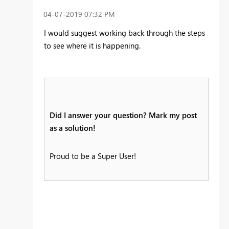
‎04-07-2019
07:32 PM
I would suggest working back through the steps
to see where it is happening.
Did I answer your question? Mark my post
as a solution!
Proud to be a Super User!