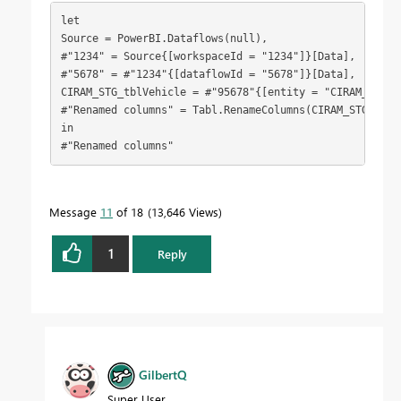
let
Source = PowerBI.Dataflows(null),
#"1234" = Source{[workspaceId = "1234"]}[Data],
#"5678" = #"1234"{[dataflowId = "5678"]}[Data],
CIRAM_STG_tblVehicle = #"95678"{[entity = "CIRAM_STG_t
#"Renamed columns" = Tabl.RenameColumns(CIRAM_STG_tblV
in
#"Renamed columns"
Message
11
of 18
13,646 Views
1
Reply
GilbertQ
Super User