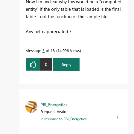
Now I'm unclear why this would be a "computed
entity" if the only table that is loaded is the final
table - not the function or the sample file.
Any help appreciated ?
Message
5
of 18
14,096 Views
0
Reply
PBI_Energetics
Frequent Visitor
In response to
PBI_Energetics