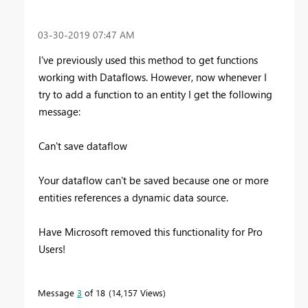
‎03-30-2019
07:47 AM
I've previously used this method to get functions
working with Dataflows. However, now whenever I
try to add a function to an entity I get the following
message:
Can't save dataflow
Your dataflow can't be saved because one or more
entities references a dynamic data source.
Have Microsoft removed this functionality for Pro
Users!
Message
3
of 18
14,157 Views