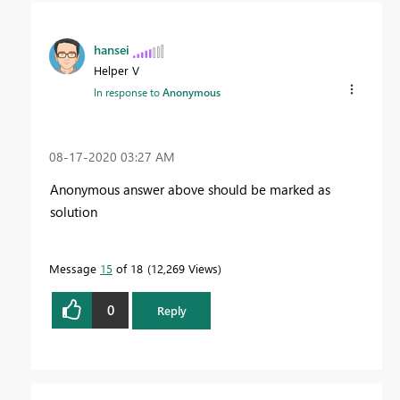
hansei
Helper V
In response to
Anonymous
‎08-17-2020
03:27 AM
Anonymous answer above should be marked as
solution
Message
15
of 18
12,269 Views
0
Reply