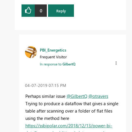
0
Reply
PBI_Energetics
Frequent Visitor
In response to
GilbertQ
‎04-07-2019
07:15 PM
Perhaps similar issue
@GilbertQ
@otravers
Trying to produce a dataflow that gives a single
table after scanning over a folder of flat files
using the method here
https://ssbipolar.com/2018/12/13/power-bi-