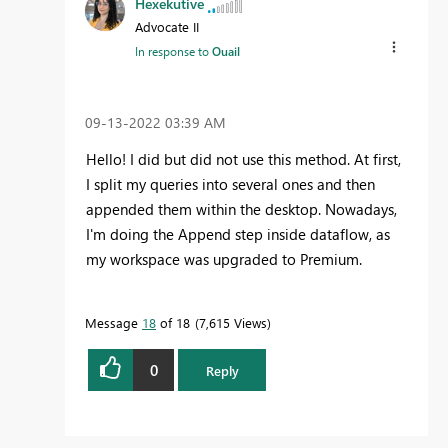
Hexekutive
Advocate II
In response to
Ouail
‎09-13-2022
03:39 AM
Hello! I did but did not use this method. At first,
I split my queries into several ones and then
appended them within the desktop. Nowadays,
I'm doing the Append step inside dataflow, as
my workspace was upgraded to Premium.
Message
18
of 18
7,615 Views
0
Reply