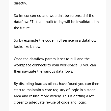
directly.
So Im concerned and wouldn't be surprised if the
dataflow ETL that I built today will be invalidated in
the future...
So by example the code in BI service in a dataflow
looks like below.
Once the dataflow param is set to null and the
workspace connects to your workspace ID you can
then navigate the various dataflows.
By disabling load as others have found you can then
start to maintain a core registry of logic in a stage
area and resuse more widely. This is getting a lot
closer to adequate re-use of code and logic.