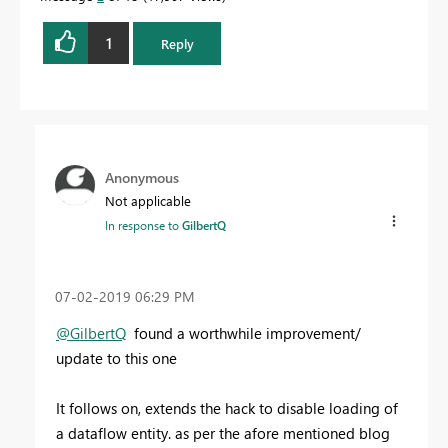
1
Reply
Anonymous
Not applicable
In response to
GilbertQ
‎07-02-2019
06:29 PM
@GilbertQ
found a worthwhile improvement/
update to this one
It follows on, extends the hack to disable loading of
a dataflow entity. as per the afore mentioned blog