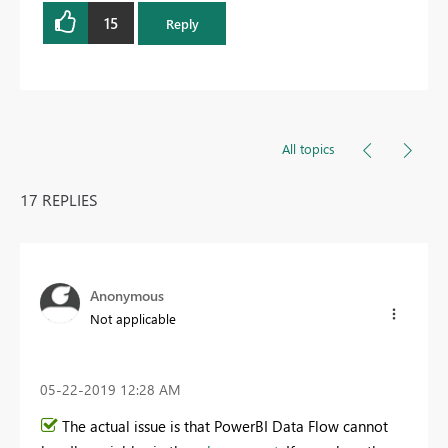
15
Reply
All topics
17 REPLIES
Anonymous
Not applicable
‎05-22-2019
12:28 AM
The actual issue is that PowerBI Data Flow cannot