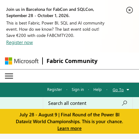
Join us in Barcelona for FabCon and SQLCon,
September 28 - October 1, 2026.
This is best Fabric, Power BI, SQL and AI community
event. How do we know? The last event sold out!
Save €200 with code FABCMTY200.
Register now
Fabric Community
Register
·
Sign in
·
Help
·
Go To
July 28 - August 9 | Final Round of the Power BI
Dataviz World Championships. This is your chance.
Learn more