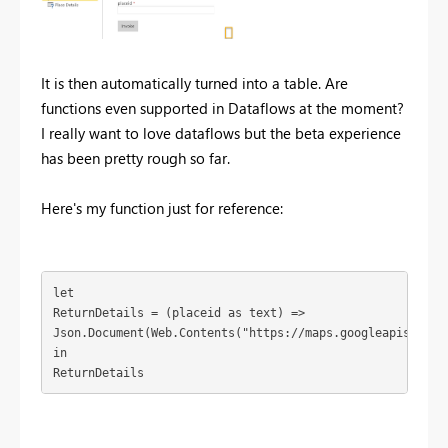
It is then automatically turned into a table. Are
functions even supported in Dataflows at the moment?
I really want to love dataflows but the beta experience
has been pretty rough so far.
Here's my function just for reference:
let

ReturnDetails = (placeid as text) =>

Json.Document(Web.Contents("https://maps.googleapis.com/
in

ReturnDetails