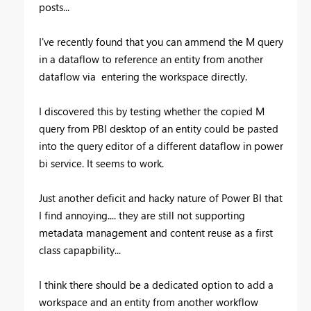
posts...
I've recently found that you can ammend the M query
in a dataflow to reference an entity from another
dataflow via entering the workspace directly.
I discovered this by testing whether the copied M
query from PBI desktop of an entity could be pasted
into the query editor of a different dataflow in power
bi service. It seems to work.
Just another deficit and hacky nature of Power BI that
I find annoying.... they are still not supporting
metadata management and content reuse as a first
class capapbility...
I think there should be a dedicated option to add a
workspace and an entity from another workflow