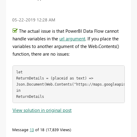
‎05-22-2019
12:28 AM
The actual issue is that PowerBI Data Flow cannot
handle variables in the
url argument
. If you place the
variables to another argument of the Web.Contents()
function, there are no issues:
let

ReturnDetails = (placeid as text) =>

Json.Document(Web.Contents("https://maps.googleapis.com/
in

ReturnDetails
View solution in original post
Message
13
of 18
17,839 Views