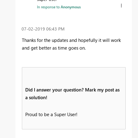
In response to
Anonymous
‎07-02-2019
06:43 PM
Thanks for the updates and hopefully it will work
and get better as time goes on.
Did I answer your question? Mark my post as
a solution!
Proud to be a Super User!