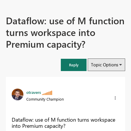
Dataflow: use of M function
turns workspace into
Premium capacity?
Topic Options
Reply
otravers
Community Champion
Dataflow: use of M function turns workspace
into Premium capacity?