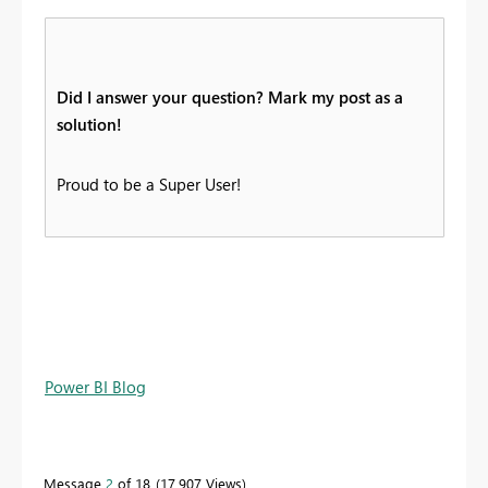
Did I answer your question? Mark my post as a
solution!
Proud to be a Super User!
Power BI Blog
Message
2
of 18
17,907 Views