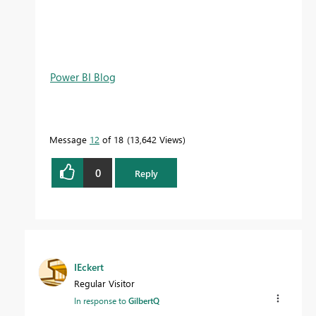
Power BI Blog
Message
12
of 18
13,642 Views
0
Reply
IEckert
Regular Visitor
In response to
GilbertQ