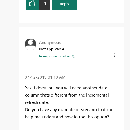
0
Reply
Anonymous
Not applicable
In response to
GilbertQ
‎07-12-2019
01:10 AM
Yes it does.. but you will need another date
column thats different from the Incremental
refresh date.
Do you have any example or scenario that can
help me understand how to use this option?