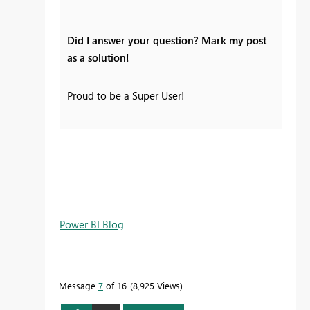
Did I answer your question? Mark my post
as a solution!
Proud to be a Super User!
Power BI Blog
Message
7
of 16
8,925 Views