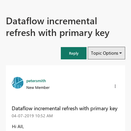
Dataflow incremental
refresh with primary key
Topic Options
Reply
petersmith
New Member
Dataflow incremental refresh with primary key
‎04-07-2019
10:52 AM
Hi All,