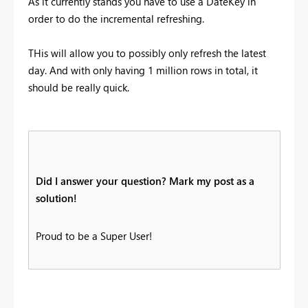
As it currently stands you have to use a DateKey in
order to do the incremental refreshing.
THis will allow you to possibly only refresh the latest
day. And with only having 1 million rows in total, it
should be really quick.
Did I answer your question? Mark my post as a
solution!
Proud to be a Super User!