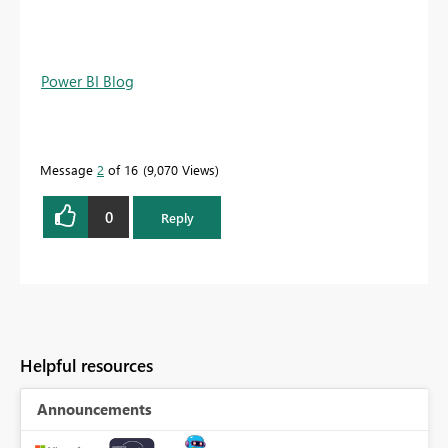
Power BI Blog
Message
2
of 16
9,070 Views
0
Reply
Helpful resources
Announcements