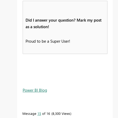
Did I answer your question? Mark my post
as a solution!
Proud to be a Super User!
Power BI Blog
Message
15
of 16
8,300 Views