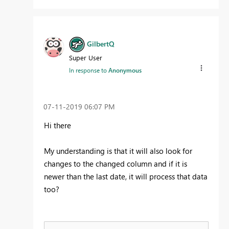
GilbertQ
Super User
In response to
Anonymous
‎07-11-2019
06:07 PM
Hi there
My understanding is that it will also look for
changes to the changed column and if it is
newer than the last date, it will process that data
too?