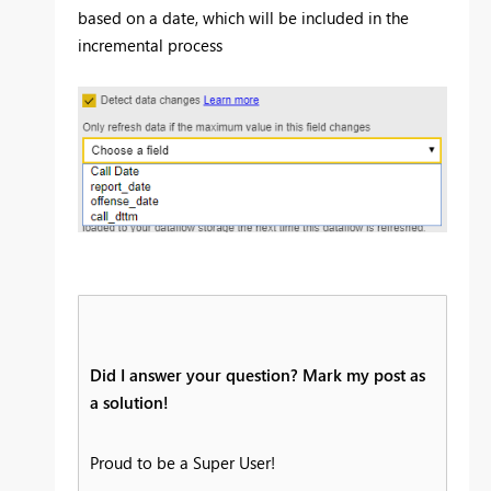
based on a date, which will be included in the
incremental process
Did I answer your question? Mark my post as
a solution!
Proud to be a Super User!