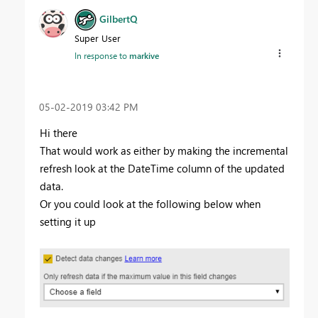
GilbertQ
Super User
In response to
markive
‎05-02-2019
03:42 PM
Hi there
That would work as either by making the incremental
refresh look at the DateTime column of the updated
data.
Or you could look at the following below when
setting it up