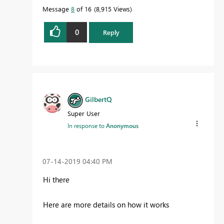
Message
8
of 16
8,915 Views
0
Reply
GilbertQ
Super User
In response to
Anonymous
‎07-14-2019
04:40 PM
Hi there
Here are more details on how it works