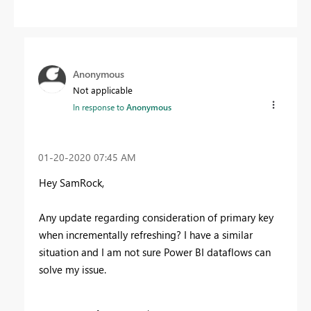
Anonymous
Not applicable
In response to
Anonymous
‎01-20-2020
07:45 AM
Hey SamRock,
Any update regarding consideration of primary key
when incrementally refreshing? I have a similar
situation and I am not sure Power BI dataflows can
solve my issue.