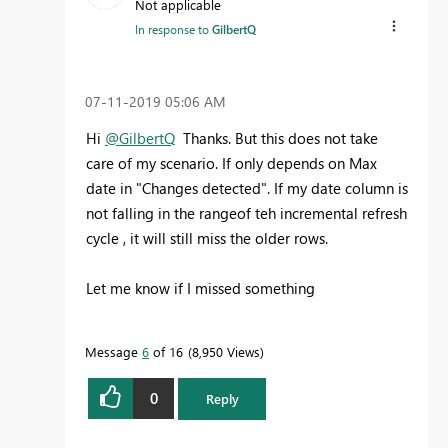
Not applicable
In response to
GilbertQ
‎07-11-2019
05:06 AM
Hi
@GilbertQ
Thanks. But this does not take
care of my scenario. If only depends on Max
date in "Changes detected". If my date column is
not falling in the rangeof teh incremental refresh
cycle , it will still miss the older rows.
Let me know if I missed something
Message
6
of 16
8,950 Views
0
Reply