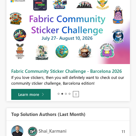
Fabric Community Sticker Challenge - Barcelona 2026
If you love stickers, then you will definitely want to check out our
BI,
community sticker challenge, Barcelona edition!
0.
Learn more
Top Solution Authors (Last Month)
Shai_Karmani
11