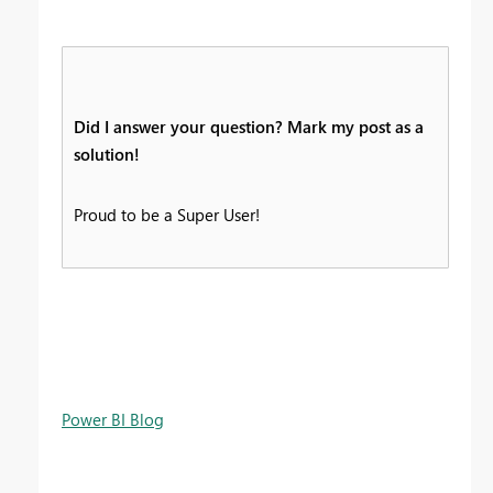
Did I answer your question? Mark my post as a
solution!
Proud to be a Super User!
Power BI Blog