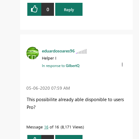
0
Reply
eduardosoares96
Helper I
In response to
GilbertQ
‎05-06-2020
07:59 AM
This possibilite already able disponible to users
Pro?
Message
16
of 16
8,171 Views