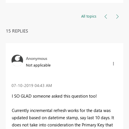
All topics
15 REPLIES
Anonymous
Not applicable
‎07-10-2019
04:43 AM
I SO GLAD someone asked this question too!
Currently incremental refresh works for the data was
updated based on datetime stamp, say last 10 days. It
does not take into consideration the Primary Key that