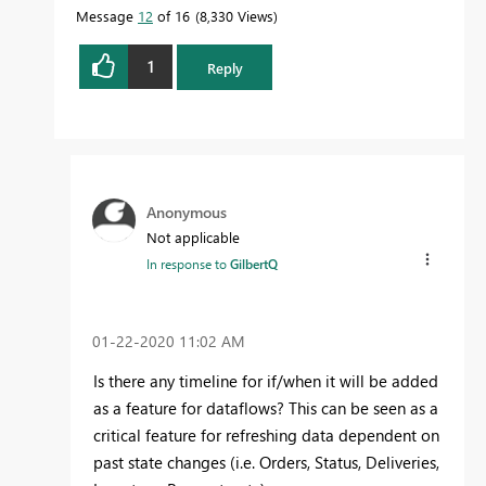
Message
12
of 16
8,330 Views
1
Reply
Anonymous
Not applicable
In response to
GilbertQ
‎01-22-2020
11:02 AM
Is there any timeline for if/when it will be added
as a feature for dataflows? This can be seen as a
critical feature for refreshing data dependent on
past state changes (i.e. Orders, Status, Deliveries,