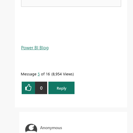
Power BI Blog
Message
5
of 16
8,954 Views
0
Reply
Anonymous