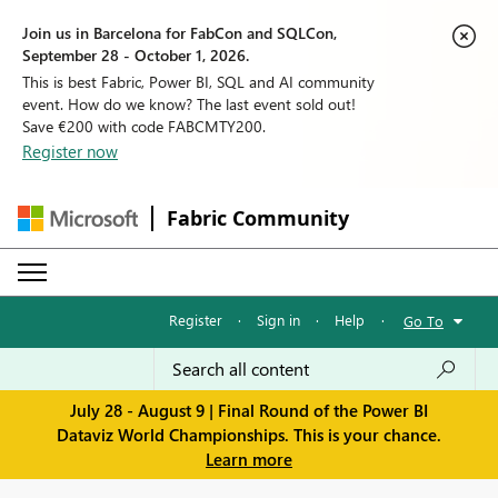
Join us in Barcelona for FabCon and SQLCon,
September 28 - October 1, 2026.
This is best Fabric, Power BI, SQL and AI community
event. How do we know? The last event sold out!
Save €200 with code FABCMTY200.
Register now
Fabric Community
Register
·
Sign in
·
Help
·
Go To
July 28 - August 9 | Final Round of the Power BI
Dataviz World Championships. This is your chance.
Learn more