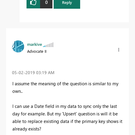
0
Reply
markive
Advocate II
‎05-02-2019
03:19 AM
I assume the meaning of the question is similar to my
own..
I can use a Date field in my data to sync only the last
day for example. But my 'Upsert' question is will it be
able to replace existing data if the primary key shows it
already exists?