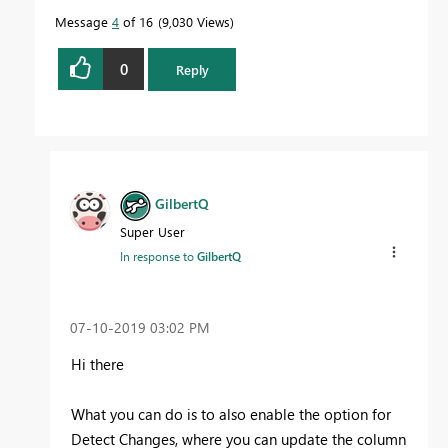
Message
4
of 16
9,030 Views
0
Reply
GilbertQ
Super User
In response to
GilbertQ
‎07-10-2019
03:02 PM
Hi there
What you can do is to also enable the option for
Detect Changes, where you can update the column