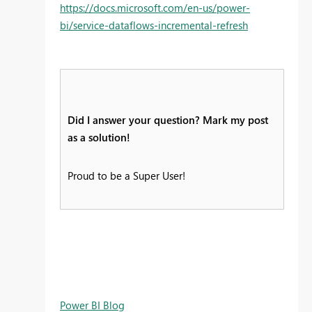
https://docs.microsoft.com/en-us/power-
bi/service-dataflows-incremental-refresh
Did I answer your question? Mark my post
as a solution!
Proud to be a Super User!
Power BI Blog