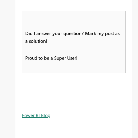
Did I answer your question? Mark my post as
a solution!
Proud to be a Super User!
Power BI Blog