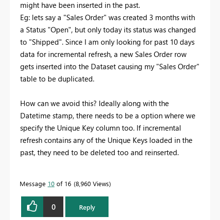
might have been inserted in the past.
Eg: lets say a "Sales Order" was created 3 months with
a Status "Open", but only today its status was changed
to "Shipped". Since I am only looking for past 10 days
data for incremental refresh, a new Sales Order row
gets inserted into the Dataset causing my "Sales Order"
table to be duplicated.
How can we avoid this? Ideally along with the
Datetime stamp, there needs to be a option where we
specify the Unique Key column too. If incremental
refresh contains any of the Unique Keys loaded in the
past, they need to be deleted too and reinserted.
Message
10
of 16
8,960 Views
0
Reply