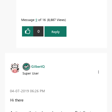
Message
9
of 16
8,887 Views
0
Reply
GilbertQ
Super User
‎04-07-2019
06:26 PM
Hi there