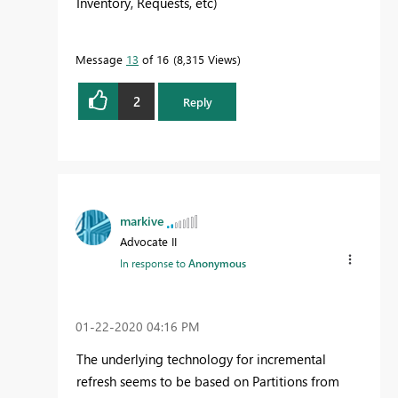
Inventory, Requests, etc)
Message
13
of 16
8,315 Views
2
Reply
markive
Advocate II
In response to
Anonymous
‎01-22-2020
04:16 PM
The underlying technology for incremental
refresh seems to be based on Partitions from