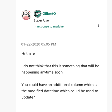
GilbertQ
Super User
In response to
markive
‎01-22-2020
05:05 PM
Hi there
I do not think that this is something that will be
happening anytime soon.
You could have an additional column which is
the modified datetime which could be used to
update?