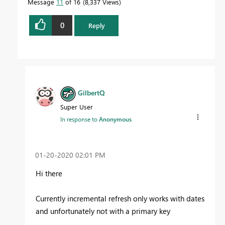
Message
11
of 16
8,337 Views
0
Reply
GilbertQ
Super User
In response to
Anonymous
‎01-20-2020
02:01 PM
Hi there
Currently incremental refresh only works with dates
and unfortunately not with a primary key