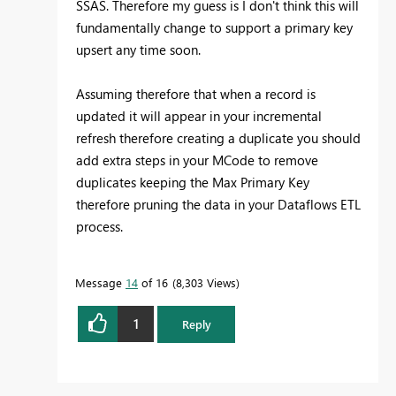
SSAS. Therefore my guess is I don't think this will
fundamentally change to support a primary key
upsert any time soon.
Assuming therefore that when a record is
updated it will appear in your incremental
refresh therefore creating a duplicate you should
add extra steps in your MCode to remove
duplicates keeping the Max Primary Key
therefore pruning the data in your Dataflows ETL
process.
Message
14
of 16
8,303 Views
1
Reply