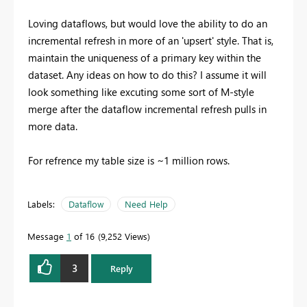
Loving dataflows, but would love the ability to do an
incremental refresh in more of an 'upsert' style. That is,
maintain the uniqueness of a primary key within the
dataset. Any ideas on how to do this? I assume it will
look something like excuting some sort of M-style
merge after the dataflow incremental refresh pulls in
more data.
For refrence my table size is ~1 million rows.
Labels:
Dataflow
Need Help
Message
1
of 16
9,252 Views
3
Reply