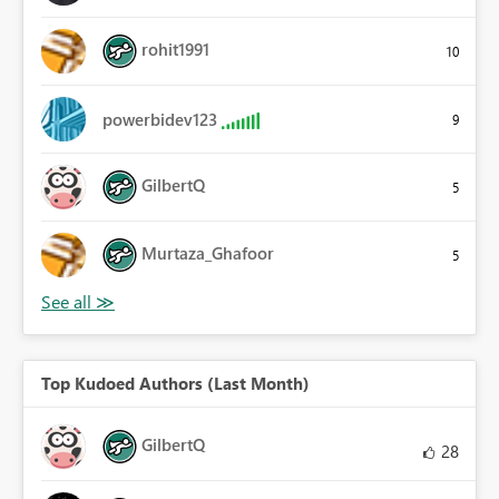
rohit1991
10
powerbidev123
9
GilbertQ
5
Murtaza_Ghafoor
5
Top Kudoed Authors (Last Month)
GilbertQ
28