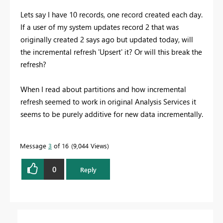
Lets say I have 10 records, one record created each day.
If a user of my system updates record 2 that was
originally created 2 says ago but updated today, will
the incremental refresh 'Upsert' it? Or will this break the
refresh?
When I read about partitions and how incremental
refresh seemed to work in original Analysis Services it
seems to be purely additive for new data incrementally.
Message
3
of 16
9,044 Views
0
Reply