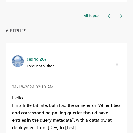
All topics
6 REPLIES
cedric_267
Frequent Visitor
‎04-18-2024
02:10 AM
Hello
I'm a little bit late, but i had the same error "
All entities
and corresponding polling queries should have
entries in the query metadata"
, with a dataflow at
deployment from [Dev] to [Test].