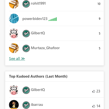
rohit1991
10
powerbidev123
9
GilbertQ
5
Murtaza_Ghafoor
5
Top Kudoed Authors (Last Month)
GilbertQ
23
ibarrau
14