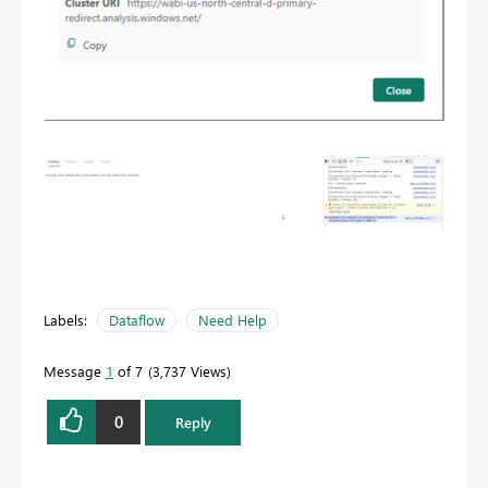
Labels:
Dataflow
Need Help
Message
1
of 7
3,737 Views
0
Reply