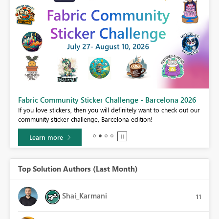
Fabric Community Sticker Challenge - Barcelona 2026
If you love stickers, then you will definitely want to check out our
BI,
community sticker challenge, Barcelona edition!
0.
Learn more
Top Solution Authors (Last Month)
Shai_Karmani
11