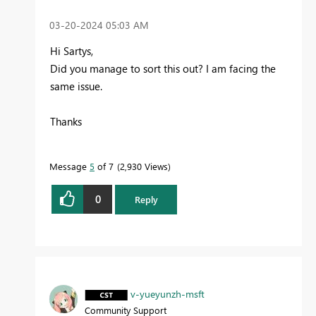
‎03-20-2024
05:03 AM
Hi Sartys,
Did you manage to sort this out? I am facing the
same issue.
Thanks
Message
5
of 7
2,930 Views
0
Reply
v-yueyunzh-msft
Community Support