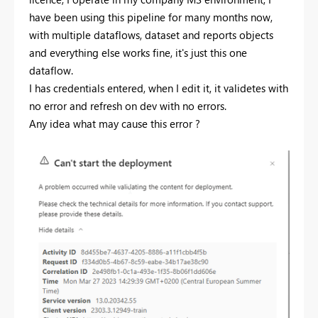
have been using this pipeline for many months now,
with multiple dataflows, dataset and reports objects
and everything else works fine, it's just this one
dataflow.
I has credentials entered, when I edit it, it validetes with
no error and refresh on dev with no errors.
Any idea what may cause this error ?