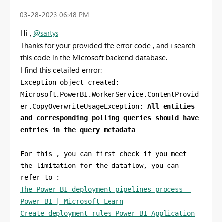
‎03-28-2023
06:48 PM
Hi ,
@sartys
Thanks for your provided the error code , and i search
this code in the Microsoft backend database.
I find this detailed errror:
Exception object created:
Microsoft.PowerBI.WorkerService.ContentProvid
er.CopyOverwriteUsageException:
All entities
and corresponding polling queries should have
entries in the query metadata
For this , you can first check if you meet
the limitation for the dataflow, you can
refer to :
The Power BI deployment pipelines process -
Power BI | Microsoft Learn
Create deployment rules Power BI Application