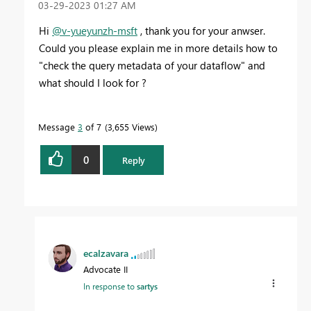
‎03-29-2023
01:27 AM
Hi
@v-yueyunzh-msft
, thank you for your anwser.
Could you please explain me in more details how to
"
check the query metadata of your dataflow" and
what should I look for ?
Message
3
of 7
3,655 Views
0
Reply
ecalzavara
Advocate II
In response to
sartys