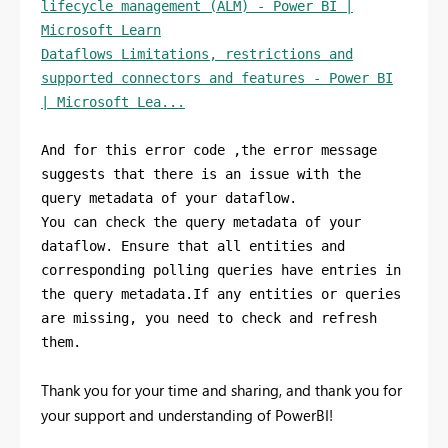
lifecycle management (ALM) - Power BI |
Microsoft Learn
Dataflows Limitations, restrictions and
supported connectors and features - Power BI
| Microsoft Lea...
And for this error code ,the error message
suggests that there is an issue with the
query metadata of your dataflow.
You can check the query metadata of your
dataflow. Ensure that all entities and
corresponding polling queries have entries in
the query metadata.If any entities or queries
are missing, you need to check and refresh
them.
Thank you for your time and sharing, and thank you for
your support and understanding of PowerBI!