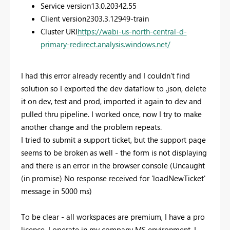
Service version
13.0.20342.55
Client version
2303.3.12949-train
Cluster URI
https://wabi-us-north-central-d-
primary-redirect.analysis.windows.net/
I had this error already recently and I couldn't find
solution so I exported the dev dataflow to .json, delete
it on dev, test and prod, imported it again to dev and
pulled thru pipeline. I worked once, now I try to make
another change and the problem repeats.
I tried to submit a support ticket, but the support page
seems to be broken as well - the form is not displaying
and there is an error in the browser console (Uncaught
(in promise) No response received for 'loadNewTicket'
message in 5000 ms)
To be clear - all workspaces are premium, I have a pro
licence, I operate in my company MS environment, I