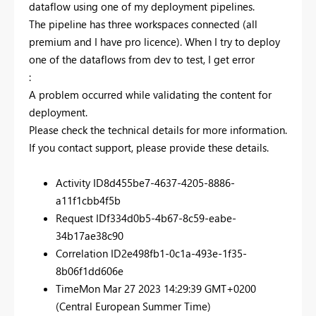
dataflow using one of my deployment pipelines.
The pipeline has three workspaces connected (all
premium and I have pro licence). When I try to deploy
one of the dataflows from dev to test, I get error
:
A problem occurred while validating the content for
deployment.
Please check the technical details for more information.
If you contact support, please provide these details.
Activity ID
8d455be7-4637-4205-8886-
a11f1cbb4f5b
Request ID
f334d0b5-4b67-8c59-eabe-
34b17ae38c90
Correlation ID
2e498fb1-0c1a-493e-1f35-
8b06f1dd606e
Time
Mon Mar 27 2023 14:29:39 GMT+0200
(Central European Summer Time)