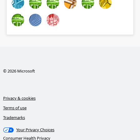
© 2026 Microsoft
Privacy & cookies
Terms of use
Trademarks
Your Privacy Choices
Consumer Health Privacy