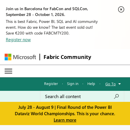
Join us in Barcelona for FabCon and SQLCon,
September 28 - October 1, 2026.
This is best Fabric, Power BI, SQL and AI community
event. How do we know? The last event sold out!
Save €200 with code FABCMTY200.
Register now
Fabric Community
Register
·
Sign in
·
Help
·
Go To
July 28 - August 9 | Final Round of the Power BI
Dataviz World Championships. This is your chance.
Learn more