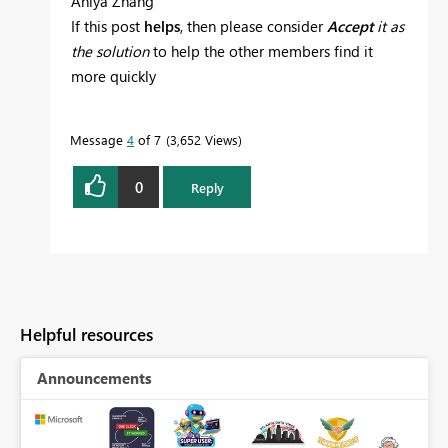
Aniya Zhang
If this post
helps
, then please consider
Accept
it as
the solution
to help the other members find it
more quickly
Message
4
of 7
3,652 Views
0
Reply
Helpful resources
Announcements