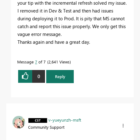
your tip with the incremental refresh solved my issue.
I removed it in Dev & Test and then had issues
during deploying it to Prod. It is pity that MS cannot
catch and report this issue properly. We only get this
vague error message.
Thanks again and have a great day.
Message
7
of 7
2,641 Views
0
Reply
v-yueyunzh-msft
Community Support