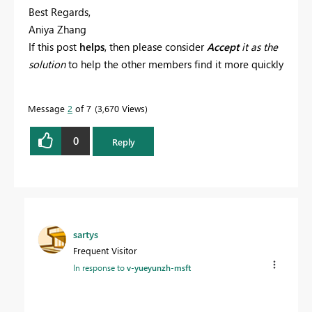
Best Regards,
Aniya Zhang
If this post
helps
, then please consider
Accept
it as the
solution
to help the other members find it more quickly
Message
2
of 7
3,670 Views
0
Reply
sartys
Frequent Visitor
In response to
v-yueyunzh-msft