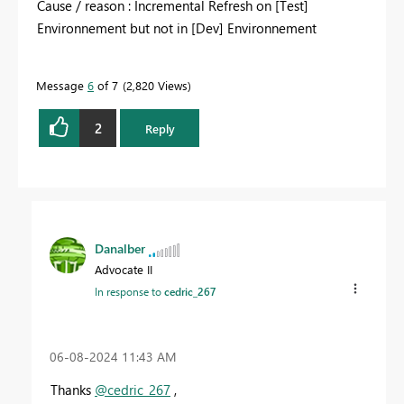
Cause / reason : Incremental Refresh on [Test]
Environnement but not in [Dev] Environnement
Message
6
of 7
2,820 Views
2
Reply
Danalber
Advocate II
In response to
cedric_267
‎06-08-2024
11:43 AM
Thanks
@cedric_267
,