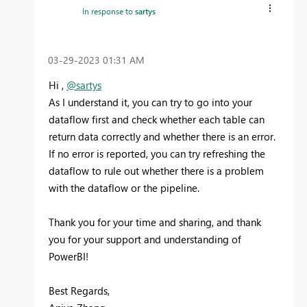
In response to
sartys
‎03-29-2023
01:31 AM
Hi ,
@sartys
As I understand it, you can try to go into your
dataflow first and check whether each table can
return data correctly and whether there is an error.
If no error is reported, you can try refreshing the
dataflow to rule out whether there is a problem
with the dataflow or the pipeline.
Thank you for your time and sharing, and thank
you for your support and understanding of
PowerBI!
Best Regards,