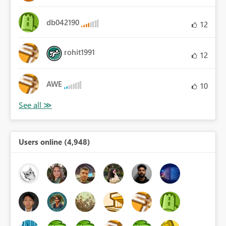
db042190
12
rohit1991
12
AWE
10
Users online (4,948)