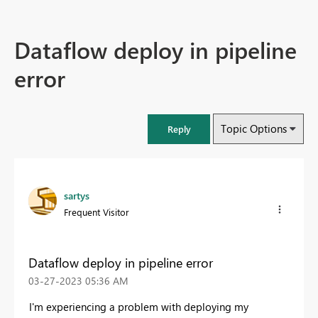
Dataflow deploy in pipeline
error
Topic Options
Reply
sartys
Frequent Visitor
Dataflow deploy in pipeline error
‎03-27-2023
05:36 AM
I'm experiencing a problem with deploying my