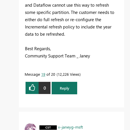
and Dataflow cannot use this way to refresh
some specific partition. The customer needs to
either do full refresh or re-configure the
Incremental refresh policy to include the year
data to be refreshed.
Best Regards,
Community Support Team _ Janey
Message
19
of 20
12,226 Views
0
Reply
v-janeyg-msft