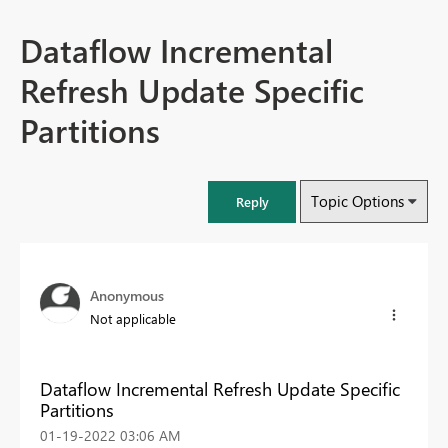
Dataflow Incremental
Refresh Update Specific
Partitions
Topic Options
Reply
Anonymous
Not applicable
Dataflow Incremental Refresh Update Specific
Partitions
‎01-19-2022
03:06 AM