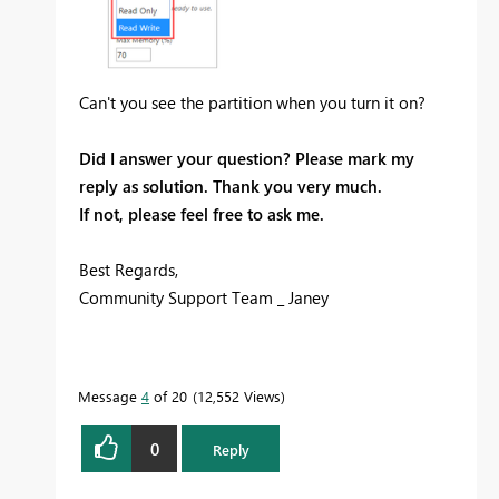
Can't you see the partition when you turn it on?
Did I answer your question? Please mark my
reply as solution. Thank you very much.
If not, please feel free to ask me.
Best Regards,
Community Support Team _ Janey
Message
4
of 20
12,552 Views
0
Reply