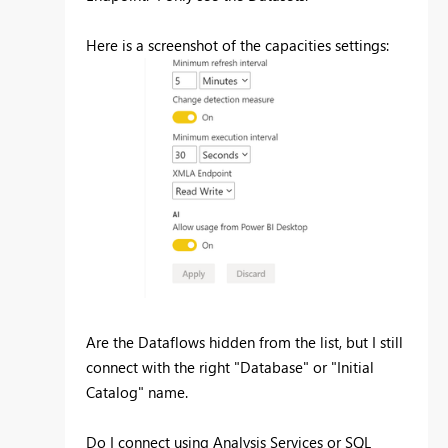
Here is a screenshot of the capacities settings:
Are the Dataflows hidden from the list, but I still
connect with the right "Database" or "Initial
Catalog" name.
Do I connect using Analysis Services or SQL