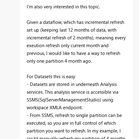
I'm also very interested in this topic.
Given a dataflow, which has incremental refresh
set up (keeping last 12 months of data, with
incremental refresh of 2 months), meaning every
exeution refresh only current month and
previous, I would like to have a way to refresh
only one partition 4 month ago.
For Datasets this is easy
- Datasets are stored in underneath Analysis
services. This analysis service is accessible via
SSMS(SqlServerManagementStudio) using
workspace XMLA endpoint.
- From SSMS, refresh to single partition can be
executed, so you are in full control of which
partition you want to refresh. In my example, I
could manually refresh my partition of 4 months