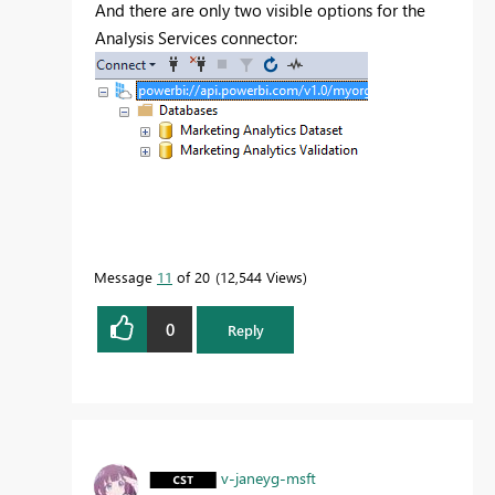
And there are only two visible options for the
Analysis Services connector:
Message
11
of 20
12,544 Views
0
Reply
v-janeyg-msft