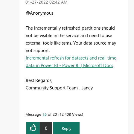
‎01-27-2022
02:42 AM
@Anonymous
The incrementally refreshed partitions should
not be visible in the service and need to use
external tools like ssms. Your data source may
not support.
Incremental refresh for datasets and real-time
data in Power BI - Power BI | Microsoft Docs
Best Regards,
Community Support Team _ Janey
Message
16
of 20
12,408 Views
0
Reply