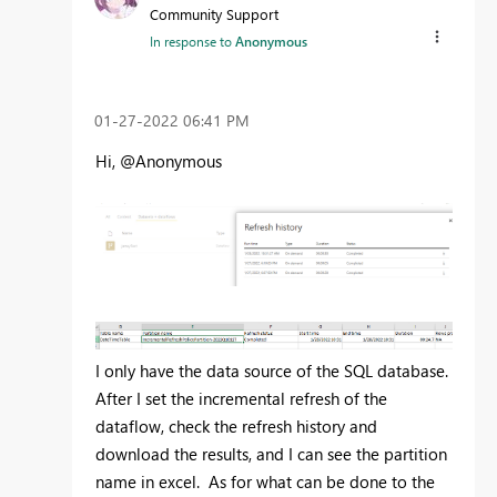
Community Support
In response to
Anonymous
‎01-27-2022
06:41 PM
Hi, @Anonymous
I only have the data source of the SQL database.
After I set the incremental refresh of the
dataflow, check the refresh history and
download the results, and I can see the partition
name in excel. As for what can be done to the