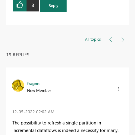
3
Reply
All topics
19 REPLIES
fragnn
New Member
‎12-05-2022
02:02 AM
The possibility to refresh a single partition in
incremental dataflows is indeed a necessity for many.