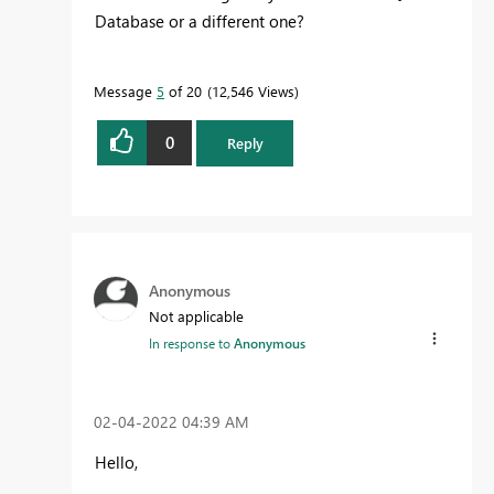
Database or a different one?
Message
5
of 20
12,546 Views
0
Reply
Anonymous
Not applicable
In response to
Anonymous
‎02-04-2022
04:39 AM
Hello,