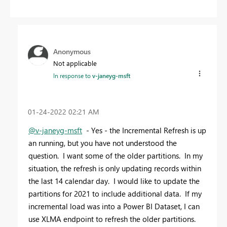
Anonymous
Not applicable
In response to
v-janeyg-msft
‎01-24-2022
02:21 AM
@v-janeyg-msft
- Yes - the Incremental Refresh is up
an running, but you have not understood the
question. I want some of the older partitions. In my
situation, the refresh is only updating records within
the last 14 calendar day. I would like to update the
partitions for 2021 to include additional data. If my
incremental load was into a Power BI Dataset, I can
use XLMA endpoint to refresh the older partitions.