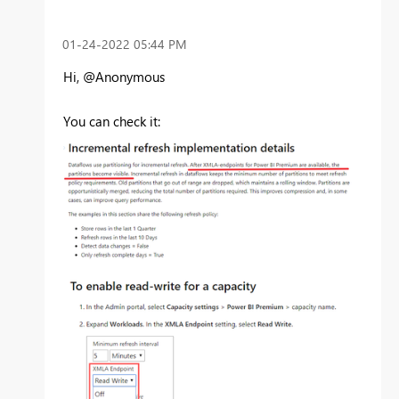
‎01-24-2022
05:44 PM
Hi, @Anonymous
You can check it: