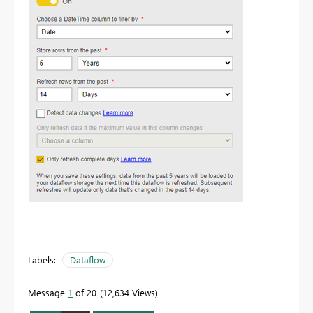
Labels:
Dataflow
Message
1
of 20
12,634 Views