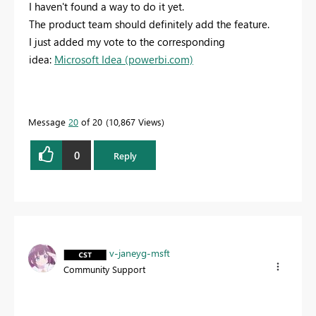
I haven't found a way to do it yet.
The product team should definitely add the feature.
I just added my vote to the corresponding
idea:
Microsoft Idea (powerbi.com)
Message
20
of 20
10,867 Views
0
Reply
v-janeyg-msft
Community Support