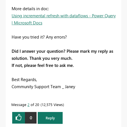
More details in doc:
Using incremental refresh with dataflows - Power Query
| Microsoft Docs
Have you tried it? Any errors?
Did I answer your question? Please mark my reply as
solution. Thank you very much.
If not, please feel free to ask me.
Best Regards,
Community Support Team _ Janey
Message
2
of 20
12,575 Views
0
Reply