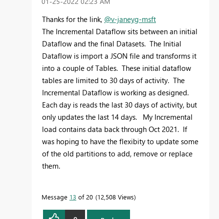
‎01-25-2022
02:23 AM
Thanks for the link,
@v-janeyg-msft
The Incremental Dataflow sits between an initial
Dataflow and the final Datasets. The Initial
Dataflow is import a JSON file and transforms it
into a couple of Tables. These initial dataflow
tables are limited to 30 days of activity. The
Incremental Dataflow is working as designed.
Each day is reads the last 30 days of activity, but
only updates the last 14 days. My Incremental
load contains data back through Oct 2021. If
was hoping to have the flexibity to update some
of the old partitions to add, remove or replace
them.
Message
13
of 20
12,508 Views