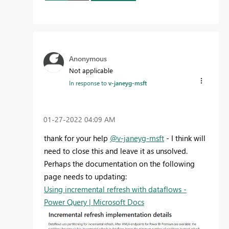
Anonymous
Not applicable
In response to
v-janeyg-msft
‎01-27-2022
04:09 AM
thank for your help
@v-janeyg-msft
- I think will
need to close this and leave it as unsolved.
Perhaps the documentation on the following
page needs to updating:
Using incremental refresh with dataflows -
Power Query | Microsoft Docs