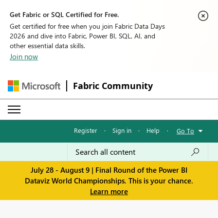
Get Fabric or SQL Certified for Free.
Get certified for free when you join Fabric Data Days
2026 and dive into Fabric, Power BI, SQL, AI, and
other essential data skills.
Join now
Fabric Community
Register
·
Sign in
·
Help
·
Go To
July 28 - August 9 | Final Round of the Power BI
Dataviz World Championships. This is your chance.
Learn more