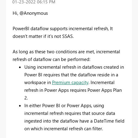
‎01-23-2022
06:15 PM
Hi, @Anonymous
PowerBI dataflow supports incremental refresh, It
doesn't matter if it's not SSAS.
As long as these two conditions are met, incremental
refresh of dataflow can be performed:
Using incremental refresh in dataflows created in
Power BI requires that the dataflow reside in a
workspace in
Premium capacity
. Incremental
refresh in Power Apps requires Power Apps Plan
2.
In either Power BI or Power Apps, using
incremental refresh requires that source data
ingested into the dataflow have a DateTime field
on which incremental refresh can filter.