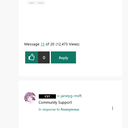
Message
15
of 20
12,473 Views
0
Reply
v-janeyg-msft
Community Support
In response to
Anonymous