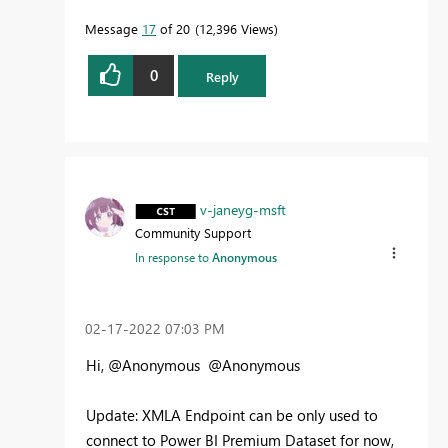
Message
17
of 20
12,396 Views
0
Reply
v-janeyg-msft
Community Support
In response to
Anonymous
‎02-17-2022
07:03 PM
Hi, @Anonymous @Anonymous
Update: XMLA Endpoint can be only used to
connect to Power BI Premium Dataset for now,