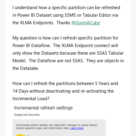
I understand how a specific partition can be refreshed
in Power BI Dataset using SSMS or Tabular Editor via
the XLMA Endpoints. Thanks
@GuyInACube
My question is how can I refresh specific partition for
Power BI Dataflow. The XLMA Endpoint connect will
only show the Datasets because these are SSAS Tabular
Model. The Dataflow are not SSAS. They are objects in
the Datalake.
How can I refresh the partitions between 5 Years and
14 Days without deactivating and re-activating the
Incremental Load?