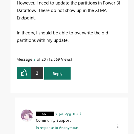
However, I need to update the partitions in Power BI
Dataflow. These do not show up in the XLMA
Endpoint.
In theory, I should be able to overwrite the old
partitions with my update.
Message
3
of 20
12,569 Views
2
Reply
v-janeyg-msft
Community Support
In response to
Anonymous