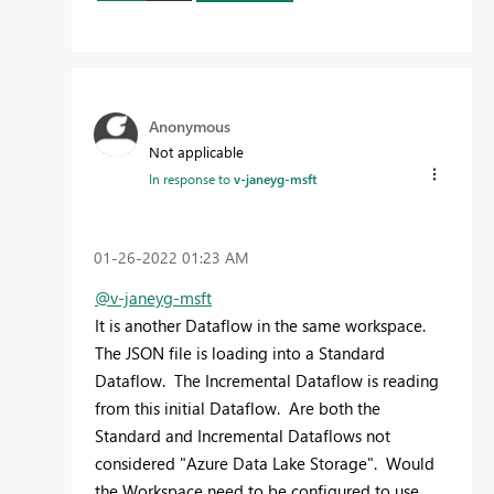
Anonymous
Not applicable
In response to
v-janeyg-msft
‎01-26-2022
01:23 AM
@v-janeyg-msft
It is another Dataflow in the same workspace.
The JSON file is loading into a Standard
Dataflow. The Incremental Dataflow is reading
from this initial Dataflow. Are both the
Standard and Incremental Dataflows not
considered "Azure Data Lake Storage". Would
the Workspace need to be configured to use