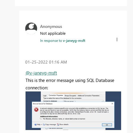
Anonymous
Not applicable
In response to
v-janeyg-msft
‎01-25-2022
01:16 AM
@v-janeyg-msft
This is the error message using SQL Database
connection: