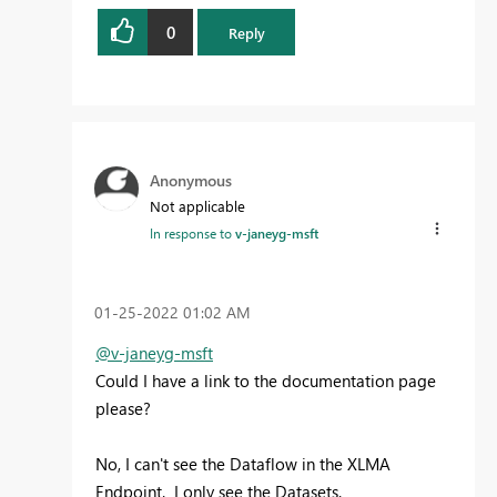
0
Reply
Anonymous
Not applicable
In response to
v-janeyg-msft
‎01-25-2022
01:02 AM
@v-janeyg-msft
Could I have a link to the documentation page
please?
No, I can't see the Dataflow in the XLMA
Endpoint. I only see the Datasets.