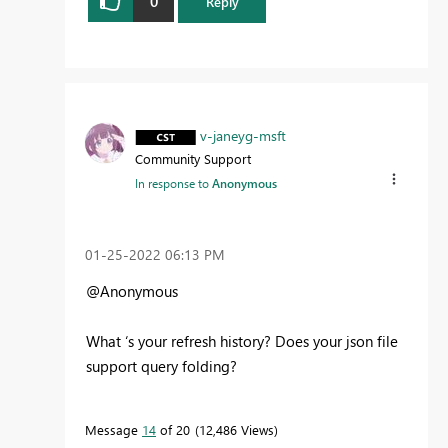
0
Reply
v-janeyg-msft
Community Support
In response to
Anonymous
‎01-25-2022
06:13 PM
@Anonymous
What ‘s your refresh history? Does your json file
support query folding?
Message
14
of 20
12,486 Views