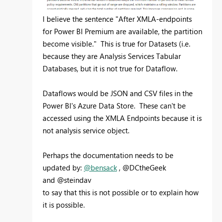
I believe the sentence "After XMLA-endpoints
for Power BI Premium are available, the partition
become visible." This is true for Datasets (i.e.
because they are Analysis Services Tabular
Databases, but it is not true for Dataflow.
Dataflows would be JSON and CSV files in the
Power BI's Azure Data Store. These can't be
accessed using the XMLA Endpoints because it is
not analysis service object.
Perhaps the documentation needs to be
updated by:
@bensack
, @DCtheGeek
and @steindav
to say that this is not possible or to explain how
it is possible.