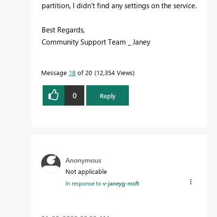
partition, I didn't find any settings on the service.
Best Regards,
Community Support Team _ Janey
Message
18
of 20
12,354 Views
0
Reply
Anonymous
Not applicable
In response to
v-janeyg-msft