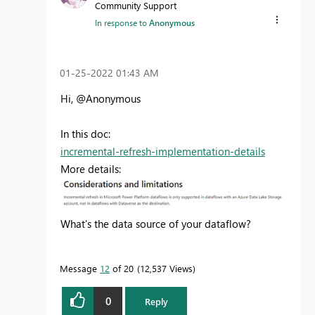
Community Support
In response to
Anonymous
‎01-25-2022
01:43 AM
Hi, @Anonymous
In this doc:
incremental-refresh-implementation-details
More details:
What's the data source of your dataflow?
Message
12
of 20
12,537 Views
0
Reply