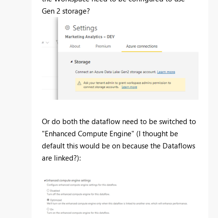
Gen 2 storage?
Or do both the dataflow need to be switched to
"Enhanced Compute Engine" (I thought be
default this would be on because the Dataflows
are linked?):