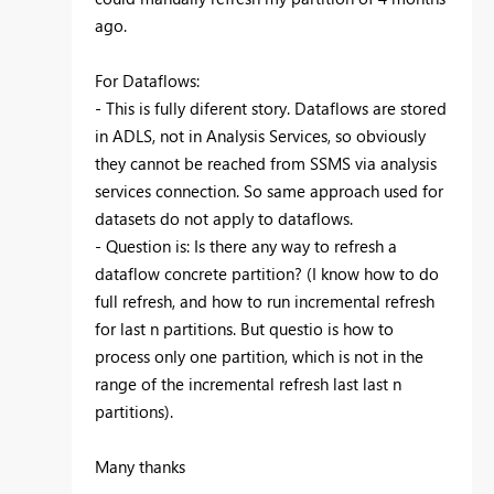
ago.
For Dataflows:
- This is fully diferent story. Dataflows are stored
in ADLS, not in Analysis Services, so obviously
they cannot be reached from SSMS via analysis
services connection. So same approach used for
datasets do not apply to dataflows.
- Question is: Is there any way to refresh a
dataflow concrete partition? (I know how to do
full refresh, and how to run incremental refresh
for last n partitions. But questio is how to
process only one partition, which is not in the
range of the incremental refresh last last n
partitions).
Many thanks