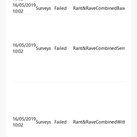
16/05/2019
Surveys
Failed
Rant&RaveCombinedBase
10:02
16/05/2019
Surveys
Failed
Rant&RaveCombinedSentimen
10:02
16/05/2019
Surveys
Failed
Rant&RaveCombinedWithTarge
10:02