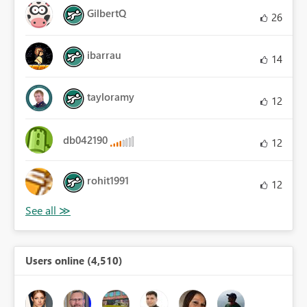
GilbertQ
26
ibarrau
14
tayloramy
12
db042190
12
rohit1991
12
Users online (4,510)