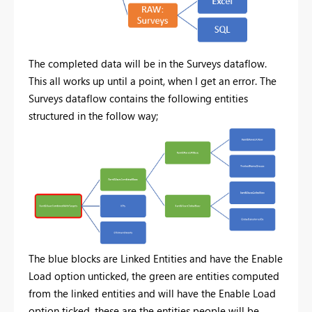
The completed data will be in the Surveys dataflow.
This all works up until a point, when I get an error. The
Surveys dataflow contains the following entities
structured in the follow way;
The blue blocks are Linked Entities and have the Enable
Load option unticked, the green are entities computed
from the linked entities and will have the Enable Load
option ticked, these are the entities people will be