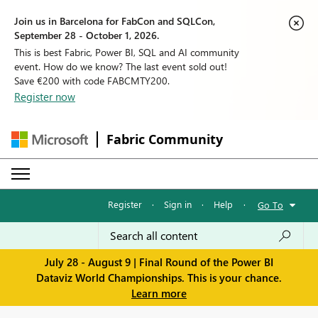
Join us in Barcelona for FabCon and SQLCon,
September 28 - October 1, 2026.
This is best Fabric, Power BI, SQL and AI community
event. How do we know? The last event sold out!
Save €200 with code FABCMTY200.
Register now
Fabric Community
Register
·
Sign in
·
Help
·
Go To
July 28 - August 9 | Final Round of the Power BI
Dataviz World Championships. This is your chance.
Learn more