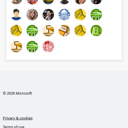
© 2026 Microsoft
Privacy & cookies
Terms of use