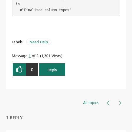
in

  #"Finalised column types"
Labels:
Need Help
Message
1
of 2
1,301 Views
0
Reply
All topics
1 REPLY