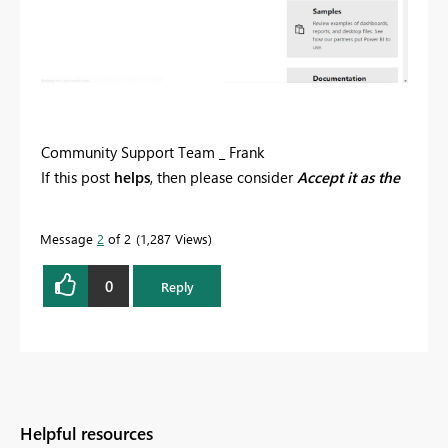
Community Support Team _ Frank
If this post
helps
, then please consider
Accept it as the
solution
to help the others find it more quickly.
Message
2
of 2
1,287 Views
0
Reply
Helpful resources