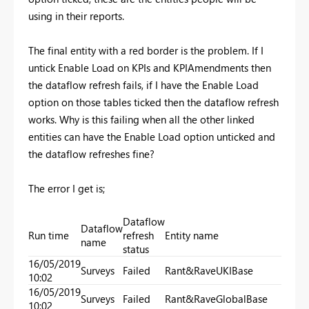
using in their reports.
The final entity with a red border is the problem. If I
untick Enable Load on KPIs and KPIAmendments then
the dataflow refresh fails, if I have the Enable Load
option on those tables ticked then the dataflow refresh
works. Why is this failing when all the other linked
entities can have the Enable Load option unticked and
the dataflow refreshes fine?
The error I get is;
Dataflow
Dataflow
Run time
refresh
Entity name
name
status
16/05/2019
Surveys
Failed
Rant&RaveUKIBase
10:02
16/05/2019
Surveys
Failed
Rant&RaveGlobalBase
10:02