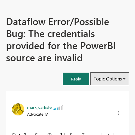
Dataflow Error/Possible
Bug: The credentials
provided for the PowerBI
source are invalid
Topic Options
Reply
mark_carlisle
Advocate IV