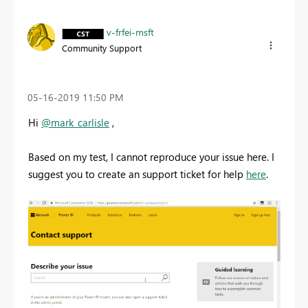
v-frfei-msft
Community Support
‎05-16-2019
11:50 PM
Hi
@mark_carlisle
,
Based on my test, I cannot reproduce your issue here. I
suggest you to create an support ticket for help
here
.