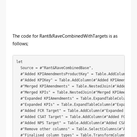
The code for Rant&RaveCombinedWithTargets is as
follows;
let

  Source = #"Rant&RaveCombinedBase",

  #"Added KPIAmendmentsProductKey" = Table.AddColumn(Sou
  #"Added KPIKey" = Table.AddColumn(#"Added KPIAmendment
  #"Merged KPIAmendments" = Table.NestedJoin(#"Added KPI
  #"Merged KPIs" = Table.NestedJoin(#"Merged KPIAmendmen
  #"Expanded KPIAmendments" = Table.ExpandTableColumn(#"
  #"Expanded KPIs" = Table.ExpandTableColumn(#"Expanded 
  #"Added FCR Target" = Table.AddColumn(#"Expanded KPIs"
  #"Added CSAT Target" = Table.AddColumn(#"Added FCR Tar
  #"Added NPS Target" = Table.AddColumn(#"Added CSAT Tar
  #"Remove other columns" = Table.SelectColumns(#"Added 
  #"Finalised column types" = Table.TransformColumnTypes