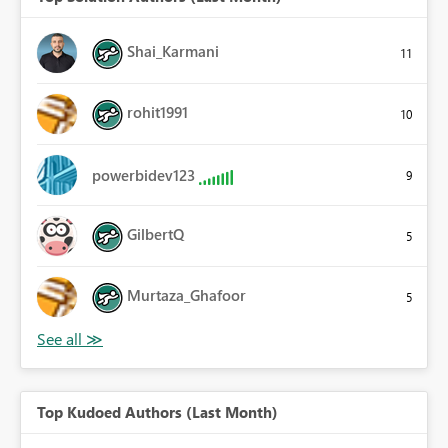
Shai_Karmani
11
rohit1991
10
powerbidev123
9
GilbertQ
5
Murtaza_Ghafoor
5
Top Kudoed Authors (Last Month)