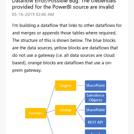
Dataflow Error/Possible Bug: The credentials
provided for the PowerBI source are invalid
‎05-16-2019
02:46 AM
I'm building a dataflow that links to other dataflows for
and merges or appends those tables where required.
The structure of this is shown below. The blue blocks
are the data sources, yellow blocks are dataflows that
do not use a gateway (i.e. all data sources are cloud
based), orange blocks are dataflows that use a on-
prem gateway.