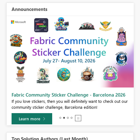
Announcements
Fabric Community Sticker Challenge - Barcelona 2026
If you love stickers, then you will definitely want to check out our
BI,
community sticker challenge, Barcelona edition!
0.
Learn more
Top Solution Authors (Last Month)