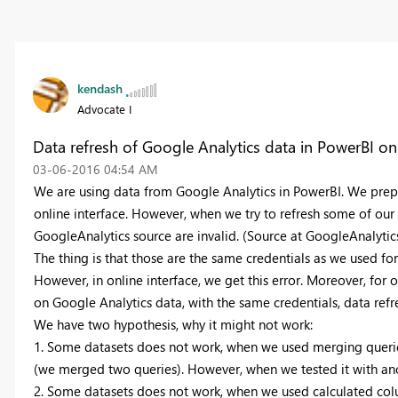
kendash
Advocate I
Data refresh of Google Analytics data in PowerBI on
‎03-06-2016
04:54 AM
We are using data from Google Analytics in PowerBI. We prep
online interface. However, when we try to refresh some of our 
GoogleAnalytics source are invalid. (Source at GoogleAnalytics
The thing is that those are the same credentials as we used fo
However, in online interface, we get this error. Moreover, for 
on Google Analytics data, with the same credentials, data refr
We have two hypothesis, why it might not work:
1. Some datasets does not work, when we used merging querie
(we merged two queries). However, when we tested it with ano
2. Some datasets does not work, when we used calculated col