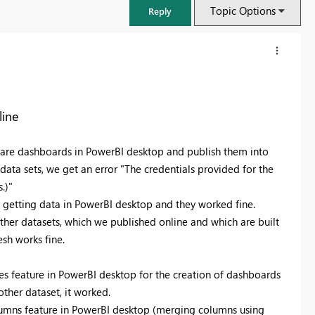
Topic Options
Reply
line
are dashboards in PowerBI desktop and publish them into
data sets, we get an error "The credentials provided for the
.)"
r getting data in PowerBI desktop and they worked fine.
other datasets, which we published online and which are built
esh works fine.
FabCon & SQLCon – Barcelona 2026
Join us in Barcelona for FabCon and SQLCon, the Fabric, Power BI,
s feature in PowerBI desktop for the creation of dashboards
SQL, and AI community event. Save €200 with code FABCMTY200.
ther dataset, it worked.
Register now
umns feature in PowerBI desktop (merging columns using