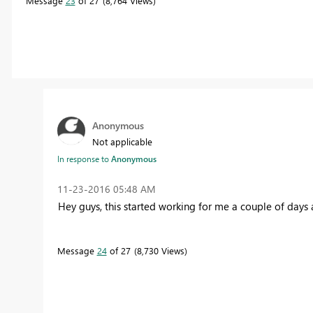
Message
23
of 27
8,764 Views
Anonymous
Not applicable
In response to
Anonymous
‎11-23-2016
05:48 AM
Hey guys, this started working for me a couple of days a
Message
24
of 27
8,730 Views