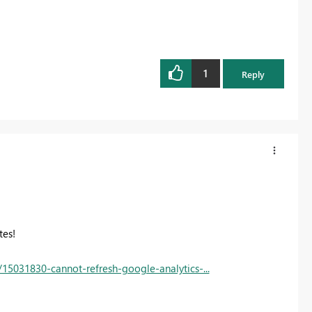
1
Reply
tes!
15031830-cannot-refresh-google-analytics-...