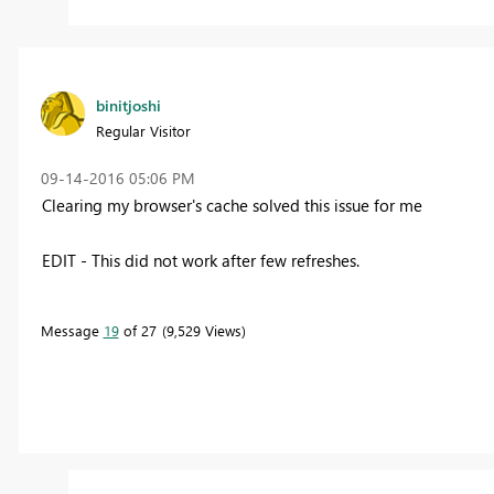
binitjoshi
Regular Visitor
‎09-14-2016
05:06 PM
Clearing my browser's cache solved this issue for me
EDIT - This did not work after few refreshes.
Message
19
of 27
9,529 Views