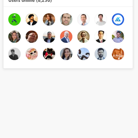
Users online (8,230)