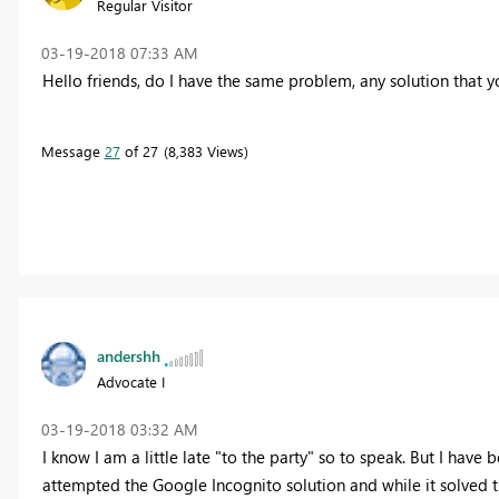
Regular Visitor
‎03-19-2018
07:33 AM
Hello friends, do I have the same problem, any solution that 
Message
27
of 27
8,383 Views
andershh
Advocate I
‎03-19-2018
03:32 AM
I know I am a little late "to the party" so to speak. But I have
attempted the Google Incognito solution and while it solved the