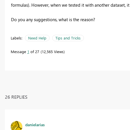
formulas). However, when we tested it with another dataset, i
Do you any suggestions, what is the reason?
Labels:
Need Help
Tips and Tricks
Message
1
of 27
12,565 Views
26 REPLIES
danielarias