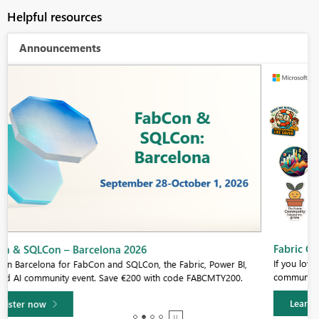
Helpful resources
Announcements
Fabric Community Sticker Challenge - Barcelona 2026
If you love stickers, then you will definitely want to check out our
community sticker challenge, Barcelona edition!
Learn more