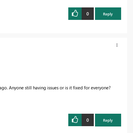
0
Reply
go. Anyone still having issues or is it fixed for everyone?
0
Reply