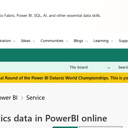
 Fabric, Power BI, SQL, AI, and other essential data skills.
iration
Ideas
Communities
Blogs
Learning
Supp
inal Round of the Power BI Dataviz World Championships. This is y
ower BI
Service
ics data in PowerBI online