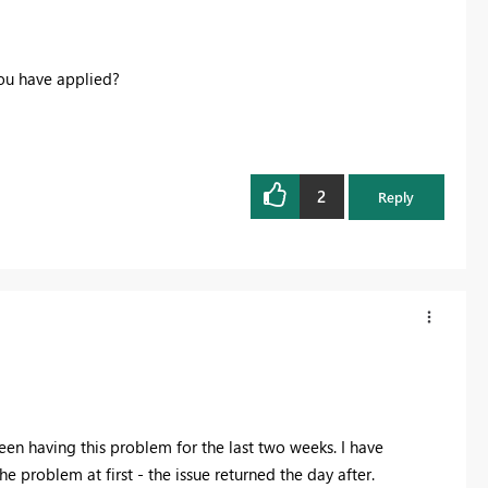
you have applied?
2
Reply
 been having this problem for the last two weeks. I have
 problem at first - the issue returned the day after.