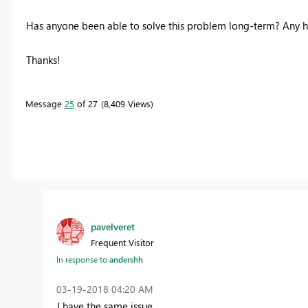
Has anyone been able to solve this problem long-term? Any he
Thanks!
Message
25
of 27
8,409 Views
pavelveret
Frequent Visitor
In response to
andershh
‎03-19-2018
04:20 AM
I have the same issue