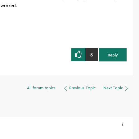
t worked.
8
Reply
All forum topics
Previous Topic
Next Topic