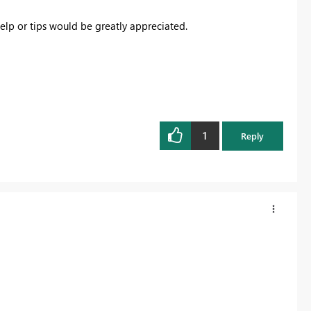
lp or tips would be greatly appreciated.
1
Reply