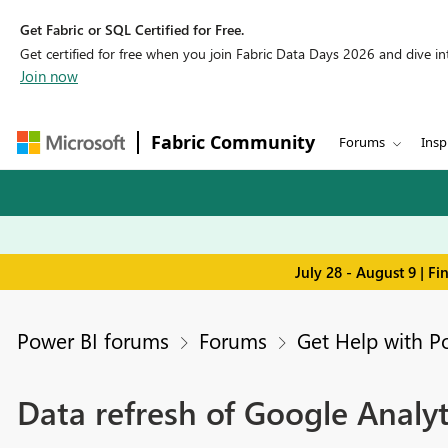
Get Fabric or SQL Certified for Free.
Get certified for free when you join Fabric Data Days 2026 and dive into
Join now
Fabric Community
Forums
Insp
July 28 - August 9 | F
Power BI forums
Forums
Get Help with P
Data refresh of Google Analyt