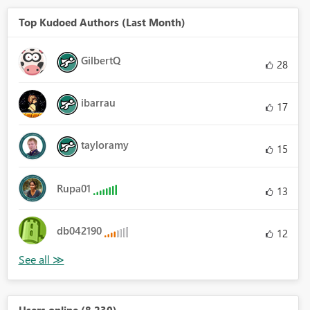
Top Kudoed Authors (Last Month)
GilbertQ
28
ibarrau
17
tayloramy
15
Rupa01
13
db042190
12