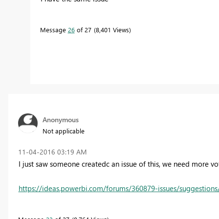
Message
26
of 27
8,401 Views
Anonymous
Not applicable
‎11-04-2016
03:19 AM
I just saw someone createdc an issue of this, we need more vo
https://ideas.powerbi.com/forums/360879-issues/suggestions/