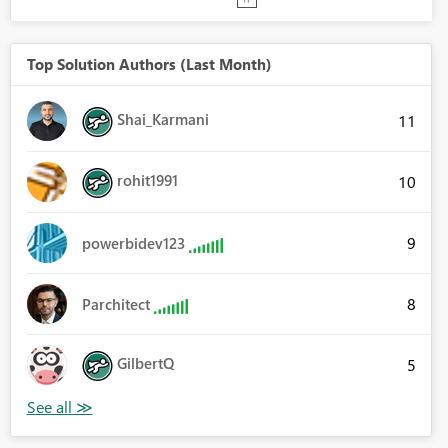
Top Solution Authors (Last Month)
Shai_Karmani
11
rohit1991
10
9
powerbidev123
8
Parchitect
GilbertQ
5