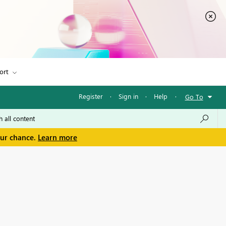
ort
Register
·
Sign in
·
Help
·
Go To
our chance.
Learn more