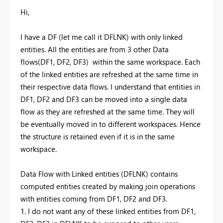
Hi,
I have a DF (let me call it DFLNK) with only linked
entities. All the entities are from 3 other Data
flows(DF1, DF2, DF3) within the same workspace. Each
of the linked entities are refreshed at the same time in
their respective data flows. I understand that entities in
DF1, DF2 and DF3 can be moved into a single data
flow as they are refreshed at the same time. They will
be eventually moved in to different workspaces. Hence
the structure is retained even if it is in the same
workspace.
Data Flow with Linked entities (DFLNK) contains
computed entities created by making join operations
with entities coming from DF1, DF2 and DF3.
1. I do not want any of these linked entities from DF1,