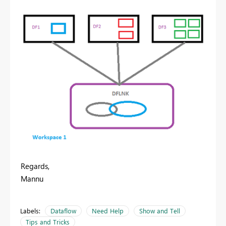
Regards,
Mannu
Labels:
Dataflow
Need Help
Show and Tell
Tips and Tricks