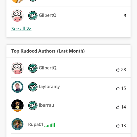
GilbertQ
5
Top Kudoed Authors (Last Month)
GilbertQ
28
tayloramy
15
ibarrau
14
Rupa01
13