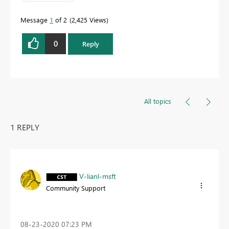
Message
1
of 2
2,425 Views
0
Reply
All topics
1 REPLY
V-lianl-msft
Community Support
‎08-23-2020
07:23 PM