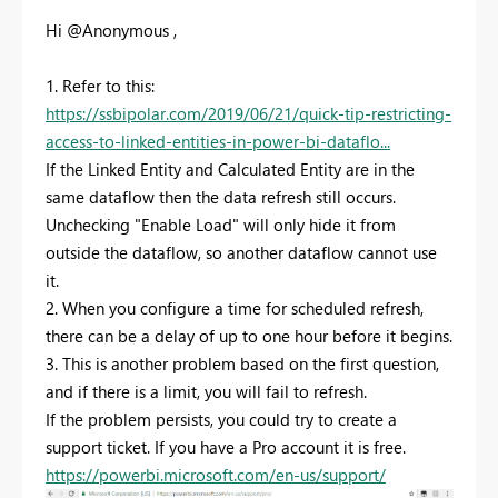
Hi @Anonymous ,
1. Refer to this:
https://ssbipolar.com/2019/06/21/quick-tip-restricting-
access-to-linked-entities-in-power-bi-dataflo...
If the Linked Entity and Calculated Entity are in the
same dataflow then the data refresh still occurs.
Unchecking "Enable Load" will only hide it from
outside the dataflow, so another dataflow cannot use
it.
2. When you configure a time for scheduled refresh,
there can be a delay of up to one hour before it begins.
3. This is another problem based on the first question,
and if there is a limit, you will fail to refresh.
If the problem persists, you could try to create a
support ticket. If you have a Pro account it is free.
https://powerbi.microsoft.com/en-us/support/