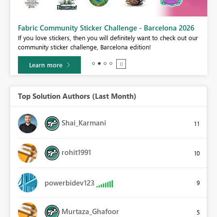
Fabric Community Sticker Challenge - Barcelona 2026
If you love stickers, then you will definitely want to check out our
BI,
community sticker challenge, Barcelona edition!
0.
Learn more
Top Solution Authors (Last Month)
Shai_Karmani
11
rohit1991
10
powerbidev123
9
Murtaza_Ghafoor
5