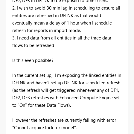
DF2, DF3 in DFLNK to be exposed to other users.
2. I wish to avoid 30 min lag in scheduling to ensure all
entities are refreshed in DFLNK as that would
eventually mean a delay of 1 hour when I schedule
refresh for reports in import mode.
3. I need data from all entities in all the three data
flows to be refreshed
Is this even possible?
In the current set up, I m exposing the linked entities in
DFLNK and haven't set up DFLNK for scheduled refresh
(as the refresh will get triggered whenever any of DF1,
DF2, DF3 refreshes with Enhanced Compute Engine set
to "On" for these Data Flows).
However the refreshes are currently failing with error
"Cannot acquire lock for model".