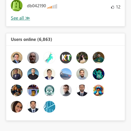
db042190
12
Users online (6,863)