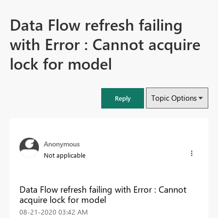
Data Flow refresh failing
with Error : Cannot acquire
lock for model
Topic Options
Reply
Anonymous
Not applicable
Data Flow refresh failing with Error : Cannot
acquire lock for model
‎08-21-2020
03:42 AM