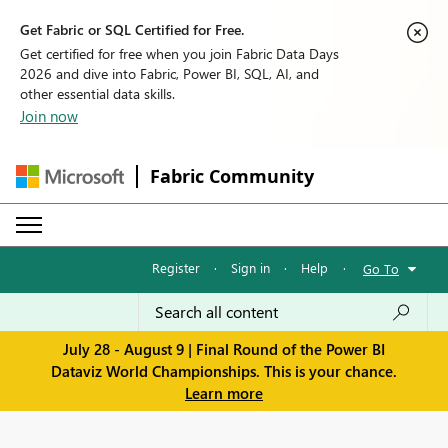
Get Fabric or SQL Certified for Free.
Get certified for free when you join Fabric Data Days
2026 and dive into Fabric, Power BI, SQL, AI, and
other essential data skills.
Join now
Fabric Community
Register
·
Sign in
·
Help
·
Go To
July 28 - August 9 | Final Round of the Power BI
Dataviz World Championships. This is your chance.
Learn more