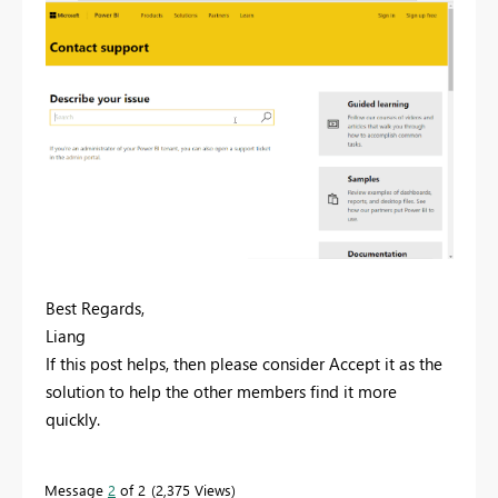
Best Regards,
Liang
If this post helps, then please consider Accept it as the
solution to help the other members find it more
quickly.
Message
2
of 2
2,375 Views