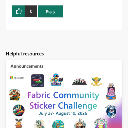
0
Reply
Helpful resources
Announcements