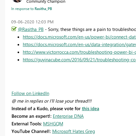
Community Champion
In response to
Rasitha_PB
‎09-06-2020
12:03 PM
@Rasitha_PB
- Sorry, these things are a pain to troublesho
https://docs.microsoft.com/en-us/power-bi/connect-da
https://docs.microsoft.com/en-us/data-integration/gat
http://www.victorrocca.com/troubleshooting-power-bi-
https://guyinacube.com/2016/09/21/troubleshooting-con
Follow on LinkedIn
@ me in replies or I'll lose your thread!!!
Instead of a Kudo, please vote for
this idea
Become an expert!:
Enterprise DNA
External Tools:
MSHGQM
YouTube Channel!:
Microsoft Hates Greg