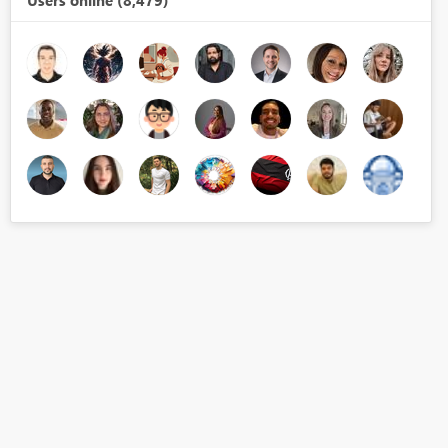
Users online (8,479)