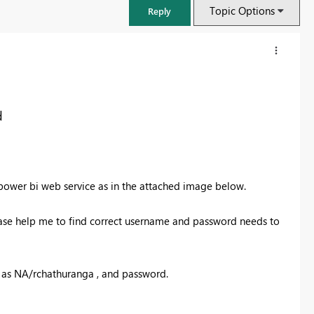
Topic Options
Reply
d
power bi web service as in the attached image below.
ase help me to find correct username and password needs to
FabCon & SQLCon – Barcelona 2026
Join us in Barcelona for FabCon and SQLCon, the Fabric, Power BI,
e as NA/rchathuranga , and password.
SQL, and AI community event. Save €200 with code FABCMTY200.
Register now