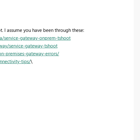
ot. I assume you have been through these:
ta/service-gateway-onprem-tshoot
eway/service-gateway-tshoot
on-premises-gateway-errors/
nectivity-tips/
\