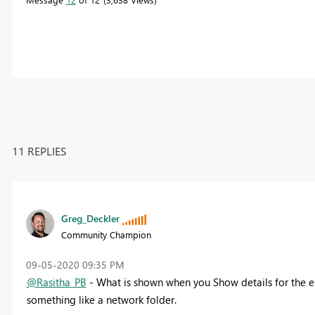
11 REPLIES
Greg_Deckler
Community Champion
‎09-05-2020
09:35 PM
@Rasitha_PB
- What is shown when you Show details for the e
something like a network folder.