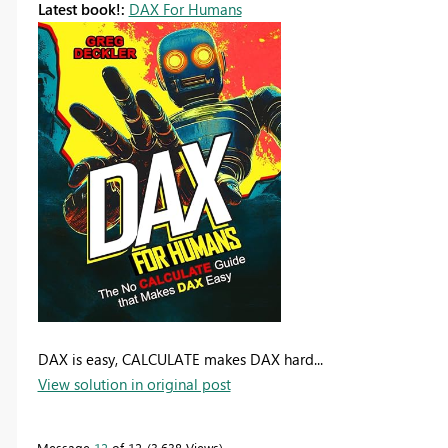
Latest book!:
DAX For Humans
DAX is easy, CALCULATE makes DAX hard...
View solution in original post
Message
12
of 12
3,638 Views