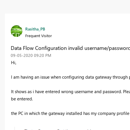
Rasitha_PB
Frequent Visitor
Data Flow Configuration invalid username/passwor
‎09-05-2020
09:20 PM
Hi,
I am having an issue when configuring data gateway through 
It shows as i have entered wrong username and password. Ple
be entered.
the PC in which the gateway installed has my company profil