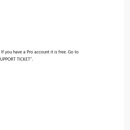
If you have a Pro account it is free. Go to
 SUPPORT TICKET".