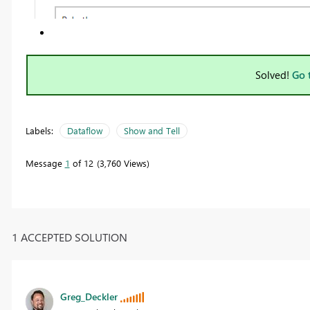
Solved!
Go 
Labels:
Dataflow
Show and Tell
Message
1
of 12
3,760 Views
1 ACCEPTED SOLUTION
Greg_Deckler