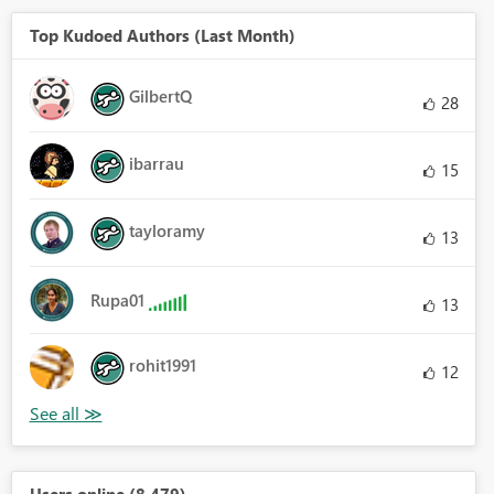
Top Kudoed Authors (Last Month)
GilbertQ
28
ibarrau
15
tayloramy
13
Rupa01
13
rohit1991
12