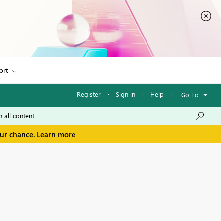
ort
Register
·
Sign in
·
Help
·
Go To
our chance.
Learn more