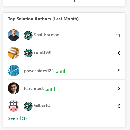
Top Solution Authors (Last Month)
Shai_Karmani
11
rohit1991
10
9
powerbidev123
8
Parchitect
GilbertQ
5