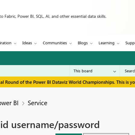
 Fabric, Power BI, SQL, AI, and other essential data skills.
iration
Ideas
Communities
Blogs
Learning
Supp
inal Round of the Power BI Dataviz World Championships. This is y
ower BI
Service
alid username/password