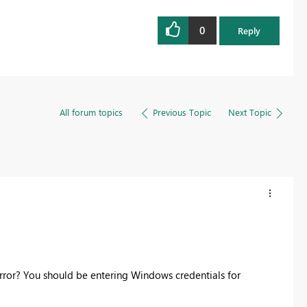
0
Reply
All forum topics
Previous Topic
Next Topic
rror? You should be entering Windows credentials for