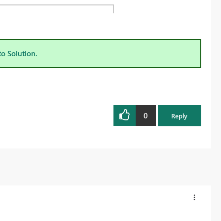
to Solution.
0
Reply