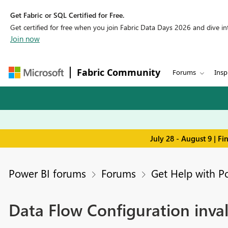
Get Fabric or SQL Certified for Free.
Get certified for free when you join Fabric Data Days 2026 and dive into
Join now
Fabric Community
Forums
Insp
July 28 - August 9 | F
Power BI forums
Forums
Get Help with P
Data Flow Configuration inv