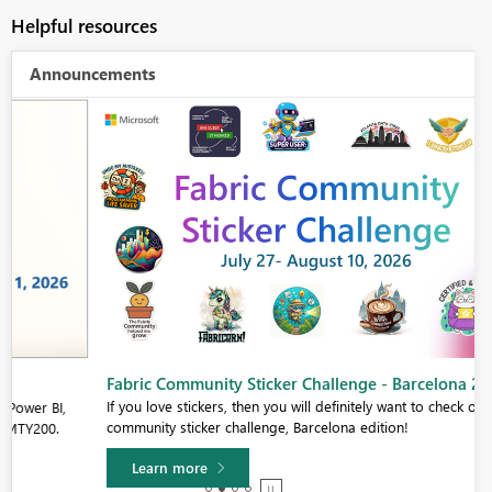
Helpful resources
Announcements
Fabric Community Sticker Challenge - Barcelona 2026
If you love stickers, then you will definitely want to check out our
community sticker challenge, Barcelona edition!
Learn more