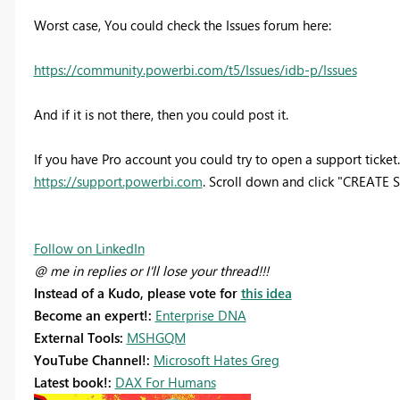
Worst case, You could check the Issues forum here:
https://community.powerbi.com/t5/Issues/idb-p/Issues
And if it is not there, then you could post it.
If you have Pro account you could try to open a support ticket. 
https://support.powerbi.com
. Scroll down and click "CREATE
Follow on LinkedIn
@ me in replies or I'll lose your thread!!!
Instead of a Kudo, please vote for
this idea
Become an expert!:
Enterprise DNA
External Tools:
MSHGQM
YouTube Channel!:
Microsoft Hates Greg
Latest book!:
DAX For Humans