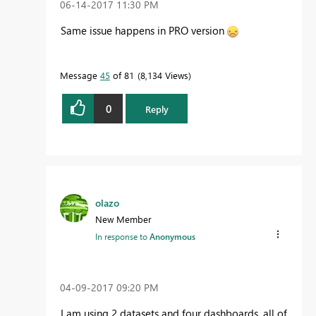
‎06-14-2017
11:30 PM
Same issue happens in PRO version
Message
45
of 81
8,134 Views
0
Reply
olazo
New Member
In response to
Anonymous
‎04-09-2017
09:20 PM
I am using 2 datasets and four dashboards, all of