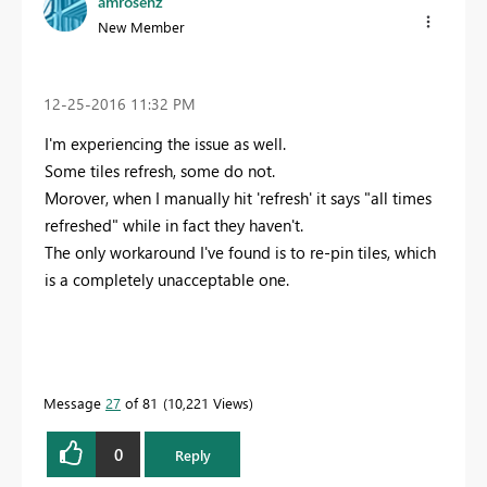
amrosenz
New Member
‎12-25-2016
11:32 PM
I'm experiencing the issue as well.
Some tiles refresh, some do not.
Morover, when I manually hit 'refresh' it says "all times
refreshed" while in fact they haven't.
The only workaround I've found is to re-pin tiles, which
is a completely unacceptable one.
Message
27
of 81
10,221 Views
0
Reply