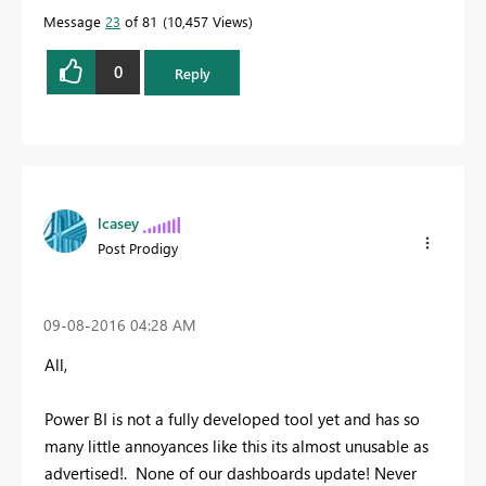
Message
23
of 81
10,457 Views
0
Reply
lcasey
Post Prodigy
‎09-08-2016
04:28 AM
All,
Power BI is not a fully developed tool yet and has so
many little annoyances like this its almost unusable as
advertised!. None of our dashboards update! Never