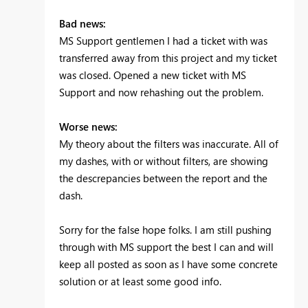
Bad news:
MS Support gentlemen I had a ticket with was
transferred away from this project and my ticket
was closed. Opened a new ticket with MS
Support and now rehashing out the problem.
Worse news:
My theory about the filters was inaccurate. All of
my dashes, with or without filters, are showing
the descrepancies between the report and the
dash.
Sorry for the false hope folks. I am still pushing
through with MS support the best I can and will
keep all posted as soon as I have some concrete
solution or at least some good info.