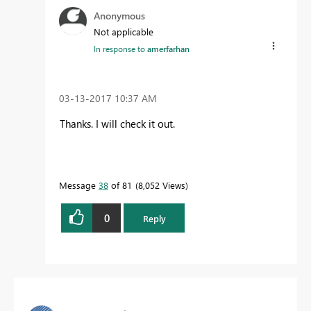
Anonymous
Not applicable
In response to
amerfarhan
‎03-13-2017
10:37 AM
Thanks. I will check it out.
Message
38
of 81
8,052 Views
0
Reply