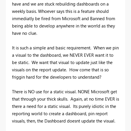
have and we are stuck rebuilding dashboards on a
weekly basis. Whoever says this is a feature should
immediatly be fired from Microsoft and Banned from
being able to develop anywhere in the worrld as they
have no clue.
It is such a simple and basic requirement. When we pin
a visual to the dashboard, we NEVER EVER want it to
be static. We want that visual to update just like the
visuals on the report update. How come that is so
friggin hard for the developers to understand?
There is NO use for a static visual. NONE Microsoft get
that through your thick skulls. Again, at no time EVER is
there a need for a static visual. Its purely idiotic in the
reporting world to create a dashboard, pin report
visuals, then, the Dashboard doesnt update the visual.