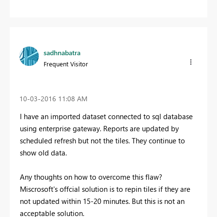
sadhnabatra
Frequent Visitor
‎10-03-2016
11:08 AM
I have an imported dataset connected to sql database
using enterprise gateway. Reports are updated by
scheduled refresh but not the tiles. They continue to
show old data.
Any thoughts on how to overcome this flaw?
Miscrosoft's offcial solution is to repin tiles if they are
not updated within 15-20 minutes. But this is not an
acceptable solution.