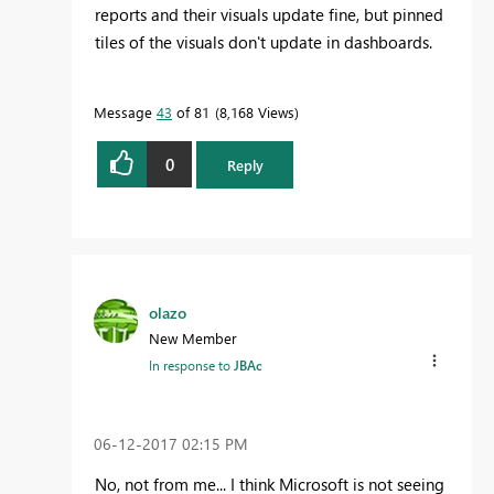
reports and their visuals update fine, but pinned
tiles of the visuals don't update in dashboards.
Message
43
of 81
8,168 Views
0
Reply
olazo
New Member
In response to
JBAc
‎06-12-2017
02:15 PM
No, not from me... I think Microsoft is not seeing