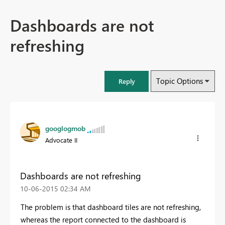
Dashboards are not
refreshing
Topic Options
Reply
googlogmob
Advocate II
Dashboards are not refreshing
‎10-06-2015
02:34 AM
The problem is that dashboard tiles are not refreshing,
whereas the report connected to the dashboard is