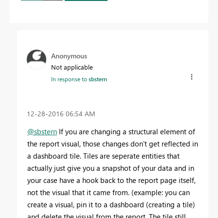
Anonymous
Not applicable
In response to
sbstern
‎12-28-2016
06:54 AM
@sbstern
If you are changing a structural element of
the report visual, those changes don't get reflected in
a dashboard tile. Tiles are seperate entities that
actually just give you a snapshot of your data and in
your case have a hook back to the report page itself,
not the visual that it came from. (example: you can
create a visual, pin it to a dashboard (creating a tile)
and delete the visual from the report. The tile still