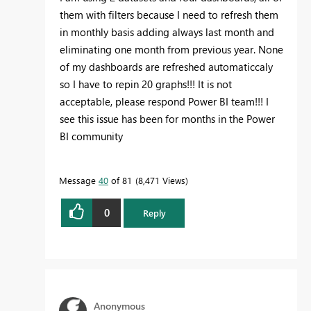
them with filters because I need to refresh them
in monthly basis adding always last month and
eliminating one month from previous year. None
of my dashboards are refreshed automaticcaly
so I have to repin 20 graphs!!! It is not
acceptable, please respond Power BI team!!! I
see this issue has been for months in the Power
BI community
Message
40
of 81
8,471 Views
0
Reply
Anonymous