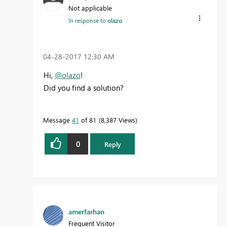
Not applicable
In response to
olazo
‎04-28-2017
12:30 AM
Hi,
@olazo
!
Did you find a solution?
Message
41
of 81
8,387 Views
0
Reply
amerfarhan
Frequent Visitor