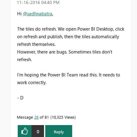
‎11-16-2016
04:40 PM
Hi
@sadhnabatra
,
The tiles do refresh. We open Power BI Desktop, click
on refresh and publish, then the tiles automatically
refresh themselves.
However, there are bugs. Sometimes tiles don't
refresh.
I'm hoping the Power BI Team read this. It needs to
work correctly.
- D
Message
26
of 81
10,325 Views
0
Reply