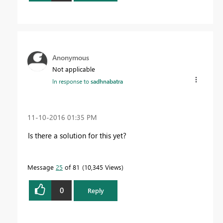
Anonymous
Not applicable
In response to
sadhnabatra
‎11-10-2016
01:35 PM
Is there a solution for this yet?
Message
25
of 81
10,345 Views
0
Reply