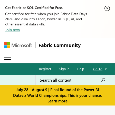
Get Fabric or SQL Certified for Free.
Get certified for free when you join Fabric Data Days
2026 and dive into Fabric, Power BI, SQL, AI, and
other essential data skills.
Join now
Fabric Community
Register
·
Sign in
·
Help
·
Go To
July 28 - August 9 | Final Round of the Power BI
Dataviz World Championships. This is your chance.
Learn more