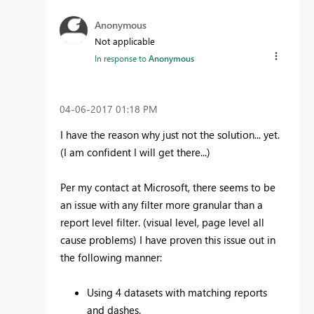
Anonymous
Not applicable
In response to
Anonymous
‎04-06-2017
01:18 PM
I have the reason why just not the solution... yet.
(I am confident I will get there...)
Per my contact at Microsoft, there seems to be
an issue with any filter more granular than a
report level filter. (visual level, page level all
cause problems) I have proven this issue out in
the following manner:
Using 4 datasets with matching reports
and dashes.