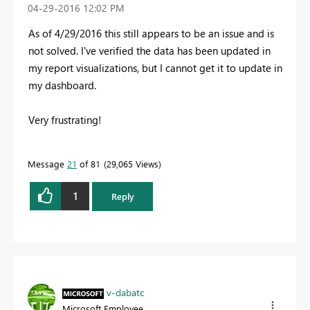
‎04-29-2016
12:02 PM
As of 4/29/2016 this still appears to be an issue and is
not solved. I've verified the data has been updated in
my report visualizations, but I cannot get it to update in
my dashboard.
Very frustrating!
Message
21
of 81
29,065 Views
1
Reply
v-dabatc
Microsoft Employee