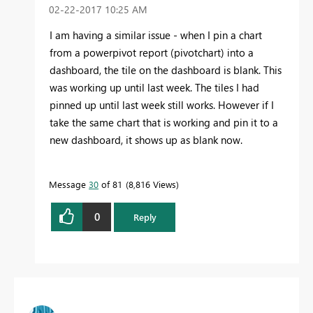
‎02-22-2017
10:25 AM
I am having a similar issue - when I pin a chart
from a powerpivot report (pivotchart) into a
dashboard, the tile on the dashboard is blank. This
was working up until last week. The tiles I had
pinned up until last week still works. However if I
take the same chart that is working and pin it to a
new dashboard, it shows up as blank now.
Message
30
of 81
8,816 Views
0
Reply