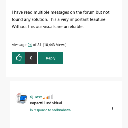
I have read multiple messages on the forum but not
found any solution. This a very important feauture!
Without this our visuals are unreliable.
Message
24
of 81
10,443 Views
0
Reply
djnww
Impactful Individual
In response to
sadhnabatra