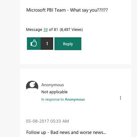
Microsoft PBI Team - What say you??!!??
Message
39
of 81
8,497 Views
1
Reply
Anonymous
Not applicable
In response to
Anonymous
‎05-08-2017
05:33 AM
Follow up - Bad news and worse news...