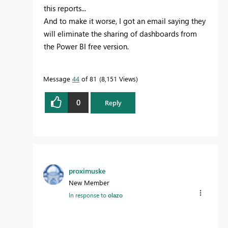
this reports...
And to make it worse, I got an email saying they
will eliminate the sharing of dashboards from
the Power BI free version.
Message
44
of 81
8,151 Views
0
Reply
proximuske
New Member
In response to
olazo