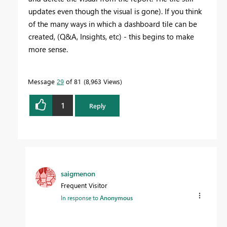
updates even though the visual is gone). If you think
of the many ways in which a dashboard tile can be
created, (Q&A, Insights, etc) - this begins to make
more sense.
Message
29
of 81
8,963 Views
1
Reply
saigmenon
Frequent Visitor
In response to
Anonymous