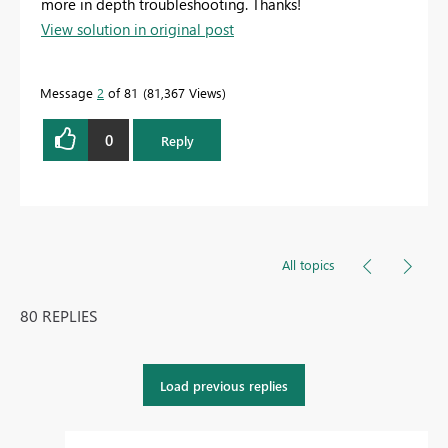
more in depth troubleshooting. Thanks!
View solution in original post
Message
2
of 81
81,367 Views
0
Reply
All topics
80 REPLIES
Load previous replies