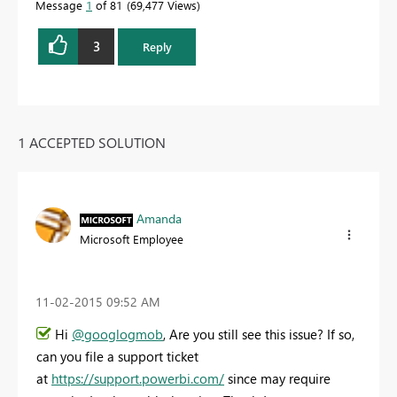
Message
1
of 81
69,477 Views
3
Reply
1 ACCEPTED SOLUTION
Amanda
Microsoft Employee
‎11-02-2015
09:52 AM
Hi
@googlogmob
, Are you still see this issue? If so,
can you file a support ticket
at
https://support.powerbi.com/
since may require