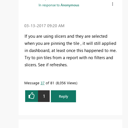
In response to
Anonymous
‎03-13-2017
09:20 AM
If you are using slicers and they are selected
when you are pinning the tile , it will still applied
in dashboard, at least once this happened to me.
Try to pin tiles from a report with no filters and
slicers. See if refreshes.
Message
37
of 81
8,056 Views
1
Reply