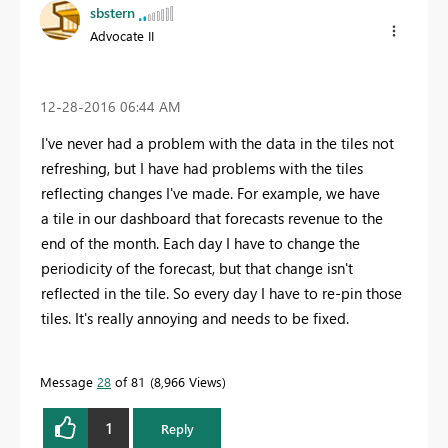
sbstern
Advocate II
‎12-28-2016
06:44 AM
I've never had a problem with the data in the tiles not
refreshing, but I have had problems with the tiles
reflecting changes I've made. For example, we have
a tile in our dashboard that forecasts revenue to the
end of the month. Each day I have to change the
periodicity of the forecast, but that change isn't
reflected in the tile. So every day I have to re-pin those
tiles. It's really annoying and needs to be fixed.
Message
28
of 81
8,966 Views
1
Reply