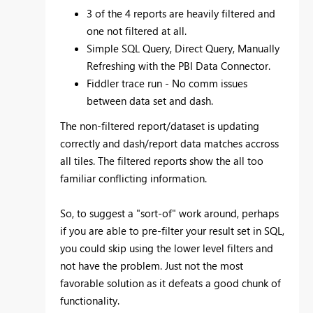
3 of the 4 reports are heavily filtered and
one not filtered at all.
Simple SQL Query, Direct Query, Manually
Refreshing with the PBI Data Connector.
Fiddler trace run - No comm issues
between data set and dash.
The non-filtered report/dataset is updating
correctly and dash/report data matches accross
all tiles. The filtered reports show the all too
familiar conflicting information.
So, to suggest a "sort-of" work around, perhaps
if you are able to pre-filter your result set in SQL,
you could skip using the lower level filters and
not have the problem. Just not the most
favorable solution as it defeats a good chunk of
functionality.