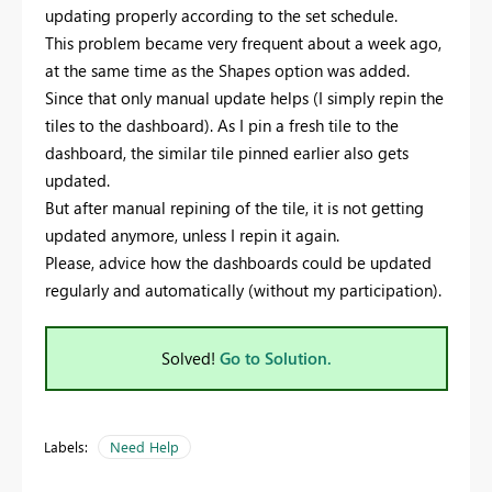
updating properly according to the set schedule.
This problem became very frequent about a week ago,
at the same time as the Shapes option was added.
Since that only manual update helps (I simply repin the
tiles to the dashboard). As I pin a fresh tile to the
dashboard, the similar tile pinned earlier also gets
updated.
But after manual repining of the tile, it is not getting
updated anymore, unless I repin it again.
Please, advice how the dashboards could be updated
regularly and automatically (without my participation).
Solved!
Go to Solution.
Labels:
Need Help