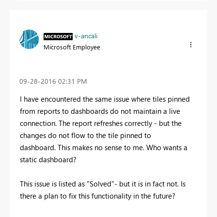
v-ancali
Microsoft Employee
‎09-28-2016
02:31 PM
I have encountered the same issue where tiles pinned
from reports to dashboards do not maintain a live
connection. The report refreshes correctly - but the
changes do not flow to the tile pinned to
dashboard. This makes no sense to me. Who wants a
static dashboard?
This issue is listed as "Solved"- but it is in fact not. Is
there a plan to fix this functionality in the future?