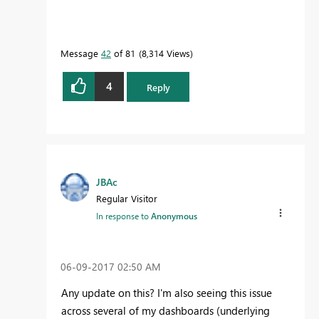
Message
42
of 81
8,314 Views
4
Reply
JBAc
Regular Visitor
In response to
Anonymous
‎06-09-2017
02:50 AM
Any update on this? I'm also seeing this issue
across several of my dashboards (underlying