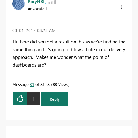
RoryNBi
Advocate I
‎03-01-2017
08:28 AM
Hi there did you get a result on this as we're finding the
same thing and it's going to blow a hole in our delivery
approach. Makes me wonder what the point of
dashboards are?
Message
31
of 81
8,788 Views
1
Reply