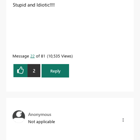
Stupid and Idiotic!!!!
Message
22
of 81
10,535 Views
2
Reply
Anonymous
Not applicable