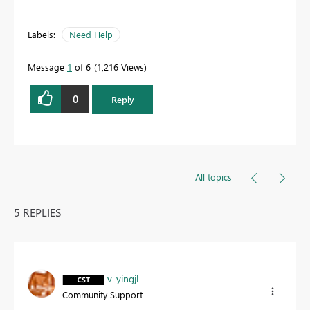
Labels:
Need Help
Message
1
of 6
1,216 Views
0
Reply
All topics
5 REPLIES
v-yingjl
Community Support