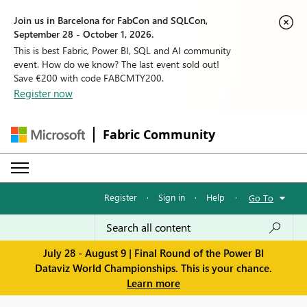
Join us in Barcelona for FabCon and SQLCon,
September 28 - October 1, 2026.
This is best Fabric, Power BI, SQL and AI community
event. How do we know? The last event sold out!
Save €200 with code FABCMTY200.
Register now
Fabric Community
Register
·
Sign in
·
Help
·
Go To
July 28 - August 9 | Final Round of the Power BI
Dataviz World Championships. This is your chance.
Learn more