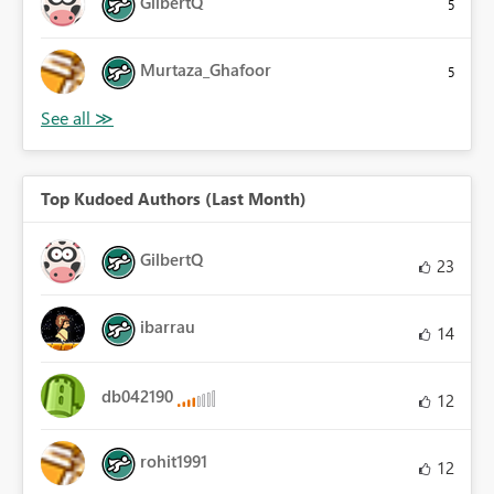
GilbertQ
5
Murtaza_Ghafoor
5
Top Kudoed Authors (Last Month)
GilbertQ
23
ibarrau
14
db042190
12
rohit1991
12