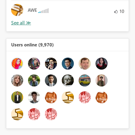
AWE
10
Users online (9,970)