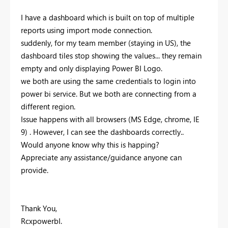
I have a dashboard which is built on top of multiple
reports using import mode connection.
suddenly, for my team member (staying in US), the
dashboard tiles stop showing the values... they remain
empty and only displaying Power BI Logo.
we both are using the same credentials to login into
power bi service. But we both are connecting from a
different region.
Issue happens with all browsers (MS Edge, chrome, IE
9) . However, I can see the dashboards correctly..
Would anyone know why this is happing?
Appreciate any assistance/guidance anyone can
provide.
Thank You,
RcxpowerbI.