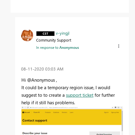
v-yingjl
Community Support
In response to
Anonymous
‎08-11-2020
03:03 AM
Hi @Anonymous ,
It could be a temporary region issue, I would
suggest to to create a
support ticket
for further
help if it still has problems.