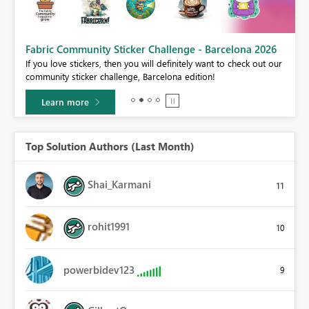
Fabric Community Sticker Challenge - Barcelona 2026
If you love stickers, then you will definitely want to check out our
BI,
community sticker challenge, Barcelona edition!
0.
Learn more
Top Solution Authors (Last Month)
Shai_Karmani
11
rohit1991
10
powerbidev123
9