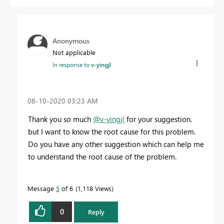
Anonymous
Not applicable
In response to
v-yingjl
‎08-10-2020
03:23 AM
Thank you so much
@v-yingjl
for your suggestion.
but I want to know the root cause for this problem.
Do you have any other suggestion which can help me
to understand the root cause of the problem.
Message
5
of 6
1,118 Views
0
Reply