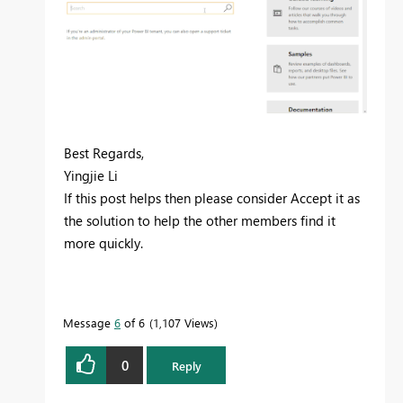
Best Regards,
Yingjie Li
If this post helps then please consider Accept it as
the solution to help the other members find it
more quickly.
Message
6
of 6
1,107 Views
0
Reply