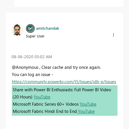
amitchandak
Super User
‎08-06-2020
05:02 AM
@Anonymous , Clear cache and try once again.
You can log an issue -
https://community.powerbi.com/t5/Issues/idb-p/Issues
Share with Power BI Enthusiasts: Full Power BI Video
(20 Hours)
YouTube
Microsoft Fabric Series 60+ Videos
YouTube
Microsoft Fabric Hindi End to End
YouTube