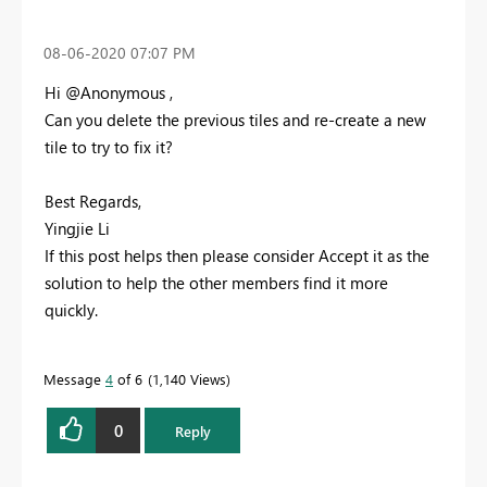
‎08-06-2020
07:07 PM
Hi @Anonymous ,
Can you delete the previous tiles and re-create a new
tile to try to fix it?
Best Regards,
Yingjie Li
If this post helps then please consider Accept it as the
solution to help the other members find it more
quickly.
Message
4
of 6
1,140 Views
0
Reply