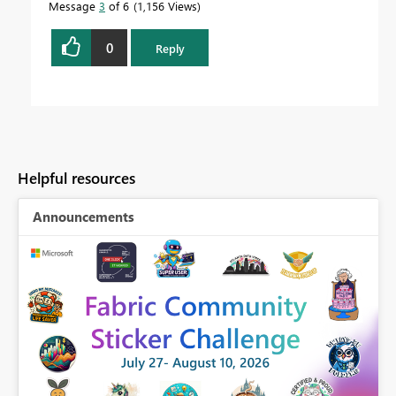
Message
3
of 6
1,156 Views
0
Reply
Helpful resources
Announcements