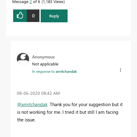
Message
2
of 6
1,183 Views
0
Reply
Anonymous
Not applicable
In response to
amitchandak
‎08-06-2020
08:42 AM
@amitchandak
Thank you for your suggestion but it
is not working for me. I tried it but still I am facing
the issue.