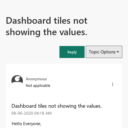
Dashboard tiles not
showing the values.
Topic Options
Reply
Anonymous
Not applicable
Dashboard tiles not showing the values.
‎08-06-2020
04:18 AM
Hello Everyone,