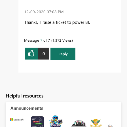
‎12-09-2020
07:08 PM
Thanks, I raise a ticket to power BI.
Message
7
of 7
1,372 Views
0
Reply
Helpful resources
Announcements