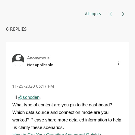
All topics
6 REPLIES
Anonymous
Not applicable
‎11-25-2020
05:17 PM
HI
@schoden
,
What type of content are you pin to the dashboard?
Which data source and connection mode are you
worked? Please share more detailed information to help
us clarify these scenarios.
How to Get Your Question Answered Quickly