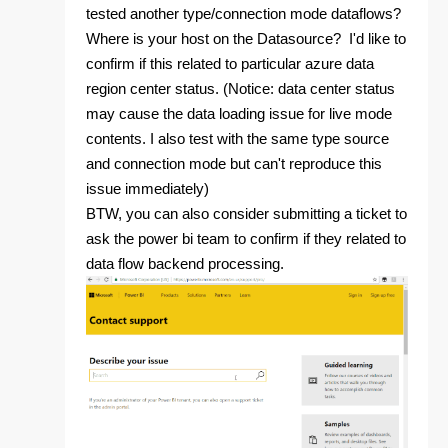
tested another type/connection mode dataflows?
Where is your host on the Datasource? I'd like to
confirm if this related to particular azure data
region center status. (Notice: data center status
may cause the data loading issue for live mode
contents. I also test with the same type source
and connection mode but can't reproduce this
issue immediately)
BTW, you can also consider submitting a ticket to
ask the power bi team to confirm if they related to
data flow backend processing.