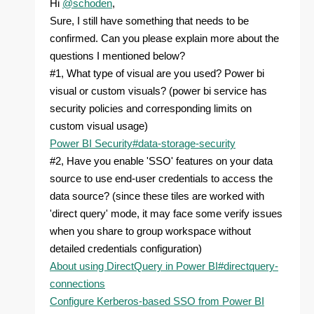
Hi
@schoden
,
Sure, I still have something that needs to be
confirmed. Can you please explain more about the
questions I mentioned below?
#1, What type of visual are you used? Power bi
visual or custom visuals? (power bi service has
security policies and corresponding limits on
custom visual usage)
Power BI Security#data-storage-security
#2, Have you enable 'SSO' features on your data
source to use end-user credentials to access the
data source? (since these tiles are worked with
'direct query' mode, it may face some verify issues
when you share to group workspace without
detailed credentials configuration)
About using DirectQuery in Power BI#directquery-
connections
Configure Kerberos-based SSO from Power BI