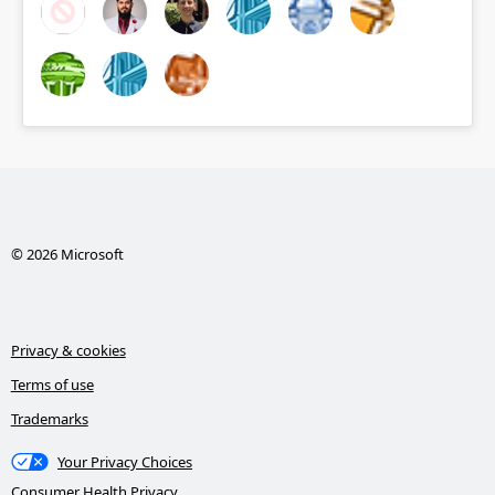
© 2026 Microsoft
Privacy & cookies
Terms of use
Trademarks
Your Privacy Choices
Consumer Health Privacy