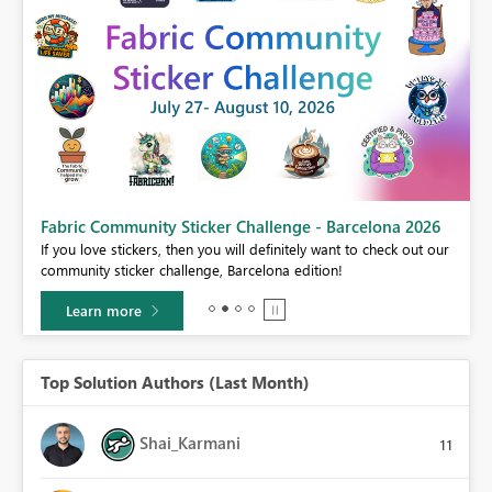
Fabric Community Sticker Challenge - Barcelona 2026
If you love stickers, then you will definitely want to check out our
BI,
community sticker challenge, Barcelona edition!
0.
Learn more
Top Solution Authors (Last Month)
Shai_Karmani
11