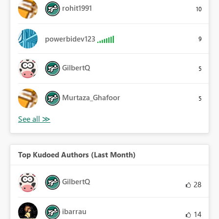
rohit1991
10
powerbidev123
9
GilbertQ
5
Murtaza_Ghafoor
5
Top Kudoed Authors (Last Month)
GilbertQ
28
ibarrau
14