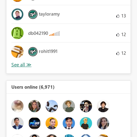
tayloramy
13
db042190
12
rohit1991
12
Users online (6,971)