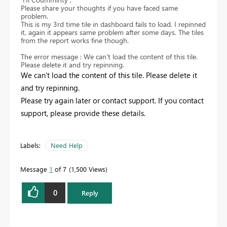
Please share your thoughts if you have faced same
problem.
This is my 3rd time tile in dashboard fails to load. I repinned
it, again it appears same problem after some days. The tiles
from the report works fine though.
The error message : We can't load the content of this tile.
Please delete it and try repinning.
We can't load the content of this tile. Please delete it
and try repinning.
Please try again later or contact support. If you contact
support, please provide these details.
Labels:
Need Help
Message
1
of 7
1,500 Views
0
Reply