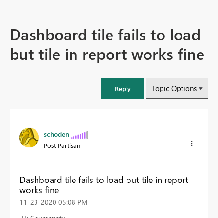
Dashboard tile fails to load
but tile in report works fine
Topic Options
Reply
schoden
Post Partisan
Dashboard tile fails to load but tile in report
works fine
‎11-23-2020
05:08 PM
Hi Coumminty ,