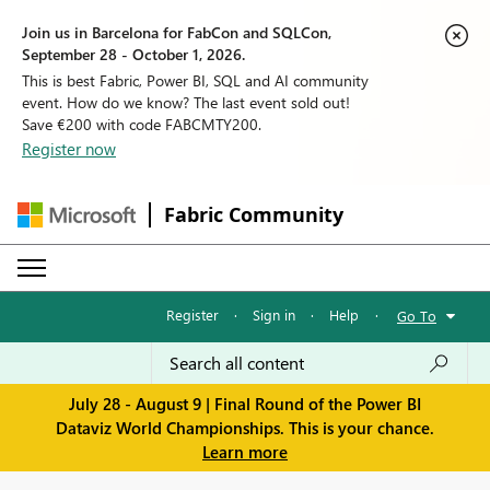
Join us in Barcelona for FabCon and SQLCon,
September 28 - October 1, 2026.
This is best Fabric, Power BI, SQL and AI community
event. How do we know? The last event sold out!
Save €200 with code FABCMTY200.
Register now
Fabric Community
Register
·
Sign in
·
Help
·
Go To
July 28 - August 9 | Final Round of the Power BI
Dataviz World Championships. This is your chance.
Learn more