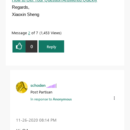
Regards,
Xiaoxin Sheng
Message
2
of 7
1,453 Views
0
Reply
schoden
Post Partisan
In response to
Anonymous
‎11-26-2020
08:14 PM