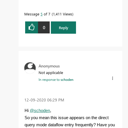
Message
5
of 7
1,411 Views
0
Reply
Anonymous
Not applicable
In response to
schoden
‎12-09-2020
06:29 PM
Hi
@schoden
,
So you mean this issue appears on the direct
query mode dataflow entry
frequently
? Have you