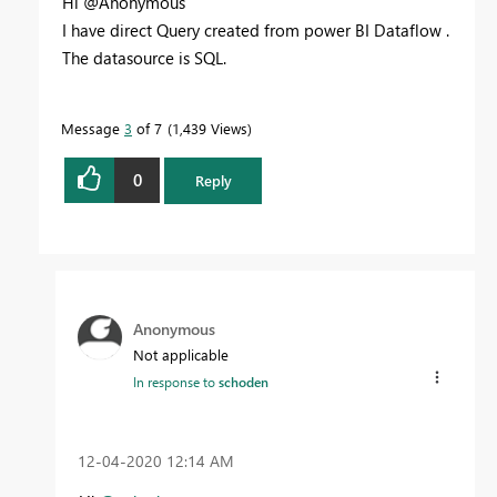
Hi @Anonymous
I have direct Query created from power BI Dataflow .
The datasource is SQL.
Message
3
of 7
1,439 Views
0
Reply
Anonymous
Not applicable
In response to
schoden
‎12-04-2020
12:14 AM