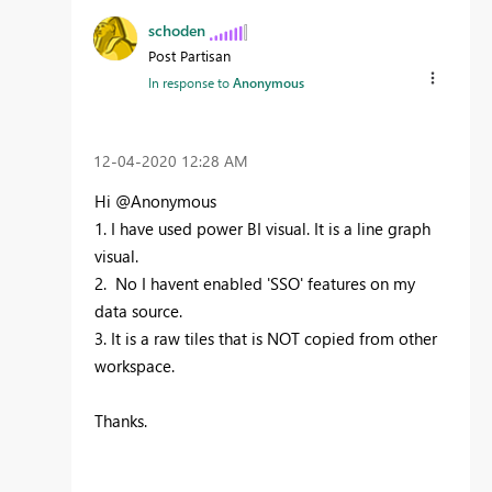
schoden
Post Partisan
In response to
Anonymous
‎12-04-2020
12:28 AM
Hi @Anonymous
1. I have used power BI visual. It is a line graph
visual.
2. No I havent enabled 'SSO' features on my
data source.
3. It is a raw tiles that is NOT copied from other
workspace.
Thanks.