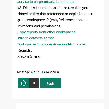
service to on-premises data sources
#3, Did this issue appear on the raw tiles you
pinned or tiles that referenced or copied to other
group workspaces? (copy/reference content
limitations and permissions)
Copy reports from other workspaces
Intro to datasets across
workspaces#considerations-and-limitations
Regards,
Xiaoxin Sheng
Message
4
of 7
1,414 Views
0
Reply