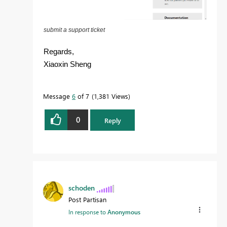
submit a support ticket
Regards,
Xiaoxin Sheng
Message
6
of 7
1,381 Views
0
Reply
schoden
Post Partisan
In response to
Anonymous