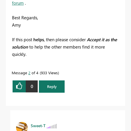
forum
.
Best Regards,
Amy
If this post
helps
, then please consider
Accept it as the
solution
to help the other members find it more
quickly.
Message
2
of 4
933 Views
0
Reply
Sweet-T