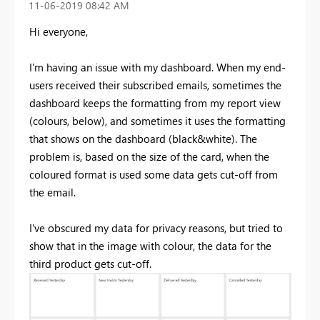
‎11-06-2019
08:42 AM
Hi everyone,
I'm having an issue with my dashboard. When my end-
users received their subscribed emails, sometimes the
dashboard keeps the formatting from my report view
(colours, below), and sometimes it uses the formatting
that shows on the dashboard (black&white). The
problem is, based on the size of the card, when the
coloured format is used some data gets cut-off from
the email.
I've obscured my data for privacy reasons, but tried to
show that in the image with colour, the data for the
third product gets cut-off.