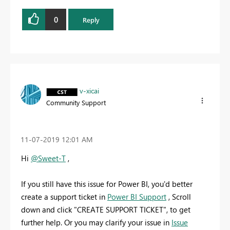
0
Reply
v-xicai
Community Support
‎11-07-2019
12:01 AM
Hi
@Sweet-T
,
If you still have this issue for Power BI, you'd better
create a support ticket in
Power BI Support
, Scroll
down and click "CREATE SUPPORT TICKET", to get
further help. Or you may clarify your issue in
Issue