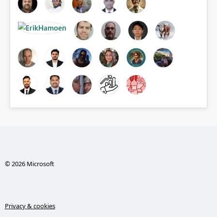
© 2026 Microsoft
Privacy & cookies