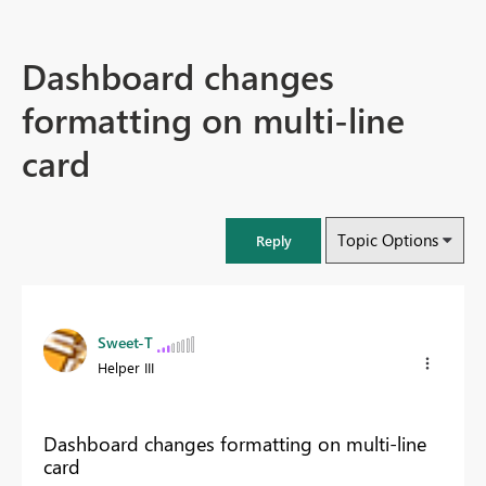
Dashboard changes
formatting on multi-line
card
Topic Options
Reply
Sweet-T
Helper III
Dashboard changes formatting on multi-line
card