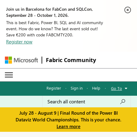
Join us in Barcelona for FabCon and SQLCon,
September 28 - October 1, 2026.
This is best Fabric, Power BI, SQL and AI community
event. How do we know? The last event sold out!
Save €200 with code FABCMTY200.
Register now
Fabric Community
Register
·
Sign in
·
Help
·
Go To
July 28 - August 9 | Final Round of the Power BI
Dataviz World Championships. This is your chance.
Learn more