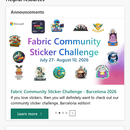
Announcements
Fabric Community Sticker Challenge - Barcelona 2026
If you love stickers, then you will definitely want to check out our
BI,
community sticker challenge, Barcelona edition!
0.
Learn more