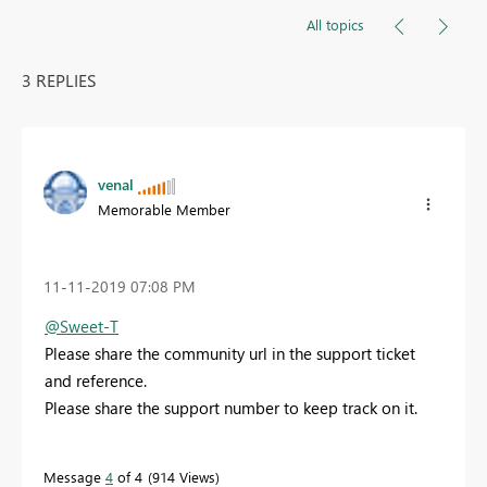
All topics
3 REPLIES
venal
Memorable Member
‎11-11-2019
07:08 PM
@Sweet-T
Please share the community url in the support ticket
and reference.
Please share the support number to keep track on it.
Message
4
of 4
914 Views