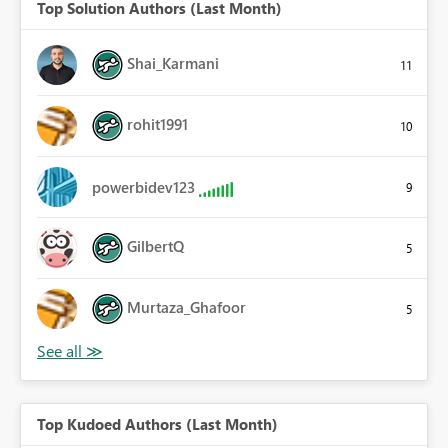
Top Solution Authors (Last Month)
Shai_Karmani
11
rohit1991
10
powerbidev123
9
GilbertQ
5
Murtaza_Ghafoor
5
Top Kudoed Authors (Last Month)