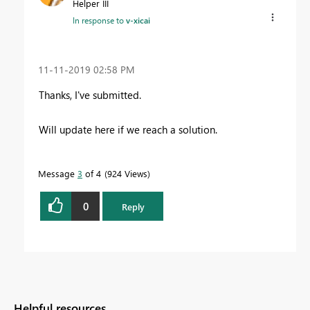
Helper III
In response to
v-xicai
‎11-11-2019
02:58 PM
Thanks, I've submitted.
Will update here if we reach a solution.
Message
3
of 4
924 Views
0
Reply
Helpful resources