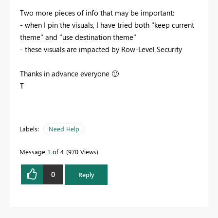
Two more pieces of info that may be important:
- when I pin the visuals, I have tried both "keep current
theme" and "use destination theme"
- these visuals are impacted by Row-Level Security
Thanks in advance everyone
🙂
T
Labels:
Need Help
Message
1
of 4
970 Views
0
Reply