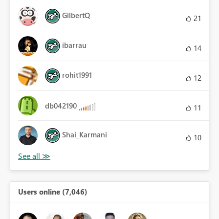
GilbertQ
21
ibarrau
14
rohit1991
12
db042190
11
Shai_Karmani
10
Users online (7,046)