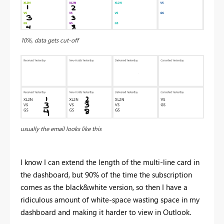
10%, data gets cut-off
usually the email looks like this
I know I can extend the length of the multi-line card in
the dashboard, but 90% of the time the subscription
comes as the black&white version, so then I have a
ridiculous amount of white-space wasting space in my
dashboard and making it harder to view in Outlook.