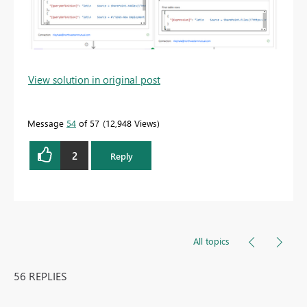
View solution in original post
Message
54
of 57
12,948 Views
2
Reply
All topics
56 REPLIES