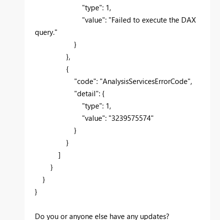
"type"
:
1
,
"value"
:
"Failed to execute the DAX
query."
}
},
{
"code"
:
"AnalysisServicesErrorCode"
,
"detail"
: {
"type"
:
1
,
"value"
:
"3239575574"
}
}
]
}
}
}
Do you or anyone else have any updates?