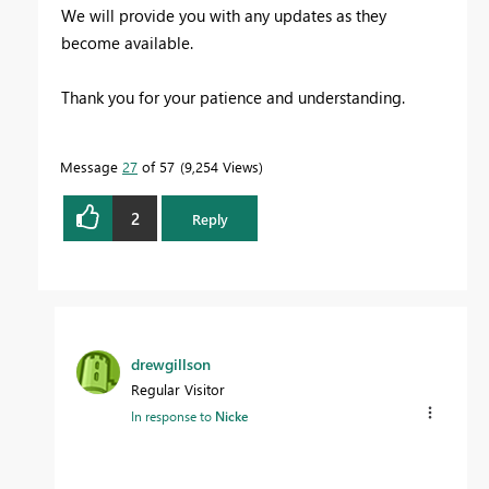
We will provide you with any updates as they
become available.
Thank you for your patience and understanding.
Message
27
of 57
9,254 Views
2
Reply
drewgillson
Regular Visitor
In response to
Nicke