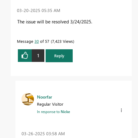
‎03-20-2025
05:35 AM
The issue will be resolved 3/24/2025.
Message
30
of 57
7,423 Views
1
Reply
Noorfar
Regular Visitor
In response to
Nicke
‎03-26-2025
03:58 AM