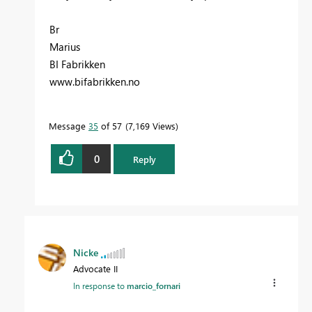
Br
Marius
BI Fabrikken
www.bifabrikken.no
Message
35
of 57
7,169 Views
0
Reply
Nicke
Advocate II
In response to
marcio_fornari