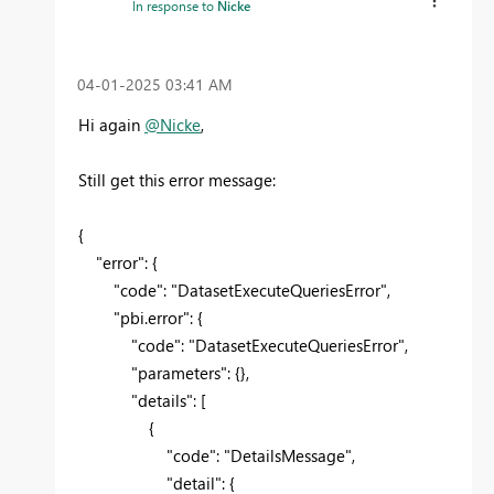
In response to
Nicke
‎04-01-2025
03:41 AM
Hi again
@Nicke
,
Still get this error message:
{
"error"
: {
"code"
:
"DatasetExecuteQueriesError"
,
"pbi.error"
: {
"code"
:
"DatasetExecuteQueriesError"
,
"parameters"
: {},
"details"
: [
{
"code"
:
"DetailsMessage"
,
"detail"
: {