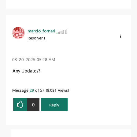
marcio_fornari
Resolver I
‎03-20-2025
05:28 AM
Any Updates?
Message
29
of 57
8,081 Views
0
Reply