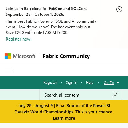
Join us in Barcelona for FabCon and SQLCon,
September 28 - October 1, 2026.
This is best Fabric, Power BI, SQL and AI community
event. How do we know? The last event sold out!
Save €200 with code FABCMTY200.
Register now
Fabric Community
Register
·
Sign in
·
Help
·
Go To
July 28 - August 9 | Final Round of the Power BI
Dataviz World Championships. This is your chance.
Learn more