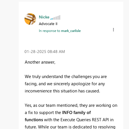
Nicke
Advocate II
In response to
mark_carlisle
‎01-28-2025
08:48 AM
Another answer,
We truly understand the challenges you are
facing, and we sincerely apologize for any
inconvenience this situation has caused.
Yes, as our team mentioned, they are working on
a fix to support the
INFO family of
functions
with the Execute Queries REST API in
future. While our team is dedicated to resolving