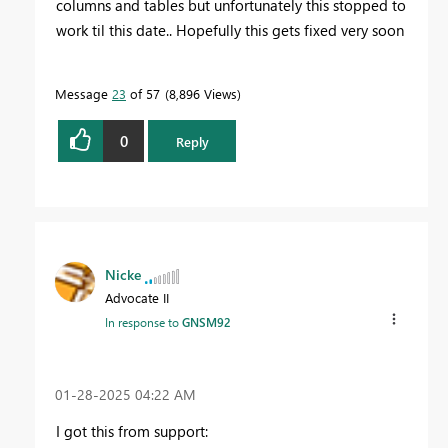
columns and tables but unfortunately this stopped to
work til this date.. Hopefully this gets fixed very soon
Message
23
of 57
8,896 Views
0
Reply
Nicke
Advocate II
In response to
GNSM92
‎01-28-2025
04:22 AM
I got this from support: