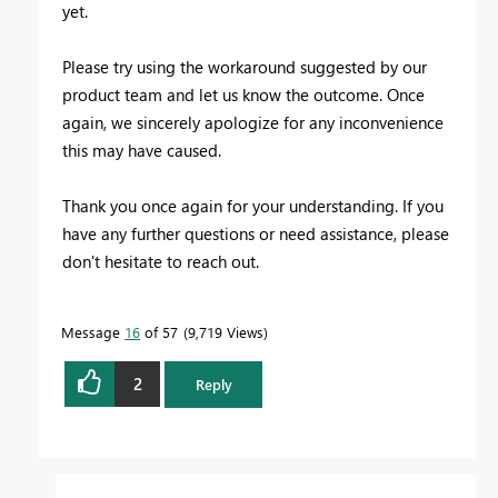
yet.
Please try using the workaround suggested by our
product team and let us know the outcome. Once
again, we sincerely apologize for any inconvenience
this may have caused.
Thank you once again for your understanding. If you
have any further questions or need assistance, please
don't hesitate to reach out.
Message
16
of 57
9,719 Views
2
Reply