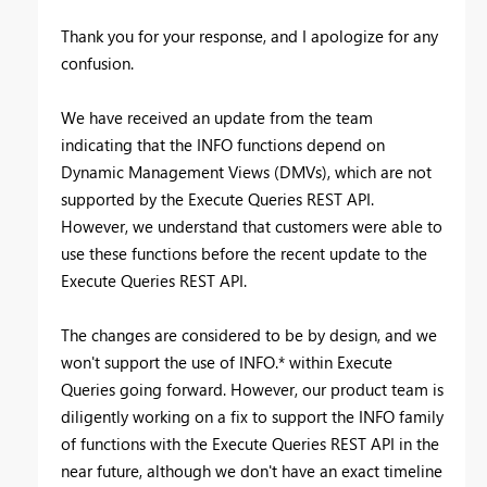
Thank you for your response, and I apologize for any
confusion.
We have received an update from the team
indicating that the INFO functions depend on
Dynamic Management Views (DMVs), which are not
supported by the Execute Queries REST API.
However, we understand that customers were able to
use these functions before the recent update to the
Execute Queries REST API.
The changes are considered to be by design, and we
won't support the use of INFO.* within Execute
Queries going forward. However, our product team is
diligently working on a fix to support the INFO family
of functions with the Execute Queries REST API in the
near future, although we don't have an exact timeline