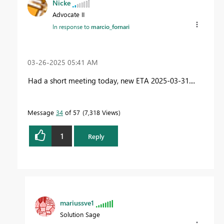
Nicke
Advocate II
In response to
marcio_fornari
‎03-26-2025
05:41 AM
Had a short meeting today, new ETA 2025-03-31....
Message
34
of 57
7,318 Views
1
Reply
mariussve1
Solution Sage