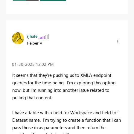
rjhale
Helper V
‎01-30-2025
12:02 PM
It seems that they're pushing us to XMLA endpoint
queries for the time being. I'm exploring this option
now, but I'm running into another issue related to
pulling that content.
I have a table with a field for Workspace and field for
Dataset name. I'm trying to create a function that I can
pass those in as parameters and then return the