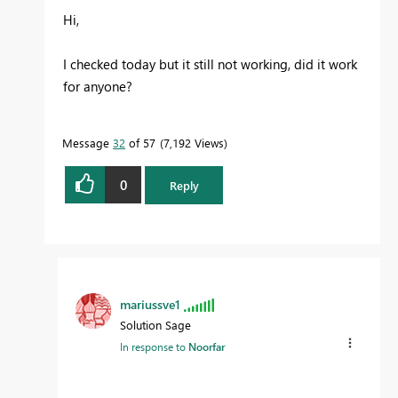
Hi,
I checked today but it still not working, did it work
for anyone?
Message
32
of 57
7,192 Views
0
Reply
mariussve1
Solution Sage
In response to
Noorfar