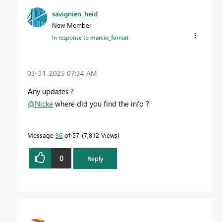
savignien_heid
New Member
In response to
marcio_fornari
‎03-31-2025
07:34 AM
Any updates ?
@Nicke
where did you find the info ?
Message
36
of 57
7,812 Views
0
Reply