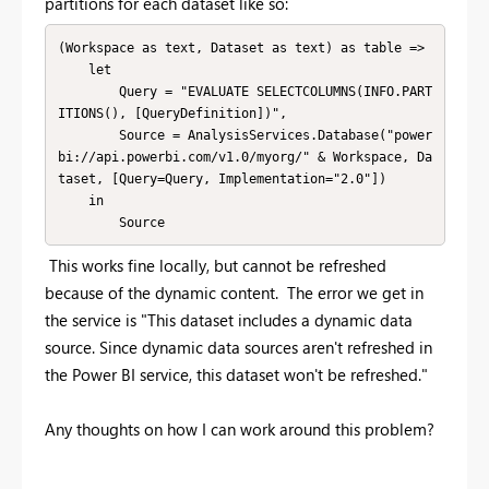
partitions for each dataset like so:
(Workspace as text, Dataset as text) as table =>

    let

        Query = "EVALUATE SELECTCOLUMNS(INFO.PART
ITIONS(), [QueryDefinition])",

        Source = AnalysisServices.Database("power
bi://api.powerbi.com/v1.0/myorg/" & Workspace, Da
taset, [Query=Query, Implementation="2.0"])

    in

        Source
This works fine locally, but cannot be refreshed
because of the dynamic content. The error we get in
the service is "
This dataset includes a dynamic data
source. Since dynamic data sources aren't refreshed in
the Power BI service, this dataset won't be refreshed."
Any thoughts on how I can work around this problem?