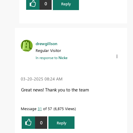
0
Reply
drewgillson
Regular Visitor
In response to
Nicke
‎03-20-2025
08:24 AM
Great news! Thank you to the team
Message
31
of 57
6,875 Views
0
Reply