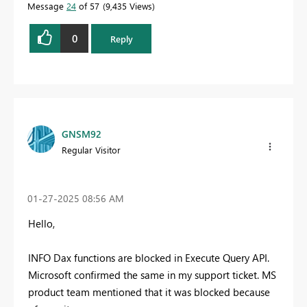
Message
24
of 57
9,435 Views
0
Reply
GNSM92
Regular Visitor
‎01-27-2025
08:56 AM
Hello,
INFO Dax functions are blocked in Execute Query API.
Microsoft confirmed the same in my support ticket. MS
product team mentioned that it was blocked because