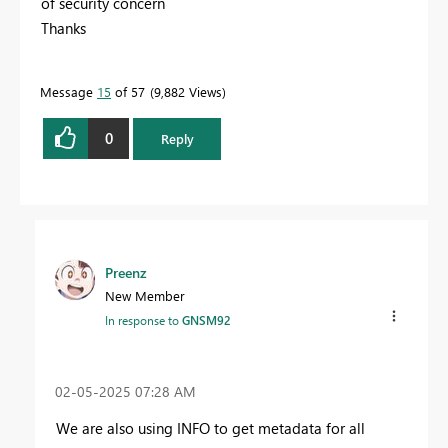
of security concern
Thanks
Message
15
of 57
9,882 Views
0
Reply
Preenz
New Member
In response to
GNSM92
‎02-05-2025
07:28 AM
We are also using INFO to get metadata for all