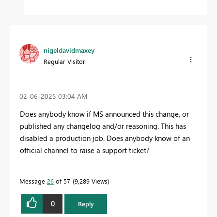
nigeldavidmaxey
Regular Visitor
‎02-06-2025
03:04 AM
Does anybody know if MS announced this change, or
published any changelog and/or reasoning. This has
disabled a production job. Does anybody know of an
official channel to raise a support ticket?
Message
26
of 57
9,289 Views
0
Reply