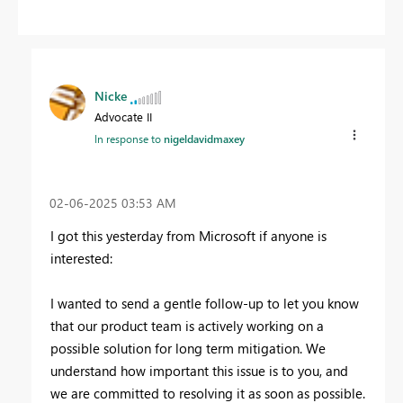
Nicke
Advocate II
In response to
nigeldavidmaxey
‎02-06-2025
03:53 AM
I got this yesterday from Microsoft if anyone is
interested:
I wanted to send a gentle follow-up to let you know
that our product team is actively working on a
possible solution for long term mitigation. We
understand how important this issue is to you, and
we are committed to resolving it as soon as possible.