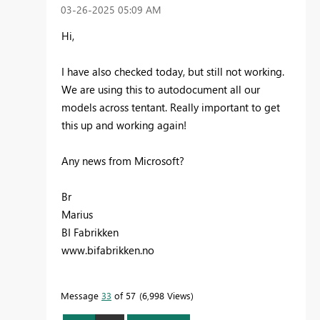
‎03-26-2025
05:09 AM
Hi,
I have also checked today, but still not working.
We are using this to autodocument all our
models across tentant. Really important to get
this up and working again!
Any news from Microsoft?
Br
Marius
BI Fabrikken
www.bifabrikken.no
Message
33
of 57
6,998 Views