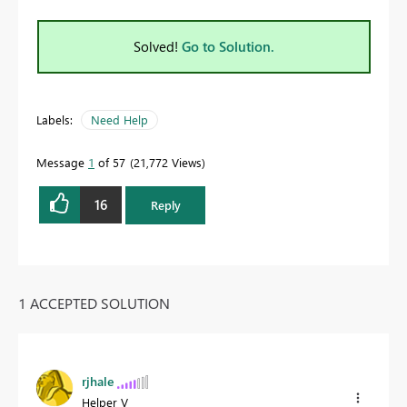
Solved!
Go to Solution.
Labels:
Need Help
Message
1
of 57
21,772 Views
16
Reply
1 ACCEPTED SOLUTION
rjhale
Helper V