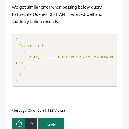
We got similar error when passing below query
to
Execute Queries REST API, it worked well and
suddenly failing recently
{
"queries"
:
[
{
"query"
:
"SELECT * FROM $SYSTEM.TMSCHEMA_ME
ASURES"
}
]
}
Message
25
of 57
9,382 Views
0
Reply