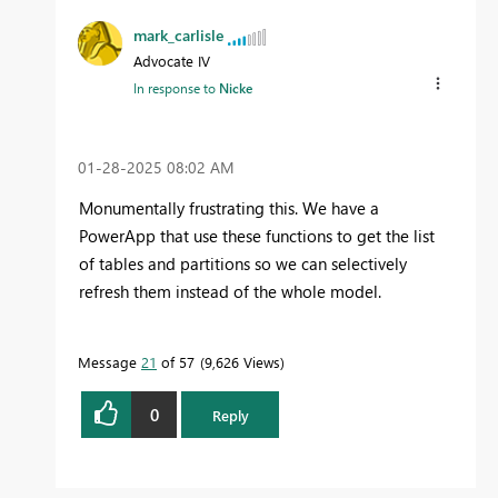
mark_carlisle
Advocate IV
In response to
Nicke
‎01-28-2025
08:02 AM
Monumentally frustrating this. We have a
PowerApp that use these functions to get the list
of tables and partitions so we can selectively
refresh them instead of the whole model.
Message
21
of 57
9,626 Views
0
Reply