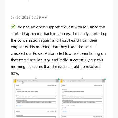
‎07-30-2025
07:09 AM
I've had an open support request with MS since this
started happening back in January. I recently started up
the conversation again, and I just heard from their
engineers this morning that they fixed the issue. I
checked our Power Automate Flow has been failing on
that step since January, and it did successfully run this
morning. It seems that the issue should be resolved
now.