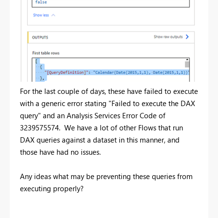
For the last couple of days, these have failed to execute
with a generic error stating "Failed to execute the DAX
query" and an Analysis Services Error Code of
3239575574. We have a lot of other Flows that run
DAX queries against a dataset in this manner, and
those have had no issues.
Any ideas what may be preventing these queries from
executing properly?