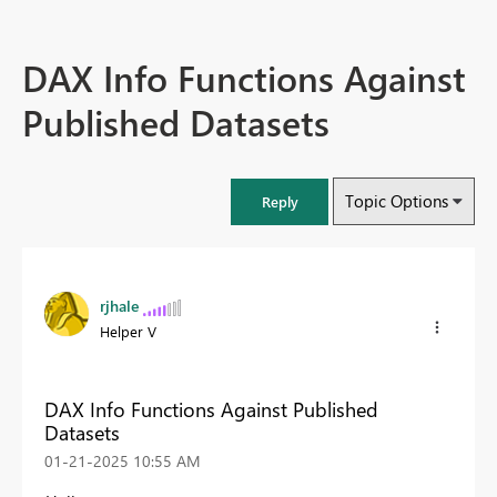
DAX Info Functions Against
Published Datasets
Topic Options
Reply
rjhale
Helper V
DAX Info Functions Against Published
Datasets
‎01-21-2025
10:55 AM