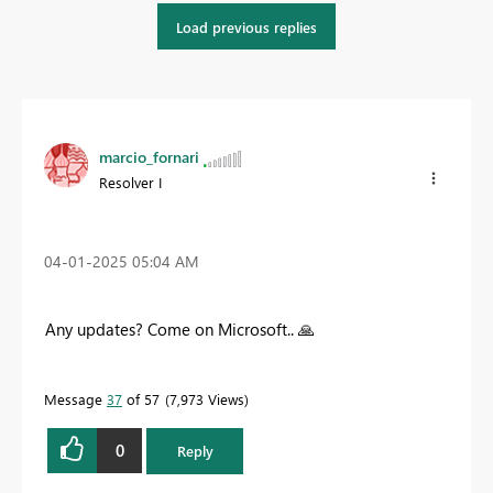
Load previous replies
marcio_fornari
Resolver I
‎04-01-2025
05:04 AM
Any updates? Come on Microsoft..
🙏
Message
37
of 57
7,973 Views
0
Reply