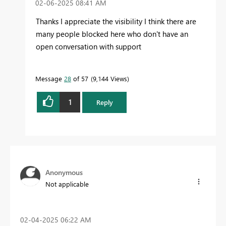
‎02-06-2025
08:41 AM
Thanks I appreciate the visibility I think there are
many people blocked here who don't have an
open conversation with support
Message
28
of 57
9,144 Views
1
Reply
Anonymous
Not applicable
‎02-04-2025
06:22 AM