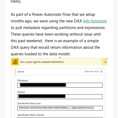
Hello,
As part of a Power Automate Flow that we setup
months ago, we were using the new DAX
Info functions
to pull metadata regarding partitions and expressions.
These queries have been working without issue until
this past weekend. Here is an example of a simple
DAX query that would return information about the
queries loaded to the data model: