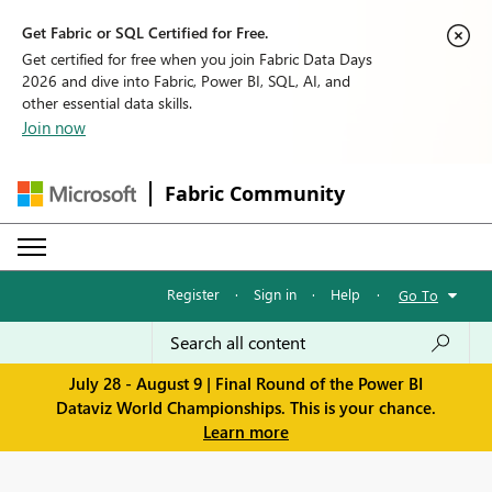
Get Fabric or SQL Certified for Free.
Get certified for free when you join Fabric Data Days
2026 and dive into Fabric, Power BI, SQL, AI, and
other essential data skills.
Join now
Fabric Community
Register
·
Sign in
·
Help
·
Go To
July 28 - August 9 | Final Round of the Power BI
Dataviz World Championships. This is your chance.
Learn more