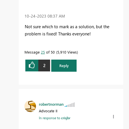
‎10-24-2023
08:37 AM
Not sure which to mark as a solution, but the
problem is fixed! Thanks everyone!
Message
25
of 50
5,910 Views
2
Reply
robertnorman
Advocate II
In response to
crisjbr