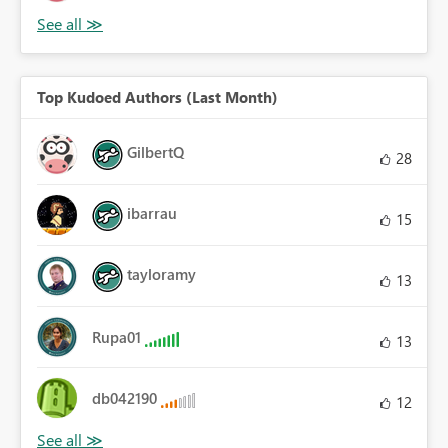
Top Kudoed Authors (Last Month)
GilbertQ
28
ibarrau
15
tayloramy
13
Rupa01
13
db042190
12