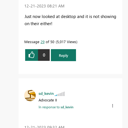
‎12-21-2023
08:21 AM
Just now looked at desktop and it is not showing
on their either!
Message
29
of 50
5,017 Views
0
Reply
sd_kevin
Advocate II
In response to
sd_kevin
‎12-21-2023
09:32 AM