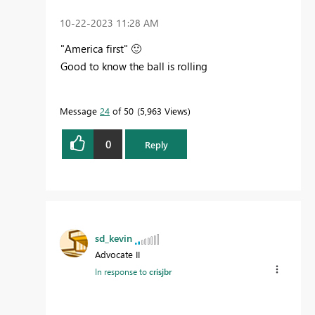
‎10-22-2023
11:28 AM
"America first"
🙂
Good to know the ball is rolling
Message
24
of 50
5,963 Views
0
Reply
sd_kevin
Advocate II
In response to
crisjbr