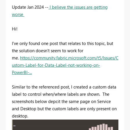
Update Jan 2024 --
I believe the issues are getting
worse
Hi!
I've only found one post that relates to this topic, but
the solution doesn't seem to work for
me.
https://community.fabric.microsoft.com/t5/Issues/C
ustom-Label-for-Data-Label-not-working-on-
PowerBI-...
Similar to the referenced post, I created a custom data
label to control when/where labels are shown. The
screenshots below depcit the same page on Service
and Desktop but the custom labels are only present on
desktop.