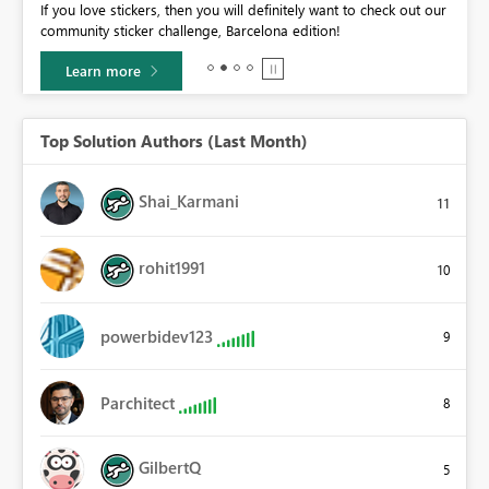
If you love stickers, then you will definitely want to check out our
BI,
community sticker challenge, Barcelona edition!
0.
Learn more
Top Solution Authors (Last Month)
Shai_Karmani
11
rohit1991
10
powerbidev123
9
Parchitect
8
GilbertQ
5