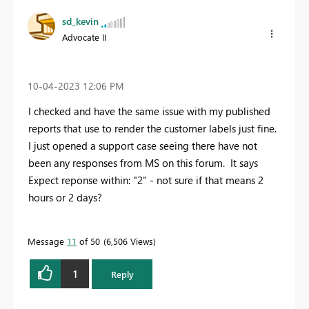
sd_kevin
Advocate II
‎10-04-2023
12:06 PM
I checked and have the same issue with my published
reports that use to render the customer labels just fine.
I just opened a support case seeing there have not
been any responses from MS on this forum. It says
Expect reponse within: "2" - not sure if that means 2
hours or 2 days?
Message
11
of 50
6,506 Views
1
Reply