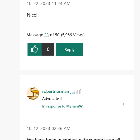
‎10-22-2023
11:24 AM
Nice!
Message
23
of 50
5,966 Views
0
Reply
robertnorman
Advocate II
In response to
MyriamW
‎10-12-2023
02:36 AM
We have been in contact with support as well,