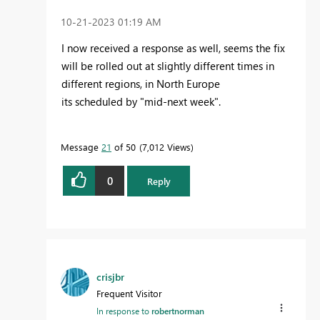
‎10-21-2023
01:19 AM
I now
received a response as well, seems the fix
will be rolled out at slightly different times in
different regions, in North Europe
its scheduled by "mid-next week".
Message
21
of 50
7,012 Views
0
Reply
crisjbr
Frequent Visitor
In response to
robertnorman