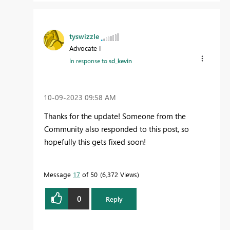
tyswizzle
Advocate I
In response to
sd_kevin
‎10-09-2023
09:58 AM
Thanks for the update! Someone from the
Community also responded to this post, so
hopefully this gets fixed soon!
Message
17
of 50
6,372 Views
0
Reply