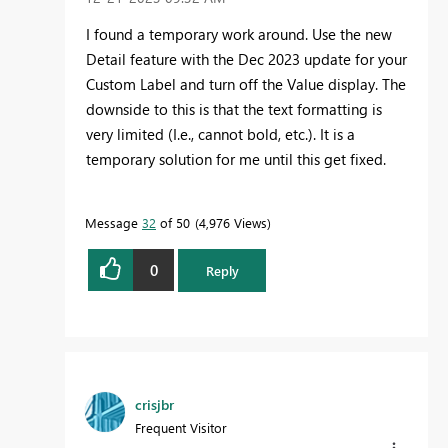
I found a temporary work around. Use the new
Detail feature with the Dec 2023 update for your
Custom Label and turn off the Value display. The
downside to this is that the text formatting is
very limited (I.e., cannot bold, etc.). It is a
temporary solution for me until this get fixed.
Message
32
of 50
4,976 Views
0
Reply
crisjbr
Frequent Visitor