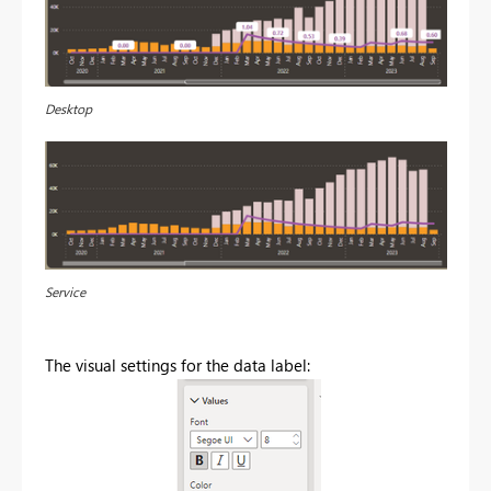
Desktop
Service
The visual settings for the data label: