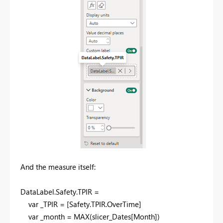
And the measure itself:
DataLabel
.
Safety
.
TPIR =
var
_TPIR = [Safety.TPIR.OverTime]
var
_month =
MAX
(slicer_Dates[Month])