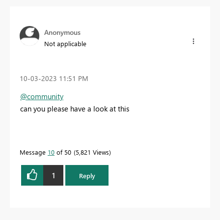
Anonymous
Not applicable
‎10-03-2023
11:51 PM
@community
can you please have a look at this
Message
10
of 50
5,821 Views
1
Reply