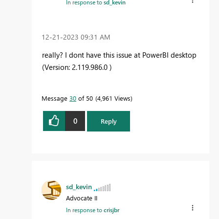
In response to
sd_kevin
‎12-21-2023
09:31 AM
really? I dont have this issue at PowerBI desktop
(Version: 2.119.986.0 )
Message
30
of 50
4,961 Views
0
Reply
sd_kevin
Advocate II
In response to
crisjbr