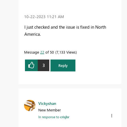
‎10-22-2023
11:21 AM
I just checked and the issue is fixed in North
America.
Message
22
of 50
7,133 Views
3
Reply
Vickyshan
New Member
In response to
crisjbr