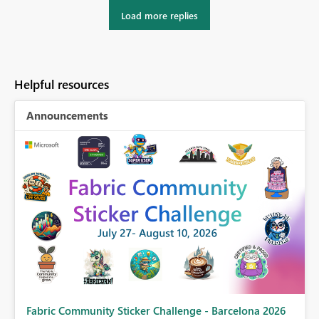
Load more replies
Helpful resources
Announcements
Fabric Community Sticker Challenge - Barcelona 2026