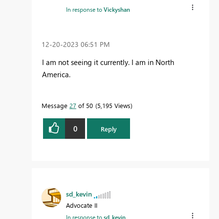
In response to
Vickyshan
‎12-20-2023
06:51 PM
I am not seeing it currently. I am in North
America.
Message
27
of 50
5,195 Views
0
Reply
sd_kevin
Advocate II
In response to
sd_kevin