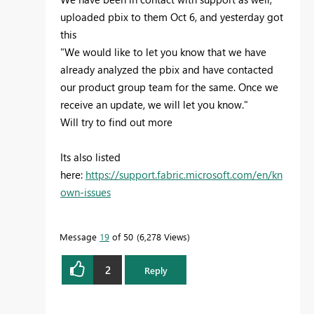
uploaded pbix to them Oct 6, and yesterday got
this
"We would like to let you know that we have
already analyzed the pbix and have contacted
our product group team for the same. Once we
receive an update, we will let you know."
Will try to find out more
Its also listed
here:
https://support.fabric.microsoft.com/en/kn
own-issues
Message
19
of 50
6,278 Views
2
Reply