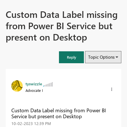
Custom Data Label missing
from Power BI Service but
present on Desktop
Topic Options
Reply
tyswizzle
Advocate I
Custom Data Label missing from Power BI
Service but present on Desktop
‎10-02-2023
12:39 PM