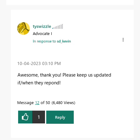
tyswizzle
Advocate I
In response to
sd_kevin
‎10-04-2023
03:10 PM
Awesome, thank you! Please keep us updated
if/when they repond!
Message
12
of 50
6,480 Views
1
Reply