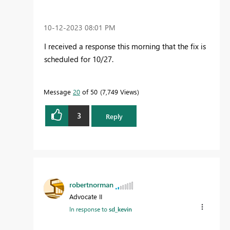
‎10-12-2023
08:01 PM
I received a response this morning that the fix is
scheduled for 10/27.
Message
20
of 50
7,749 Views
3
Reply
robertnorman
Advocate II
In response to
sd_kevin