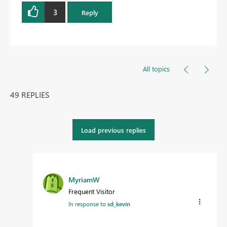
3
Reply
All topics
49 REPLIES
Load previous replies
MyriamW
Frequent Visitor
In response to
sd_kevin