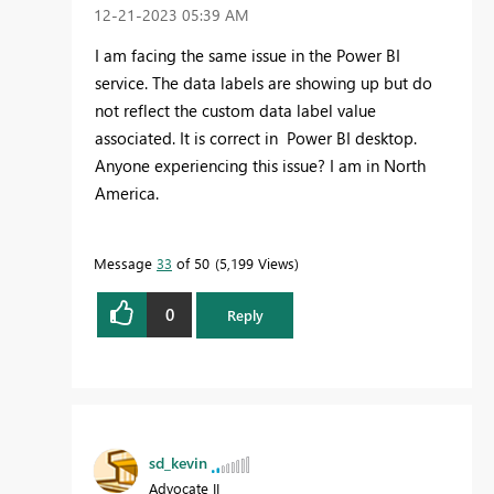
‎12-21-2023
05:39 AM
I am facing the same issue in the Power BI
service. The data labels are showing up but do
not reflect the custom data label value
associated. It is correct in Power BI desktop.
Anyone experiencing this issue? I am in North
America.
Message
33
of 50
5,199 Views
0
Reply
sd_kevin
Advocate II