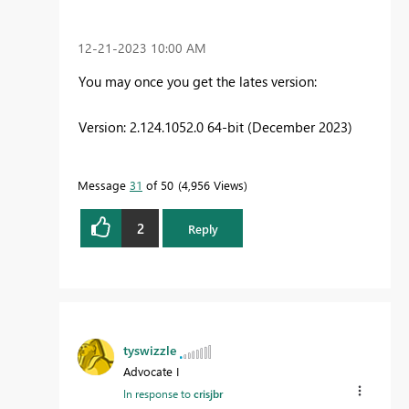
‎12-21-2023
10:00 AM
You may once you get the lates version:
Version: 2.124.1052.0 64-bit (December 2023)
Message
31
of 50
4,956 Views
2
Reply
tyswizzle
Advocate I
In response to
crisjbr