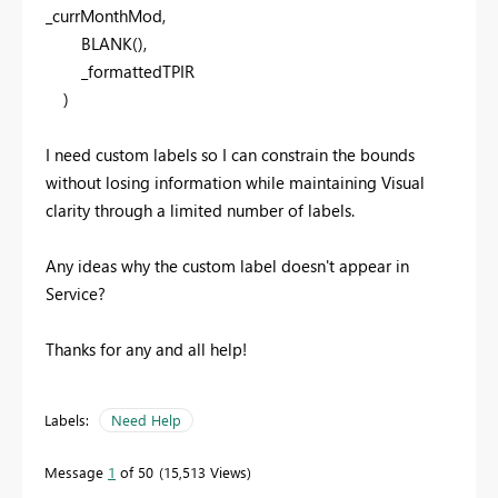
_currMonthMod,
BLANK
(),
_formattedTPIR
)
I need custom labels so I can constrain the bounds
without losing information while maintaining Visual
clarity through a limited number of labels.
Any ideas why the custom label doesn't appear in
Service?
Thanks for any and all help!
Labels:
Need Help
Message
1
of 50
15,513 Views