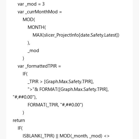
var
_mod =
3
var
_currMonthMod =
MOD
(
MONTH
(
MAX
(slicer_ProjectInfo[date.Safety.Latest])
),
_mod
)
var
_formattedTPIR =
IF
(
_TPIR > [Graph.Max.Safety.TPIR],
">"
&
FORMAT
([Graph.Max.Safety.TPIR],
"#,##0.00"
),
FORMAT
(_TPIR,
"#,##0.00"
)
)
return
IF
(
ISBLANK
(_TPIR) ||
MOD
(_month, _mod) <>