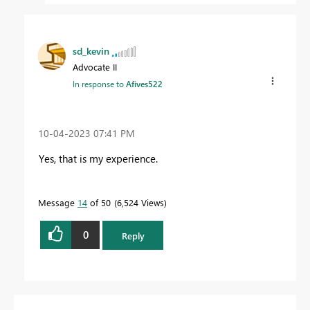
sd_kevin
Advocate II
In response to
Afives522
‎10-04-2023
07:41 PM
Yes, that is my experience.
Message
14
of 50
6,524 Views
0
Reply