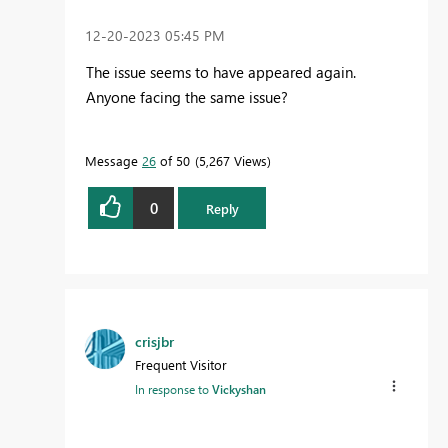
‎12-20-2023
05:45 PM
The issue seems to have appeared again.
Anyone facing the same issue?
Message
26
of 50
5,267 Views
0
Reply
crisjbr
Frequent Visitor
In response to
Vickyshan