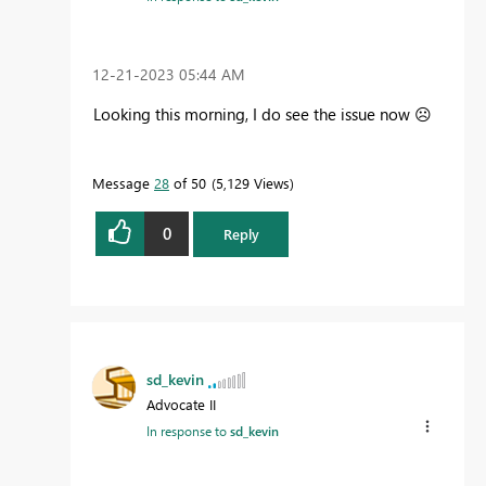
‎12-21-2023
05:44 AM
Looking this morning, I do see the issue now
☹️
Message
28
of 50
5,129 Views
0
Reply
sd_kevin
Advocate II
In response to
sd_kevin