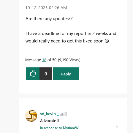
‎10-12-2023
02:26 AM
Are there any updates??
I have a deadline for my report in 2 weeks and
would really need to get this fixed soon
😊
Message
18
of 50
9,190 Views
0
Reply
sd_kevin
Advocate II
In response to
MyriamW