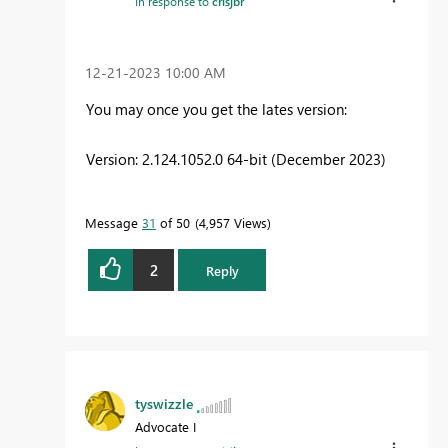
In response to
crisjbr
‎12-21-2023
10:00 AM
You may once you get the lates version:
Version: 2.124.1052.0 64-bit (December 2023)
Message
31
of 50
4,957 Views
2
Reply
tyswizzle
Advocate I