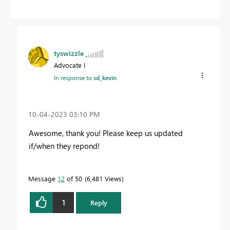
tyswizzle
Advocate I
In response to
sd_kevin
‎10-04-2023
03:10 PM
Awesome, thank you! Please keep us updated
if/when they repond!
Message
12
of 50
6,481 Views
1
Reply