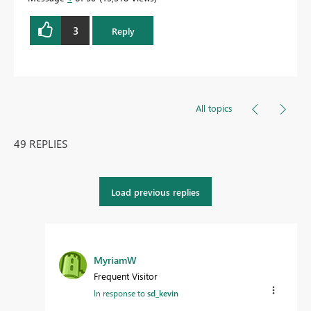
3
Reply
All topics
49 REPLIES
Load previous replies
MyriamW
Frequent Visitor
In response to
sd_kevin