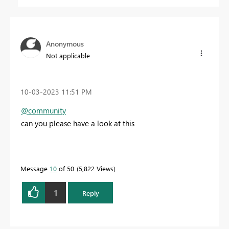
Anonymous
Not applicable
‎10-03-2023
11:51 PM
@community
can you please have a look at this
Message
10
of 50
5,822 Views
1
Reply