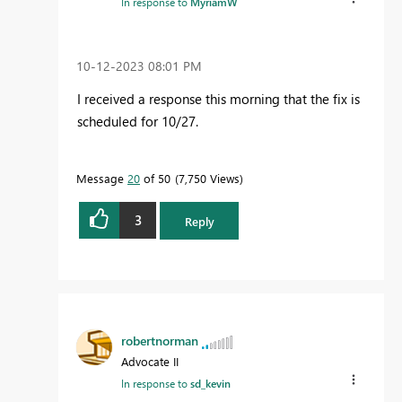
In response to
MyriamW
‎10-12-2023
08:01 PM
I received a response this morning that the fix is
scheduled for 10/27.
Message
20
of 50
7,750 Views
3
Reply
robertnorman
Advocate II
In response to
sd_kevin