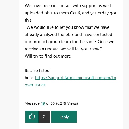
We have been in contact with support as well,
uploaded pbix to them Oct 6, and yesterday got
this
"We would like to let you know that we have
already analyzed the pbix and have contacted
our product group team for the same. Once we
receive an update, we will let you know."
Will try to find out more
Its also listed
here:
https://support.fabric.microsoft.com/en/kn
own-issues
Message
19
of 50
6,279 Views
2
Reply