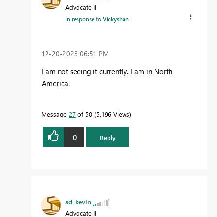
Advocate II
In response to
Vickyshan
‎12-20-2023
06:51 PM
I am not seeing it currently. I am in North
America.
Message
27
of 50
5,196 Views
0
Reply
sd_kevin
Advocate II