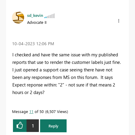
sd_kevin
Advocate II
‎10-04-2023
12:06 PM
I checked and have the same issue with my published
reports that use to render the customer labels just fine.
I just opened a support case seeing there have not
been any responses from MS on this forum. It says
Expect reponse within: "2" - not sure if that means 2
hours or 2 days?
Message
11
of 50
6,507 Views
1
Reply