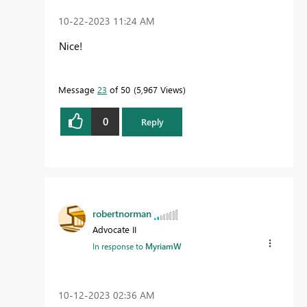
‎10-22-2023
11:24 AM
Nice!
Message
23
of 50
5,967 Views
0
Reply
robertnorman
Advocate II
In response to
MyriamW
‎10-12-2023
02:36 AM