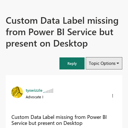
Custom Data Label missing
from Power BI Service but
present on Desktop
Topic Options
Reply
tyswizzle
Advocate I
Custom Data Label missing from Power BI
Service but present on Desktop