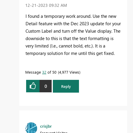
‎12-21-2023
09:32 AM
I found a temporary work around. Use the new
Detail feature with the Dec 2023 update for your
Custom Label and turn off the Value display. The
downside to this is that the text formatting is
very limited (I.e., cannot bold, etc.). It is a
temporary solution for me until this get fixed.
Message
32
of 50
4,977 Views
0
Reply
crisjbr
Frequent Visitor