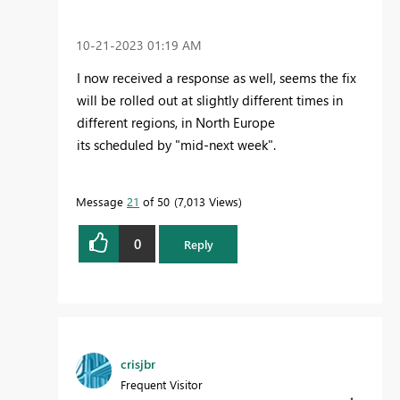
‎10-21-2023
01:19 AM
I now
received a response as well, seems the fix
will be rolled out at slightly different times in
different regions, in North Europe
its scheduled by "mid-next week".
Message
21
of 50
7,013 Views
0
Reply
crisjbr
Frequent Visitor