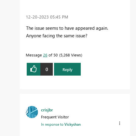
‎12-20-2023
05:45 PM
The issue seems to have appeared again.
Anyone facing the same issue?
Message
26
of 50
5,268 Views
0
Reply
crisjbr
Frequent Visitor
In response to
Vickyshan