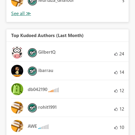
Murtaza_Ghafoor
5
Top Kudoed Authors (Last Month)
GilbertQ
24
ibarrau
14
db042190
12
rohit1991
12
AWE
10