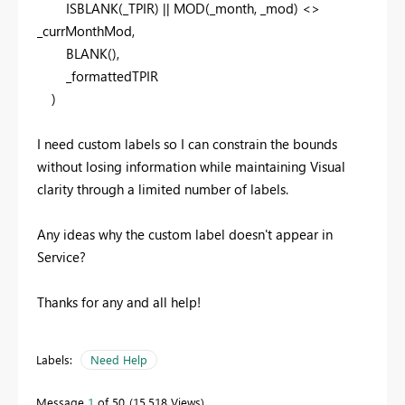
ISBLANK
(_TPIR) ||
MOD
(_month, _mod) <>
_currMonthMod,
BLANK
(),
_formattedTPIR
)
I need custom labels so I can constrain the bounds
without losing information while maintaining Visual
clarity through a limited number of labels.
Any ideas why the custom label doesn't appear in
Service?
Thanks for any and all help!
Labels:
Need Help
Message
1
of 50
15,518 Views