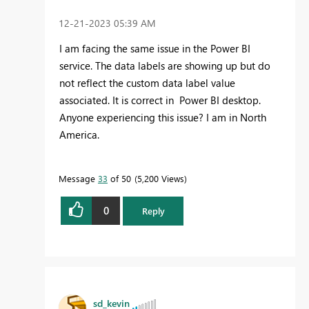
‎12-21-2023
05:39 AM
I am facing the same issue in the Power BI
service. The data labels are showing up but do
not reflect the custom data label value
associated. It is correct in Power BI desktop.
Anyone experiencing this issue? I am in North
America.
Message
33
of 50
5,200 Views
0
Reply
sd_kevin