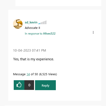
sd_kevin
Advocate II
In response to
Afives522
‎10-04-2023
07:41 PM
Yes, that is my experience.
Message
14
of 50
6,525 Views
0
Reply