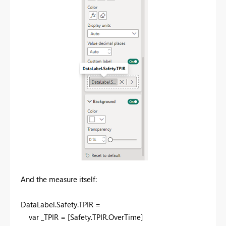
And the measure itself:
DataLabel
.
Safety
.
TPIR =
var
_TPIR = [Safety.TPIR.OverTime]