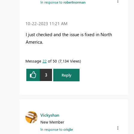
In response to
robertnorman
‎10-22-2023
11:21 AM
I just checked and the issue is fixed in North
America.
Message
22
of 50
7,134 Views
3
Reply
Vickyshan
New Member
In response to
crisjbr