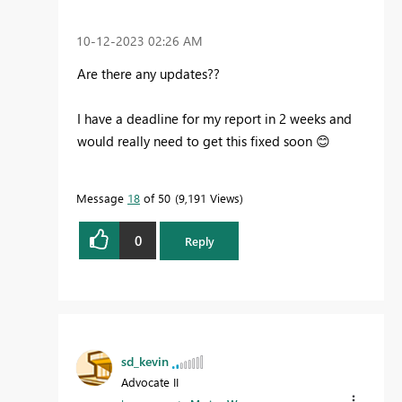
‎10-12-2023
02:26 AM
Are there any updates??
I have a deadline for my report in 2 weeks and
would really need to get this fixed soon
😊
Message
18
of 50
9,191 Views
0
Reply
sd_kevin
Advocate II