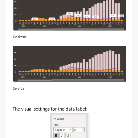
Desktop
Service
The visual settings for the data label: