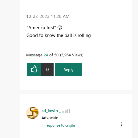
‎10-22-2023
11:28 AM
"America first"
🙂
Good to know the ball is rolling
Message
24
of 50
5,964 Views
0
Reply
sd_kevin
Advocate II
In response to
crisjbr