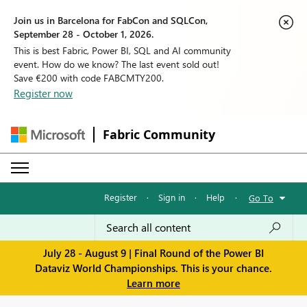
Join us in Barcelona for FabCon and SQLCon,
September 28 - October 1, 2026.
This is best Fabric, Power BI, SQL and AI community
event. How do we know? The last event sold out!
Save €200 with code FABCMTY200.
Register now
Fabric Community
Register
·
Sign in
·
Help
·
Go To
July 28 - August 9 | Final Round of the Power BI
Dataviz World Championships. This is your chance.
Learn more