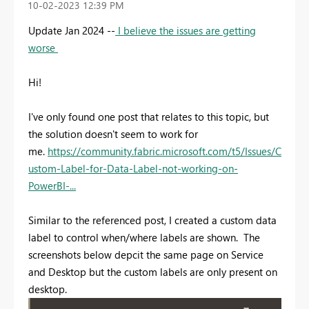
‎10-02-2023
12:39 PM
Update Jan 2024 --
I believe the issues are getting
worse
Hi!
I've only found one post that relates to this topic, but
the solution doesn't seem to work for
me.
https://community.fabric.microsoft.com/t5/Issues/C
ustom-Label-for-Data-Label-not-working-on-
PowerBI-...
Similar to the referenced post, I created a custom data
label to control when/where labels are shown. The
screenshots below depcit the same page on Service
and Desktop but the custom labels are only present on
desktop.