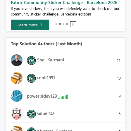
Fabric Community Sticker Challenge - Barcelona 2026
If you love stickers, then you will definitely want to check out our
BI,
community sticker challenge, Barcelona edition!
0.
Learn more
Top Solution Authors (Last Month)
Shai_Karmani
11
rohit1991
10
powerbidev123
9
GilbertQ
5