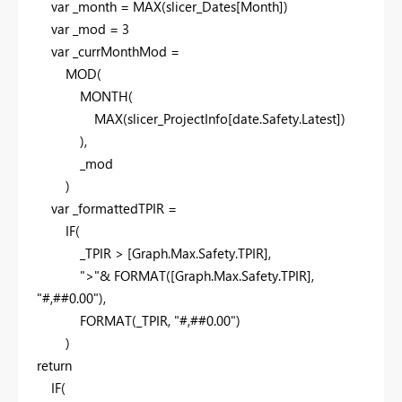
var
_month =
MAX
(slicer_Dates[Month])
var
_mod =
3
var
_currMonthMod =
MOD
(
MONTH
(
MAX
(slicer_ProjectInfo[date.Safety.Latest])
),
_mod
)
var
_formattedTPIR =
IF
(
_TPIR > [Graph.Max.Safety.TPIR],
">"
&
FORMAT
([Graph.Max.Safety.TPIR],
"#,##0.00"
),
FORMAT
(_TPIR,
"#,##0.00"
)
)
return
IF
(