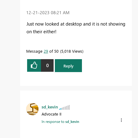
‎12-21-2023
08:21 AM
Just now looked at desktop and it is not showing
on their either!
Message
29
of 50
5,018 Views
0
Reply
sd_kevin
Advocate II
In response to
sd_kevin