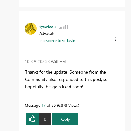
tyswizzle
Advocate I
In response to
sd_kevin
‎10-09-2023
09:58 AM
Thanks for the update! Someone from the
Community also responded to this post, so
hopefully this gets fixed soon!
Message
17
of 50
6,373 Views
0
Reply