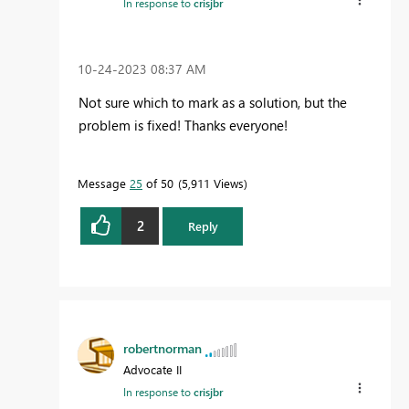
In response to
crisjbr
‎10-24-2023
08:37 AM
Not sure which to mark as a solution, but the
problem is fixed! Thanks everyone!
Message
25
of 50
5,911 Views
2
Reply
robertnorman
Advocate II
In response to
crisjbr