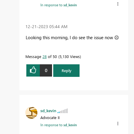
In response to
sd_kevin
‎12-21-2023
05:44 AM
Looking this morning, I do see the issue now
☹️
Message
28
of 50
5,130 Views
0
Reply
sd_kevin
Advocate II
In response to
sd_kevin