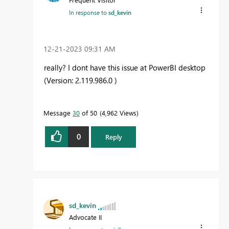
In response to
sd_kevin
‎12-21-2023
09:31 AM
really? I dont have this issue at PowerBI desktop
(Version: 2.119.986.0 )
Message
30
of 50
4,962 Views
0
Reply
sd_kevin
Advocate II