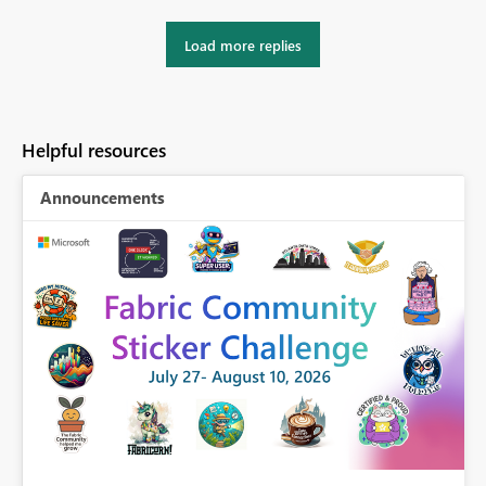
Load more replies
Helpful resources
Announcements