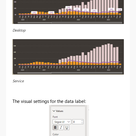
Desktop
Service
The visual settings for the data label: