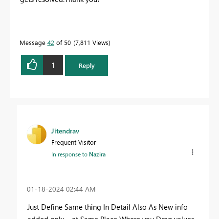
Message
42
of 50
7,811 Views
1
Reply
Jitendrav
Frequent Visitor
In response to
Nazira
‎01-18-2024
02:44 AM
Just Define Same thing In Detail Also As New info