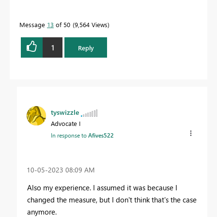
Message
13
of 50
9,564 Views
1
Reply
tyswizzle
Advocate I
In response to
Afives522
‎10-05-2023
08:09 AM
Also my experience. I assumed it was because I
changed the measure, but I don't think that's the case
anymore.