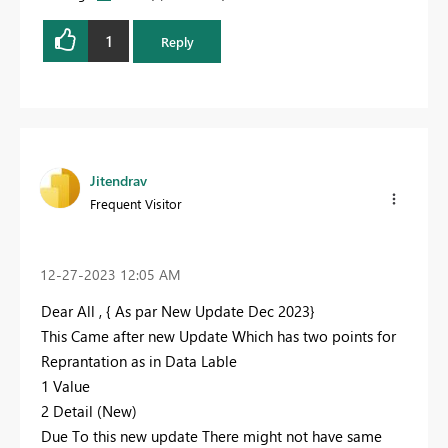
1
Reply
Jitendrav
Frequent Visitor
‎12-27-2023
12:05 AM
Dear All , { As par New Update Dec 2023}
This Came after new Update Which has two points for
Reprantation as in Data Lable
1 Value
2 Detail (New)
Due To this new update There might not have same