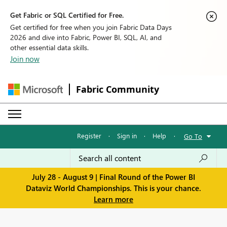
Get Fabric or SQL Certified for Free.
Get certified for free when you join Fabric Data Days
2026 and dive into Fabric, Power BI, SQL, AI, and
other essential data skills.
Join now
Fabric Community
Register
·
Sign in
·
Help
·
Go To
July 28 - August 9 | Final Round of the Power BI
Dataviz World Championships. This is your chance.
Learn more