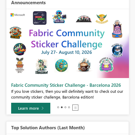
Announcements
Fabric Community Sticker Challenge - Barcelona 2026
If you love stickers, then you will definitely want to check out our
BI,
community sticker challenge, Barcelona edition!
0.
Learn more
Top Solution Authors (Last Month)