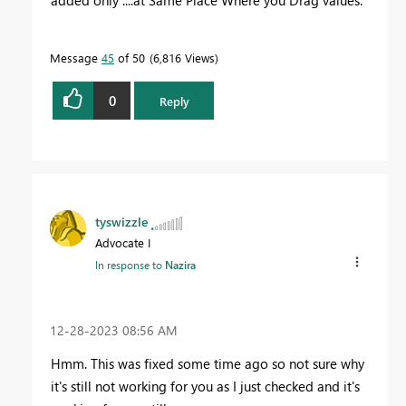
added only ....at Same Place Where you Drag values.
Message
45
of 50
6,816 Views
0
Reply
tyswizzle
Advocate I
In response to
Nazira
‎12-28-2023
08:56 AM
Hmm. This was fixed some time ago so not sure why
it's still not working for you as I just checked and it's