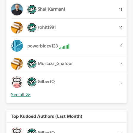
Shai_Karmani
11
rohit1991
10
powerbidev123
9
Murtaza_Ghafoor
5
GilbertQ
5
Top Kudoed Authors (Last Month)
GilbertQ