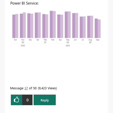
Power BI Service:
Message
37
of 50
9,423 Views
0
Reply