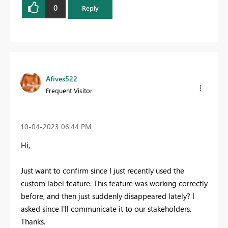
0
Reply
Afives522
Frequent Visitor
‎10-04-2023
06:44 PM
Hi,
Just want to confirm since I just recently used the
custom label feature. This feature was working correctly
before, and then just suddenly disappeared lately? I
asked since I'll communicate it to our stakeholders.
Thanks.