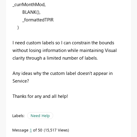
_currMonthMod,
BLANK
(),
_formattedTPIR
)
I need custom labels so I can constrain the bounds
without losing information while maintaining Visual
clarity through a limited number of labels.
Any ideas why the custom label doesn't appear in
Service?
Thanks for any and all help!
Labels:
Need Help
Message
1
of 50
15,517 Views