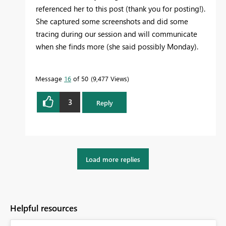
referenced her to this post (thank you for posting!).
She captured some screenshots and did some
tracing during our session and will communicate
when she finds more (she said possibly Monday).
Message
16
of 50
9,477 Views
3
Reply
Load more replies
Helpful resources