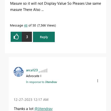
Masure so it will not Display Value So Pleases Use same
masure There Also ...
Message
46
of 50
7,566 Views
3
Reply
arca123
Advocate I
In response to
Jitendrav
‎12-27-2023
12:17 AM
Thanks a lot
@Jitendrav