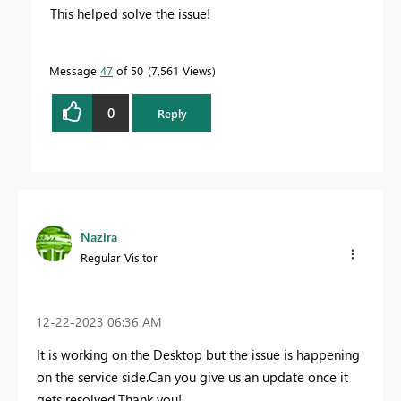
This helped solve the issue!
Message
47
of 50
7,561 Views
0
Reply
Nazira
Regular Visitor
‎12-22-2023
06:36 AM
It is working on the Desktop but the issue is happening
on the service side.Can you give us an update once it
gets resolved.Thank you!