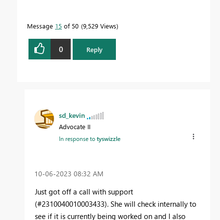
Message
15
of 50
9,529 Views
0
Reply
sd_kevin
Advocate II
In response to
tyswizzle
‎10-06-2023
08:32 AM
Just got off a call with support
(#2310040010003433). She will check internally to
see if it is currently being worked on and I also