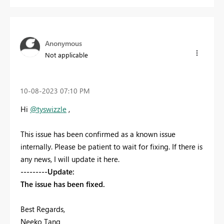
Anonymous
Not applicable
‎10-08-2023
07:10 PM
Hi
@tyswizzle
,
This issue has been confirmed as a known issue
internally. Please be patient to wait for fixing. If there is
any news, I will update it here.
---------Update:
The issue has been fixed.
Best Regards,
Neeko Tang