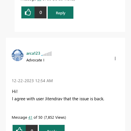
0
Reply
arca123
Advocate I
‎12-22-2023
12:54 AM
Hi!
I agree with user Jitendrav that the issue is back.
Message
41
of 50
7,852 Views
0