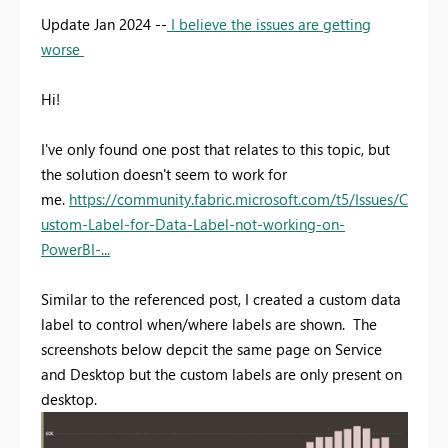
Update Jan 2024 --
I believe the issues are getting
worse
Hi!
I've only found one post that relates to this topic, but
the solution doesn't seem to work for
me.
https://community.fabric.microsoft.com/t5/Issues/C
ustom-Label-for-Data-Label-not-working-on-
PowerBI-...
Similar to the referenced post, I created a custom data
label to control when/where labels are shown. The
screenshots below depcit the same page on Service
and Desktop but the custom labels are only present on
desktop.