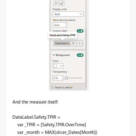
And the measure itself:
DataLabel
.
Safety
.
TPIR =
var
_TPIR = [Safety.TPIR.OverTime]
var
_month =
MAX
(slicer_Dates[Month])