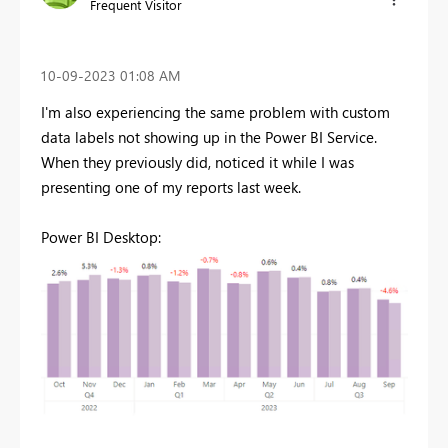
Frequent Visitor
‎10-09-2023
01:08 AM
I'm also experiencing the same problem with custom
data labels not showing up in the Power BI Service.
When they previously did, noticed it while I was
presenting one of my reports last week.
Power BI Desktop: