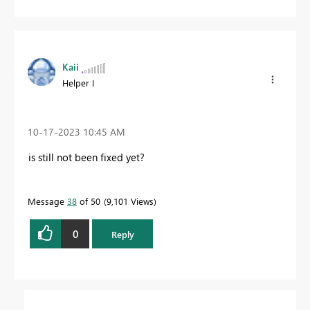
Kaii
Helper I
‎10-17-2023
10:45 AM
is still not been fixed yet?
Message
38
of 50
9,101 Views
0
Reply