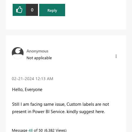
0
Reply
Anonymous
Not applicable
‎02-21-2024
12:13 AM
Hello, Everyone
Still I am facing same issue, Custom labels are not
present in Power BI Service. kindly suggest here.
Message
48
of 50
6,382 Views