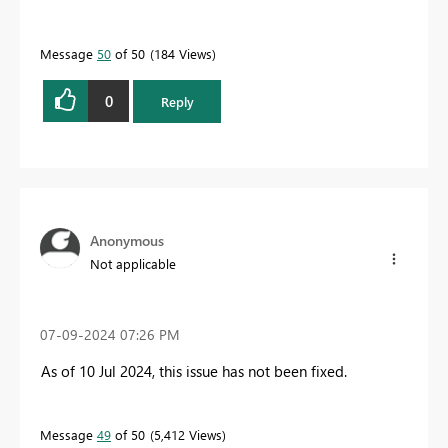
Message
50
of 50
184 Views
0
Reply
Anonymous
Not applicable
‎07-09-2024
07:26 PM
As of 10 Jul 2024, this issue has not been fixed.
Message
49
of 50
5,412 Views