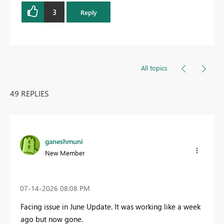
3
Reply
All topics
49 REPLIES
ganeshmuni
New Member
‎07-14-2026
08:08 PM
Facing issue in June Update. It was working like a week
ago but now gone.