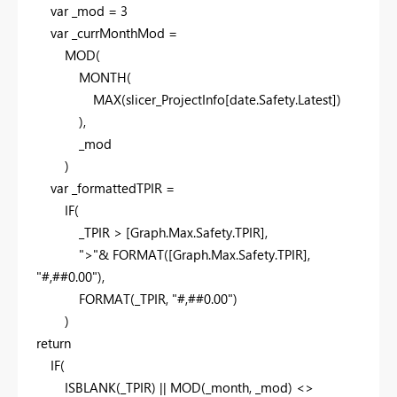
var
_mod =
3
var
_currMonthMod =
MOD
(
MONTH
(
MAX
(slicer_ProjectInfo[date.Safety.Latest])
),
_mod
)
var
_formattedTPIR =
IF
(
_TPIR > [Graph.Max.Safety.TPIR],
">"
&
FORMAT
([Graph.Max.Safety.TPIR],
"#,##0.00"
),
FORMAT
(_TPIR,
"#,##0.00"
)
)
return
IF
(
ISBLANK
(_TPIR) ||
MOD
(_month, _mod) <>