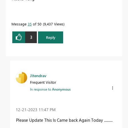
Message
35
of 50
9,437 Views
3
Reply
Jitendrav
Frequent Visitor
In response to
Anonymous
‎12-21-2023
11:47 PM
Please Update This Is Came back Again Today ..........