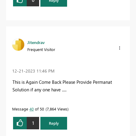
Reply
Jitendrav
Frequent Visitor
‎12-21-2023
11:46 PM
This is Again Come Back Please Provide Permanat
Solution if any one have .....
Message
40
of 50
7,864 Views
1
Reply