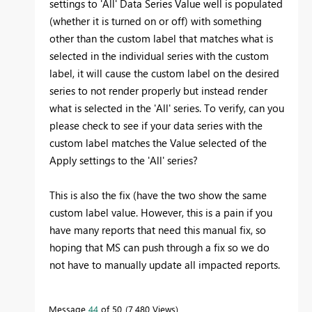
settings to 'All' Data Series Value well is populated
(whether it is turned on or off) with something
other than the custom label that matches what is
selected in the individual series with the custom
label, it will cause the custom label on the desired
series to not render properly but instead render
what is selected in the 'All' series. To verify, can you
please check to see if your data series with the
custom label matches the Value selected of the
Apply settings to the 'All' series?
This is also the fix (have the two show the same
custom label value. However, this is a pain if you
have many reports that need this manual fix, so
hoping that MS can push through a fix so we do
not have to manually update all impacted reports.
Message
44
of 50
7,480 Views