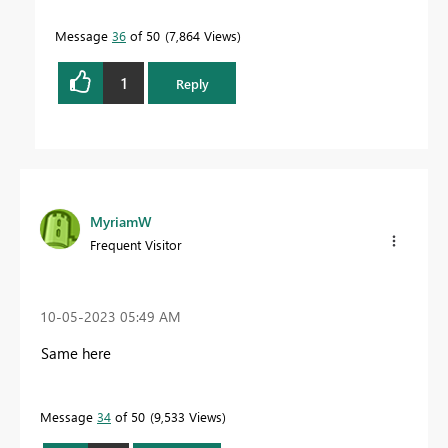
Message
36
of 50
7,864 Views
1
Reply
MyriamW
Frequent Visitor
‎10-05-2023
05:49 AM
Same here
Message
34
of 50
9,533 Views