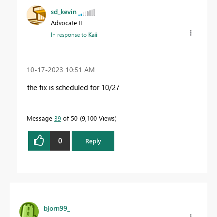
sd_kevin
Advocate II
In response to
Kaii
‎10-17-2023
10:51 AM
the fix is scheduled for 10/27
Message
39
of 50
9,100 Views
0
Reply
bjorn99_