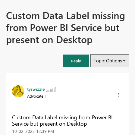
Custom Data Label missing
from Power BI Service but
present on Desktop
Topic Options
Reply
tyswizzle
Advocate I
Custom Data Label missing from Power BI
Service but present on Desktop
‎10-02-2023
12:39 PM