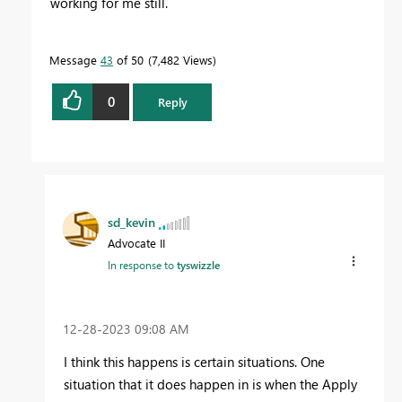
working for me still.
Message
43
of 50
7,482 Views
0
Reply
sd_kevin
Advocate II
In response to
tyswizzle
‎12-28-2023
09:08 AM
I think this happens is certain situations. One
situation that it does happen in is when the Apply