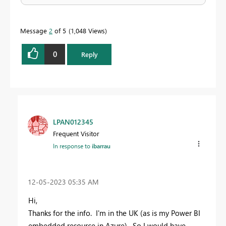
Message
2
of 5
1,048 Views
0
Reply
LPAN012345
Frequent Visitor
In response to
ibarrau
‎12-05-2023
05:35 AM
Hi,
Thanks for the info. I'm in the UK (as is my Power BI
embedded resource in Azure). So I would have