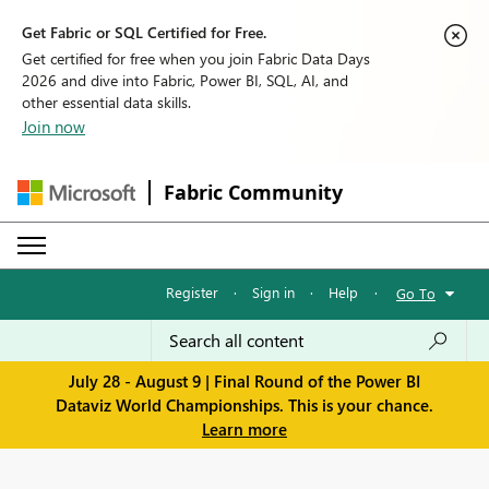
Get Fabric or SQL Certified for Free.
Get certified for free when you join Fabric Data Days
2026 and dive into Fabric, Power BI, SQL, AI, and
other essential data skills.
Join now
Fabric Community
Register
·
Sign in
·
Help
·
Go To
July 28 - August 9 | Final Round of the Power BI
Dataviz World Championships. This is your chance.
Learn more