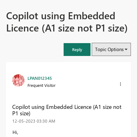
Copilot using Embedded
Licence (A1 size not P1 size)
Topic Options
Reply
LPAN012345
Frequent Visitor
Copilot using Embedded Licence (A1 size not
P1 size)
‎12-05-2023
03:30 AM
Hi,