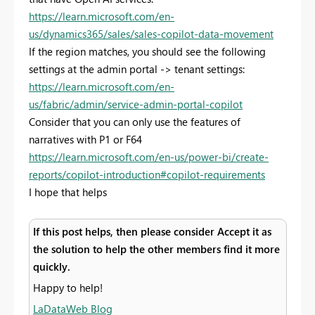
https://learn.microsoft.com/en-
us/dynamics365/sales/sales-copilot-data-movement
If the region matches, you should see the following
settings at the admin portal -> tenant settings:
https://learn.microsoft.com/en-
us/fabric/admin/service-admin-portal-copilot
Consider that you can only use the features of
narratives with P1 or F64
https://learn.microsoft.com/en-us/power-bi/create-
reports/copilot-introduction#copilot-requirements
I hope that helps
If this post helps, then please consider Accept it as
the solution to help the other members find it more
quickly.
Happy to help!
LaDataWeb Blog