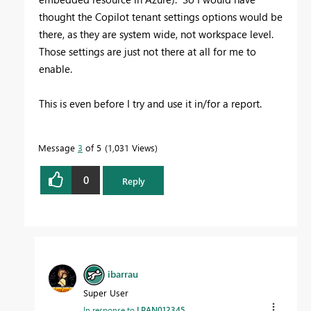
thought the Copilot tenant settings options would be
there, as they are system wide, not workspace level.
Those settings are just not there at all for me to
enable.
This is even before I try and use it in/for a report.
Message
3
of 5
1,031 Views
0
Reply
ibarrau
Super User
In response to
LPAN012345