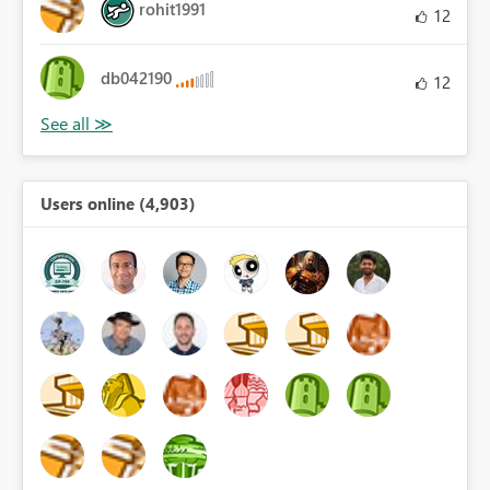
rohit1991
12
db042190
12
Users online (4,903)