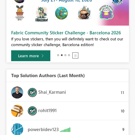
Fabric Community Sticker Challenge - Barcelona 2026
If you love stickers, then you will definitely want to check out our
BI,
community sticker challenge, Barcelona edition!
0.
Learn more
Top Solution Authors (Last Month)
Shai_Karmani
11
rohit1991
10
powerbidev123
9