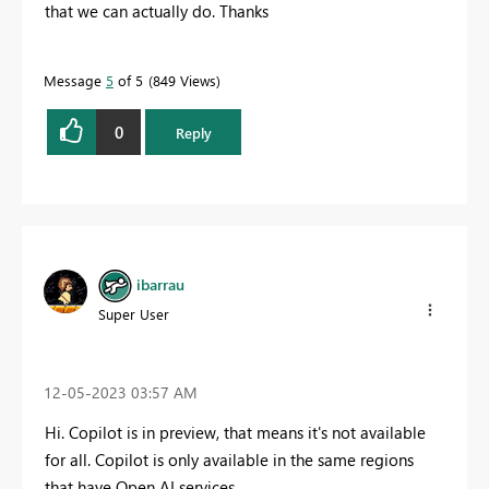
that we can actually do. Thanks
Message
5
of 5
849 Views
0
Reply
ibarrau
Super User
‎12-05-2023
03:57 AM
Hi. Copilot is in preview, that means it's not available
for all. Copilot is only available in the same regions
that have Open AI services.