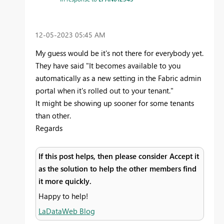
‎12-05-2023
05:45 AM
My guess would be it's not there for everybody yet.
They have said
"
It becomes available to you
automatically as a new setting in the Fabric admin
portal when it's rolled out to your tenant.
"
It might be showing up sooner for some tenants
than other.
Regards
If this post helps, then please consider Accept it
as the solution to help the other members find
it more quickly.
Happy to help!
LaDataWeb Blog