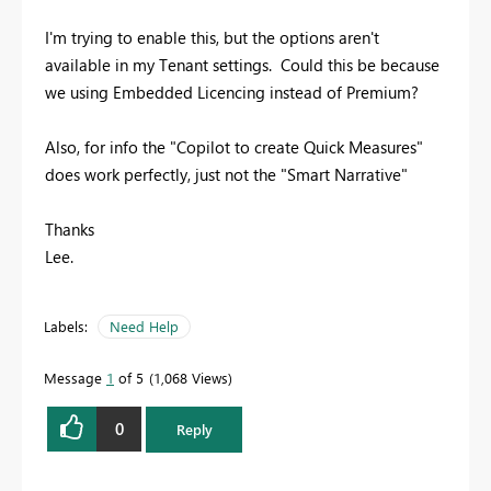
I'm trying to enable this, but the options aren't
available in my Tenant settings. Could this be because
we using Embedded Licencing instead of Premium?
Also, for info the "Copilot to create Quick Measures"
does work perfectly, just not the "Smart Narrative"
Thanks
Lee.
Labels:
Need Help
Message
1
of 5
1,068 Views
0
Reply