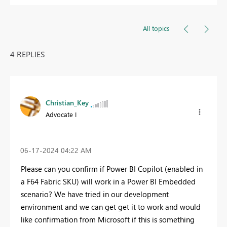
All topics
4 REPLIES
Christian_Key
Advocate I
‎06-17-2024
04:22 AM
Please can you confirm if Power BI Copilot (enabled in
a F64 Fabric SKU) will work in a Power BI Embedded
scenario? We have tried in our development
environment and we can get get it to work and would
like confirmation from Microsoft if this is something