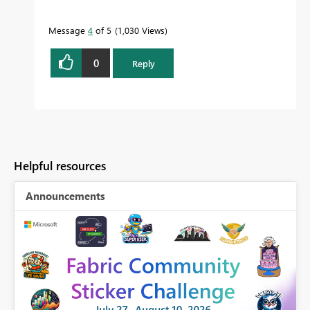
Message
4
of 5
1,030 Views
0
Reply
Helpful resources
Announcements