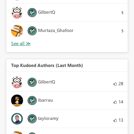
GilbertQ
5
Murtaza_Ghafoor
5
Top Kudoed Authors (Last Month)
GilbertQ
28
ibarrau
14
tayloramy
13