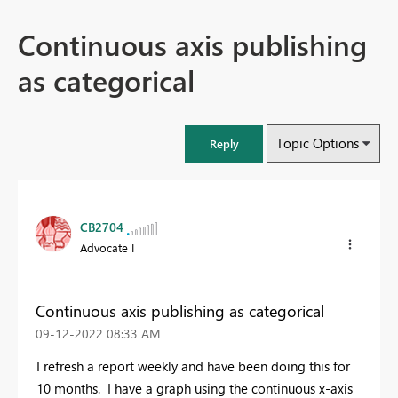
Continuous axis publishing
as categorical
Topic Options
Reply
CB2704
Advocate I
Continuous axis publishing as categorical
‎09-12-2022
08:33 AM
I refresh a report weekly and have been doing this for
10 months. I have a graph using the continuous x-axis