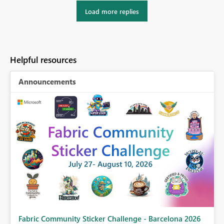
Load more replies
Helpful resources
Announcements
Fabric Community Sticker Challenge - Barcelona 2026