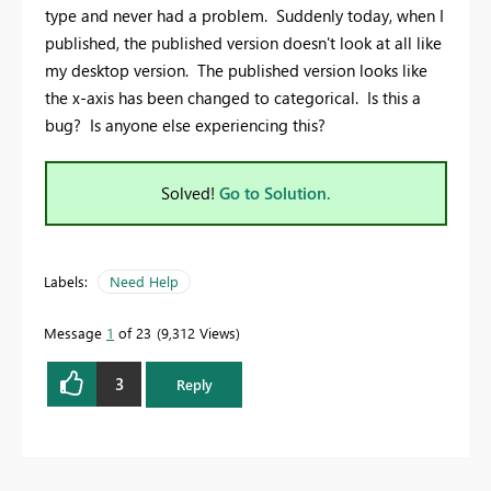
type and never had a problem. Suddenly today, when I
published, the published version doesn't look at all like
my desktop version. The published version looks like
the x-axis has been changed to categorical. Is this a
bug? Is anyone else experiencing this?
Solved!
Go to Solution.
Labels:
Need Help
Message
1
of 23
9,312 Views
3
Reply