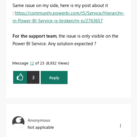
Same issue on my side, here is my post about it
:
https://community.powerbi.com/t5/Service/Hierarchy-
in-Power-BI-Service-is-broken/m-p/2763657
For the support team
, the issue is only visible on the
Power BI Service. Any solution expected ?
Message
12
of 23
8,932 Views
3
Reply
Anonymous
Not applicable