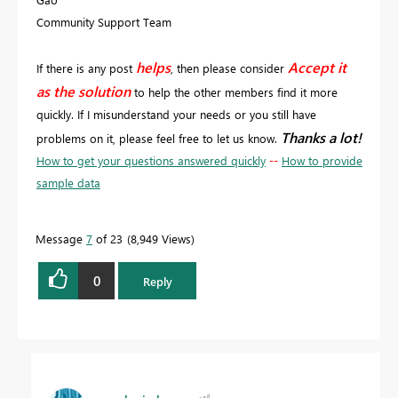
Community Support Team
helps
Accept it
If there is any post
, then please consider
as the solution
to help the other members find it more
quickly. If I misunderstand your needs or you still have
Thanks a lot!
problems on it, please feel free to let us know.
How to get your questions answered quickly
--
How to provide
sample data
Message
7
of 23
8,949 Views
0
Reply