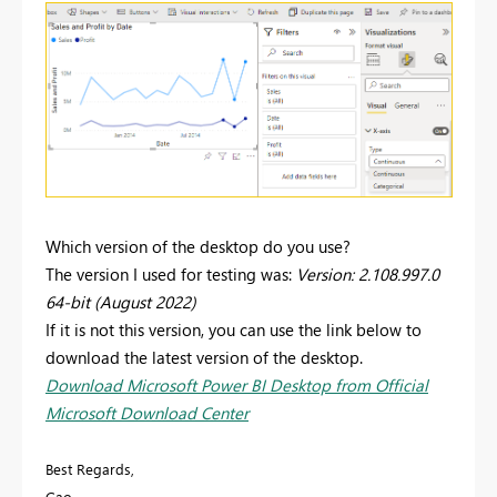
Which version of the desktop do you use?
The version I used for testing was:
Version: 2.108.997.0
64-bit (August 2022)
If it is not this version, you can use the link below to
download the latest version of the desktop.
Download Microsoft Power BI Desktop from Official
Microsoft Download Center
Best Regards,
Gao