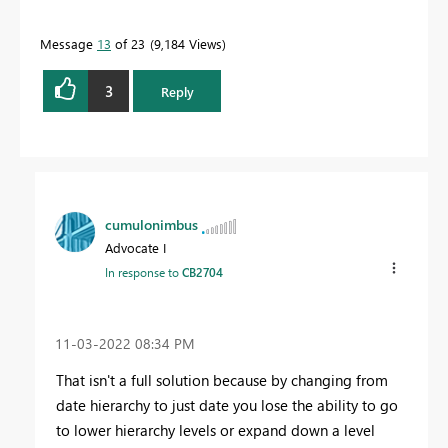
Message
13
of 23
9,184 Views
3
Reply
cumulonimbus
Advocate I
In response to
CB2704
‎11-03-2022
08:34 PM
That isn't a full solution because by changing from
date hierarchy to just date you lose the ability to go
to lower hierarchy levels or expand down a level