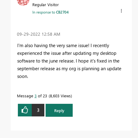
Regular Visitor
In response to
CB2704
‎09-29-2022
12:58 AM
I'm also having the very same issue! I recently
experienced the issue after updating my desktop
software to the june release. I hope it's fixed in the
september release as my org is planning an update
soon.
Message
3
of 23
8,603 Views
3
Reply