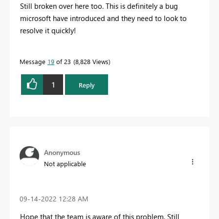
Still broken over here too. This is definitely a bug
microsoft have introduced and they need to look to
resolve it quickly!
Message
19
of 23
8,828 Views
1
Reply
Anonymous
Not applicable
‎09-14-2022
12:28 AM
Hope that the team is aware of this problem. Still