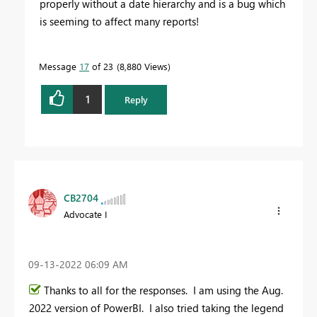
properly without a date hierarchy and is a bug which
is seeming to affect many reports!
Message
17
of 23
8,880 Views
1
Reply
CB2704
Advocate I
‎09-13-2022
06:09 AM
Thanks to all for the responses. I am using the Aug.
2022 version of PowerBI. I also tried taking the legend