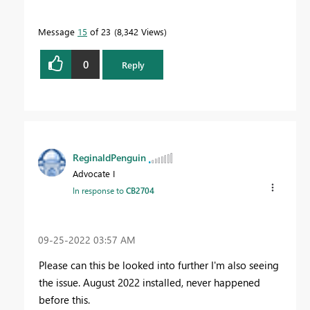
Message
15
of 23
8,342 Views
0
Reply
ReginaldPenguin
Advocate I
In response to
CB2704
‎09-25-2022
03:57 AM
Please can this be looked into further I'm also seeing
the issue. August 2022 installed, never happened
before this.