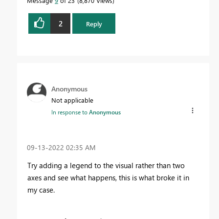
Message
9
of 23
8,870 Views
2
Reply
Anonymous
Not applicable
In response to
Anonymous
‎09-13-2022
02:35 AM
Try adding a legend to the visual rather than two
axes and see what happens, this is what broke it in
my case.