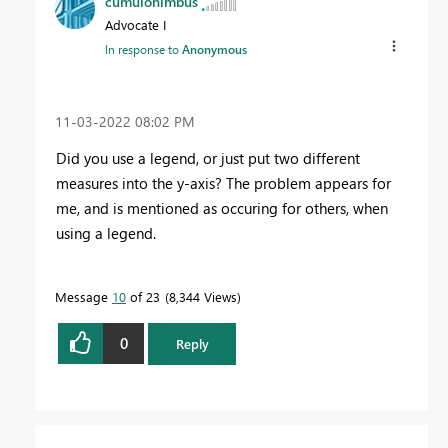
cumulonimbus
Advocate I
In response to
Anonymous
‎11-03-2022
08:02 PM
Did you use a legend, or just put two different
measures into the y-axis? The problem appears for
me, and is mentioned as occuring for others, when
using a legend.
Message
10
of 23
8,344 Views
0
Reply