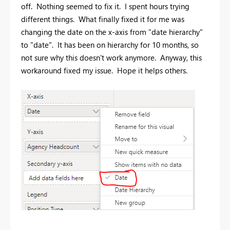
off. Nothing seemed to fix it. I spent hours trying
different things. What finally fixed it for me was
changing the date on the x-axis from "date hierarchy"
to "date". It has been on hierarchy for 10 months, so
not sure why this doesn't work anymore. Anyway, this
workaround fixed my issue. Hope it helps others.