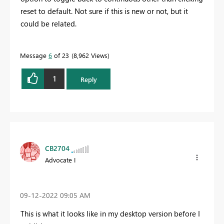
reset to default. Not sure if this is new or not, but it
could be related.
Message
6
of 23
8,962 Views
1
Reply
CB2704
Advocate I
‎09-12-2022
09:05 AM
This is what it looks like in my desktop version before I