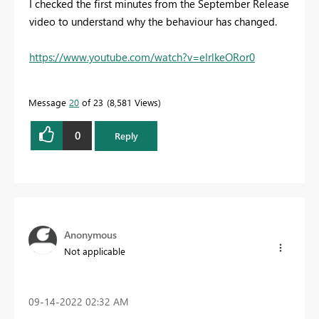
I checked the first minutes from the September Release
video to understand why the behaviour has changed.
https://www.youtube.com/watch?v=eIrlkeORor0
Message
20
of 23
8,581 Views
0
Reply
Anonymous
Not applicable
‎09-14-2022
02:32 AM