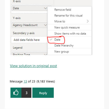
View solution in original post
Message
13
of 23
9,183 Views
3
Reply