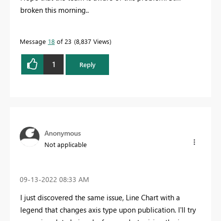
broken this morning..
Message
18
of 23
8,837 Views
1
Reply
Anonymous
Not applicable
‎09-13-2022
08:33 AM
I just discovered the same issue, Line Chart with a
legend that changes axis type upon publication. I'll try