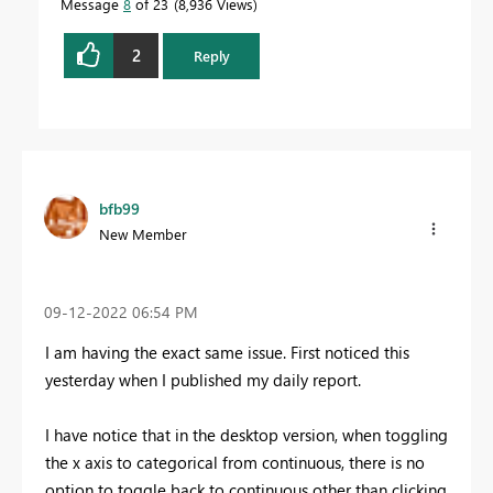
Message
8
of 23
8,936 Views
2
Reply
bfb99
New Member
‎09-12-2022
06:54 PM
I am having the exact same issue. First noticed this
yesterday when I published my daily report.
I have notice that in the desktop version, when toggling
the x axis to categorical from continuous, there is no
option to toggle back to continuous other than clicking