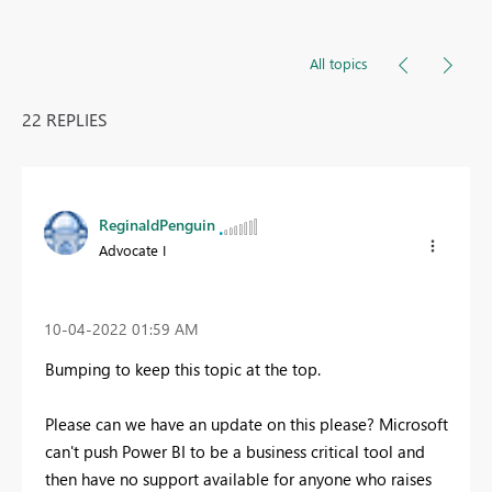
All topics
22 REPLIES
ReginaldPenguin
Advocate I
‎10-04-2022
01:59 AM
Bumping to keep this topic at the top.
Please can we have an update on this please? Microsoft
can't push Power BI to be a business critical tool and
then have no support available for anyone who raises