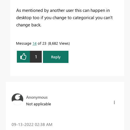
As mentioned by another user this can happen in
desktop too if you change to categorical you can't
change back.
Message
14
of 23
8,682 Views
1
Reply
Anonymous
Not applicable
‎09-13-2022
02:38 AM