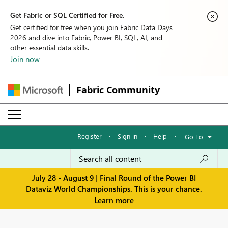
Get Fabric or SQL Certified for Free.
Get certified for free when you join Fabric Data Days
2026 and dive into Fabric, Power BI, SQL, AI, and
other essential data skills.
Join now
Fabric Community
Register
·
Sign in
·
Help
·
Go To
July 28 - August 9 | Final Round of the Power BI
Dataviz World Championships. This is your chance.
Learn more