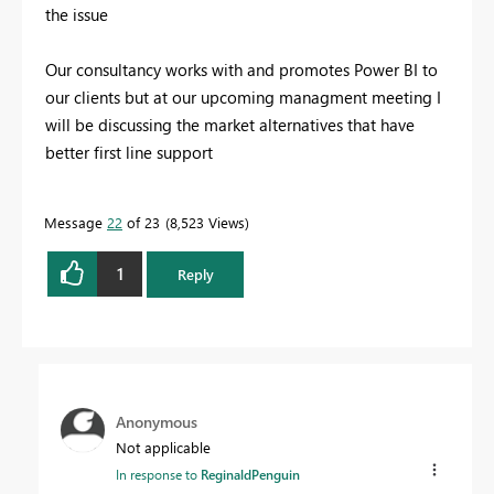
the issue
Our consultancy works with and promotes Power BI to
our clients but at our upcoming managment meeting I
will be discussing the market alternatives that have
better first line support
Message
22
of 23
8,523 Views
1
Reply
Anonymous
Not applicable
In response to
ReginaldPenguin