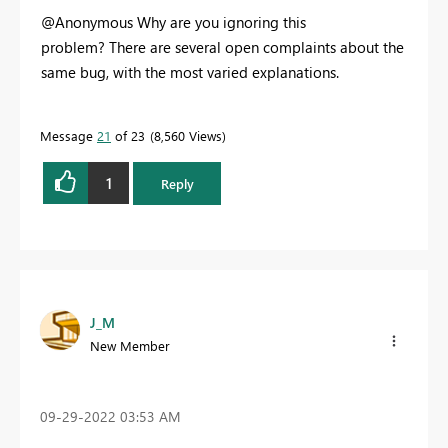
@Anonymous Why are you ignoring this
problem? There are several open complaints about the
same bug, with the most varied explanations.
Message
21
of 23
8,560 Views
1
Reply
J_M
New Member
‎09-29-2022
03:53 AM