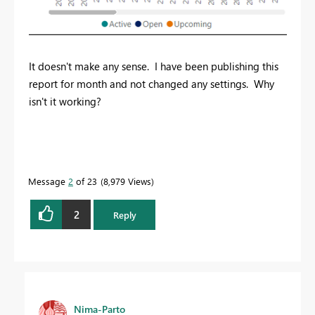
It doesn't make any sense. I have been publishing this
report for month and not changed any settings. Why
isn't it working?
Message
2
of 23
8,979 Views
2
Reply
Nima-Parto