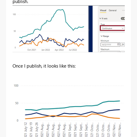
publish.
Once I publish, it looks like this: