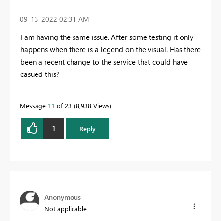
‎09-13-2022
02:31 AM
I am having the same issue. After some testing it only
happens when there is a legend on the visual. Has there
been a recent change to the service that could have
casued this?
Message
11
of 23
8,938 Views
1
Reply
Anonymous
Not applicable