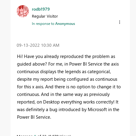
rodb1979
Regular Visitor
In response to
Anonymous
‎09-13-2022
10:30 AM
Hi! Have you already reproduced the problem as
guided above? For me, in Power BI Service the axis
continuous displays the legends as categorical,
despite my report being configured as continuous
for this x axis. And there is no option to change it to
continuous. And in the same way as previously
reported, on Desktop everything works correctly! It
was definitely a bug introduced by Microsoft in the
Power BI Service.