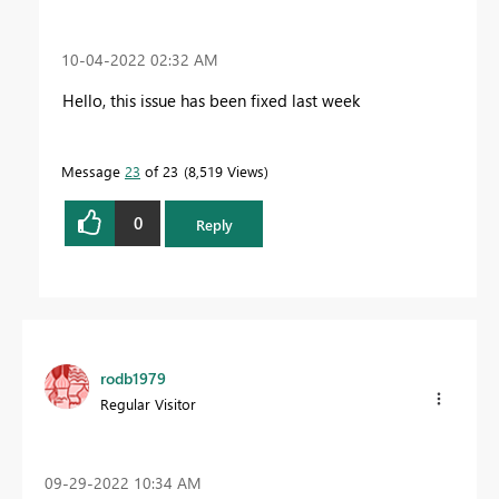
‎10-04-2022
02:32 AM
Hello, this issue has been fixed last week
Message
23
of 23
8,519 Views
0
Reply
rodb1979
Regular Visitor
‎09-29-2022
10:34 AM