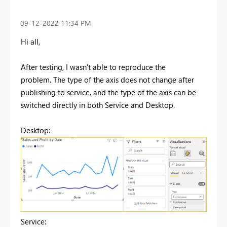
‎09-12-2022
11:34 PM
Hi all,
After testing, I wasn't able to reproduce the
problem. The type of the axis does not change after
publishing to service, and the type of the axis can be
switched directly in both Service and Desktop.
Desktop:
Service: