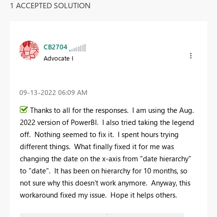
1 ACCEPTED SOLUTION
CB2704
Advocate I
‎09-13-2022
06:09 AM
Thanks to all for the responses. I am using the Aug.
2022 version of PowerBI. I also tried taking the legend
off. Nothing seemed to fix it. I spent hours trying
different things. What finally fixed it for me was
changing the date on the x-axis from "date hierarchy"
to "date". It has been on hierarchy for 10 months, so
not sure why this doesn't work anymore. Anyway, this
workaround fixed my issue. Hope it helps others.