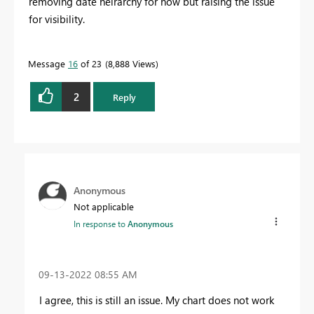
removing date heirarchy for now but raising the issue
for visibility.
Message
16
of 23
8,888 Views
2
Reply
Anonymous
Not applicable
In response to
Anonymous
‎09-13-2022
08:55 AM
I agree, this is still an issue. My chart does not work