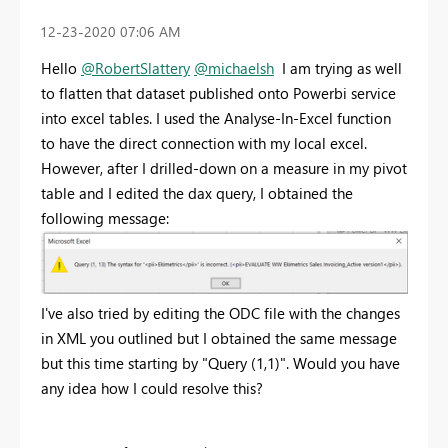
‎12-23-2020
07:06 AM
Hello
@RobertSlattery
@michaelsh
I am trying as well
to flatten that dataset published onto Powerbi service
into excel tables. I used the Analyse-In-Excel function
to have the direct connection with my local excel.
However, after I drilled-down on a measure in my pivot
table and I edited the dax query, I obtained the
following message:
I've also tried by editing the ODC file with the changes
in XML you outlined but I obtained the same message
but this time starting by "Query (1,1)". Would you have
any idea how I could resolve this?