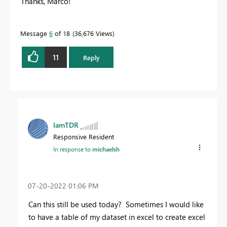
Thanks, Marco!
Message
6
of 18
36,676 Views
11
Reply
IamTDR
Responsive Resident
In response to
michaelsh
‎07-20-2022
01:06 PM
Can this still be used today? Sometimes I would like
to have a table of my dataset in excel to create excel