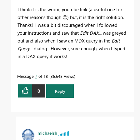
I think it is the wrong youtube link (a useful one for
other reasons though
🙂
) but, it is the right solution.
Thanks! I was a bit discouraged when I followed
your instructions and saw that
Edit DAX...
was greyed
out and also when I saw an MDX query in the
Edit
Query...
dialog. However, sure enough, when I typed
in a DAX query it works!
Message
7
of 18
36,648 Views
0
Reply
michaelsh