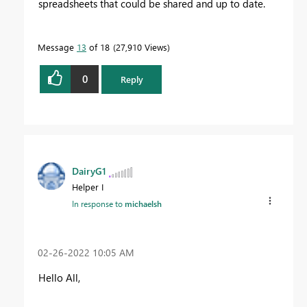
spreadsheets that could be shared and up to date.
Message
13
of 18
27,910 Views
0
Reply
DairyG1
Helper I
In response to
michaelsh
‎02-26-2022
10:05 AM
Hello All,