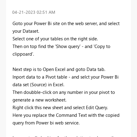
‎04-21-2023
02:51 AM
Goto your Power Bi site on the web server, and select
your Dataset.
Select one of your tables on the right side.
Then on top find the 'Show query' - and 'Copy to
clippoard'.
Next step is to Open Excel and goto Data tab.
Inport data to a Pivot table - and selct your Power Bi
data set (Source) in Excel.
Then doubble-click on any number in your pivot to
generate a new worksheet.
Right click this new sheet and select Edit Query.
Here you replace the Command Text with the copied
query from Power bi web service.