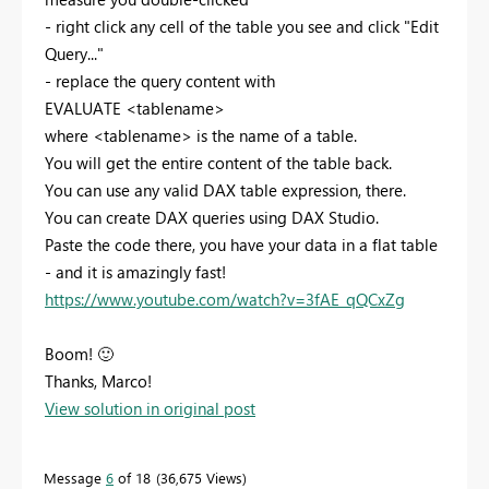
- right click any cell of the table you see and click "Edit
Query..."
- replace the query content with
EVALUATE <tablename>
where <tablename> is the name of a table.
You will get the entire content of the table back.
You can use any valid DAX table expression, there.
You can create DAX queries using DAX Studio.
Paste the code there, you have your data in a flat table
- and it is amazingly fast!
https://www.youtube.com/watch?v=3fAE_qQCxZg
Boom!
🙂
Thanks, Marco!
View solution in original post
Message
6
of 18
36,675 Views