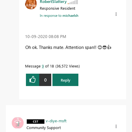
RobertSlattery
Responsive Resident
In response to
michaelsh
‎10-09-2020
08:08 PM
Oh ok. Thanks mate. Attention span!!
😊
😎
👍
Message
9
of 18
36,572 Views
0
Reply
v-diye-msft
Community Support