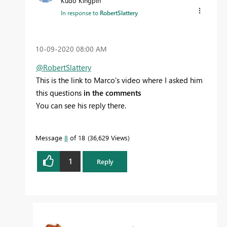
Kudo Kingpin
In response to
RobertSlattery
‎10-09-2020
08:00 AM
@RobertSlattery
This is the link to Marco's video where I asked him
this questions
in the comments
You can see his reply there.
Message
8
of 18
36,629 Views
1
Reply