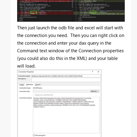
Then just launch the odb file and excel will start with
the connection you need. Then you can right click on
the connection and enter your dax query in the
Command text window of the Connection properties
(you could also do this in the XML) and your table
will load.