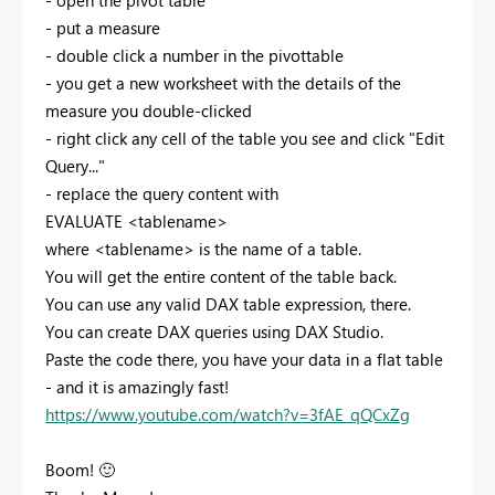
- open the pivot table
- put a measure
- double click a number in the pivottable
- you get a new worksheet with the details of the
measure you double-clicked
- right click any cell of the table you see and click "Edit
Query..."
- replace the query content with
EVALUATE <tablename>
where <tablename> is the name of a table.
You will get the entire content of the table back.
You can use any valid DAX table expression, there.
You can create DAX queries using DAX Studio.
Paste the code there, you have your data in a flat table
- and it is amazingly fast!
https://www.youtube.com/watch?v=3fAE_qQCxZg
Boom!
🙂