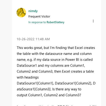
nimdy
Frequent Visitor
In response to
RobertSlattery
‎10-26-2022
11:48 AM
This works great, but I'm finding that Excel creates
the table with the datasource name and column
name, e.g. if my data source in Power BI is called
DataSource1 and my columns are Column1,
Column2 and Column3, then Excel creates a table
with headings
DataSource1[Column1], DataSource1[Column2], D
ataSource1[Column3]. Is there any way to
output Column1, Column2 and Column3?