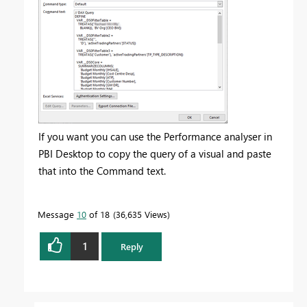
If you want you can use the Performance analyser in
PBI Desktop to copy the query of a visual and paste
that into the Command text.
Message
10
of 18
36,635 Views
1
Reply