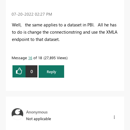
‎07-20-2022
02:27 PM
Well, the same applies to a dataset in PBI. All he has
to do is change the connectionstring and use the XMLA
endpoint to that dataset.
Message
16
of 18
27,895 Views
0
Reply
Anonymous
Not applicable