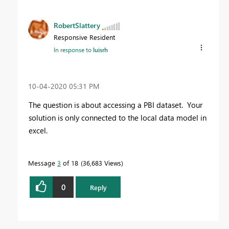
RobertSlattery
Responsive Resident
In response to
luisrh
‎10-04-2020
05:31 PM
The question is about accessing a PBI dataset. Your
solution is only connected to the local data model in
excel.
Message
3
of 18
36,683 Views
0
Reply