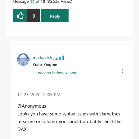
Message
14
of 18
35,522 Views
0
Reply
michaelsh
Kudo Kingpin
In response to
Anonymous
‎12-25-2020
12:06 PM
@Anonymous
Looks you have some syntax issues with Ekimetrics
measure or column, you should probably check the
DAX