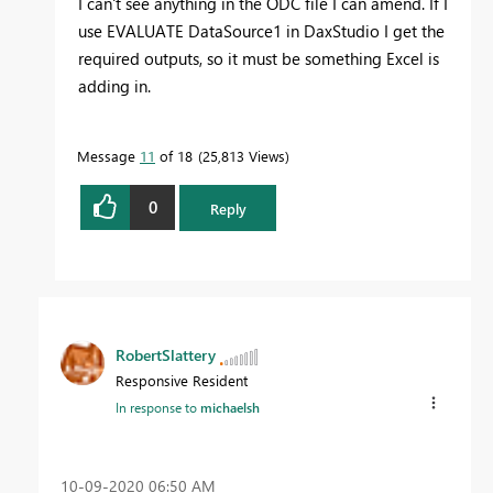
I can't see anything in the ODC file I can amend. If I
use EVALUATE DataSource1 in DaxStudio I get the
required outputs, so it must be something Excel is
adding in.
Message
11
of 18
25,813 Views
0
Reply
RobertSlattery
Responsive Resident
In response to
michaelsh
‎10-09-2020
06:50 AM