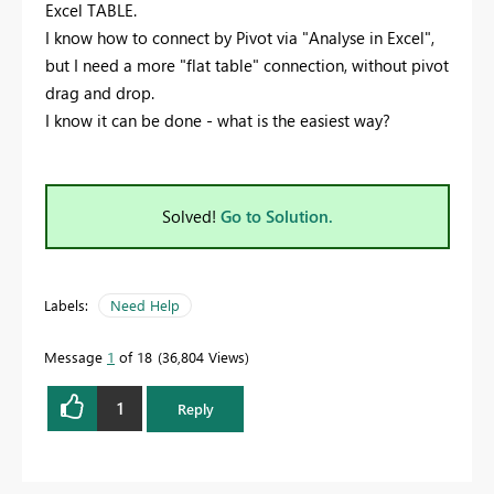
Excel TABLE.
I know how to connect by Pivot via "Analyse in Excel",
but I need a more "flat table" connection, without pivot
drag and drop.
I know it can be done - what is the easiest way?
Solved!
Go to Solution.
Labels:
Need Help
Message
1
of 18
36,804 Views
1
Reply