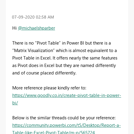
‎07-09-2020
02:58 AM
Hi
@michaelshparber
There is no “Pivot Table” in Power BI but there is a
“Matrix Visualization” which is almost equivalent to a
Pivot Table in Excel. It offers nearly the same features
as Pivot does in Excel but they are named differently
and of course placed differently.
More reference please kindly refer to:
https://www.goodly.co.in/create-pivot-table-in-power-
bi/
Below is the similar threads could be your reference:
https://community.powerbi.com/t5/Desktop/Report-a-
Table-like-Excel-Pivot-Table/m-p/565724