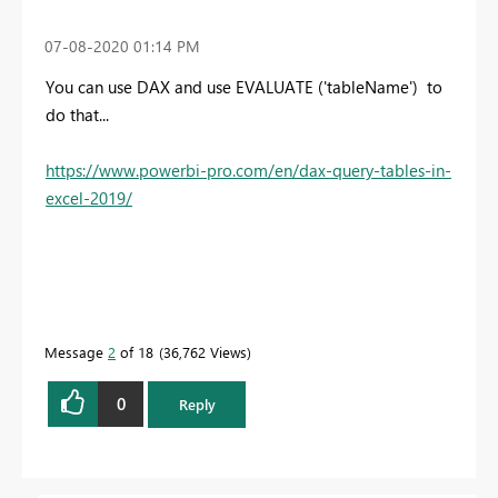
‎07-08-2020
01:14 PM
You can use DAX and use EVALUATE ('tableName') to
do that...
https://www.powerbi-pro.com/en/dax-query-tables-in-
excel-2019/
Message
2
of 18
36,762 Views
0
Reply