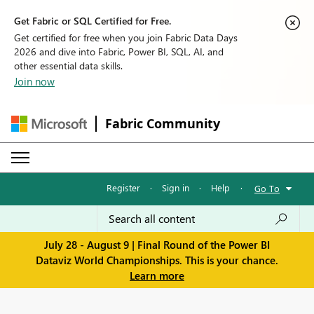
Get Fabric or SQL Certified for Free.
Get certified for free when you join Fabric Data Days
2026 and dive into Fabric, Power BI, SQL, AI, and
other essential data skills.
Join now
Fabric Community
Register
·
Sign in
·
Help
·
Go To
July 28 - August 9 | Final Round of the Power BI
Dataviz World Championships. This is your chance.
Learn more