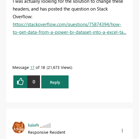
I was actually looking for the solution to change these
headers, and has posted the question on Stack
Overflow:
https://stackoverflow.com/questions/75874394/how-
to-get-data-from-a-power-bi-dataset-into-a-excel-ta...
Message
17
of 18
21,673 Views
0
Reply
luisrh
Responsive Resident