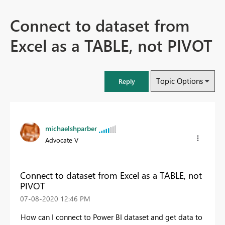
Connect to dataset from
Excel as a TABLE, not PIVOT
Topic Options
Reply
michaelshparber
Advocate V
Connect to dataset from Excel as a TABLE, not
PIVOT
‎07-08-2020
12:46 PM
How can I connect to Power BI dataset and get data to