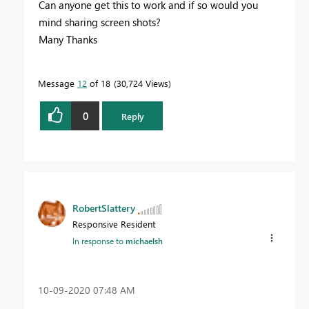
Can anyone get this to work and if so would you
mind sharing screen shots?
Many Thanks
Message
12
of 18
30,724 Views
0
Reply
RobertSlattery
Responsive Resident
In response to
michaelsh
‎10-09-2020
07:48 AM