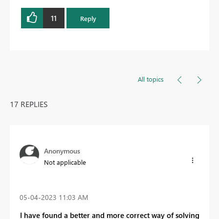
11
Reply
All topics
17 REPLIES
Anonymous
Not applicable
‎05-04-2023
11:03 AM
I have found a better and more correct way of solving