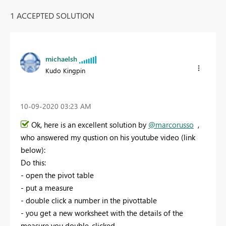
1 ACCEPTED SOLUTION
michaelsh
Kudo Kingpin
‎10-09-2020
03:23 AM
Ok, here is an excellent solution by
@marcorusso
,
who answered my qustion on his youtube video (link
below):
Do this:
- open the pivot table
- put a measure
- double click a number in the pivottable
- you get a new worksheet with the details of the
measure you double-clicked