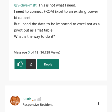
@v-diye-msft
This is not what I need.
I need to connect FROM Excel to an existing power
bi dataset.
But I need the data to be imported to excel not as a
pivot but as a flat table.
What is the way to do it?
Message
5
of 18
36,728 Views
2
Reply
luisrh
Responsive Resident