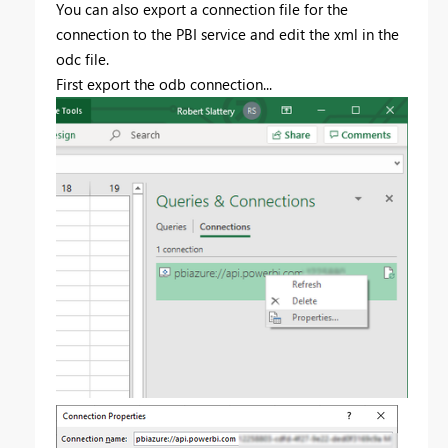
You can also export a connection file for the
connection to the PBI service and edit the xml in the
odc file.
First export the odb connection...