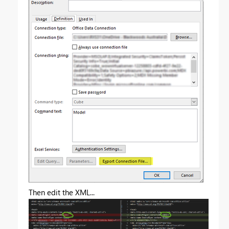
Then edit the XML...