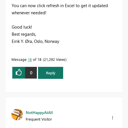
You can now click refresh in Excel to get it updated
whenever needed!
Good luck!
Best regards,
Eirik Y. Øra, Oslo, Norway
Message
18
of 18
21,292 Views
0
Reply
NotHappyAtAll
Frequent Visitor