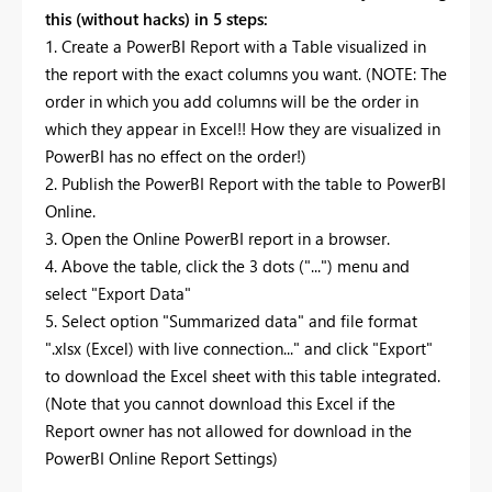
this (without hacks) in 5 steps:
1. Create a PowerBI Report with a Table visualized in
the report with the exact columns you want. (NOTE: The
order in which you add columns will be the order in
which they appear in Excel!! How they are visualized in
PowerBI has no effect on the order!)
2. Publish the PowerBI Report with the table to PowerBI
Online.
3. Open the Online PowerBI report in a browser.
4. Above the table, click the 3 dots ("...") menu and
select "Export Data"
5. Select option "Summarized data" and file format
".xlsx (Excel) with live connection..." and click "Export"
to download the Excel sheet with this table integrated.
(Note that you cannot download this Excel if the
Report owner has not allowed for download in the
PowerBI Online Report Settings)