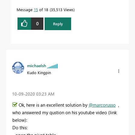
Message
15
of 18
35,513 Views
0
Reply
michaelsh
Kudo Kingpin
‎10-09-2020
03:23 AM
Ok, here is an excellent solution by
@marcorusso
,
who answered my qustion on his youtube video (link
below):
Do this: