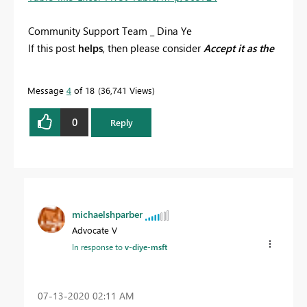
Community Support Team _ Dina Ye
If this post
helps
, then please consider
Accept it as the
solution
to help the other members find it more
quickly.
Message
4
of 18
36,741 Views
0
Reply
michaelshparber
Advocate V
In response to
v-diye-msft
‎07-13-2020
02:11 AM