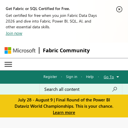
Get Fabric or SQL Certified for Free.
Get certified for free when you join Fabric Data Days
2026 and dive into Fabric, Power BI, SQL, AI, and
other essential data skills.
Join now
Fabric Community
Register
·
Sign in
·
Help
·
Go To
July 28 - August 9 | Final Round of the Power BI
Dataviz World Championships. This is your chance.
Learn more