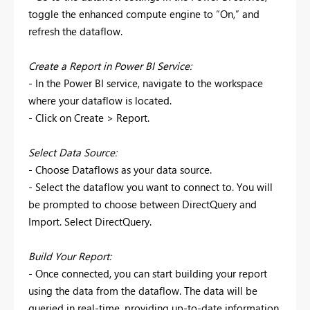
toggle the enhanced compute engine to “On,” and
refresh the dataflow.
Create a Report in Power BI Service:
- In the Power BI service, navigate to the workspace
where your dataflow is located.
- Click on Create > Report.
Select Data Source:
- Choose Dataflows as your data source.
- Select the dataflow you want to connect to. You will
be prompted to choose between DirectQuery and
Import. Select DirectQuery.
Build Your Report:
- Once connected, you can start building your report
using the data from the dataflow. The data will be
queried in real-time, providing up-to-date information