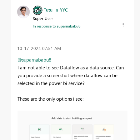
Tutu_in_YYC
Super User
In response to
suparnababu8
‎10-17-2024
07:51 AM
@suparnababu8
I am not able to see Dataflow as a data source. Can
you provide a screenshot where dataflow can be
selected in the power bi service?
These are the only options i see: