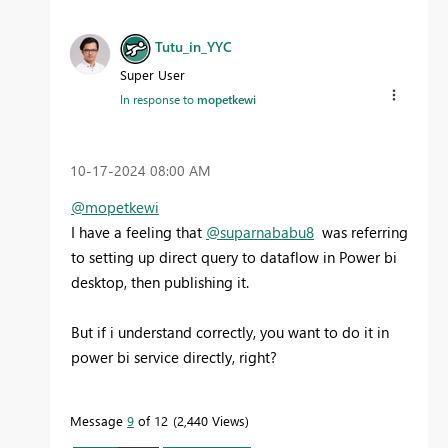
Tutu_in_YYC
Super User
In response to
mopetkewi
‎10-17-2024
08:00 AM
@mopetkewi
I have a feeling that
@suparnababu8
was referring
to setting up direct query to dataflow in Power bi
desktop, then publishing it.
But if i understand correctly, you want to do it in
power bi service directly, right?
Message
9
of 12
2,440 Views