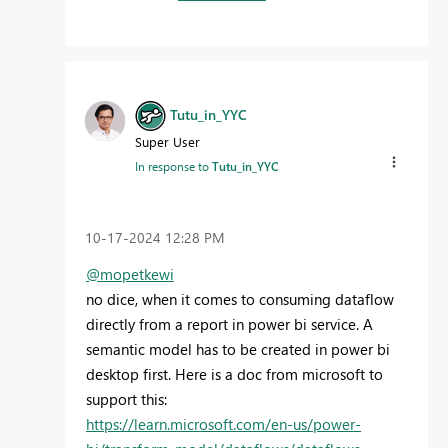
Tutu_in_YYC
Super User
In response to
Tutu_in_YYC
‎10-17-2024
12:28 PM
@mopetkewi
no dice, when it comes to consuming dataflow
directly from a report in power bi service. A
semantic model has to be created in power bi
desktop first. Here is a doc from microsoft to
support this:
https://learn.microsoft.com/en-us/power-