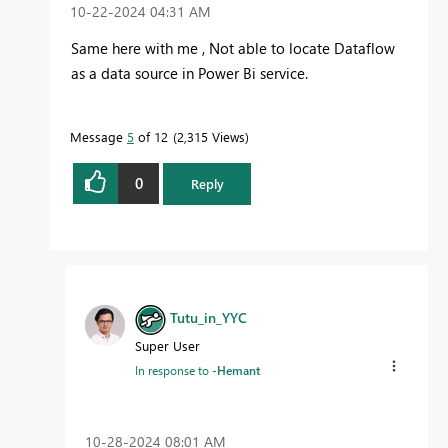
‎10-22-2024
04:31 AM
Same here with me , Not able to locate Dataflow
as a data source in Power Bi service.
Message
5
of 12
2,315 Views
0
Reply
Tutu_in_YYC
Super User
In response to
-Hemant
‎10-28-2024
08:01 AM