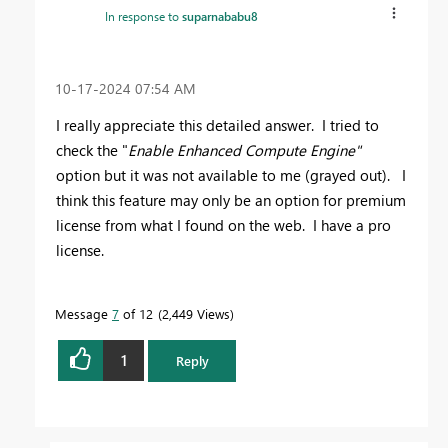
In response to
suparnababu8
‎10-17-2024
07:54 AM
I really appreciate this detailed answer. I tried to
check the "
Enable Enhanced Compute Engine"
option but it was not available to me (grayed out). I
think this feature may only be an option for premium
license from what I found on the web. I have a pro
license.
Message
7
of 12
2,449 Views
1
Reply