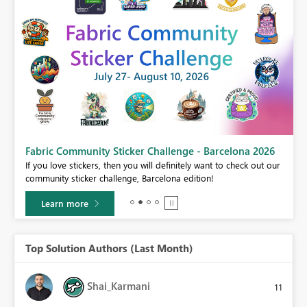
Fabric Community Sticker Challenge - Barcelona 2026
If you love stickers, then you will definitely want to check out our
BI,
community sticker challenge, Barcelona edition!
0.
Learn more
Top Solution Authors (Last Month)
Shai_Karmani
11