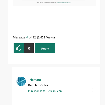
Message
4
of 12
2,453 Views
0
Reply
-Hemant
Regular Visitor
In response to
Tutu_in_YYC