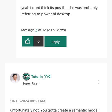
yeah i dont think its possible. he was probably
referring to power bi desktop.
Message
6
of 12
2,177 Views
0
Reply
Tutu_in_YYC
Super User
‎10-15-2024
08:50 AM
unfortunately not. You gotta create a semantic model