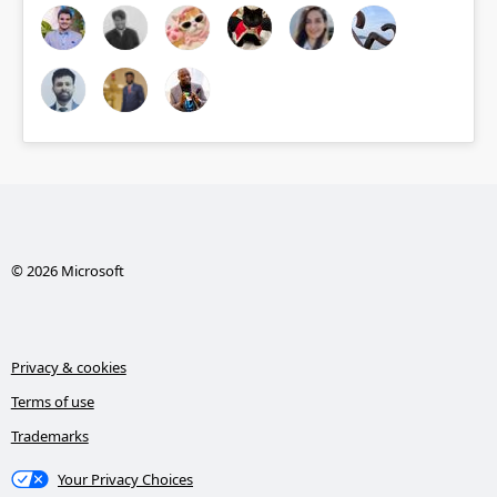
© 2026 Microsoft
Privacy & cookies
Terms of use
Trademarks
Your Privacy Choices