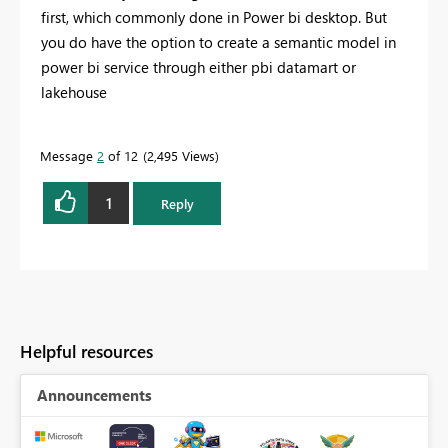
first, which commonly done in Power bi desktop. But
you do have the option to create a semantic model in
power bi service through either pbi datamart or
lakehouse
Message
2
of 12
2,495 Views
1
Reply
Helpful resources
Announcements