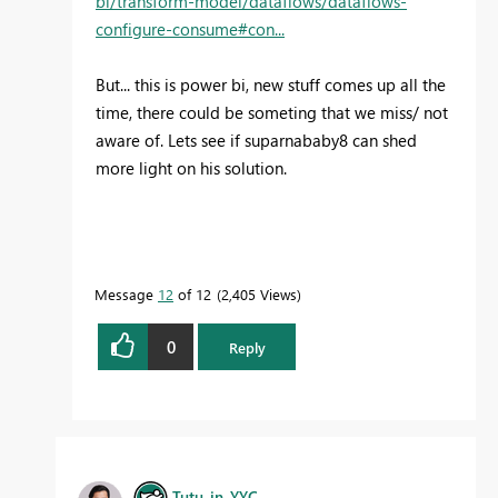
bi/transform-model/dataflows/dataflows-
configure-consume#con...
But... this is power bi, new stuff comes up all the
time, there could be someting that we miss/ not
aware of. Lets see if suparnababy8 can shed
more light on his solution.
Message
12
of 12
2,405 Views
0
Reply
Tutu_in_YYC