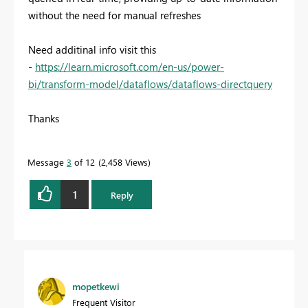
without the need for manual refreshes
Need additinal info visit this
-
https://learn.microsoft.com/en-us/power-
bi/transform-model/dataflows/dataflows-directquery
Thanks
Message
3
of 12
2,458 Views
1
Reply
mopetkewi
Frequent Visitor