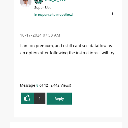
Super User
In response to
mopetkewi
‎10-17-2024
07:58 AM
I am on premium, and i still cant see dataflow as
an option after following the instructions. I will try
Message
8
of 12
2,442 Views
1
Reply