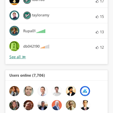
17
tayloramy
15
Rupa01
13
db042190
12
Users online (7,706)