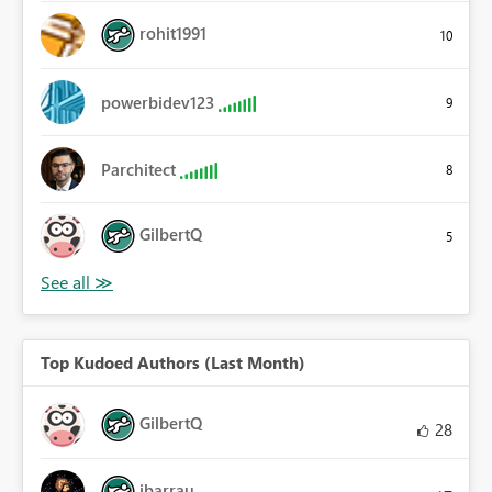
rohit1991
10
powerbidev123
9
Parchitect
8
GilbertQ
5
Top Kudoed Authors (Last Month)
GilbertQ
28
ibarrau