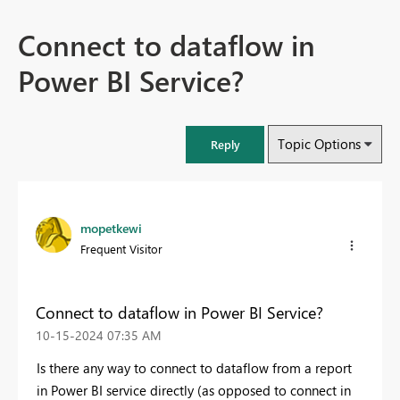
Connect to dataflow in
Power BI Service?
Topic Options
Reply
mopetkewi
Frequent Visitor
Connect to dataflow in Power BI Service?
‎10-15-2024
07:35 AM
Is there any way to connect to dataflow from a report
in Power BI service directly (as opposed to connect in