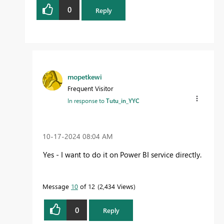
0
Reply
mopetkewi
Frequent Visitor
In response to
Tutu_in_YYC
‎10-17-2024
08:04 AM
Yes - I want to do it on Power BI service directly.
Message
10
of 12
2,434 Views
0
Reply