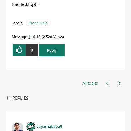
the desktop)?
Labels:
Need Help
Message
1
of 12
2,520 Views
0
Reply
All topics
11 REPLIES
suparnababu8