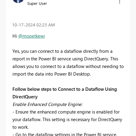
Super User
‎10-17-2024
02:23 AM
Hi
@mopetkewi
Yes, you can connect to a dataflow directly from a
report in the Power BI service using DirectQuery. This
allows you to connect to a dataflow without needing to
import the data into Power BI Desktop.
Follow below steps to Connect to a Dataflow Using
DirectQuery
Enable Enhanced Compute Engine:
- Ensure the enhanced compute engine is enabled for
your dataflow. This setting is necessary for DirectQuery
to work.
- Go to the dataflow settings in the Power BI service,