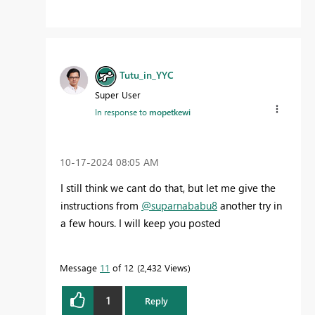
Tutu_in_YYC
Super User
In response to
mopetkewi
‎10-17-2024
08:05 AM
I still think we cant do that, but let me give the
instructions from
@suparnababu8
another try in
a few hours. I will keep you posted
Message
11
of 12
2,432 Views
1
Reply