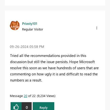
Priesty101
Regular Visitor
‎09-26-2024
05:58 PM
Tried all the recommendations provided in this
discussion but still the issue persists. Hope Microsoft
resolve this soon as we have hundreds of users that are
commenting on how ugly it is and difficult to read the
numbers as a result.
Message
20
of 22
9,234 Views
0
Reply