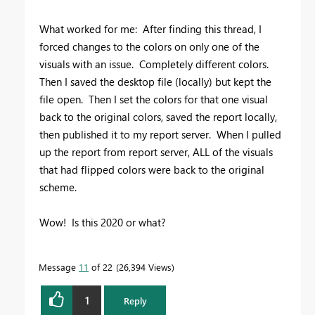
What worked for me: After finding this thread, I
forced changes to the colors on only one of the
visuals with an issue. Completely different colors.
Then I saved the desktop file (locally) but kept the
file open. Then I set the colors for that one visual
back to the original colors, saved the report locally,
then published it to my report server. When I pulled
up the report from report server, ALL of the visuals
that had flipped colors were back to the original
scheme.
Wow! Is this 2020 or what?
Message
11
of 22
26,394 Views
1
Reply