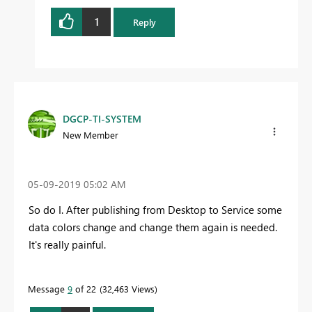
1
Reply
DGCP-TI-SYSTEM
New Member
‎05-09-2019
05:02 AM
So do I. After publishing from Desktop to Service some
data colors change and change them again is needed.
It's really painful.
Message
9
of 22
32,463 Views