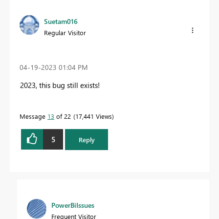
Suetam016
Regular Visitor
‎04-19-2023
01:04 PM
2023, this bug still exists!
Message
13
of 22
17,441 Views
5
Reply
PowerBiIssues
Frequent Visitor