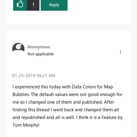
1
Reply
Anonymous
Not applicable
‎01-25-2019
06:21 AM
I experienced this today with Data Colors for Map
Bubbles. The default values were not good enough for
me so I changed one of them and published. After
finding this thread I went back and changed them all
and republished and all is well. I think it is a Feature by
Tom Murphy!