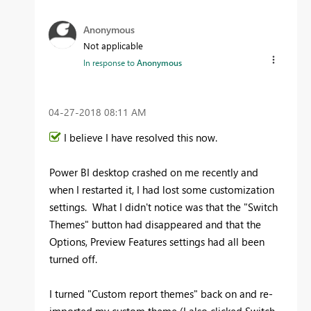
Anonymous
Not applicable
In response to
Anonymous
‎04-27-2018
08:11 AM
I believe I have resolved this now.
Power BI desktop crashed on me recently and
when I restarted it, I had lost some customization
settings. What I didn't notice was that the "Switch
Themes" button had disappeared and that the
Options, Preview Features settings had all been
turned off.
I turned "Custom report themes" back on and re-
imported my custom theme (I also clicked Switch