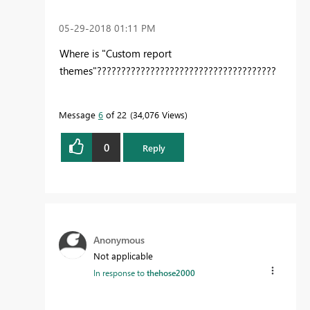
‎05-29-2018
01:11 PM
Where is "Custom report
themes"?????????????????????????????????????
Message
6
of 22
34,076 Views
0
Reply
Anonymous
Not applicable
In response to
thehose2000