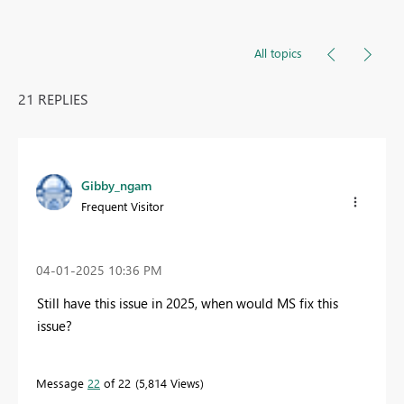
All topics
21 REPLIES
Gibby_ngam
Frequent Visitor
‎04-01-2025
10:36 PM
Still have this issue in 2025, when would MS fix this
issue?
Message
22
of 22
5,814 Views