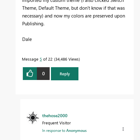
Theme, Default Theme, but don't know if that was
necessary) and now my colors are preserved upon
Publishing.
Dale
Message
5
of 22
34,486 Views
0
Reply
thehose2000
Frequent Visitor
In response to
Anonymous