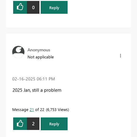
0
Reply
Anonymous
Not applicable
‎02-16-2025
06:11 PM
2025 Jan, still a problem
Message
21
of 22
6,753 Views
2
Reply