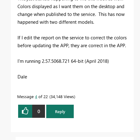
Colors displayed as I want them on the desktop and
change when published to the service. This has now
happened with two different models.
If I edit the report on the service to correct the colors
before updating the APP, they are correct in the APP.
I'm running 2.57.5068.721 64-bit (April 2018)
Dale
Message
4
of 22
34,148 Views
0
Reply