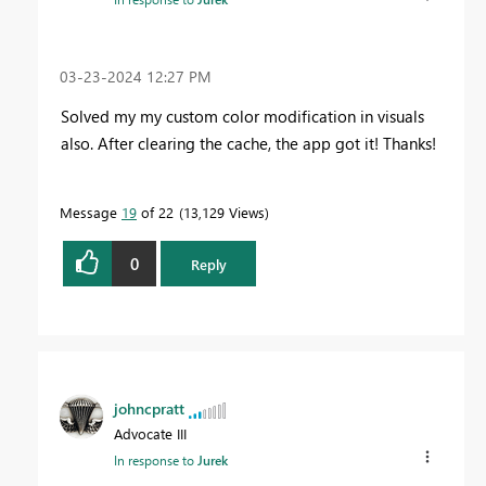
‎03-23-2024
12:27 PM
Solved my my custom color modification in visuals
also. After clearing the cache, the app got it! Thanks!
Message
19
of 22
13,129 Views
0
Reply
johncpratt
Advocate III
In response to
Jurek