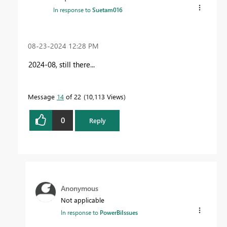
In response to
Suetam016
‎08-23-2024
12:28 PM
2024-08, still there...
Message
14
of 22
10,113 Views
0
Reply
Anonymous
Not applicable
In response to
PowerBiIssues