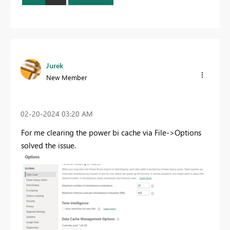
Jurek
New Member
‎02-20-2024
03:20 AM
For me clearing the power bi cache via File->Options
solved the issue.