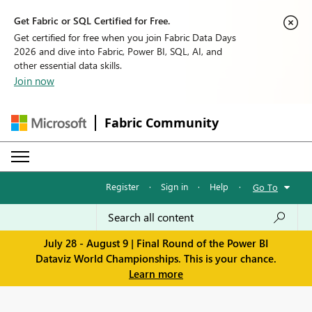
Get Fabric or SQL Certified for Free.
Get certified for free when you join Fabric Data Days
2026 and dive into Fabric, Power BI, SQL, AI, and
other essential data skills.
Join now
Fabric Community
Register
·
Sign in
·
Help
·
Go To
July 28 - August 9 | Final Round of the Power BI
Dataviz World Championships. This is your chance.
Learn more