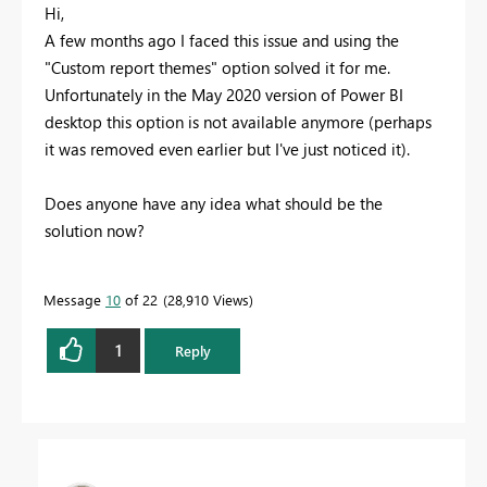
Hi,
A few months ago I faced this issue and using the
"Custom report themes" option solved it for me.
Unfortunately in the May 2020 version of Power BI
desktop this option is not available anymore (perhaps
it was removed even earlier but I've just noticed it).
Does anyone have any idea what should be the
solution now?
Message
10
of 22
28,910 Views
1
Reply