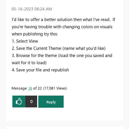
‎05-16-2023
06:24 AM
I'd like to offer a better solution then what I've read. If
you're having trouble with changing colors on visuals
when publishing try this:
1. Select View
2. Save the Current Theme (name what you'd like)
3. Browse for the theme (load the one you saved and
wait for it to load)
4. Save your file and republish
Message
16
of 22
17,081 Views
0
Reply