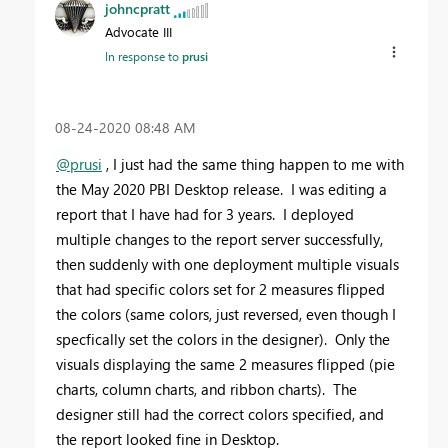
johncpratt
Advocate III
In response to
prusi
‎08-24-2020
08:48 AM
@prusi
, I just had the same thing happen to me with
the May 2020 PBI Desktop release. I was editing a
report that I have had for 3 years. I deployed
multiple changes to the report server successfully,
then suddenly with one deployment multiple visuals
that had specific colors set for 2 measures flipped
the colors (same colors, just reversed, even though I
specfically set the colors in the designer). Only the
visuals displaying the same 2 measures flipped (pie
charts, column charts, and ribbon charts). The
designer still had the correct colors specified, and
the report looked fine in Desktop.