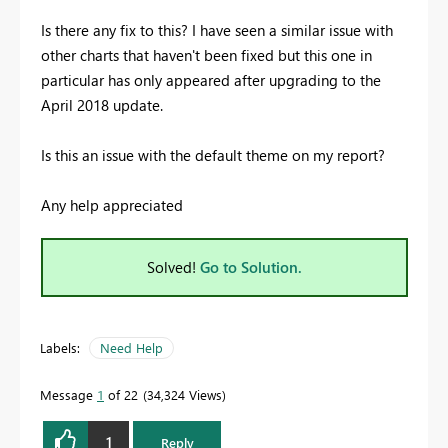
Is there any fix to this? I have seen a similar issue with
other charts that haven't been fixed but this one in
particular has only appeared after upgrading to the
April 2018 update.
Is this an issue with the default theme on my report?
Any help appreciated
Solved!
Go to Solution.
Labels:
Need Help
Message
1
of 22
34,324 Views
1
Reply