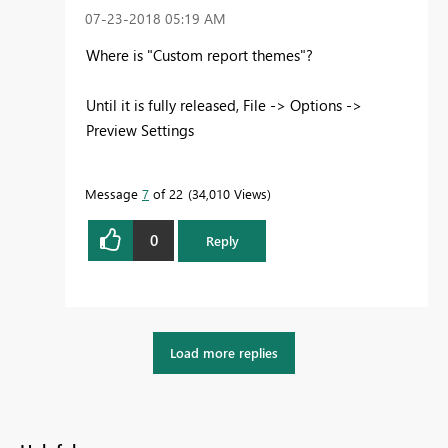
‎07-23-2018
05:19 AM
Where is "Custom report themes"?
Until it is fully released, File -> Options ->
Preview Settings
Message
7
of 22
34,010 Views
0
Reply
Load more replies