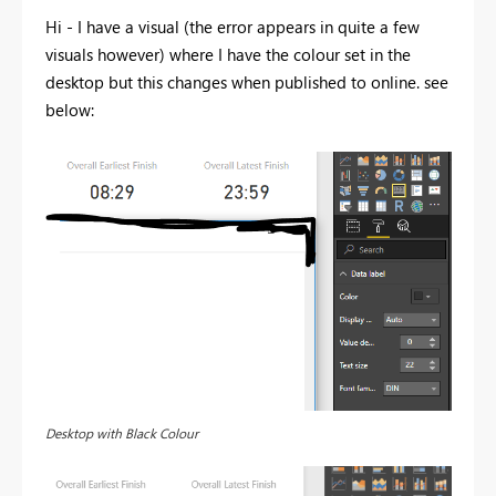
Hi - I have a visual (the error appears in quite a few
visuals however) where I have the colour set in the
desktop but this changes when published to online. see
below:
Desktop with Black Colour