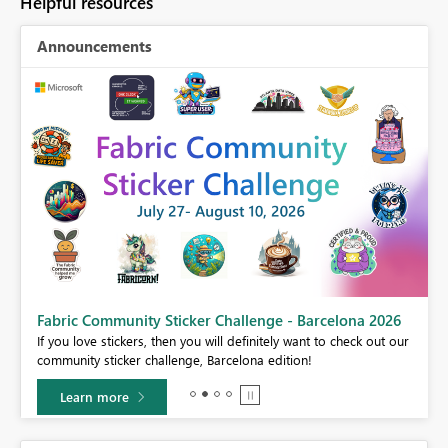
Helpful resources
Announcements
Fabric Community Sticker Challenge - Barcelona 2026
If you love stickers, then you will definitely want to check out our
BI,
community sticker challenge, Barcelona edition!
0.
Learn more