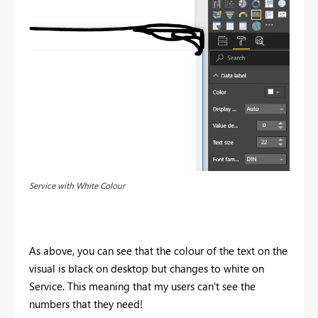
Service with White Colour
As above, you can see that the colour of the text on the
visual is black on desktop but changes to white on
Service. This meaning that my users can't see the
numbers that they need!