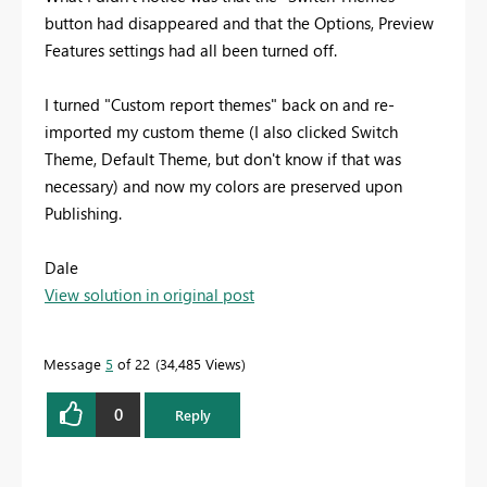
button had disappeared and that the Options, Preview
Features settings had all been turned off.
I turned "Custom report themes" back on and re-
imported my custom theme (I also clicked Switch
Theme, Default Theme, but don't know if that was
necessary) and now my colors are preserved upon
Publishing.
Dale
View solution in original post
Message
5
of 22
34,485 Views
0
Reply