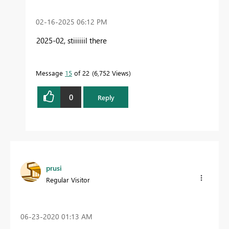
‎02-16-2025
06:12 PM
2025-02, stiiiiiil there
Message
15
of 22
6,752 Views
0
Reply
prusi
Regular Visitor
‎06-23-2020
01:13 AM