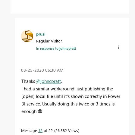
prusi
Regular Visitor
In response to
johncpratt
‎08-25-2020
06:30 AM
Thanks
@johncpratt
.
I had a similar workaround: just publishing the
(open) local file until it's shown correctly in Power
BI service. Usually doing this twice or 3 times is
enough
😄
Message
12
of 22
26,382 Views