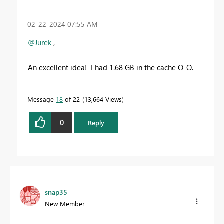
‎02-22-2024
07:55 AM
@Jurek
,
An excellent idea! I had 1.68 GB in the cache O-O.
Message
18
of 22
13,664 Views
0
Reply
snap35
New Member