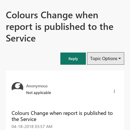
Colours Change when
report is published to the
Service
Topic Options
Reply
Anonymous
Not applicable
Colours Change when report is published to
the Service
‎04-18-2018
03:57 AM