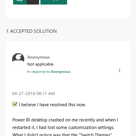
1 ACCEPTED SOLUTION
Anonymous
Not applicable
In response to
Anonymous
‎04-27-2018
08:11 AM
I believe I have resolved this now.
Power BI desktop crashed on me recently and when I
restarted it, I had lost some customization settings.
What I didn't notice was that the "Switch Themes"