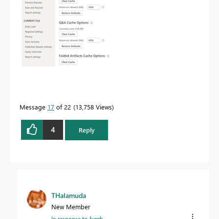
Message
17
of 22
13,758 Views
4
Reply
THalamuda
New Member
In response to
Jurek