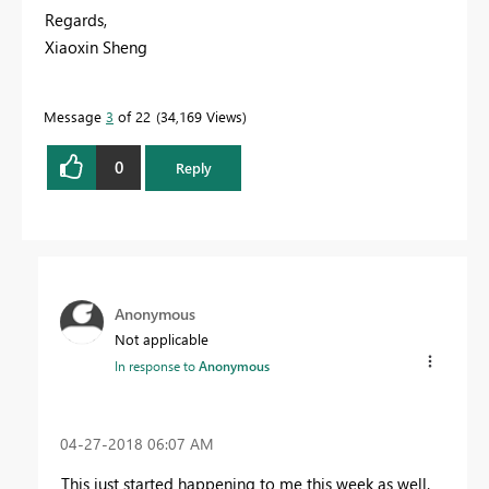
Regards,
Xiaoxin Sheng
Message
3
of 22
34,169 Views
0
Reply
Anonymous
Not applicable
In response to
Anonymous
‎04-27-2018
06:07 AM
This just started happening to me this week as well.