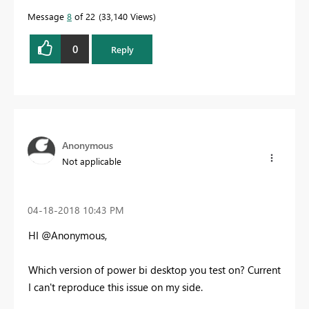
Message
8
of 22
33,140 Views
0
Reply
Anonymous
Not applicable
‎04-18-2018
10:43 PM
HI @Anonymous,
Which version of power bi desktop you test on? Current
I can't reproduce this issue on my side.