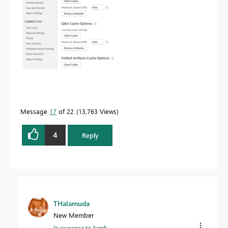
Message
17
of 22
13,763 Views
4
Reply
THalamuda
New Member
In response to
Jurek