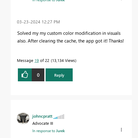
‎03-23-2024
12:27 PM
Solved my my custom color modification in visuals
also. After clearing the cache, the app got it! Thanks!
Message
19
of 22
13,134 Views
0
Reply
johncpratt
Advocate III
In response to
Jurek