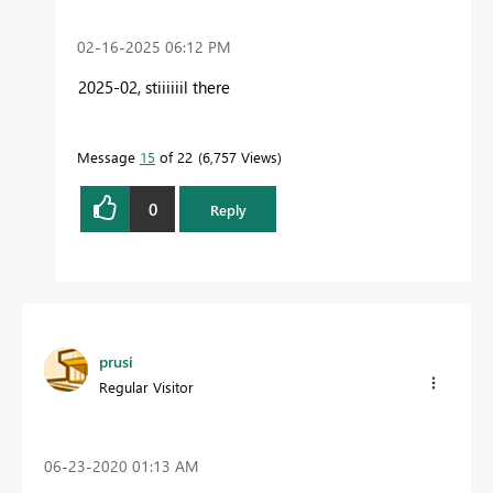
‎02-16-2025
06:12 PM
2025-02, stiiiiiil there
Message
15
of 22
6,757 Views
0
Reply
prusi
Regular Visitor
‎06-23-2020
01:13 AM