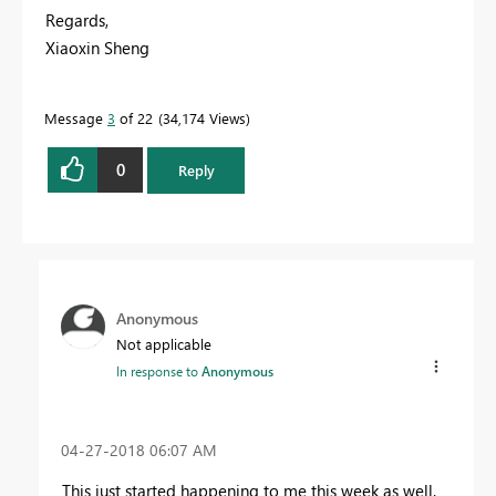
Regards,
Xiaoxin Sheng
Message
3
of 22
34,174 Views
0
Reply
Anonymous
Not applicable
In response to
Anonymous
‎04-27-2018
06:07 AM
This just started happening to me this week as well.