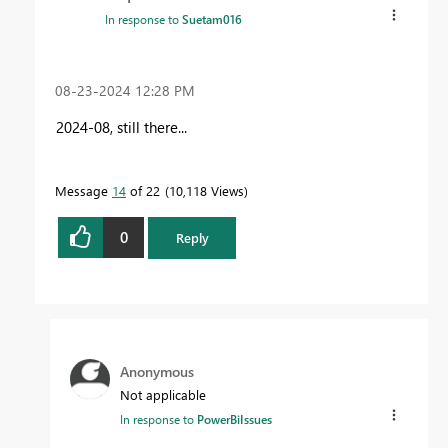
In response to
Suetam016
‎08-23-2024
12:28 PM
2024-08, still there...
Message
14
of 22
10,118 Views
0
Reply
Anonymous
Not applicable
In response to
PowerBiIssues