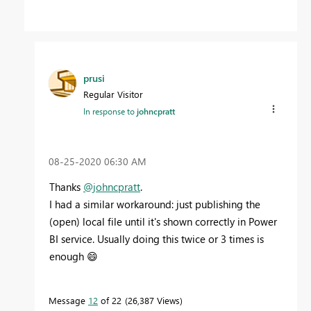
prusi
Regular Visitor
In response to
johncpratt
‎08-25-2020
06:30 AM
Thanks
@johncpratt
.
I had a similar workaround: just publishing the
(open) local file until it's shown correctly in Power
BI service. Usually doing this twice or 3 times is
enough
😄
Message
12
of 22
26,387 Views