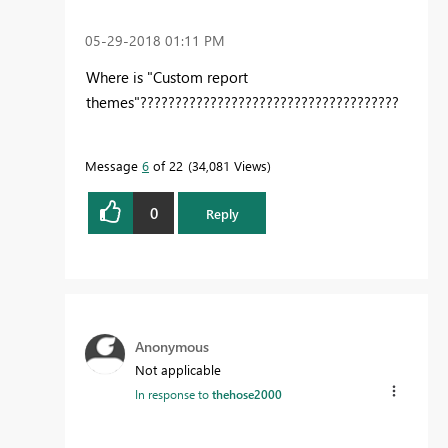
‎05-29-2018
01:11 PM
Where is "Custom report
themes"?????????????????????????????????????
Message
6
of 22
34,081 Views
0
Reply
Anonymous
Not applicable
In response to
thehose2000