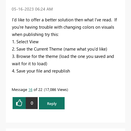
‎05-16-2023
06:24 AM
I'd like to offer a better solution then what I've read. If
you're having trouble with changing colors on visuals
when publishing try this:
1. Select View
2. Save the Current Theme (name what you'd like)
3. Browse for the theme (load the one you saved and
wait for it to load)
4. Save your file and republish
Message
16
of 22
17,086 Views
0
Reply