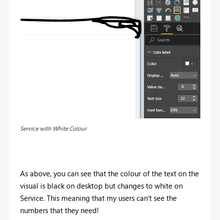
Service with White Colour
As above, you can see that the colour of the text on the
visual is black on desktop but changes to white on
Service. This meaning that my users can't see the
numbers that they need!