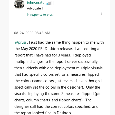
johncpratt
Advocate III
In response to
prusi
‎08-24-2020
08:48 AM
@prusi
, I just had the same thing happen to me with
the May 2020 PBI Desktop release. I was editing a
report that I have had for 3 years. I deployed
multiple changes to the report server successfully,
then suddenly with one deployment multiple visuals
that had specific colors set for 2 measures flipped
the colors (same colors, just reversed, even though I
specfically set the colors in the designer). Only the
visuals displaying the same 2 measures flipped (pie
charts, column charts, and ribbon charts). The
designer still had the correct colors specified, and
the report looked fine in Desktop.