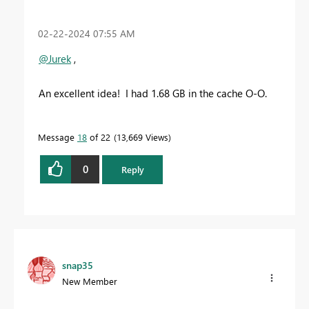
‎02-22-2024
07:55 AM
@Jurek
,
An excellent idea! I had 1.68 GB in the cache O-O.
Message
18
of 22
13,669 Views
0
Reply
snap35
New Member