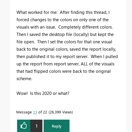
What worked for me: After finding this thread, I
forced changes to the colors on only one of the
visuals with an issue. Completely different colors.
Then I saved the desktop file (locally) but kept the
file open. Then I set the colors for that one visual
back to the original colors, saved the report locally,
then published it to my report server. When I pulled
up the report from report server, ALL of the visuals
that had flipped colors were back to the original
scheme.
Wow! Is this 2020 or what?
Message
11
of 22
26,399 Views
1
Reply