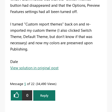
button had disappeared and that the Options, Preview
Features settings had all been turned off.
I turned "Custom report themes" back on and re-
imported my custom theme (I also clicked Switch
Theme, Default Theme, but don't know if that was
necessary) and now my colors are preserved upon
Publishing.
Dale
View solution in original post
Message
5
of 22
34,490 Views
0
Reply