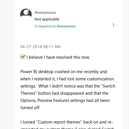
Anonymous
Not applicable
In response to
Anonymous
‎04-27-2018
08:11 AM
I believe I have resolved this now.
Power BI desktop crashed on me recently and
when I restarted it, I had lost some customization
settings. What I didn't notice was that the "Switch
Themes" button had disappeared and that the
Options, Preview Features settings had all been
turned off.
I turned "Custom report themes" back on and re-
imported my custom theme (I also clicked Switch