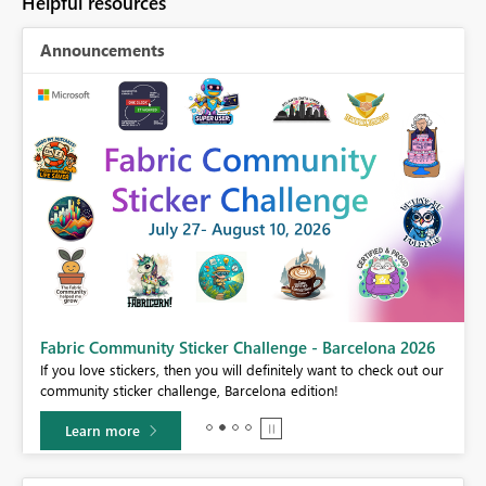
Helpful resources
Announcements
Fabric Community Sticker Challenge - Barcelona 2026
If you love stickers, then you will definitely want to check out our
BI,
community sticker challenge, Barcelona edition!
0.
Learn more