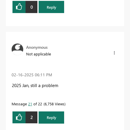
0
Reply
Anonymous
Not applicable
‎02-16-2025
06:11 PM
2025 Jan, still a problem
Message
21
of 22
6,758 Views
2
Reply