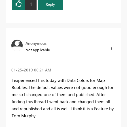
1
Reply
Anonymous
Not applicable
‎01-25-2019
06:21 AM
I experienced this today with Data Colors for Map
Bubbles. The default values were not good enough for
me so I changed one of them and published. After
finding this thread I went back and changed them all
and republished and all is well. I think it is a Feature by
Tom Murphy!