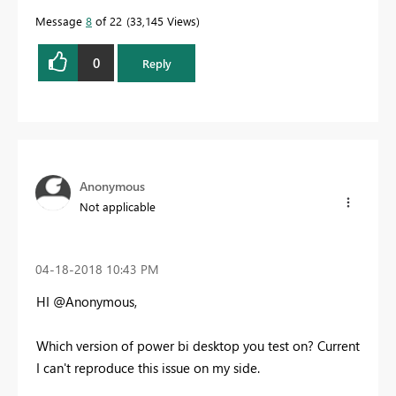
Message
8
of 22
33,145 Views
0
Reply
Anonymous
Not applicable
‎04-18-2018
10:43 PM
HI @Anonymous,
Which version of power bi desktop you test on? Current
I can't reproduce this issue on my side.