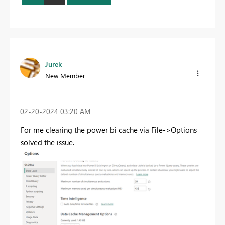
Jurek
New Member
‎02-20-2024
03:20 AM
For me clearing the power bi cache via File->Options
solved the issue.