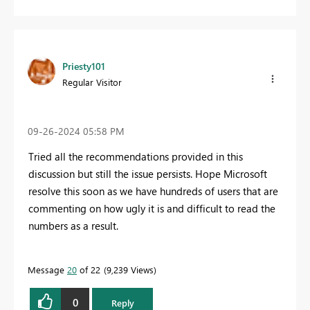
Priesty101
Regular Visitor
‎09-26-2024
05:58 PM
Tried all the recommendations provided in this
discussion but still the issue persists. Hope Microsoft
resolve this soon as we have hundreds of users that are
commenting on how ugly it is and difficult to read the
numbers as a result.
Message
20
of 22
9,239 Views
0
Reply