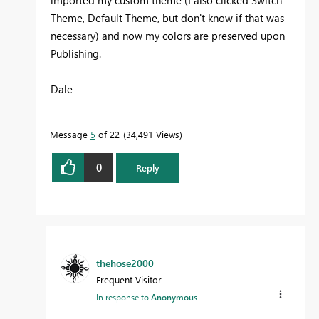
Theme, Default Theme, but don't know if that was
necessary) and now my colors are preserved upon
Publishing.
Dale
Message
5
of 22
34,491 Views
0
Reply
thehose2000
Frequent Visitor
In response to
Anonymous