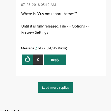
‎07-23-2018
05:19 AM
Where is "Custom report themes"?
Until it is fully released, File -> Options ->
Preview Settings
Message
7
of 22
34,015 Views
0
Reply
Load more replies