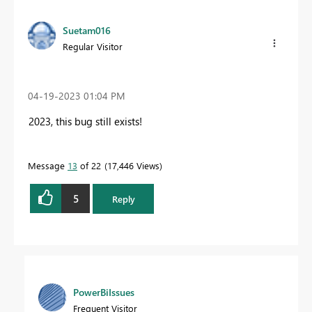
Suetam016
Regular Visitor
‎04-19-2023
01:04 PM
2023, this bug still exists!
Message
13
of 22
17,446 Views
5
Reply
PowerBiIssues
Frequent Visitor