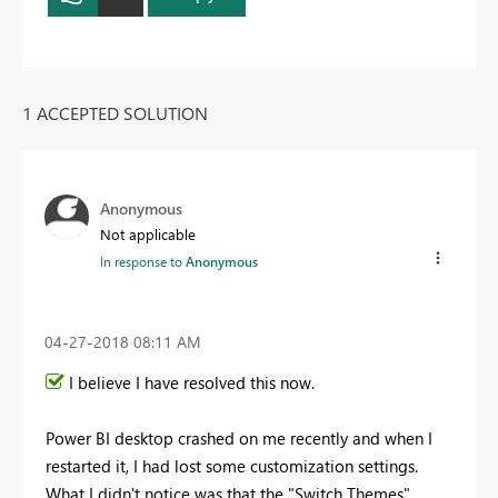
1 ACCEPTED SOLUTION
Anonymous
Not applicable
In response to
Anonymous
‎04-27-2018
08:11 AM
I believe I have resolved this now.
Power BI desktop crashed on me recently and when I
restarted it, I had lost some customization settings.
What I didn't notice was that the "Switch Themes"