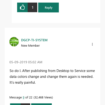
1
Reply
DGCP-TI-SYSTEM
New Member
‎05-09-2019
05:02 AM
So do I. After publishing from Desktop to Service some
data colors change and change them again is needed.
It's really painful.
Message
9
of 22
32,468 Views