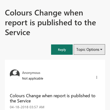
Colours Change when
report is published to the
Service
Topic Options
Reply
Anonymous
Not applicable
Colours Change when report is published to
the Service
‎04-18-2018
03:57 AM