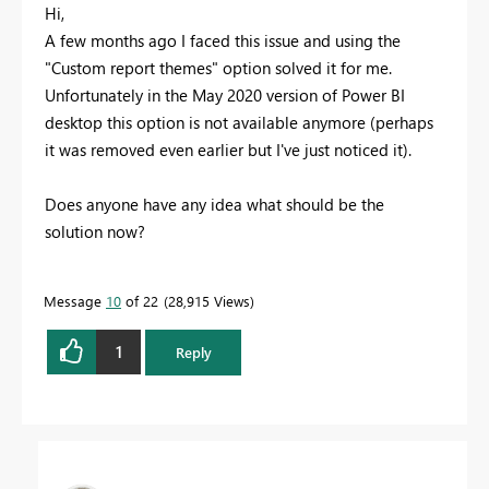
Hi,
A few months ago I faced this issue and using the
"Custom report themes" option solved it for me.
Unfortunately in the May 2020 version of Power BI
desktop this option is not available anymore (perhaps
it was removed even earlier but I've just noticed it).
Does anyone have any idea what should be the
solution now?
Message
10
of 22
28,915 Views
1
Reply