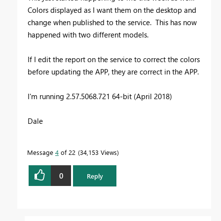
Colors displayed as I want them on the desktop and
change when published to the service. This has now
happened with two different models.
If I edit the report on the service to correct the colors
before updating the APP, they are correct in the APP.
I'm running 2.57.5068.721 64-bit (April 2018)
Dale
Message
4
of 22
34,153 Views
0
Reply