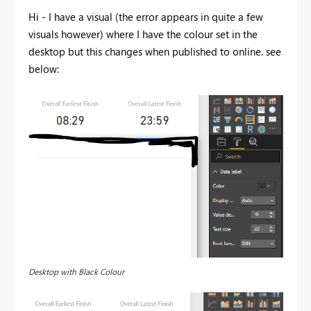
Hi - I have a visual (the error appears in quite a few
visuals however) where I have the colour set in the
desktop but this changes when published to online. see
below:
Desktop with Black Colour