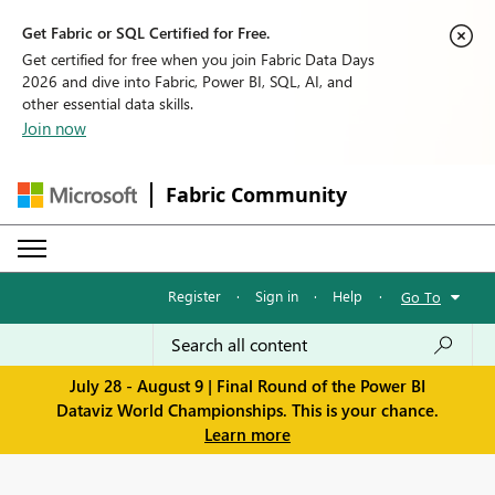
Get Fabric or SQL Certified for Free.
Get certified for free when you join Fabric Data Days
2026 and dive into Fabric, Power BI, SQL, AI, and
other essential data skills.
Join now
Fabric Community
Register
·
Sign in
·
Help
·
Go To
July 28 - August 9 | Final Round of the Power BI
Dataviz World Championships. This is your chance.
Learn more