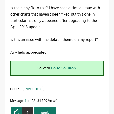
Is there any fix to this? I have seen a similar issue with
other charts that haven't been fixed but this one in
particular has only appeared after upgrading to the
April 2018 update.
Is this an issue with the default theme on my report?
Any help appreciated
Solved!
Go to Solution.
Labels:
Need Help
Message
1
of 22
34,329 Views
1
Reply