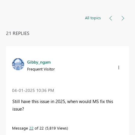
All topics
21 REPLIES
Gibby_ngam
Frequent Visitor
‎04-01-2025
10:36 PM
Still have this issue in 2025, when would MS fix this
issue?
Message
22
of 22
5,819 Views