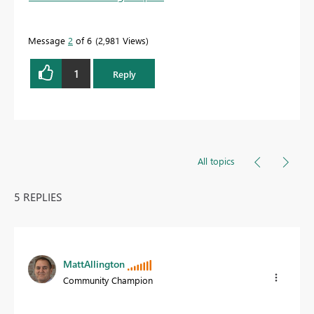
Message
2
of 6
2,981 Views
1
Reply
All topics
5 REPLIES
MattAllington
Community Champion