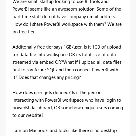
We are small startup looking to use BI tools and
PowerBi seems like an aweseom solution. Some of the
part time staff do not have company email address.
How do I share PowerBi workspace with them? We are
on free tier.
Additonally free tier says 1GB/user. Is it 1GB of upload
for data file into workspace OR its total size of data
streamed via embed OR?What if I upload all data files
first to say Azure SQL and then connect PowerBI with
it? Does that changes any pricing?
How does user gets defined? Is it the person
interacting with PowerBI workspace who have login to
powerBI dashboard, OR somehow unique users coming
to our website?
I am on Macbook, and looks like there is no desktop