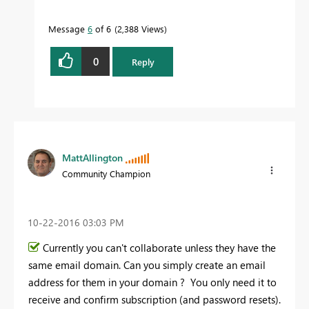
Message
6
of 6
2,388 Views
0
Reply
MattAllington
Community Champion
‎10-22-2016
03:03 PM
Currently you can't collaborate unless they have the
same email domain. Can you simply create an email
address for them in your domain ? You only need it to
receive and confirm subscription (and password resets).