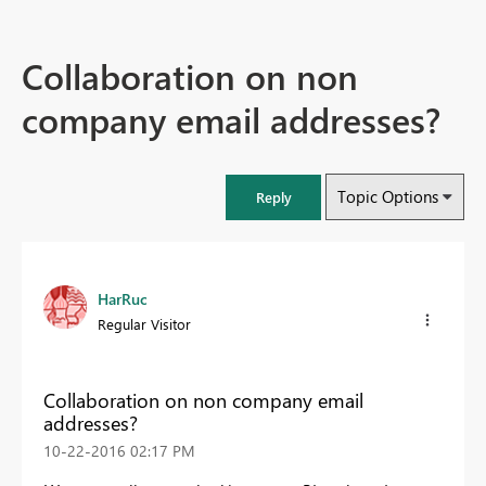
Collaboration on non
company email addresses?
Topic Options
Reply
HarRuc
Regular Visitor
Collaboration on non company email
addresses?
‎10-22-2016
02:17 PM