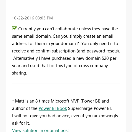
‎10-22-2016
03:03 PM
Currently you can't collaborate unless they have the
same email domain. Can you simply create an email
address for them in your domain ? You only need it to
receive and confirm subscription (and password resets).
Alternatively I have purchased a new domain $20 per
year and used that for this type of cross company
sharing.
* Matt is an 8 times Microsoft MVP (Power BI) and
author of the
Power BI Book
Supercharge Power BI.
I will not give you bad advice, even if you unknowingly
ask for it.
View solution in original post