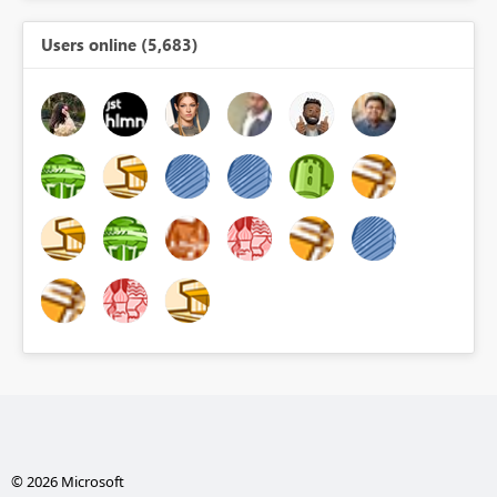
Users online (5,683)
© 2026 Microsoft