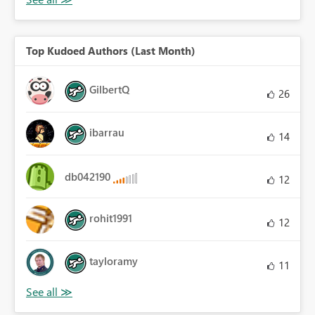
Top Kudoed Authors (Last Month)
GilbertQ
26
ibarrau
14
db042190
12
rohit1991
12
tayloramy
11