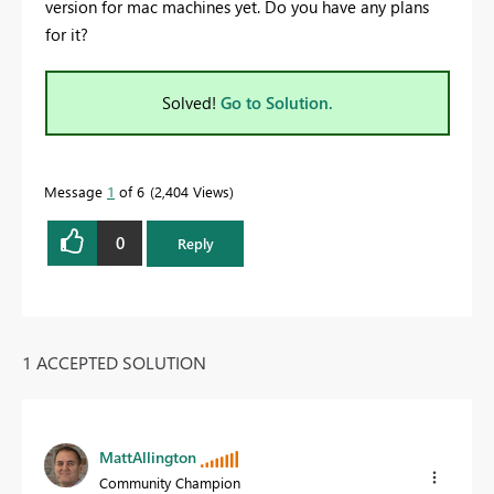
version for mac machines yet. Do you have any plans
for it?
Solved!
Go to Solution.
Message
1
of 6
2,404 Views
0
Reply
1 ACCEPTED SOLUTION
MattAllington
Community Champion