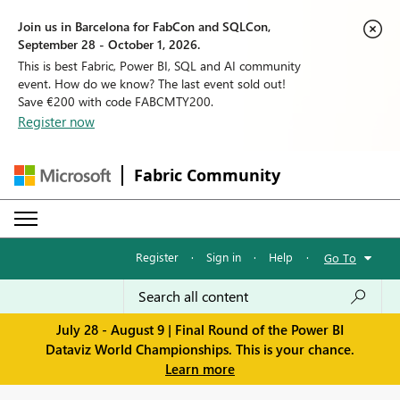
Join us in Barcelona for FabCon and SQLCon,
September 28 - October 1, 2026.
This is best Fabric, Power BI, SQL and AI community
event. How do we know? The last event sold out!
Save €200 with code FABCMTY200.
Register now
Fabric Community
Register
·
Sign in
·
Help
·
Go To
July 28 - August 9 | Final Round of the Power BI
Dataviz World Championships. This is your chance.
Learn more