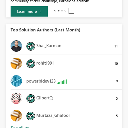
community sticker challenge, Barcelona edition!
0.
Learn more
Top Solution Authors (Last Month)
Shai_Karmani
11
rohit1991
10
powerbidev123
9
GilbertQ
5
Murtaza_Ghafoor
5