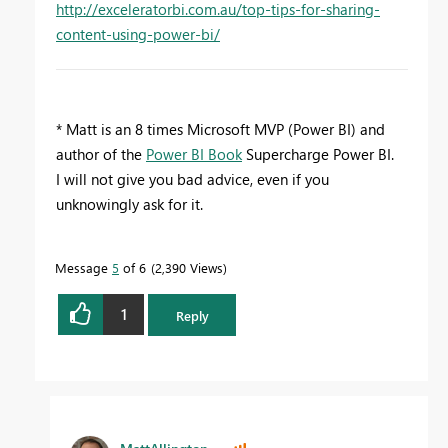
http://exceleratorbi.com.au/top-tips-for-sharing-
content-using-power-bi/
* Matt is an 8 times Microsoft MVP (Power BI) and
author of the
Power BI Book
Supercharge Power BI.
I will not give you bad advice, even if you
unknowingly ask for it.
Message
5
of 6
2,390 Views
1
Reply