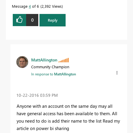
Message
4
of 6
2,392 Views
0
Reply
MattAllington
Community Champion
In response to
MattAllington
‎10-22-2016
03:59 PM
Anyone with an account on the same day may all
have general access has been available to them. All
you need to do is add their name to the list Read my
article on power bi sharing