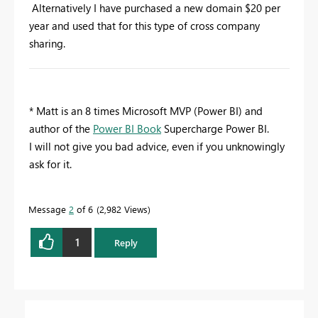
Alternatively I have purchased a new domain $20 per
year and used that for this type of cross company
sharing.
* Matt is an 8 times Microsoft MVP (Power BI) and
author of the
Power BI Book
Supercharge Power BI.
I will not give you bad advice, even if you unknowingly
ask for it.
Message
2
of 6
2,982 Views
1
Reply