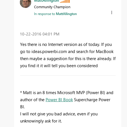
MattAllington
Community Champion
In response to
MattAllington
‎10-22-2016
04:01 PM
Yes there is no Internet version as of today. If you
go to ideas.powerbi.com and search for MacBook
then maybe a suggestion for this is there already. If
you find it it will tell you been considered
* Matt is an 8 times Microsoft MVP (Power BI) and
author of the
Power BI Book
Supercharge Power
BI.
I will not give you bad advice, even if you
unknowingly ask for it.