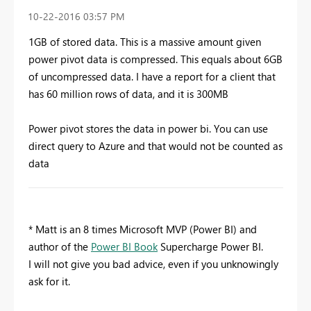
‎10-22-2016
03:57 PM
1GB of stored data. This is a massive amount given
power pivot data is compressed. This equals about 6GB
of uncompressed data. I have a report for a client that
has 60 million rows of data, and it is 300MB
Power pivot stores the data in power bi. You can use
direct query to Azure and that would not be counted as
data
* Matt is an 8 times Microsoft MVP (Power BI) and
author of the
Power BI Book
Supercharge Power BI.
I will not give you bad advice, even if you unknowingly
ask for it.