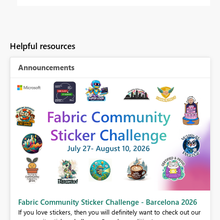
Helpful resources
Announcements
Fabric Community Sticker Challenge - Barcelona 2026
If you love stickers, then you will definitely want to check out our
BI,