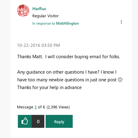
HarRuc
Regular Visitor
In response to
MattAllington
‎10-22-2016
03:50 PM
Thanks Matt. I will consider buying email for folks.
Any guidance on other questions I have? I know I
have too many newbie questions in just one post
🙂
Thanks for your help in advance
Message
3
of 6
2,396 Views
0
Reply