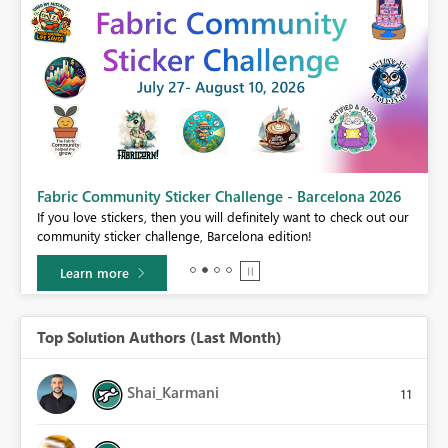
Fabric Community Sticker Challenge - Barcelona 2026
If you love stickers, then you will definitely want to check out our
BI,
community sticker challenge, Barcelona edition!
0.
Learn more
Top Solution Authors (Last Month)
Shai_Karmani
11