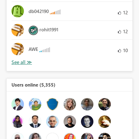
db042190
12
rohit1991
12
AWE
10
Users online (5,355)