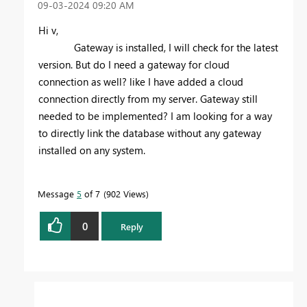
‎09-03-2024
09:20 AM
Hi v,
Gateway is installed, I will check for the latest
version. But do I need a gateway for cloud
connection as well? like I have added a cloud
connection directly from my server. Gateway still
needed to be implemented? I am looking for a way
to directly link the database without any gateway
installed on any system.
Message
5
of 7
902 Views
0
Reply