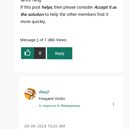
If this post
helps
, then please consider
Accept it as
the solution
to help the other members find it
more quickly.
Message
6
of 7
883 Views
0
Reply
Alexj1
Frequent Visitor
In response to
Anonymous
‎09-04-2024
10:26 AM