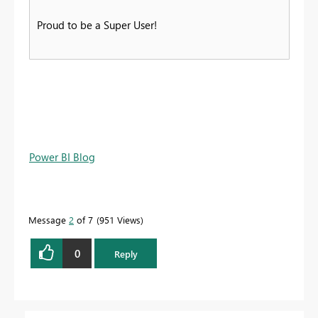
Proud to be a Super User!
Power BI Blog
Message
2
of 7
951 Views
0
Reply