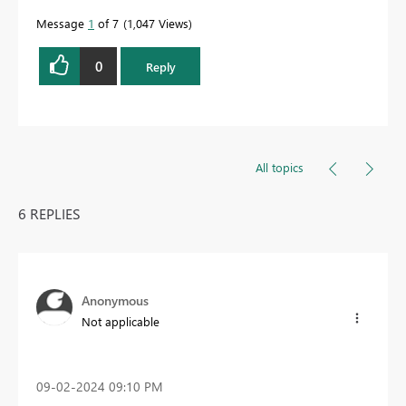
Message
1
of 7
1,047 Views
0
Reply
All topics
6 REPLIES
Anonymous
Not applicable
‎09-02-2024
09:10 PM