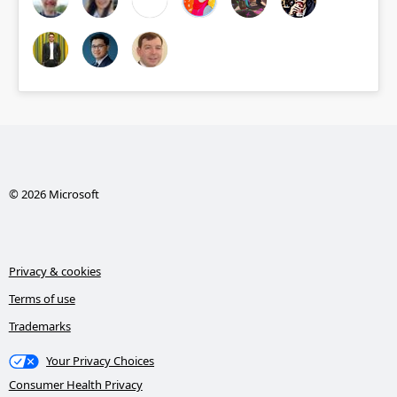
© 2026 Microsoft
Privacy & cookies
Terms of use
Trademarks
Your Privacy Choices
Consumer Health Privacy