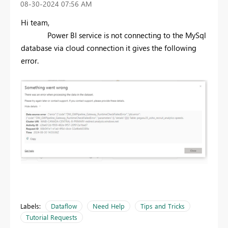
‎08-30-2024
07:56 AM
Hi team,
Power BI service is not connecting to the MySql
database via cloud connection it gives the following
error.
Labels:
Dataflow
Need Help
Tips and Tricks
Tutorial Requests