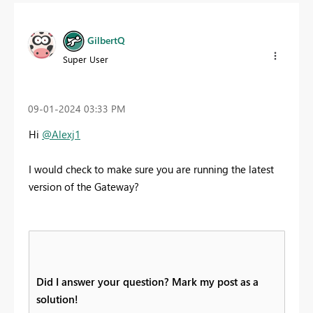
GilbertQ
Super User
‎09-01-2024
03:33 PM
Hi
@Alexj1
I would check to make sure you are running the latest
version of the Gateway?
Did I answer your question? Mark my post as a
solution!