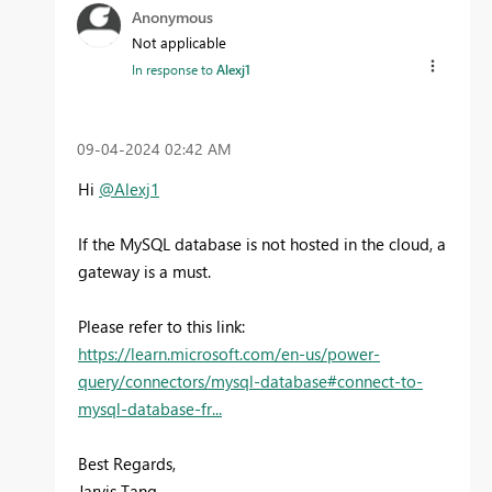
Anonymous
Not applicable
In response to
Alexj1
‎09-04-2024
02:42 AM
Hi
@Alexj1
If the MySQL database is not hosted in the cloud, a
gateway is a must.
Please refer to this link:
https://learn.microsoft.com/en-us/power-
query/connectors/mysql-database#connect-to-
mysql-database-fr...
Best Regards,
Jarvis Tang