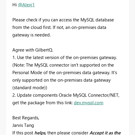
Hi
@Alexj1
Please check if you can access the MySQL database
from the cloud first. If not,
an on-premises data
gateway is needed.
Agree with GilbertQ.
1. Use the latest version of the on-premises gateway.
(Note: The MySQL connector isn't supported on the
Personal Mode of the on-premises data gateway. It's
only supported on the on-premises data gateway
(standard mode))
2. Update components Oracle MySQL Connector/NET,
get the package from this link:
dev.mysql.com
Best Regards,
Jarvis Tang
If this post
helps
, then please consider
Accept it as the