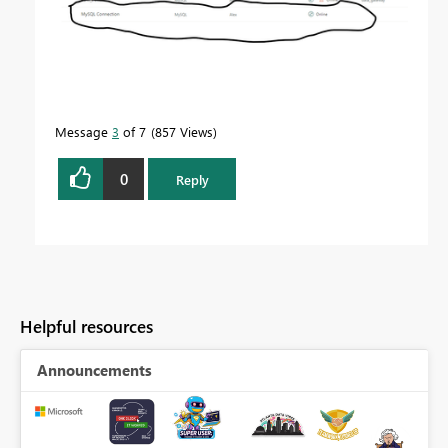
Message
3
of 7
857 Views
0
Reply
Helpful resources
Announcements