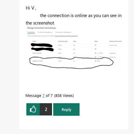
Hi V ,
the connection is online as you can see in
the screenshot
Message
7
of 7
858 Views
2
Reply