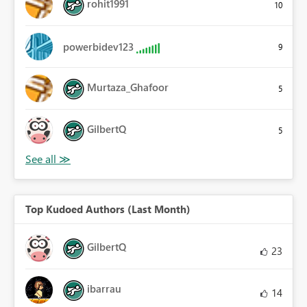
rohit1991
10
powerbidev123
9
Murtaza_Ghafoor
5
GilbertQ
5
Top Kudoed Authors (Last Month)
GilbertQ
23
ibarrau
14