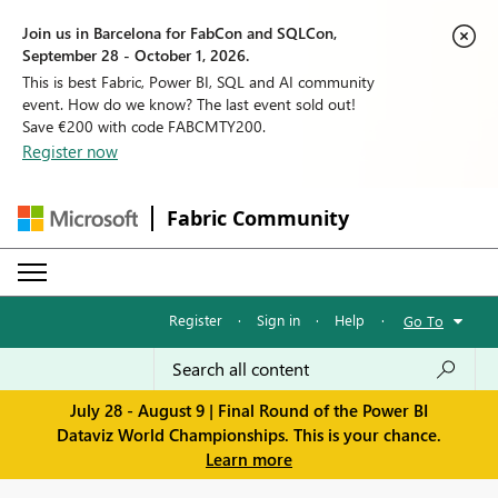
Join us in Barcelona for FabCon and SQLCon,
September 28 - October 1, 2026.
This is best Fabric, Power BI, SQL and AI community
event. How do we know? The last event sold out!
Save €200 with code FABCMTY200.
Register now
Fabric Community
Register
·
Sign in
·
Help
·
Go To
July 28 - August 9 | Final Round of the Power BI
Dataviz World Championships. This is your chance.
Learn more