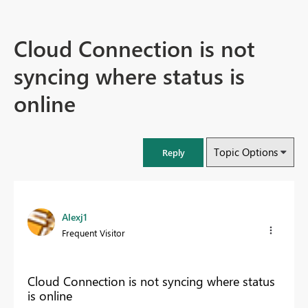
Cloud Connection is not
syncing where status is
online
Topic Options
Reply
Alexj1
Frequent Visitor
Cloud Connection is not syncing where status
is online