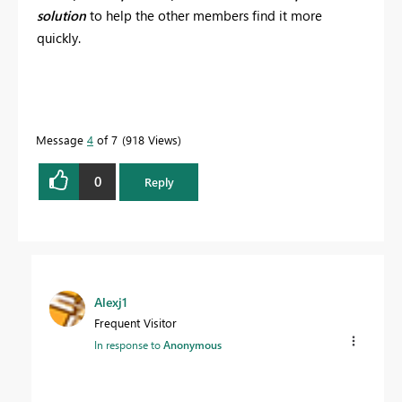
solution
to help the other members find it more
quickly.
Message
4
of 7
918 Views
0
Reply
Alexj1
Frequent Visitor
In response to
Anonymous