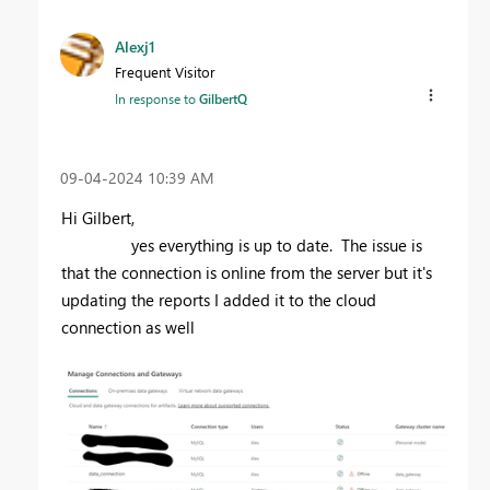
Alexj1
Frequent Visitor
In response to
GilbertQ
‎09-04-2024
10:39 AM
Hi Gilbert,
yes everything is up to date. The issue is
that the connection is online from the server but it's
updating the reports I added it to the cloud
connection as well