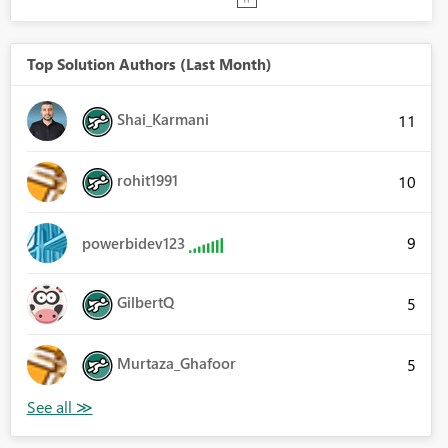
Top Solution Authors (Last Month)
Shai_Karmani
11
rohit1991
10
9
powerbidev123
GilbertQ
5
Murtaza_Ghafoor
5