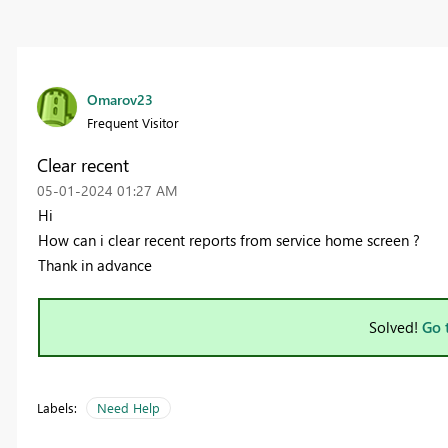
Omarov23
Frequent Visitor
Clear recent
‎05-01-2024
01:27 AM
Hi
How can i clear recent reports from service home screen ?
Thank in advance
Solved!
Go 
Labels:
Need Help