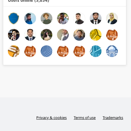
Users online (5,834)
Privacy & cookies
Terms of use
Trademarks