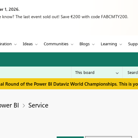
r 1, 2026.
we know? The last event sold out! Save €200 with code FABCMTY200.
iration
Ideas
Communities
Blogs
Learning
Supp
inal Round of the Power BI Dataviz World Championships. This is y
ower BI
Service