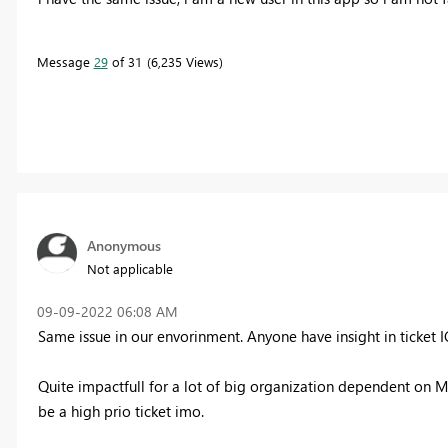
Message
29
of 31
6,235 Views
Anonymous
Not applicable
‎09-09-2022
06:08 AM
Same issue in our envorinment. Anyone have insight in ticket
I
Quite impactfull for a lot of big organization dependent on MS
be a high prio ticket imo.