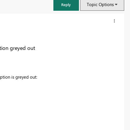
Topic Options
Reply
tion greyed out
tion is greyed out:
FabCon & SQLCon – Barcelona 2026
Join us in Barcelona for FabCon and SQLCon, the Fabric, Power BI,
SQL, and AI community event. Save €200 with code FABCMTY200.
Register now