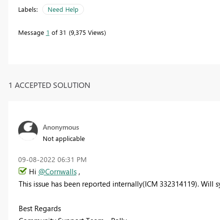
Labels:
Need Help
Message
1
of 31
9,375 Views
1 ACCEPTED SOLUTION
Anonymous
Not applicable
‎09-08-2022
06:31 PM
Hi
@Cornwalls
,
This issue has been reported internally(ICM 332314119). Will s
Best Regards