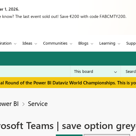
r 1, 2026.
we know? The last event sold out! Save €200 with code FABCMTY200.
iration
Ideas
Communities
Blogs
Learning
Supp
inal Round of the Power BI Dataviz World Championships. This is y
ower BI
Service
osoft Teams | save option grey