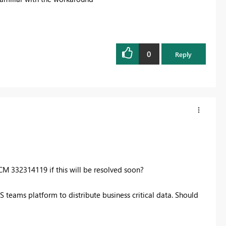
0
Reply
CM 332314119 if this will be resolved soon?
 teams platform to distribute business critical data. Should