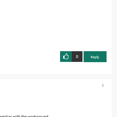
0
Reply
 familiar with the workaround