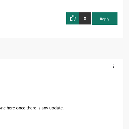
0
Reply
ync here once there is any update.