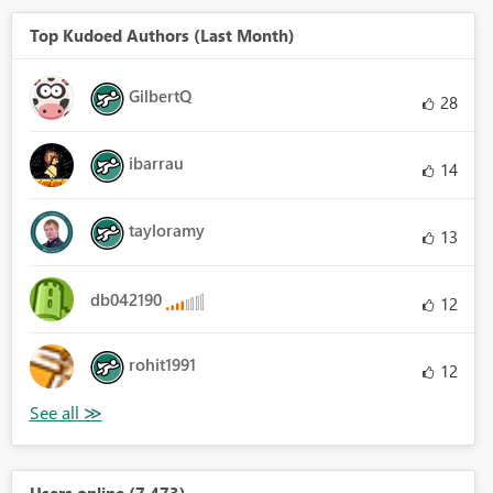
Top Kudoed Authors (Last Month)
GilbertQ
28
ibarrau
14
tayloramy
13
db042190
12
rohit1991
12