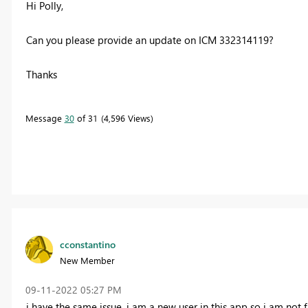
Hi Polly,
Can you please provide an update on
ICM 332314119?
Thanks
Message
30
of 31
4,596 Views
cconstantino
New Member
‎09-11-2022
05:27 PM
i have the same issue, i am a new user in this app so i am not