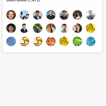
Users online (7,473)