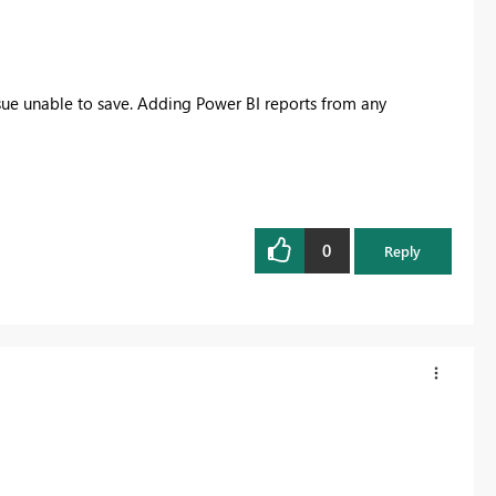
ue unable to save. Adding Power BI reports from any
0
Reply