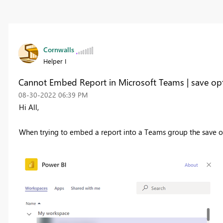
Cornwalls
Helper I
Cannot Embed Report in Microsoft Teams | save op
‎08-30-2022
06:39 PM
Hi All,
When trying to embed a report into a Teams group the save op