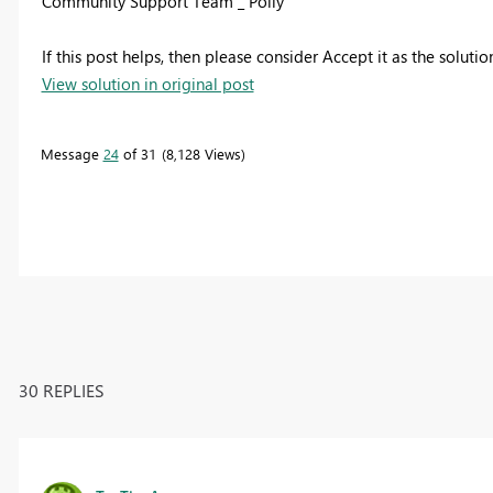
Community Support Team _ Polly
If this post helps, then please consider Accept it as the soluti
View solution in original post
Message
24
of 31
8,128 Views
30 REPLIES