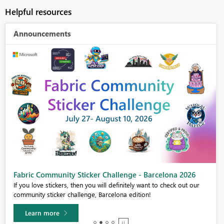
Helpful resources
Announcements
Fabric Community Sticker Challenge - Barcelona 2026
If you love stickers, then you will definitely want to check out our
community sticker challenge, Barcelona edition!
Learn more