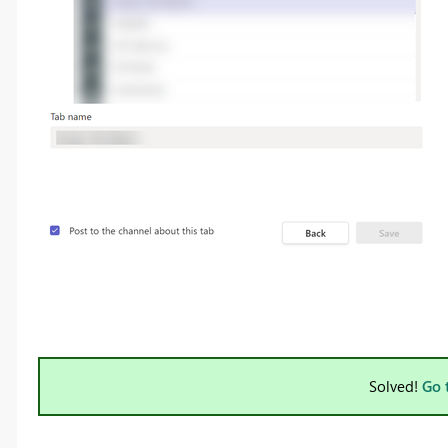
Solved!
Go 