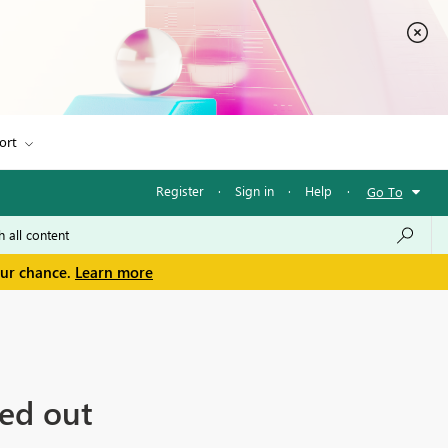
ort
Register
·
Sign in
·
Help
·
Go To
our chance.
Learn more
ed out