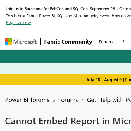
Join us in Barcelona for FabCon and SQLCon, September 28 - Octobe
This is best Fabric, Power BI, SQL and AI community event. How do 
Register now
Fabric Community
Forums
Insp
July 28 - August 9 | F
Power BI forums
Forums
Get Help with P
Cannot Embed Report in Micr