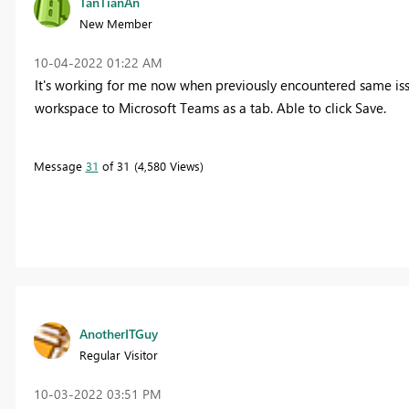
TanTianAn
New Member
‎10-04-2022
01:22 AM
It's working for me now when previously encountered same iss
workspace to Microsoft Teams as a tab. Able to click Save.
Message
31
of 31
4,580 Views
AnotherITGuy
Regular Visitor
‎10-03-2022
03:51 PM