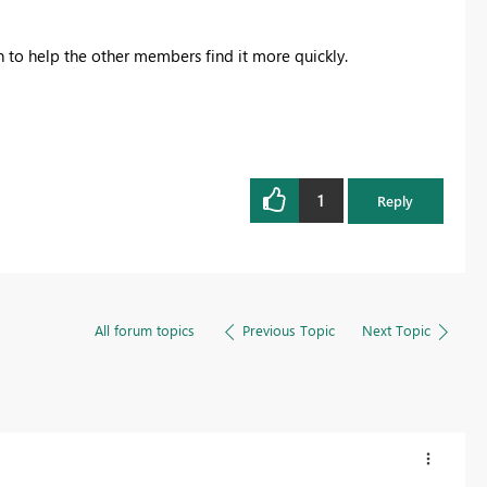
on to help the other members find it more quickly.
1
Reply
All forum topics
Previous Topic
Next Topic