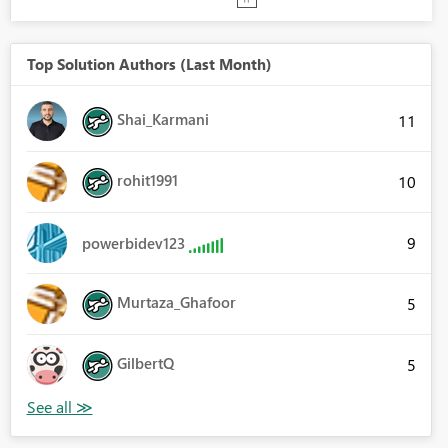
Top Solution Authors (Last Month)
Shai_Karmani
11
rohit1991
10
9
powerbidev123
Murtaza_Ghafoor
5
GilbertQ
5